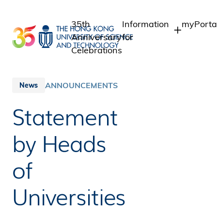
Skip
to
35th
Information
myPorta
main
Anniversary
for
content
Celebrations
Students
Student 
Staff A
Staff
ANNOUNCEMENTS
News
Intranet
Alumni
Statement
Alumni I
Media
Public
by Heads
of
Universities