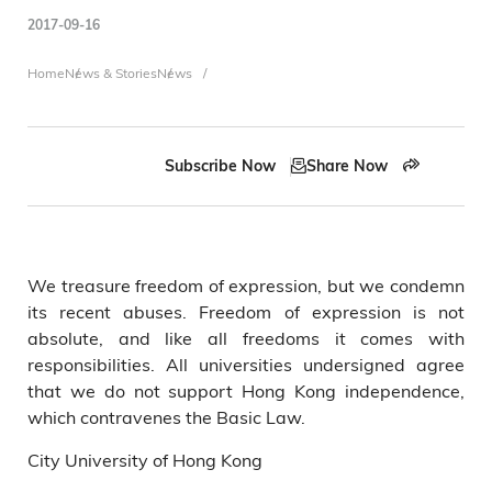
2017-09-16
Breadcrumb
Home
News & Stories
News
Subscribe Now
Share Now
We treasure freedom of expression, but we condemn
its recent abuses. Freedom of expression is not
absolute, and like all freedoms it comes with
responsibilities. All universities undersigned agree
that we do not support Hong Kong independence,
which contravenes the Basic Law.
City University of Hong Kong