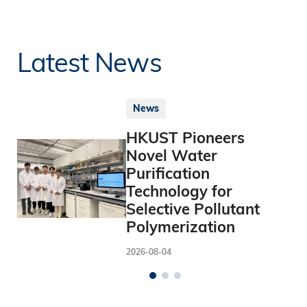
Latest News
News
HKUST Pioneers
Novel Water
Purification
Technology for
Selective Pollutant
Polymerization
2026-08-04