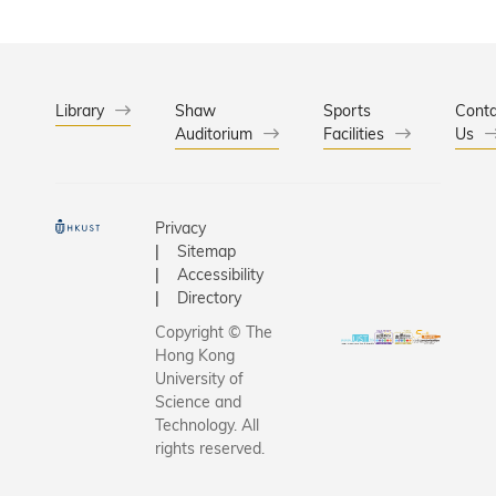
Library
Shaw
Sports
Conta
Auditorium
Facilities
Us
Privacy
Sitemap
Accessibility
Directory
Copyright © The
Hong Kong
University of
Science and
Technology. All
rights reserved.