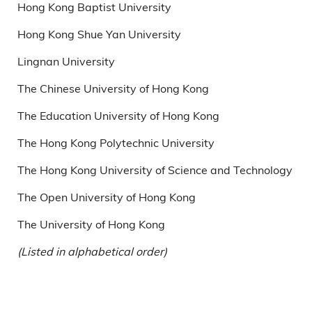
Hong Kong Baptist University
Hong Kong Shue Yan University
Lingnan University
The Chinese University of Hong Kong
The Education University of Hong Kong
The Hong Kong Polytechnic University
The Hong Kong University of Science and Technology
The Open University of Hong Kong
The University of Hong Kong
(Listed in alphabetical order)