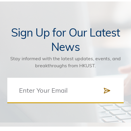
Sign Up for Our Latest
News
Stay informed with the latest updates, events, and
breakthroughs from HKUST.