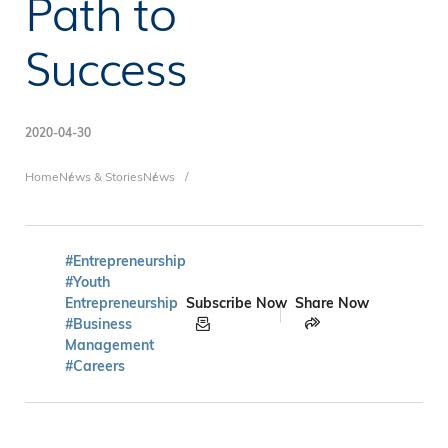
Path to
Success
2020-04-30
Breadcrumb
Home
News & Stories
News
#Entrepreneurship
#Youth
Entrepreneurship
Subscribe Now
Share Now
#Business
Management
#Careers