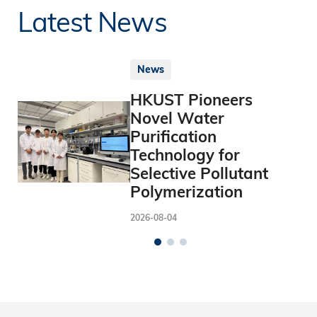
Latest News
News
HKUST Pioneers
Novel Water
Purification
Technology for
Selective Pollutant
Polymerization
2026-08-04