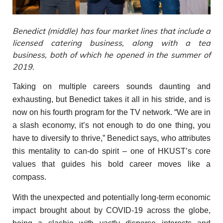
Benedict (middle) has four market lines that include a
licensed catering business, along with a tea
business, both of which he opened in the summer of
2019.
Taking on multiple careers sounds daunting and
exhausting, but Benedict takes it all in his stride, and is
now on his fourth program for the TV network. “We are in
a slash economy, it’s not enough to do one thing, you
have to diversify to thrive,” Benedict says, who attributes
this mentality to can-do spirit – one of HKUST’s core
values that guides his bold career moves like a
compass.
With the unexpected and potentially long-term economic
impact brought about by COVID-19 across the globe,