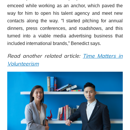
emceed while working as an anchor, which paved the
way for him to open his talent agency and meet new
contacts along the way. “I started pitching for annual
dinners, press conferences, and roadshows, and this
turned into a viable media advertising business that
included international brands,” Benedict says.
Read another related article:
Time Matters in
Volunteerism