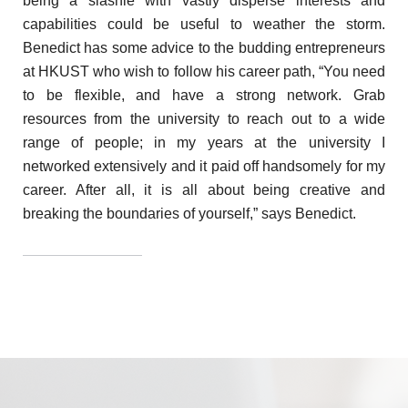
being a slashie with vastly disperse interests and
capabilities could be useful to weather the storm.
Benedict has some advice to the budding entrepreneurs
at HKUST who wish to follow his career path, “You need
to be flexible, and have a strong network. Grab
resources from the university to reach out to a wide
range of people; in my years at the university I
networked extensively and it paid off handsomely for my
career. After all, it is all about being creative and
breaking the boundaries of yourself,” says Benedict.