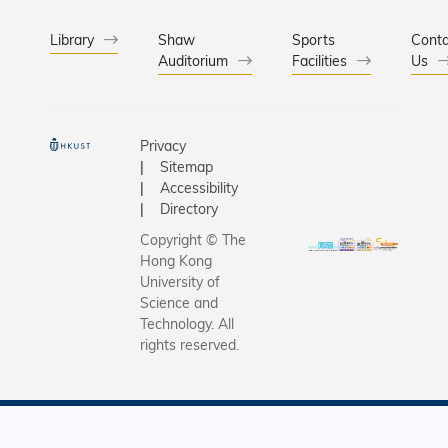
Library
Shaw
Sports
Conta
Auditorium
Facilities
Us
Privacy
Sitemap
Accessibility
Directory
Copyright © The
Hong Kong
University of
Science and
Technology. All
rights reserved.