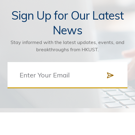
Sign Up for Our Latest
News
Stay informed with the latest updates, events, and
breakthroughs from HKUST.