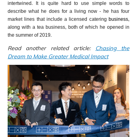
intertwined. It is quite hard to use simple words to
describe what he does for a living now - he has four
market lines that include a licensed catering
business,
along with a tea business, both of which he opened in
the summer of 2019.
Read another related article:
Chasing the
Dream to Make Greater Medical Impact