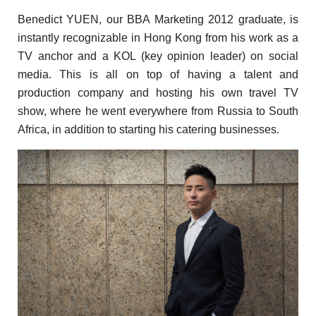
Benedict YUEN, our BBA Marketing 2012 graduate, is
instantly recognizable
in Hong
Kong from his work as a
TV anchor and a KOL (key opinion leader) on social
media. This is all on top of having a talent and
production company and hosting his own travel TV
show, where he went everywhere from Russia to South
Africa, in addition to starting his catering businesses.