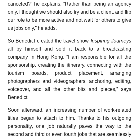
canceled?” he explains. “Rather than being an agency
only, I thought we should also try and be a client, and flip
our role to be more active and not wait for others to give
us jobs only,” he adds.
So Benedict created the travel show
Inspiring Journeys
all by himself and sold it back to
a
broadcasting
company in Hong Kong. “I am responsible for all the
sponsorship, creating the itinerary, connecting with the
tourism boards, product placement, arranging
photographers and videographers, anchoring, editing,
voiceover, and all the other bits and pieces,” says
Benedict.
Soon afterward, an increasing number of work-related
titles began to attach to him. Thanks to his outgoing
personality, one job naturally paves the way to the
second and third or even fourth jobs that are seamlessly