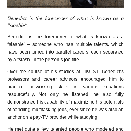
Benedict is the forerunner of what is known as a
"slashie".
Benedict is the forerunner of what is known as a
“slashie” – someone who has multiple talents, which
have been turned into parallel careers, each separated
by a “slash” in the person’s job title.
Over the course of his studies at HKUST, Benedict’s
professors and career advisors encouraged him to
practice networking skills in various situations
resourcefully. Not only he listened, he also fully
demonstrated his capability of maximizing his potentials
of handling multitasking jobs, ever since he was also an
anchor on a pay-TV provider while studying.
He met quite a few talented people who modeled and