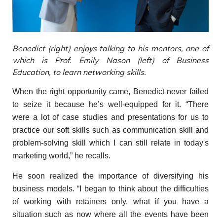
Benedict (right) enjoys talking to his mentors, one of
which is Prof. Emily Nason (left) of Business
Education, to learn networking skills.
When the right opportunity came, Benedict never failed
to seize it because he’s well-equipped for it. “There
were a lot of case studies and presentations for us to
practice our soft skills such as communication skill and
problem-solving skill which I can still relate in today's
marketing world,” he recalls.
He soon realized the importance of diversifying his
business models. “I began to think about the difficulties
of working with retainers only, what if you have a
situation such as now where all the events have been