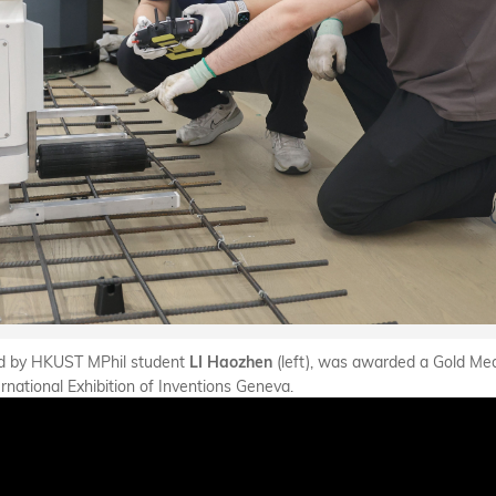
 led by HKUST MPhil student
(left), was awarded a Gold Med
LI Haozhen
ernational Exhibition of Inventions Geneva.