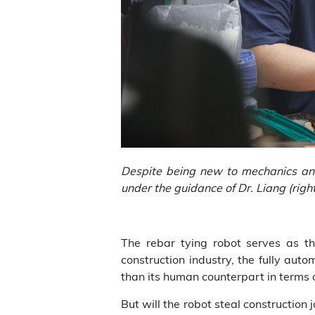
Despite being new to mechanics and e
under the guidance of Dr. Liang (right
The rebar tying robot serves as the 
construction industry, the fully aut
than its human counterpart in terms o
But will the robot steal construction