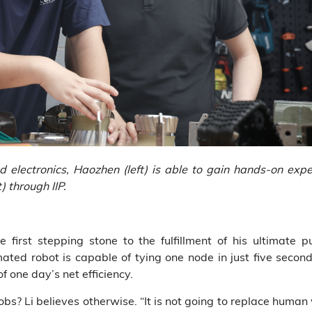
lectronics, Haozhen (left) is able to gain hands-on experi
) through IIP.
first stepping stone to the fulfillment of his ultimate pu
omated robot is capable of tying one node in just five second
f one day’s net efficiency.
 jobs? Li believes otherwise. “It is not going to replace huma