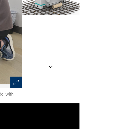
al with
With its potential to realize smart construction, the re
researchers and the construction industry in the GBA.