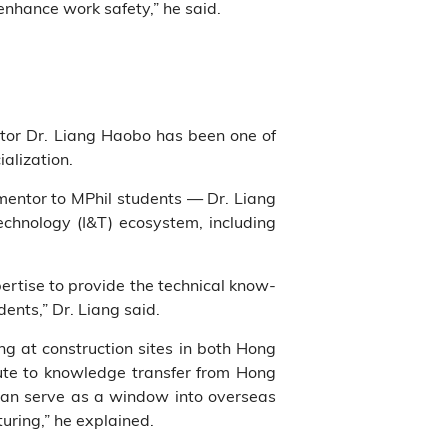
 enhance work safety,” he said.
ntor Dr. Liang Haobo has been one of
alization.
entor to MPhil students — Dr. Liang
echnology (I&T) ecosystem, including
rtise to provide the technical know-
ents,” Dr. Liang said.
g at construction sites in both Hong
ute to knowledge transfer from Hong
 can serve as a window into overseas
ring,” he explained.