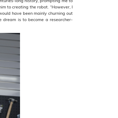
nturies-long history, prompting me to
im to creating the robot. “However, I
 would have been mainly churning out
e dream is to become a researcher-