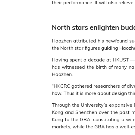
their performance. It will also relie
North stars enlighten bud
Haozhen attributed his newfound suc
the North star figures guiding Haozh
Having spent a decade at HKUST — f
has witnessed the birth of many nas
Haozhen.
“HKCRC gathered researchers of dive
how. Thus it is more about design th
Through the University’s expansive 
Kong and Shenzhen over the past mo
Kong to the GBA, constituting a win
markets, while the GBA has a well-e