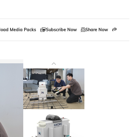
oad Media Packs
Subscribe Now
Share Now