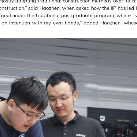
mostly adopting traditional construction methods over its ce
onstruction,” said Haozhen, when asked how the IIP has led h
my goal under the traditional postgraduate program, where I
ing an invention with my own hands,” added Haozhen, whos