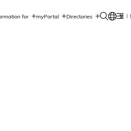
ormation for
myPortal
Directories
繁
Academic
udents
Student Intranet
Departments
Staff Admin
aff
Academic
Intranet
lumni
Programs
Alumni Intranet
edia
Administrative
Departments
blic
HKUST Social &
Apps