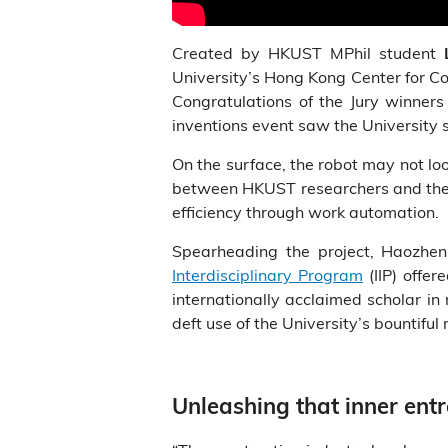
Created by HKUST MPhil student
University’s Hong Kong Center for Co
Congratulations of the Jury winner
inventions event saw the University 
On the surface, the robot may not look 
between HKUST researchers and the co
efficiency through work automation.
Spearheading the project, Haozhen,
Interdisciplinary Program
(IIP) offer
internationally acclaimed scholar i
deft use of the University’s bountiful
Unleashing that inner ent