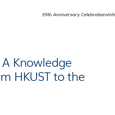
35th Anniversary Celebrations
Inf
St
St
A
M
Pu
– A Knowledge
om HKUST to the