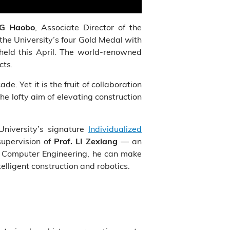
, Associate Director of the
NG Haobo
the University’s four Gold Medal with
eld this April. The world-renowned
cts.
de. Yet it is the fruit of collaboration
e lofty aim of elevating construction
University’s signature
Individualized
supervision of
— an
Prof. LI Zexiang
nd Computer Engineering, he can make
telligent construction and robotics.