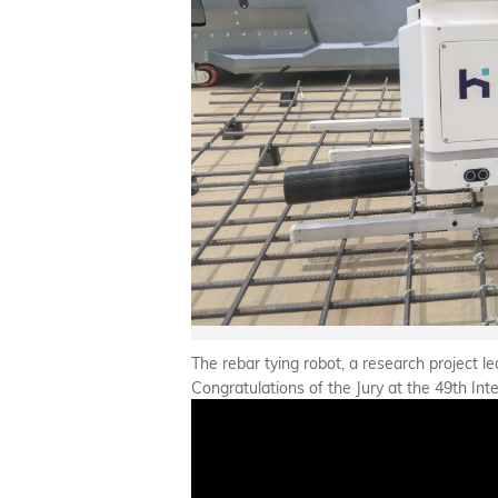
The rebar tying robot, a research project
Congratulations of the Jury at the 49th Int