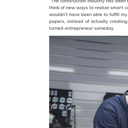
“The construction industry has been 
think of new ways to realize smart c
wouldn’t have been able to fulfill 
papers, instead of actually creat
turned-entrepreneur someday.