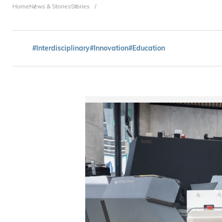
Breadcrumb
Home
News & Stories
Stories
#Interdisciplinary
#Innovation
#Education