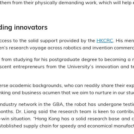
ve them from their physically demanding work, which will help
ding innovators
cess to the solid support provided by the
HKCRC
. His me
en’s research voyage across robotics and invention commerci
rom studying for his postgraduate degree to becoming a m
cent entrepreneurs from the University’s innovation and t
rse academic backgrounds, who can readily share their expe
inking and business acumen that we aim to nurture in our stud
industry network in the GBA, the robot has undergone testin
nths. Dr. Liang said the research team is keen to contrib
-win situation. “Hong Kong has a solid research base and
stablished supply chain for speedy and economical manufactu