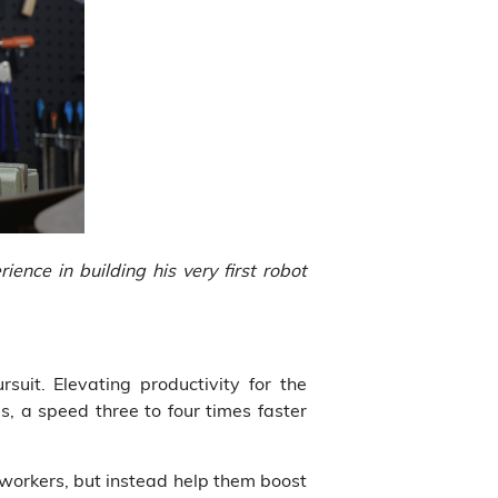
ence in building his very first robot
rsuit. Elevating productivity for the
s, a speed three to four times faster
n workers, but instead help them boost