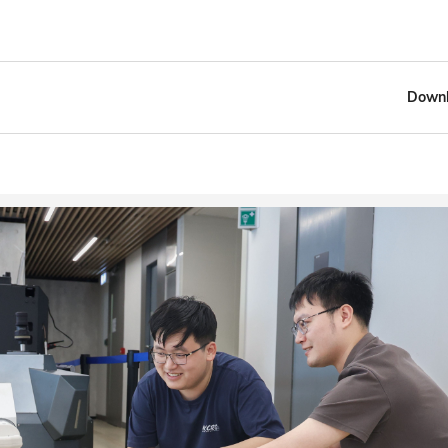
Downl