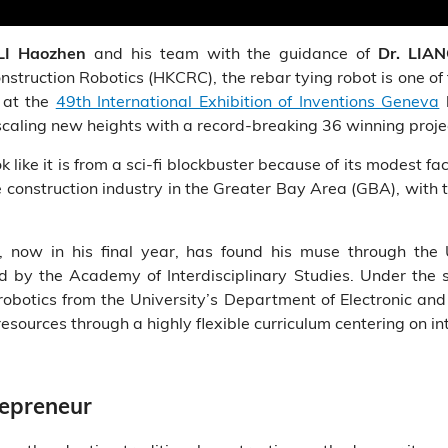
and his team with the guidance of
LI Haozhen
Dr. LIA
nstruction Robotics (HKCRC), the rebar tying robot is one of 
s at the
49th International Exhibition of Inventions Geneva
h
scaling new heights with a record-breaking 36 winning proje
like it is from a sci-fi blockbuster because of its modest faca
nstruction industry in the Greater Bay Area (GBA), with th
 now in his final year, has found his muse through the 
ed by the Academy of Interdisciplinary Studies. Under the 
n robotics from the University’s Department of Electronic a
 resources through a highly flexible curriculum centering on in
repreneur