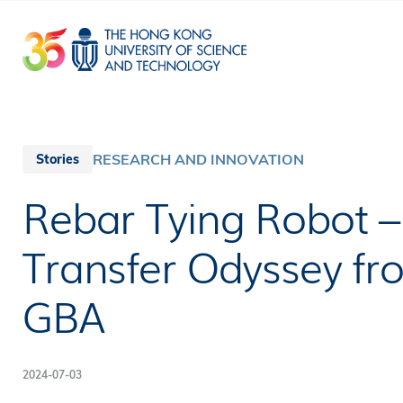
Skip
to
main
content
RESEARCH AND INNOVATION
Stories
Rebar Tying Robot 
Transfer Odyssey fr
GBA
2024-07-03