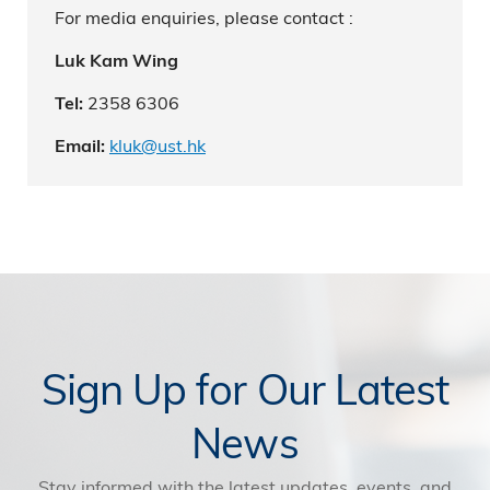
For media enquiries, please contact :
Luk Kam Wing
2358 6306
Tel:
kluk@ust.hk
Email:
Sign Up for Our Latest
News
Stay informed with the latest updates, events, and