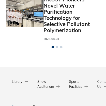
Novel Water
Purification
Technology for
Selective Pollutant
Polymerization
2026-08-04
Library
Shaw
Sports
Conta
Auditorium
Facilities
Us