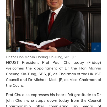
Dr. the Hon Marvin Cheung Kin-Tung, SBS, JP
HKUST President Prof Paul Chu today (Friday)
welcomes the appointment of Dr the Hon Marvin
Cheung Kin-Tung, SBS, JP, as Chairman of the HKUST
Council and Dr Michael Mak, JP, as Vice-Chairman of
the Council.
Prof Chu also expresses his heart-felt gratitude to Dr
John Chan who steps down today from the Council
Chairmanship after completing six years of