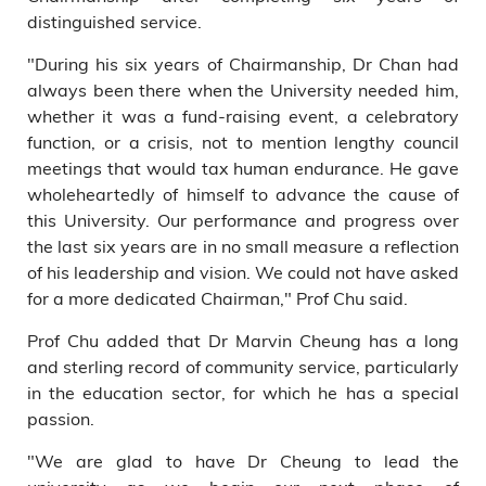
distinguished service.
"During his six years of Chairmanship, Dr Chan had
always been there when the University needed him,
whether it was a fund-raising event, a celebratory
function, or a crisis, not to mention lengthy council
meetings that would tax human endurance. He gave
wholeheartedly of himself to advance the cause of
this University. Our performance and progress over
the last six years are in no small measure a reflection
of his leadership and vision. We could not have asked
for a more dedicated Chairman," Prof Chu said.
Prof Chu added that Dr Marvin Cheung has a long
and sterling record of community service, particularly
in the education sector, for which he has a special
passion.
"We are glad to have Dr Cheung to lead the