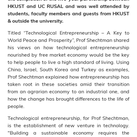
HKUST and UC RUSAL
and
was well attended by
students, faculty members and guests from HKUST
& outside the university.
Titled “Technological Entrepreneurship – A Key to
World Peace and Prosperity”, Prof Shechtman shared
his views on how technological entrepreneurship
nourished by free market economy would be the key
to help people to live a high standard of living. Using
China, Israel, South Korea and Turkey as examples,
Prof Shechtman explained how entrepreneurship has
taken root in these societies amid their transition
from an agrarian economy to an industrial one, and
how the change has brought differences to the life of
people.
Technological entrepreneurship, for Prof Shechtman,
is the establishment of new venture in technology.
"Building a sustainable economy requires the