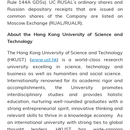
Rule 144A GDSs). UC RUSAL’s ordinary shares and
Russian depositary receipts that are issued on
common shares of the Company are listed on
Moscow Exchange (RUAL/RUALR).
About the Hong Kong University of Science and
Technology
The Hong Kong University of Science and Technology
(HKUST) (
www.ust.hk
) is a world-class research
university excelling in science, technology and
business as well as humanities and social science.
Internationally renowned for its academic rigor and
accomplishments, the University promotes
interdisciplinary studies and provides holistic
education, nurturing well-rounded graduates with a
strong entrepreneurial spirit, innovative thinking and
relevant skills to thrive in a knowledge economy. As
an international university with strong ties to global
thought leaders, HKUST has wide-ranging