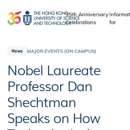
Skip
to
35th Anniversary
Informat
main
Celebrations
for
content
Student
Staff
Alumni
MAJOR EVENTS (ON CAMPUS)
News
Media
Nobel Laureate
Public
Professor Dan
Shechtman
Speaks on How