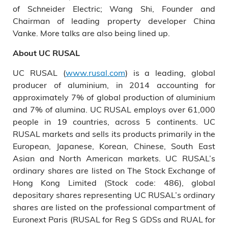
of Schneider Electric; Wang Shi, Founder and
Chairman of leading property developer China
Vanke. More talks are also being lined up.
About
UC
RUSAL
UC RUSAL (
www.rusal.com
) is a leading, global
producer of aluminium, in 2014 accounting for
approximately 7% of global production of aluminium
and 7% of alumina. UC RUSAL employs over 61,000
people in 19 countries, across 5 continents. UC
RUSAL markets and sells its products primarily in the
European, Japanese, Korean, Chinese, South East
Asian and North American markets. UC RUSAL’s
ordinary shares are listed on The Stock Exchange of
Hong Kong Limited (Stock code: 486), global
depositary shares representing UC RUSAL’s ordinary
shares are listed on the professional compartment of
Euronext Paris (RUSAL for Reg S GDSs and RUAL for