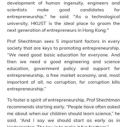
development of human ingenuity, engineers and
scientists make good candidates for
entrepreneurship," he said. "As a technological
university, HKUST is the ideal place to groom the
next generation of entrepreneurs in Hong Kong."
Prof Shechtman sees 5 important factors in every
society that are keys to promoting entrepreneurship.
“We need good basic education for everyone. And
then we need a good engineering and science
education, government policy and support for
entrepreneurship, a free market economy, and, most
important of all, no corruption, for corruption kills
entrepreneurship.”
To foster a spirit of entrepreneurship, Prof Shechtman
recommends starting early. “People have often asked
me about when our children should learn science,” he
said. “And I say we should start as early as in
kindergarten. The key is to make it fun for them.”