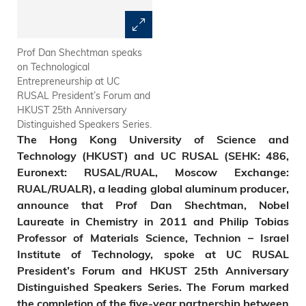
Prof Dan Shechtman speaks
President Tony Chan (left)
on Technological
presents HKUST 25th
Entrepreneurship at UC
Anniversary souvenirs to Prof
RUSAL President’s Forum and
Dan Shechtman.
HKUST 25th Anniversary
Distinguished Speakers Series.
T
he Hong Kong University of Science and
Technology (HKUST) and
UC RUSAL (SEHK: 486,
Euronext: RUSAL/RUAL, Moscow Exchange:
RUAL/RUALR), a leading global aluminum producer,
announce that Prof Dan Shechtman,
Nobel
Laureate in Chemistry in 2011 and Philip Tobias
Professor of Materials Science, Technion – Israel
Institute of Technology, spoke at UC RUSAL
President’s Forum and HKUST 25th Anniversary
Distinguished Speakers Series.
The Forum mark
ed
the completion of the five-year partnership between