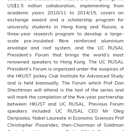
US$1.5 million collaboration, implementing from
academic years 2010/11 to 2014/15, covers an
exchange award and a scholarship program for
university students in Hong Kong and Russia, a
three-year research program to develop a large-
scale pre-insulated fibre reinforced aluminium
envelope and roof system, and the UC RUSAL
President’s Forum that brings the world’s most
renowned speakers to Hong Kong. The UC RUSAL
President’s Forum is organized under the auspices of
the HKUST Jockey Club Institute for Advanced Study
and is held biannually. The Forum which Prof Dan
Shechtman will attend is the last of the series and
will mark the completion of the five-year partnership
between HKUST and UC RUSAL. Previous Forum
speakers included UC RUSAL CEO Mr Oleg
Deripaska; Nobel Laureate in Economic Sciences Prof
Christopher Pissarides; then-Chairman of Goldman