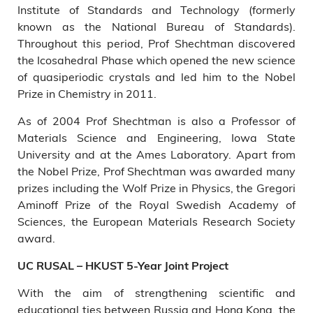
Institute of Standards and Technology (formerly
known as the National Bureau of Standards).
Throughout this period, Prof Shechtman discovered
the Icosahedral Phase which opened the new science
of quasiperiodic crystals and led him to the Nobel
Prize in Chemistry in 2011.
As of 2004 Prof Shechtman is also a Professor of
Materials Science and Engineering, Iowa State
University and at the Ames Laboratory. Apart from
the Nobel Prize, Prof Shechtman was awarded many
prizes including the Wolf Prize in Physics, the Gregori
Aminoff Prize of the Royal Swedish Academy of
Sciences, the European Materials Research Society
award.
UC RUSAL – HKUST 5-Year Joint Project
With the aim of strengthening scientific and
educational ties between Russia and Hong Kong, the