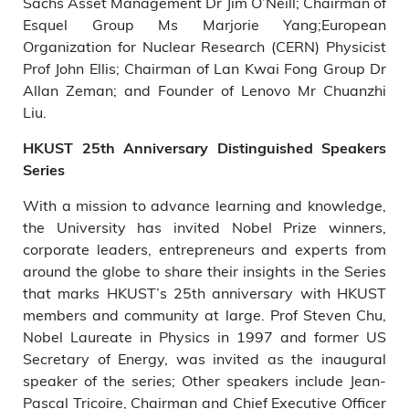
Sachs Asset Management Dr Jim O’Neill; Chairman of
Esquel Group Ms Marjorie Yang;European
Organization for Nuclear Research (CERN) Physicist
Prof John Ellis; Chairman of Lan Kwai Fong Group Dr
Allan Zeman; and Founder of Lenovo Mr Chuanzhi
Liu.
HKUST 25th Anniversary Distinguished Speakers
Series
With a mission to advance learning and knowledge,
the University has invited Nobel Prize winners,
corporate leaders, entrepreneurs and experts from
around the globe to share their insights in the Series
that marks HKUST’s 25th anniversary with HKUST
members and community at large. Prof Steven Chu,
Nobel Laureate in Physics in 1997 and former US
Secretary of Energy, was invited as the inaugural
speaker of the series; Other speakers include Jean-
Pascal Tricoire, Chairman and Chief Executive Officer