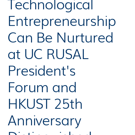
Technological
Entrepreneurship
Can Be Nurtured
at UC RUSAL
President's
Forum and
HKUST 25th
Anniversary