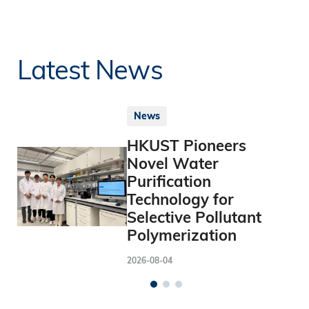
Latest News
News
HKUST Pioneers
Novel Water
Purification
Technology for
Selective Pollutant
Polymerization
2026-08-04