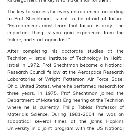
The key to success for every entrepreneur, according
to Prof Shechtman, is not to be afraid of failure.
“Entrepreneurs must learn that failure is okay. The
important thing is you gain experience from the
failure, and start again fast.”
After completing his doctorate studies at the
Technion – Israel Institute of Technology in Haifa,
Israel in 1972, Prof Shechtman became a National
Research Council fellow at the Aerospace Research
Laboratories of Wright Patterson Air Force Base,
Ohio, United States, where he performed research for
three years. In 1975, Prof Shechtman joined the
Department of Materials Engineering at the Technion
where he is currently Philip Tobias Professor of
Materials Science. During 1981-2004, he was on
sabbatical several times at the Johns Hopkins
University in a joint program with the US National