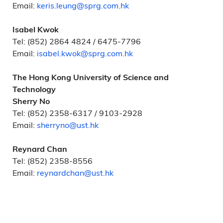
Email:
keris.leung@sprg.com.hk
Isabel Kwok
Tel: (852) 2864 4824 / 6475-7796
Email:
isabel.kwok@sprg.com.hk
The Hong Kong University of Science and
Technology
Sherry No
Tel: (852) 2358-6317 / 9103-2928
Email:
sherryno@ust.hk
Reynard Chan
Tel: (852) 2358-8556
Email:
reynardchan@ust.hk