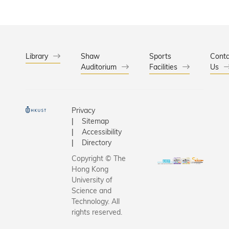
Library
Shaw
Sports
Conta
Auditorium
Facilities
Us
Privacy
Sitemap
Accessibility
Directory
Copyright © The
Hong Kong
University of
Science and
Technology. All
rights reserved.