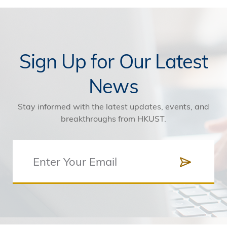
Sign Up for Our Latest
News
Stay informed with the latest updates, events, and
breakthroughs from HKUST.