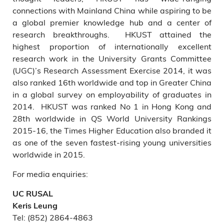
connections with Mainland China while aspiring to be
a global premier knowledge hub and a center of
research breakthroughs. HKUST attained the
highest proportion of internationally excellent
research work in the University Grants Committee
(UGC)’s Research Assessment Exercise 2014, it was
also ranked 16th worldwide and top in Greater China
in a global survey on employability of graduates in
2014. HKUST was ranked No 1 in Hong Kong and
28th worldwide in QS World University Rankings
2015-16, the Times Higher Education also branded it
as one of the seven fastest-rising young universities
worldwide in 2015.
For media enquiries:
UC RUSAL
Keris Leung
Tel: (852) 2864-4863