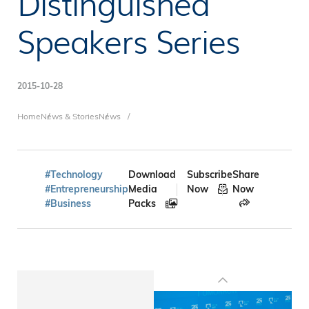
Distinguished
Speakers Series
2015-10-28
Breadcrumb
Home
News & Stories
News
#Technology
Download
Subscribe
Share
#Entrepreneurship
Media
Now
Now
#Business
Packs