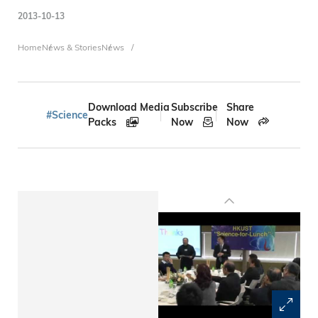
2013-10-13
Breadcrumb
Home
News & Stories
News
Download Media
Subscribe
Share
#Science
Packs
Now
Now