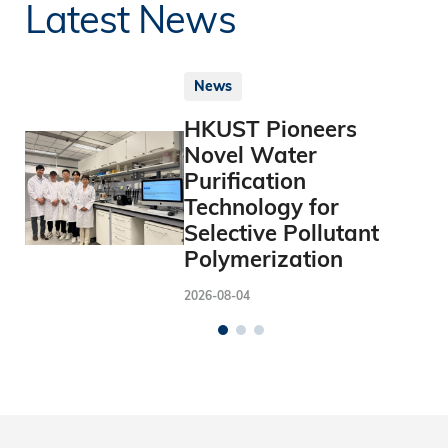
Latest News
News
HKUST Pioneers
Novel Water
Purification
Technology for
Selective Pollutant
Polymerization
2026-08-04