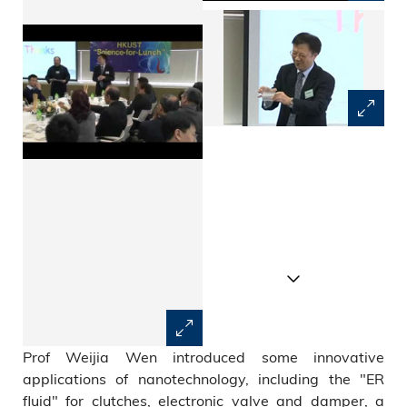
Prof Weijia Wen introduced some innovative
applications of nanotechnology, including the "ER
fluid" for clutches, electronic valve and damper, a