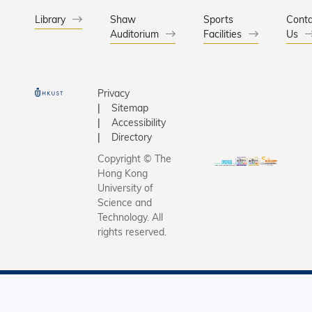
Library
Shaw
Sports
Conta
Auditorium
Facilities
Us
Privacy
Sitemap
Accessibility
Directory
Copyright © The
Hong Kong
University of
Science and
Technology. All
rights reserved.