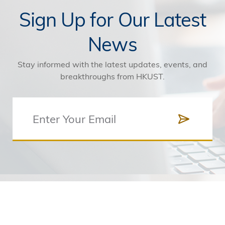
Sign Up for Our Latest
News
Stay informed with the latest updates, events, and
breakthroughs from HKUST.