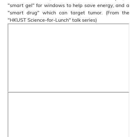
"smart gel" for windows to help save energy, and a
"smart drug" which can target tumor. (From the
"HKUST Science-for-Lunch" talk series)