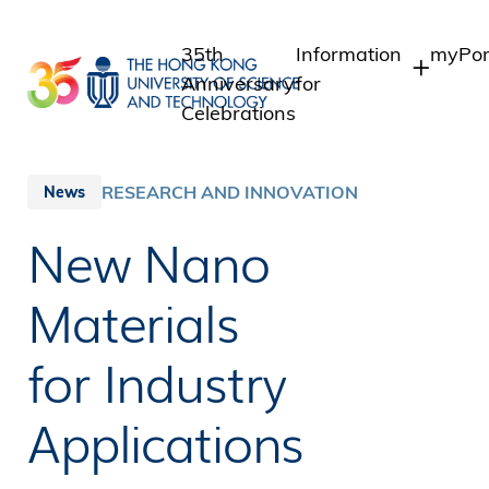
Skip
to
35th
Information
myPor
main
Anniversary
for
content
Celebrations
Students
Stude
Staff
Staff
RESEARCH AND INNOVATION
News
Intra
Alumni
New Nano
Alumn
Media
Public
Materials
for Industry
Applications