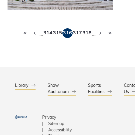
Pagination
314
315
316
317
318
…
…
Library
Shaw
Sports
Conta
Auditorium
Facilities
Us
Privacy
Sitemap
Accessibility