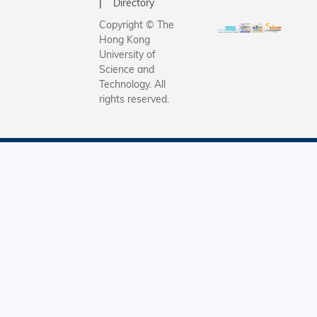
Directory
Copyright © The
Hong Kong
University of
Science and
Technology. All
rights reserved.