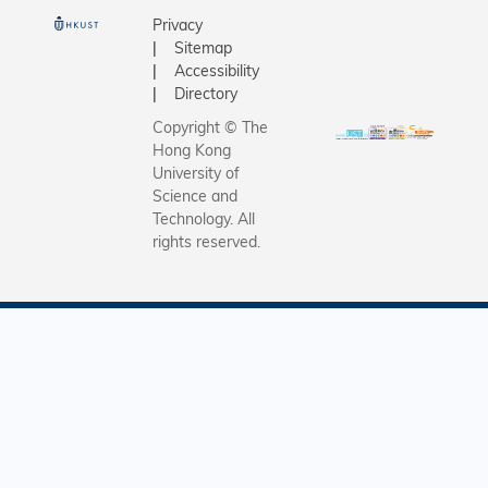
Privacy
Sitemap
Accessibility
Directory
Copyright © The
Hong Kong
University of
Science and
Technology. All
rights reserved.