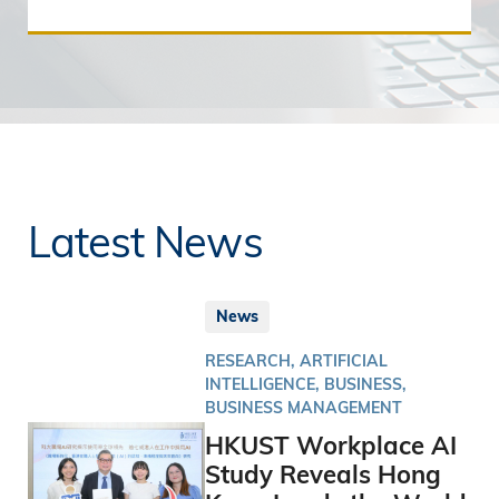
Latest News
News
RESEARCH, ARTIFICIAL
INTELLIGENCE, BUSINESS,
BUSINESS MANAGEMENT
HKUST Workplace AI
Study Reveals Hong