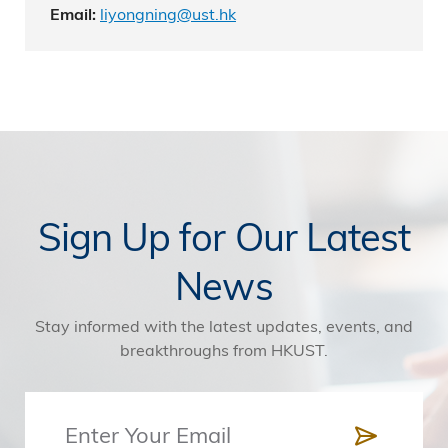
liyongning@ust.hk
Email:
Sign Up for Our Latest
News
Stay informed with the latest updates, events, and
breakthroughs from HKUST.