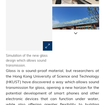
Simulation of the new glass
The green line, red line and
design which allows sound
dotted line show the new
transmission.
glass’ sound transmission
Glass is a sound-proof material, but researchers at
effect under different
conditions.
the Hong Kong University of Science and Technology
(HKUST) have discovered a way which allows sound
transmission for glass, opening a new horizon for the
potential development of smart phones and other
electronic devices that can function under water,
while also offering greater flexibility to building