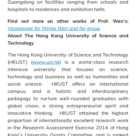
Guangdong on facilities ranging from schools and
hospitals to residences and exhibition halls.
Find out more on other works of Prof. Wen’s:
Homepage for Weijia Wen and his group
About The Hong Kong University of Science and
Technology
The Hong Kong University of Science and Technology
(HKUST) (
www.ust.hk
) is a world-class research
intensive university that focuses on science,
technology and business as well as humanities and
social science. HKUST offers an international
campus, and a holistic and interdisciplinary
pedagogy to nurture well-rounded graduates with
global vision, a strong entrepreneurial spirit and
innovative thinking. HKUST attained the highest
proportion of internationally excellent research work
in the Research Assessment Exercise 2014 of Hong
Kong’s University Grants Committee, and is ranked