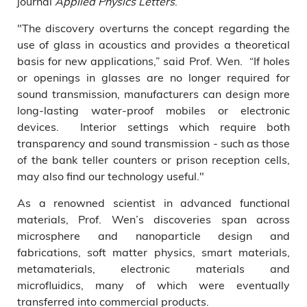
journal
Applied Physics Letters
.
"The discovery overturns the concept regarding the
use of glass in acoustics and provides a theoretical
basis for new applications,” said Prof. Wen. “If holes
or openings in glasses are no longer required for
sound transmission, manufacturers can design more
long-lasting water-proof mobiles or electronic
devices. Interior settings which require both
transparency and sound transmission - such as those
of the bank teller counters or prison reception cells,
may also find our technology useful."
As a renowned scientist in advanced functional
materials, Prof. Wen’s discoveries span across
microsphere and nanoparticle design and
fabrications, soft matter physics, smart materials,
metamaterials, electronic materials and
microfluidics, many of which were eventually
transferred into commercial products.