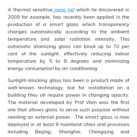
A thermal sensitive
nano gel
which he discovered in
2009 for example, has recently been applied in the
production of a smart glass which transparency
changes automatically according to the ambient
temperature and solar radiation intensity. This
automatic atomizing glass can block up to 70 per
cent of the sunlight, effectively reducing indoor
temperature by 5 to 8 degrees and minimizing
energy consumption by air conditioning.
Sunlight-blocking glass has been a product made of
well-known technology, but for installation on a
building they all require power in changing opacity.
The material developed by Prof Wen was the first
one that allows glass to serve such purpose without
needing an external power. The smart glass is now
deployed in at least 8 mainland cities and provinces
including Beijing, Shanghai, Chongqing and