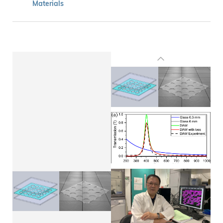
Materials