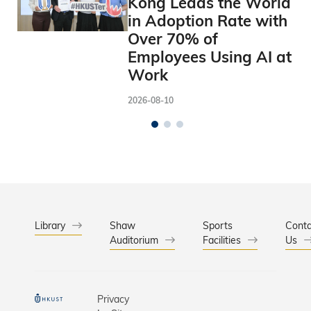
Kong Leads the World
in Adoption Rate with
Over 70% of
Employees Using AI at
Work
2026-08-10
Library
Shaw
Sports
Conta
Auditorium
Facilities
Us
Privacy