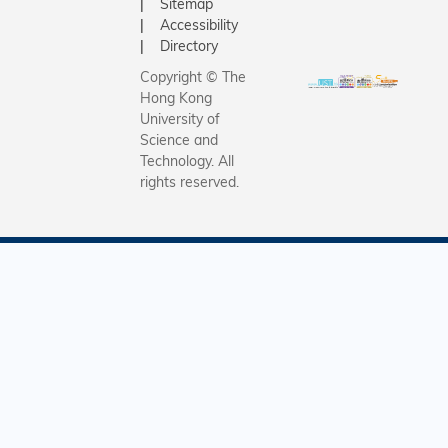
Sitemap
Accessibility
Directory
Copyright © The
Hong Kong
University of
Science and
Technology. All
rights reserved.