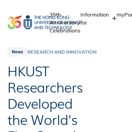
Skip
to
35th
Information
myPor
main
Anniversary
for
content
Celebrations
Students
Stude
Staff
Staff
RESEARCH AND INNOVATION
News
Intra
Alumni
HKUST
Alumn
Media
Public
Researchers
Developed
the World's