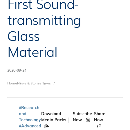
First Sound-
transmitting
Glass
Material
2020-09-24
Breadcrumb
Home
News & Stories
News
#Research
and
Download
Subscribe
Share
Technology
Media Packs
Now
Now
#Advanced