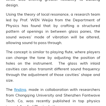
design.
Using the theory of local resonance, a research team
led by Prof. WEN Weijia from the Department of
Physics has found that by crafting a structured
pattern of openings in between glass panes, the
sound waves’ mode of vibration will be altered,
allowing sound to pass through.
The concept is similar to playing flute, where players
can change the tone by adjusting the position of
holes on the instrument. The glass with inlaid
cavities can also transmit different sound frequency
through the adjustment of those cavities’ shape and
size.
The
finding
, made in collaboration with researchers
from Chongqing University and Shenzhen Fantwave
Tech. Co, was recently published in top physics