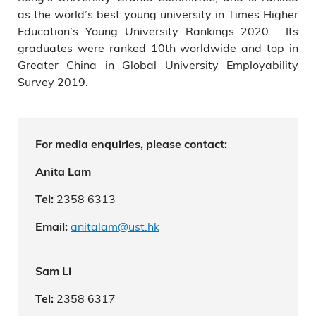
as the world’s best young university in Times Higher
Education’s Young University Rankings 2020. Its
graduates were ranked 10th worldwide and top in
Greater China in Global University Employability
Survey 2019.
For media enquiries, please contact:
Anita Lam
2358 6313
Tel:
anitalam@ust.hk
Email:
Sam Li
2358 6317
Tel: