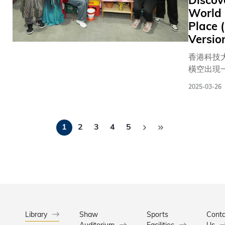
Discov
小學生和
World 
士，進行
Place 
智力的大
Versio
除攤位遊
香港科技
科大亦設
橫空出現
覽，介紹
有「龍捲
科大團隊
2025-03-26
管地帶」
最新醫療
自17個
涵蓋睡眠
Pagination
意和熱情
檢測癌症
1
2
3
4
5
年代的城
像技術、
方家鄉的
光眼裝置
憶。 這個為期兩天的「環球
膜疾病藥
文化祭」
及AI牙齒
辦，旨在
術。其中
的文化交
齡科學研
設有36個
更提供兩
位來自 1
Library
Shaw
Sports
身單車機
Conta
Auditorium
Facilities
Us