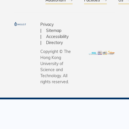
同學精心
虛擬街景
邀得來自
加者由科
哈薩克斯
車「出發
爾、法國
九龍市區
Privacy
英國等地
備平日設
Sitemap
各自家鄉的
者復康中
Accessibility
品嘗法國
在提升長
Directory
典民俗樂
動能力及
Copyright © The
傳統服飾
力。 科大現正申
Hong Kong
民俗舞蹈
請建立香
University of
香港本土
Science and
間醫學院
Technology. All
小食如眼
同學與現
rights reserved.
珠、西瓜
者於校園
等。活動
標示著
同文化背
「Shaping
僅於考試
Future of
鬆的一刻
Medici
際視野，認
醫學未來
大國際本
展）」的