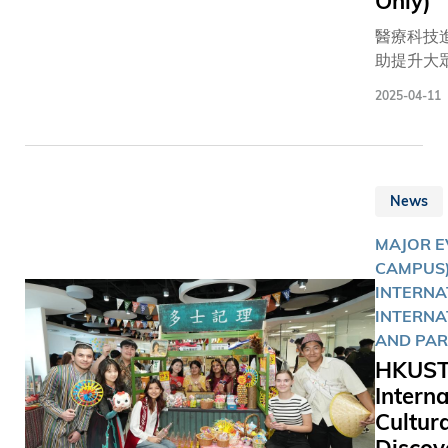
Only)
jackets
autograp
醫療科技
NVIDIA’s
助提升大
and CEO, 
質素，但
2025-04-11
Jensen H
體健康則
These two
好生活習
raised a
見及此，
staggerin
技大學（
over HK$2
News
今日（4月
to suppor
日）舉辦
strategic
MAJOR E
屆同樂日
developm
CAMPUS)
以運動和
The Hong
INTERNA
主題，於
University
INTERNA
設置多個
Science 
AND PAR
雪、賽車
Technolo
HKUST
車、籃球
(HKUST).
Interna
等活動攤
Cultura
現場逾千
師生、校