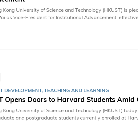
 Kong University of Science and Technology (HKUST) is ple
 as Vice-President for Institutional Advancement, effectiv
T DEVELOPMENT, TEACHING AND LEARNING
 Opens Doors to Harvard Students Amid G
 Kong University of Science and Technology (HKUST) today a
duate and postgraduate students currently enrolled at Harva
or Harvard degree programs, to continue their academic pursu
 global academic landscapes and reinforces HKUST’s commitm