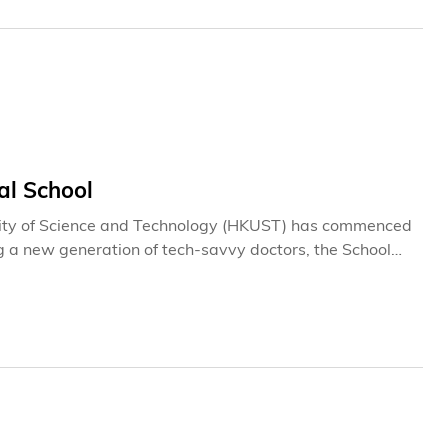
l School
ity of Science and Technology (HKUST) has commenced
g a new generation of tech-savvy doctors, the School
d advance Hong Kong's development as an international