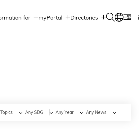
ormation for
myPortal
Directories
繁
Academic
udents
Student Intranet
Departments
Staff Admin
aff
Academic
Intranet
lumni
Programs
Alumni Intranet
edia
Administrative
Departments
blic
HKUST Social &
Apps
Topics
Any SDG
Any Year
Any News