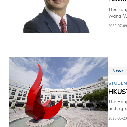
The Hong
Wang-Wai
2025-07-09
News
STUDEN
HKUST
The Hong
undergra
offers f
2025-05-23
evolving