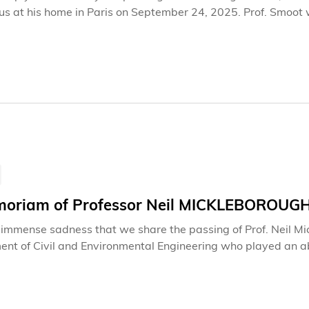
 us at his home in Paris on September 24, 2025. Prof. Smoot
 a mentor and friend to many. His absence is felt profoundly 
aborate with him.
moriam of Professor Neil MICKLEBOROUG
th immense sadness that we share the passing of Prof. Neil M
nt of Civil and Environmental Engineering who played an abso
nt. He left us on April 17, 2025.