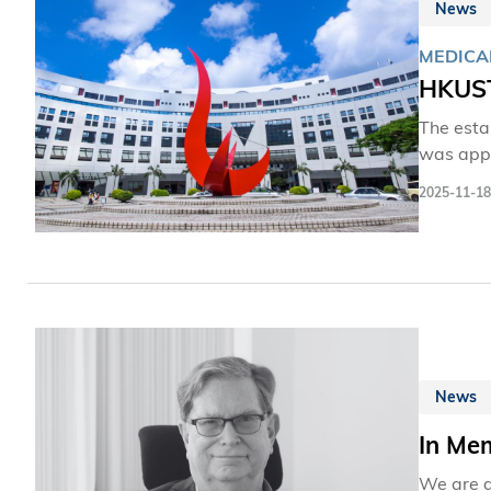
News
MEDICA
HKUST
The esta
was appr
leadersh
2025-11-18
HKSAR Go
assessme
future h
Initiati
this new
needs.
News
In Me
We are d