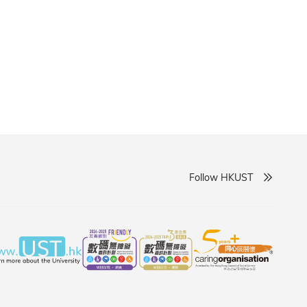
goals without disruption. The university will provide
support to facilitate a seamless transition for
Follow HKUST