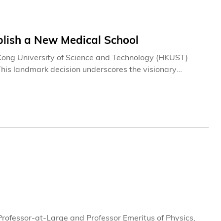
lish a New Medical School
Kong University of Science and Technology (HKUST)
s landmark decision underscores the visionary
m.The University expresses its deepest gratitude to the
New Medical School for its thorough and rigorous
ts a significant advance in addressing Hong Kong's
proach to medical education.A Strategic Government
rocess, guided by the experts of the Task Group, ensures
l ecosystem, directly addressing long-term societal
rofessor-at-Large and Professor Emeritus of Physics,