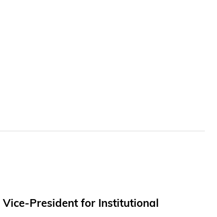
ce-President for Institutional