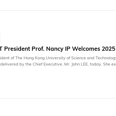
 President Prof. Nancy IP Welcomes 2025
ident of The Hong Kong University of Science and Technolog
delivered by the Chief Executive, Mr. John LEE, today. She 
es and strategic blueprint. President Prof. Ip particularly hi
ent of the Northern Metropolis, enhancing the strategic layo
grated development of education, technology and talents, as
ed that these initiatives are not only pivotal in reinvigora
al strategies to drive economic upgrading and transformation,