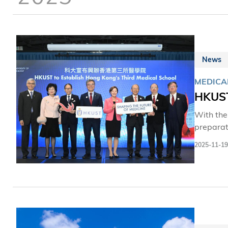
News
MEDICA
HKUST
With the
preparat
will bol
2025-11-19
hub for m