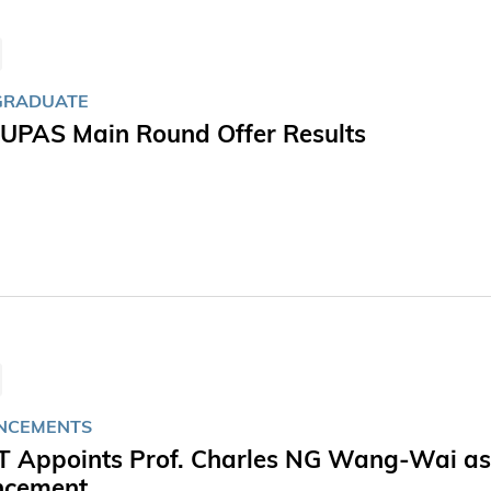
GRADUATE
JUPAS Main Round Offer Results
NCEMENTS
 Appoints Prof. Charles NG Wang-Wai as Vi
ncement