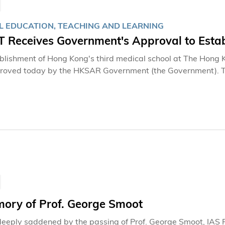
L EDUCATION, TEACHING AND LEARNING
 Receives Government's Approval to Estab
blishment of Hong Kong's third medical school at The Hong 
oved today by the HKSAR Government (the Government). Thi
ip of the Government in fortifying Hong Kong’s medical syste
vernment for its trust and to the dedicated Task Group on 
nt throughout the selection process. This approval represen
ealthcare needs through an innovative, interdisciplinary ap
ve for a Healthier FutureThe careful selection and approval p
 school will be a powerful complement to the existing medica
mory of Prof. George Smoot
eeply saddened by the passing of Prof. George Smoot, IAS P