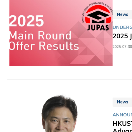
News
UNDER
2025 
2025-07-30
News
ANNOU
HKUST
Adva