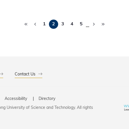
ersities globally, HKUST is extending this
ity to ensure talented students can pursue their educational 
ional offers, streamlined admission procedures, and academic 
Pagination
ed students."
1
2
3
4
5
…
Contact Us
Accessibility
Directory
g University of Science and Technology. All rights