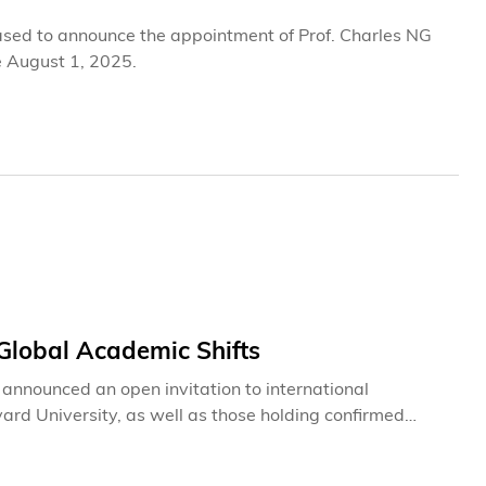
ased to announce the appointment of Prof. Charles NG
e August 1, 2025.
lobal Academic Shifts
nnounced an open invitation to international
rd University, as well as those holding confirmed
its at HKUST. This initiative comes in response to
ent to fostering a diverse, world-class learning