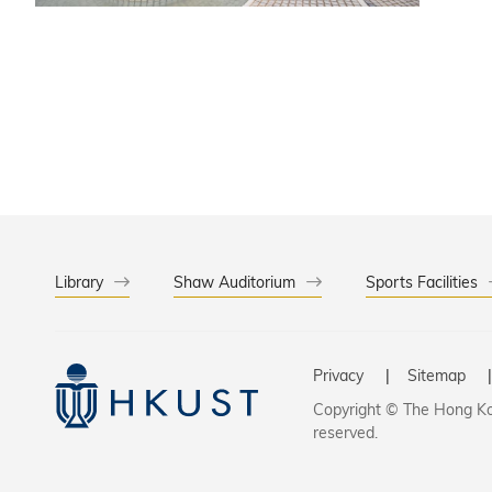
environment. As a leading international institution ranked among the top univ
opportun
uncondit
interest
Library
Shaw Auditorium
Sports Facilities
Privacy
Sitemap
Copyright © The Hong Kon
reserved.