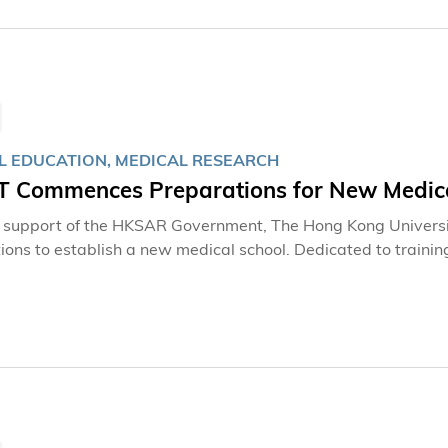
L EDUCATION, MEDICAL RESEARCH
 Commences Preparations for New Medica
 support of the HKSAR Government, The Hong Kong Univers
ions to establish a new medical school. Dedicated to trainin
ster the future readiness of the local healthcare system an
edical training, research, and innovation.