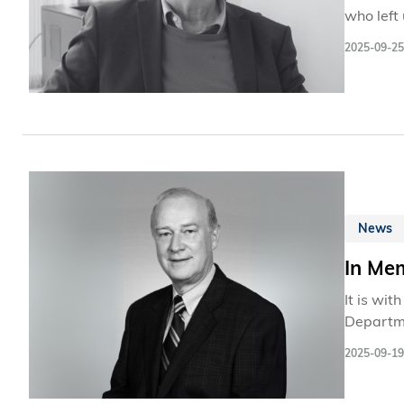
who left
but also
2025-09-25
and coll
News
In Me
It is wi
Departme
Departme
2025-09-19