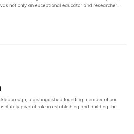
 was not only an exceptional educator and researcher
by all who had the privilege to know him, learn from him,
H
ickleborough, a distinguished founding member of our
lutely pivotal role in establishing and building the