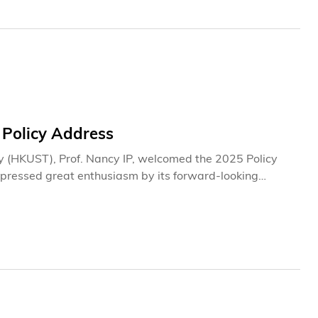
 Policy Address
y (HKUST), Prof. Nancy IP, welcomed the 2025 Policy
expressed great enthusiasm by its forward-looking
ghlighted key measures such as accelerating the
ut of innovation and technology infrastructure, boosting
 well as promoting the "Study in Hong Kong" brand. She
ting Hong Kong’s long-term development but also serve
 and to expand the top-tier talent pool.