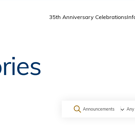
35th Anniversary Celebrations
Inf
St
St
A
ries
M
Pu
Announcements
Any 