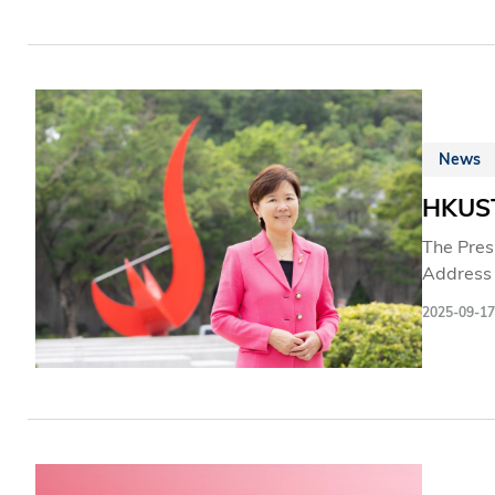
News
HKUST
The Pres
Address 
initiativ
2025-09-17
developm
the inte
emphasiz
as cruci