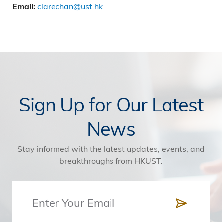
clarechan@ust.hk
Email:
Sign Up for Our Latest
News
Stay informed with the latest updates, events, and
breakthroughs from HKUST.