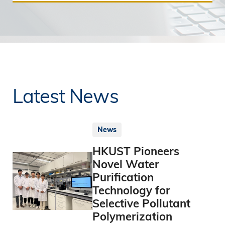
Latest News
News
HKUST Pioneers
Novel Water
Purification
Technology for
Selective Pollutant
Polymerization