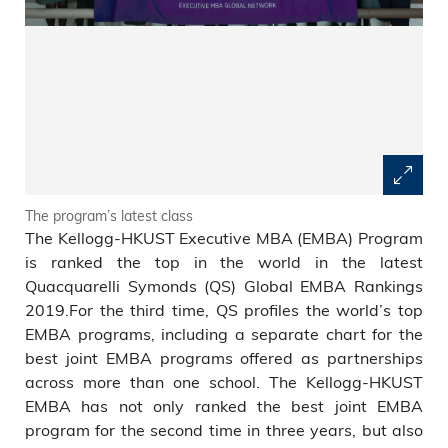
The program’s latest class
The Kellogg-HKUST Executive MBA (EMBA) Program
is ranked the top in the world in the latest
Quacquarelli Symonds (QS) Global EMBA Rankings
2019.For the third time, QS profiles the world’s top
EMBA programs, including a separate chart for the
best joint EMBA programs offered as partnerships
across more than one school. The Kellogg-HKUST
EMBA has not only ranked the best joint EMBA
program for the second time in three years, but also