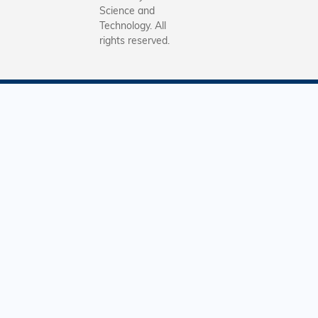
Science and
Technology. All
rights reserved.