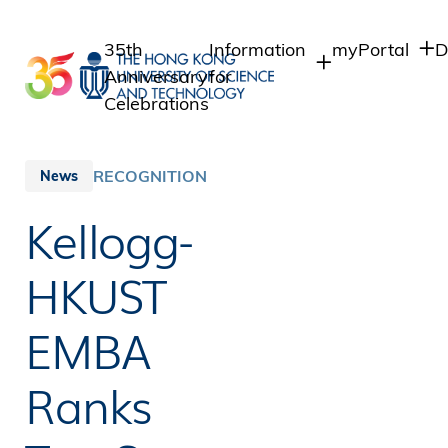
Skip
to
35th
Information
myPortal
D
main
Anniversary
for
content
Celebrations
Students
Student Intra
Staff Admin
Staff
RECOGNITION
News
Intranet
Alumni
Kellogg-
Alumni Intran
Media
Public
HKUST
EMBA
Ranks