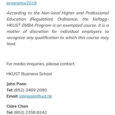
programs/2019
According to the Non-local Higher and Professional
Education (Regulation) Ordinance, the Kellogg-
HKUST EMBA Program is an exempted course. It is a
matter of discretion for individual employers to
recognize any qualification to which this course may
lead.
For media enquiries, please contact:
HKUST Business School
John Poon
(852) 3469 2090
Tel:
johnpoon@ust.hk
Email:
Clare Chan
(852) 2358 8242
Tel: