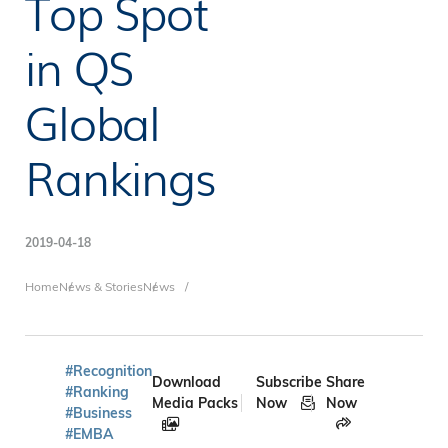
Top Spot
in QS
Global
Rankings
2019-04-18
Breadcrumb
Home
News & Stories
News
#Recognition
Download
Subscribe
Share
#Ranking
Media Packs
Now
Now
#Business
#EMBA