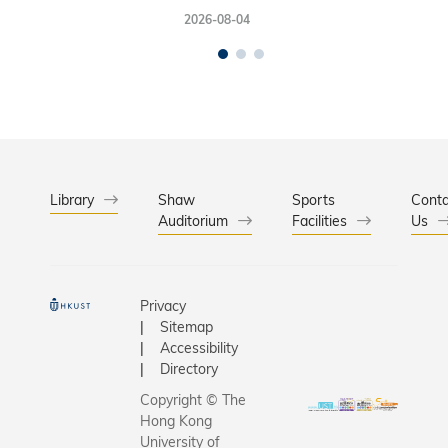
2026-08-04
Library
Shaw
Sports
Conta
Auditorium
Facilities
Us
Privacy
Sitemap
Accessibility
Directory
Copyright © The
Hong Kong
University of