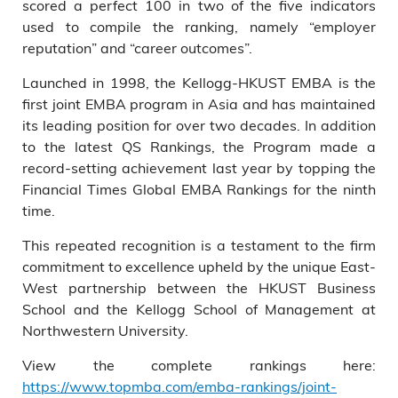
scored a perfect 100 in two of the five indicators
used to compile the ranking, namely “employer
reputation” and “career outcomes”.
Launched in 1998, the Kellogg-HKUST EMBA is the
first joint EMBA program in Asia and has maintained
its leading position for over two decades. In addition
to the latest QS Rankings, the Program made a
record-setting achievement last year by topping the
Financial Times Global EMBA Rankings for the ninth
time.
This repeated recognition is a testament to the firm
commitment to excellence upheld by the unique East-
West partnership between the HKUST Business
School and the Kellogg School of Management at
Northwestern University.
View the complete rankings here:
https://www.topmba.com/emba-rankings/joint-