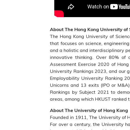
About The Hong Kong University of
The Hong Kong University of Scien
that focuses on science, engineerin
and a holistic and interdisciplinary 
innovative thinking. Over 80% of o
Assessment Exercise 2020 of Hong 
University Rankings 2023, and our g
Employability University Ranking 
Unicorns and 13 exits (IPO or M&A)
Rankings by Subject 2021 to demonst
areas, among which HKUST ranked top
About The University of Hong Kong
Founded in 1911, The University of 
For over a century, the University h