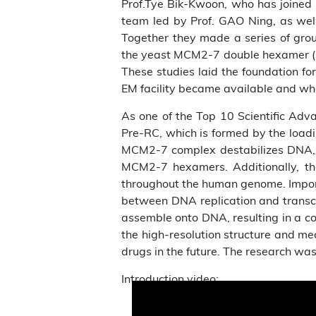
Prof.Tye Bik-Kwoon, who has joined 
team led by Prof. GAO Ning, as wel
Together they made a series of grou
the yeast MCM2-7 double hexamer (DH
These studies laid the foundation f
EM facility became available and wh
As one of the Top 10 Scientific Adv
Pre-RC, which is formed by the load
MCM2-7 complex destabilizes DNA, le
MCM2-7 hexamers. Additionally, t
throughout the human genome. Importan
between DNA replication and transcr
assemble onto DNA, resulting in a co
the high-resolution structure and m
drugs in the future. The research was 
Introduction video: