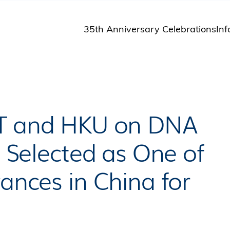
35th Anniversary Celebrations
Inf
St
St
A
M
Pu
ST and HKU on DNA
n Selected as One of
vances in China for