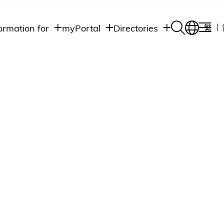
ormation for
myPortal
Directories
繁
Academic
udents
Student Intranet
Departments
Staff Admin
aff
Academic
Intranet
lumni
Programs
Alumni Intranet
edia
Administrative
Departments
blic
HKUST Social &
Apps