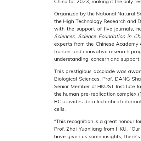
China for 2023, making it the only re
Organized by the National Natural Sc
the High Technology Research and D
with the support of five journals, 
Sciences
,
Science Foundation in Ch
experts from the Chinese Academy of
frontier and innovative research pr
understanding, concern and support fo
This prestigious accolade was award
Biological Sciences, Prof. DANG Sha
Senior Member of HKUST Institute fo
the human pre-replication complex (P
RC provides detailed critical informat
cells.
“This recognition is a great honour f
Prof. Zhai Yuanliang from HKU. “Our 
have given us some insights, there's