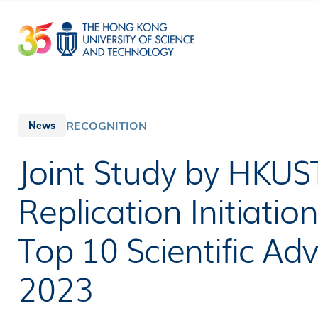
Skip
to
main
content
RECOGNITION
News
Joint Study by HKU
Replication Initiatio
Top 10 Scientific Ad
2023