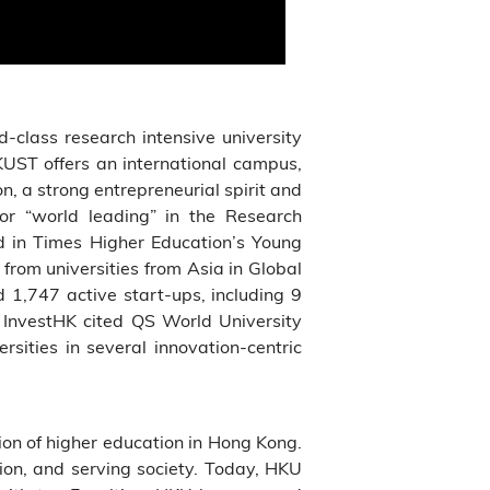
ld-class research intensive university
KUST offers an international campus,
n, a strong entrepreneurial spirit and
 or “world leading” in the Research
 in Times Higher Education’s Young
rom universities from Asia in Global
,747 active start-ups, including 9
 InvestHK cited QS World University
sities in several innovation-centric
tution of higher education in Hong Kong.
tion, and serving society. Today, HKU