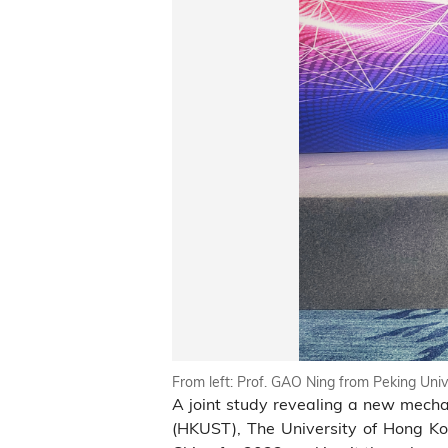
From left: Prof. GAO Ning from Peking Un
A joint study revealing a new mecha
(HKUST), The University of Hong Kon