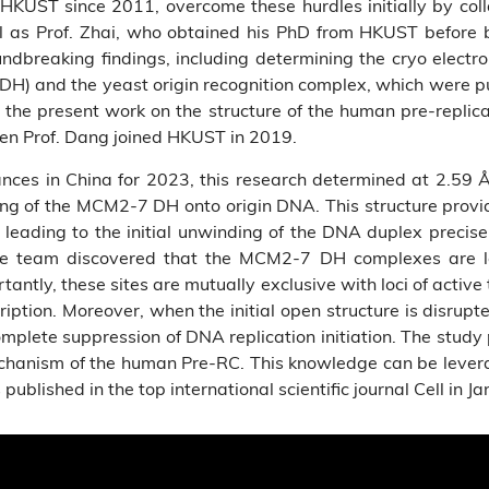
HKUST since 2011, overcome these hurdles initially by coll
l as Prof. Zhai, who obtained his PhD from HKUST before 
ndbreaking findings, including determining the cryo electro
) and the yeast origin recognition complex, which were p
or the present work on the structure of the human pre-repl
en Prof. Dang joined HKUST in 2019.
ances in China for 2023, this research determined at 2.59 
ing of the MCM2-7 DH onto origin DNA. This structure provi
ading to the initial unwinding of the DNA duplex precisel
he team discovered that the MCM2-7 DH complexes are 
tly, these sites are mutually exclusive with loci of active 
iption. Moreover, when the initial open structure is disrup
mplete suppression of DNA replication initiation. The study
echanism of the human Pre-RC. This knowledge can be lever
published in the top international scientific journal Cell in Ja