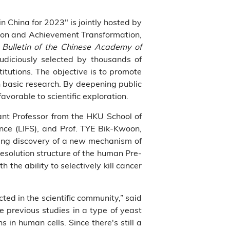
 China for 2023" is jointly hosted by
ion and Achievement Transformation,
,
Bulletin of the Chinese Academy of
diciously selected by thousands of
tutions. The objective is to promote
 basic research. By deepening public
avorable to scientific exploration.
ant Professor from the HKU School of
nce (LIFS), and Prof. TYE Bik-Kwoon,
king discovery of a new mechanism of
esolution structure of the human Pre-
 the ability to selectively kill cancer
ted in the scientific community,” said
e previous studies in a type of yeast
in human cells. Since there's still a