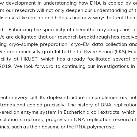
y new development in understanding how DNA is copied by ou
 our research will not only deepen our understanding of the
diseases like cancer and help us find new ways to treat them
 "Enhancing the specificity of chemotherapy drugs has al
are delighted that our research breakthrough has received 
luding cryo-sample preparation, cryo-EM data collection a
We are immensely grateful to the Lo Kwee Seong (LKS) Foun
facility at HKUST, which has already facilitated several 
 2019. We look forward to continuing our investigations in 
esent in every cell. Its duplex structure in complementary not
 strands and copied precisely. The history of DNA replicati
ed an enzyme system in Escherichia coli extracts, which 
solution structures, progress in DNA replication research
ines, such as the ribosome or the RNA polymerase.