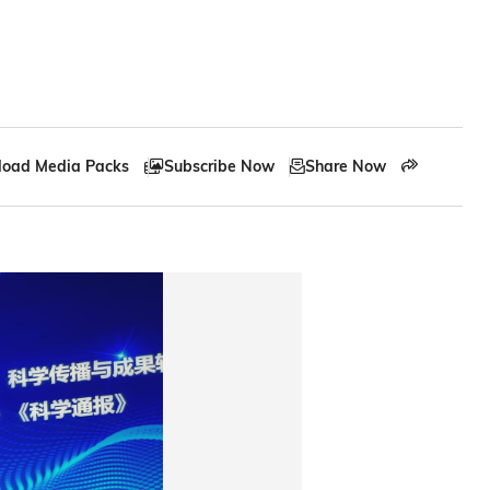
oad Media Packs
Subscribe Now
Share Now