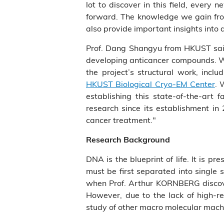
lot to discover in this field, ever
forward. The knowledge we gain from
also provide important insights into 
Prof. Dang Shangyu from HKUST said,
developing anticancer compounds. We 
the project’s structural work, inc
HKUST Biological Cryo-EM Center
. 
establishing this state-of-the-art 
research since its establishment in
cancer treatment."
Research Background
DNA is the blueprint of life. It is pr
must be first separated into single
when Prof. Arthur KORNBERG discover
However, due to the lack of high-re
study of other macro molecular mach