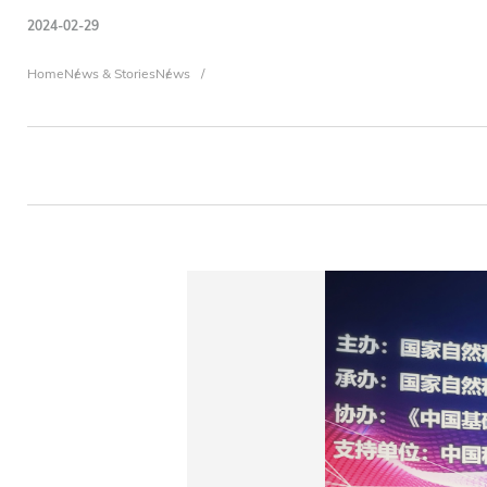
2024-02-29
Breadcrumb
Home
News & Stories
News