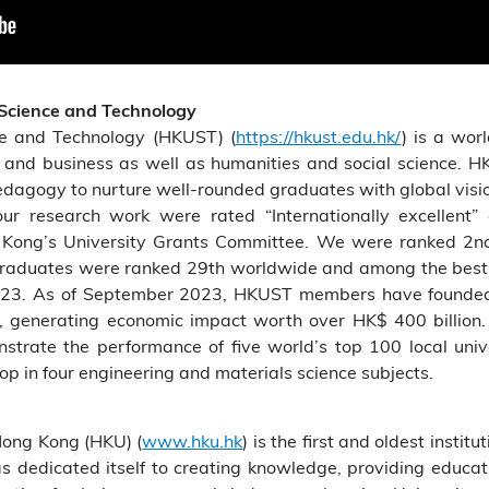
 Science and Technology
ce and Technology (HKUST) (
https://hkust.edu.hk/
) is a wor
g and business as well as humanities and social science. H
pedagogy to nurture well-rounded graduates with global visio
ur research work were rated “Internationally excellent”
Kong’s University Grants Committee. We were ranked 2nd
raduates were ranked 29th worldwide and among the best f
2023. As of September 2023, HKUST members have founded 1
, generating economic impact worth over HK$ 400 billion.
rate the performance of five world’s top 100 local univer
 in four engineering and materials science subjects.
Hong Kong (HKU) (
www.hku.hk
) is the first and oldest insti
as dedicated itself to creating knowledge, providing educa