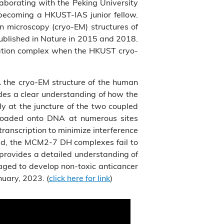
aborating with the Peking University
becoming a HKUST-IAS junior fellow.
n microscopy (cryo-EM) structures of
ublished in Nature in 2015 and 2018.
ication complex when the HKUST cryo-
Å the cryo-EM structure of the human
des a clear understanding of how the
y at the juncture of the two coupled
loaded onto DNA at numerous sites
transcription to minimize interference
ted, the MCM2-7 DH complexes fail to
 provides a detailed understanding of
aged to develop non-toxic anticancer
nuary, 2023. (
click here for link
)