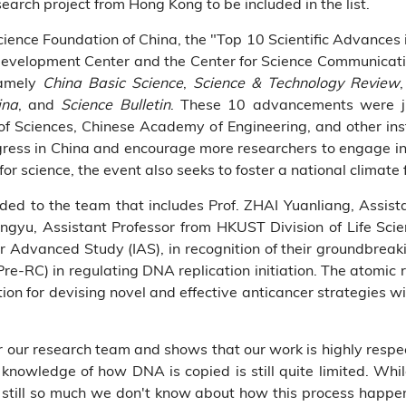
search project from Hong Kong to be included in the list.
ience Foundation of China, the "Top 10 Scientific Advances in
evelopment Center and the Center for Science Communicat
namely
China Basic Science
,
Science & Technology Review
ina
, and
Science Bulletin
. These 10 advancements were ju
 Sciences, Chinese Academy of Engineering, and other insti
ogress in China and encourage more researchers to engage in
r science, the event also seeks to foster a national climate f
ed to the team that includes Prof. ZHAI Yuanliang, Assist
ngyu, Assistant Professor from HKUST Division of Life Scie
r Advanced Study (IAS), in recognition of their groundbrea
re-RC) in regulating DNA replication initiation. The atomic r
ion for devising novel and effective anticancer strategies with
or our research team and shows that our work is highly respec
knowledge of how DNA is copied is still quite limited. Whil
 still so much we don't know about how this process happens 