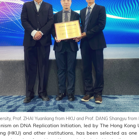
iversity, Prof. ZHAI Yuanliang from HKU and Prof. DANG Shangyu fro
nism on DNA Replication Initiation, led by The Hong Kong 
g (HKU) and other institutions, has been selected as one 