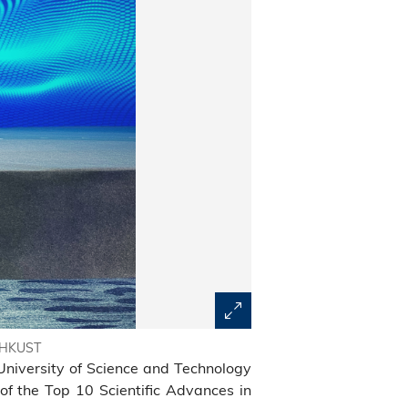
m HKUST
University of Science and Technology
of the Top 10 Scientific Advances in