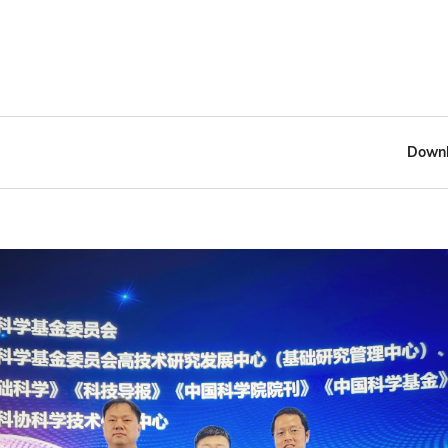
Downl