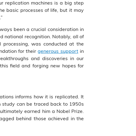
r replication machines is a big step
 basic processes of life, but it may
.”
ways been a crucial consideration in
national recognition. Notably, all of
nd processing, was conducted at the
dation for their
generous support
in
breakthroughs and discoveries in our
this field and forging new hopes for
ations informs how it is replicated. It
on study can be traced back to 1950s
ultimately earned him a Nobel Prize.
 lagged behind those achieved in the