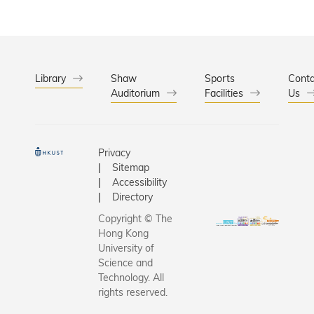
Library
Shaw
Sports
Conta
Auditorium
Facilities
Us
Privacy
Sitemap
Accessibility
Directory
Copyright © The
Hong Kong
University of
Science and
Technology. All
rights reserved.