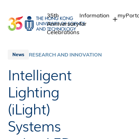
Skip
to
35th
Information
myPorta
main
Anniversary
for
content
Celebrations
Students
Student
Staff A
Staff
RESEARCH AND INNOVATION
News
Intranet
Alumni
Intelligent
Alumni 
Media
Public
Lighting
(iLight)
Systems