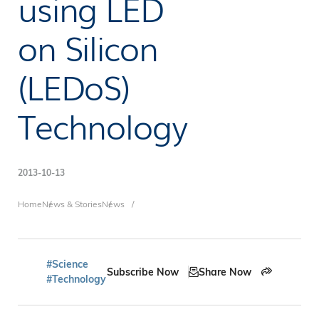
using LED
on Silicon
(LEDoS)
Technology
2013-10-13
Breadcrumb
Home
News & Stories
News
#Science
Subscribe Now
Share Now
#Technology