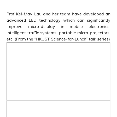
Prof Kei-May Lau and her team have developed an
advanced LED technology which can significantly
improve micro-display in mobile electronics,
intelligent traffic systems, portable micro-projectors,
etc. (From the “HKUST Science-for-Lunch” talk series)