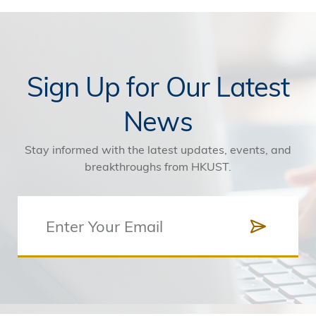
Sign Up for Our Latest
News
Stay informed with the latest updates, events, and
breakthroughs from HKUST.