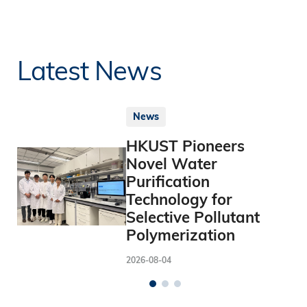
Latest News
News
HKUST Pioneers
Novel Water
Purification
Technology for
Selective Pollutant
Polymerization
2026-08-04