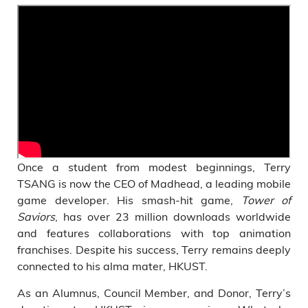
Once a student from modest beginnings, Terry
TSANG is now the CEO of Madhead, a leading mobile
game developer. His smash-hit game,
Tower of
Saviors
, has over 23 million downloads worldwide
and features collaborations with top animation
franchises. Despite his success, Terry remains deeply
connected to his alma mater, HKUST.
As an Alumnus, Council Member, and Donor, Terry’s