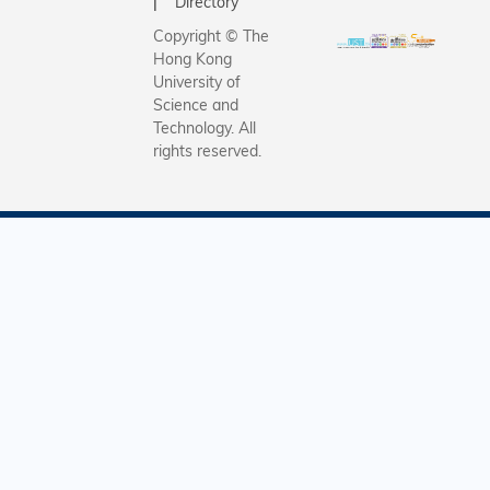
Directory
Copyright © The
Hong Kong
University of
Science and
Technology. All
rights reserved.