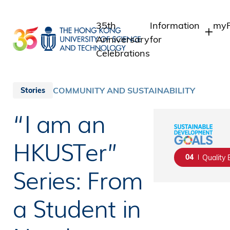
Skip
to
35th
Information
myP
main
Anniversary
for
content
Celebrations
Students
Stu
St
Staff
COMMUNITY AND SUSTAINABILITY
Stories
Int
Alumni
“I am an
Alu
Media
Public
HKUSTer”
04
Quality 
Series: From
a Student in