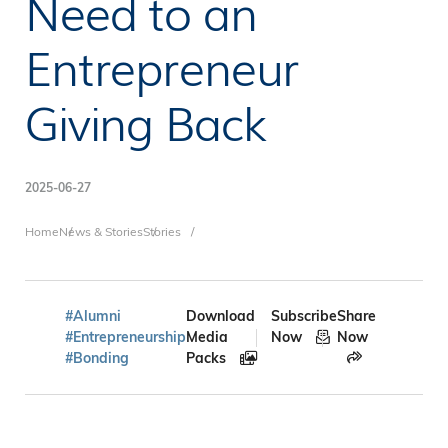
Need to an
Entrepreneur
Giving Back
2025-06-27
Breadcrumb
Home
News & Stories
Stories
#Alumni
Download
Subscribe
Share
#Entrepreneurship
Media
Now
Now
#Bonding
Packs