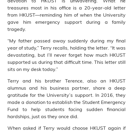
devotion to HKUST is unwavering. What he
treasures most in his office is a 20-year-old letter
from HKUST—reminding him of when the University
gave him emergency support during a family
tragedy.
“My father passed away suddenly during my final
year of study,” Terry recalls, holding the letter. “It was
devastating, but I’ll never forget how much HKUST
supported us during that difficult time. This letter still
sits on my desk today.”
Terry and his brother Terence, also an HKUST
alumnus and his business partner, share a deep
gratitude for the University’s support. In 2016, they
made a donation to establish the Student Emergency
Fund to help students facing sudden financial
hardships, just as they once did.
When asked if Terry would choose HKUST again if