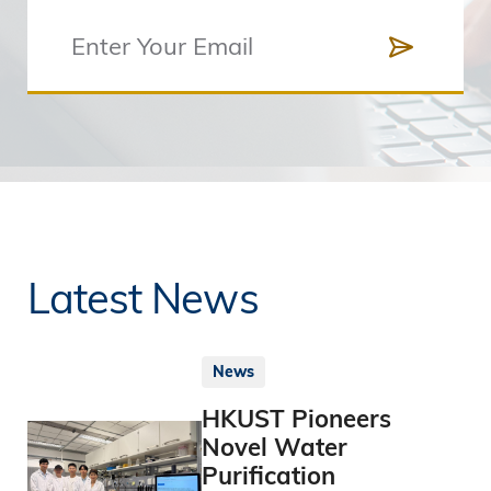
Latest News
News
HKUST Pioneers
Novel Water
Purification