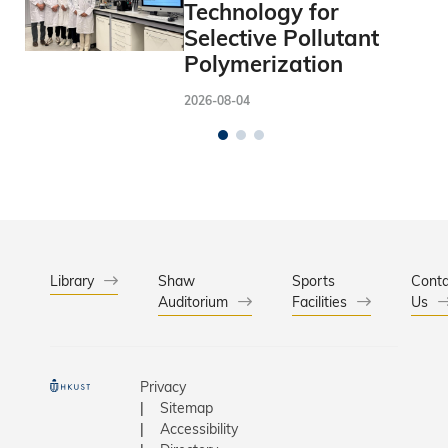
Technology for
Selective Pollutant
Polymerization
2026-08-04
Library
Shaw
Sports
Conta
Auditorium
Facilities
Us
Privacy
Sitemap
Accessibility