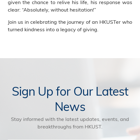
given the chance to relive his life, his response was
clear: “Absolutely, without hesitation!”
Join us in celebrating the journey of an HKUSTer who
turned kindness into a legacy of giving.
Sign Up for Our Latest
News
Stay informed with the latest updates, events, and
breakthroughs from HKUST.