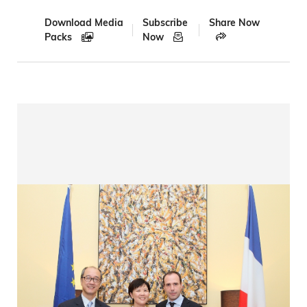
Download Media
Subscribe
Share Now
Packs
Now