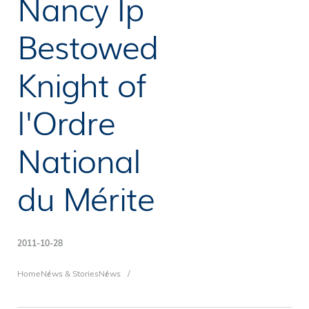
Nancy Ip
Bestowed
Knight of
l'Ordre
National
du Mérite
2011-10-28
Breadcrumb
Home
News & Stories
News