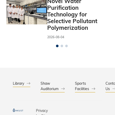
Novel Water
Purification
Technology for
Selective Pollutant
Polymerization
2026-08-04
Library
Shaw
Sports
Conta
Auditorium
Facilities
Us
Privacy