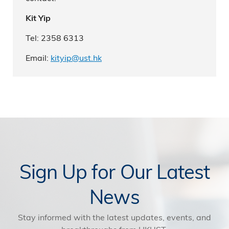
Kit Yip
Tel: 2358 6313
Email:
kityip@ust.hk
Sign Up for Our Latest
News
Stay informed with the latest updates, events, and