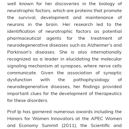
well known for her discoveries in the biology of
neurotrophic factors, which are proteins that promote
the survival, development and maintenance of
neurons in the brain. Her research led to the
identification of neurotrophic factors as potential
pharmaceutical agents for the treatment of
neurodegenerative diseases such as Alzheimer's and
Parkinson's diseases. She is also internationally
recognized as a leader in elucidating the molecular
signaling mechanism at synapses, where nerve cells
communicate. Given the association of synaptic
dysfunction with the pathophysiology of
neurodegenerative diseases, her findings provided
important clues for the development of therapeutics
for these disorders.
Prof Ip has garnered numerous awards including the
Honors for Women Innovators at the APEC Women
and Economy Summit (2011), the Scientific and