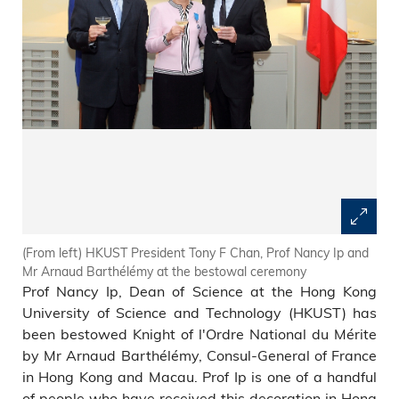
(From left) HKUST President Tony F Chan, Prof Nancy Ip and
Mr Arnaud Barthélémy at the bestowal ceremony
Prof Nancy Ip, Dean of Science at the Hong Kong
University of Science and Technology (HKUST) has
been bestowed Knight of l'Ordre National du Mérite
by Mr Arnaud Barthélémy, Consul-General of France
in Hong Kong and Macau. Prof Ip is one of a handful
of people who have received this decoration in Hong