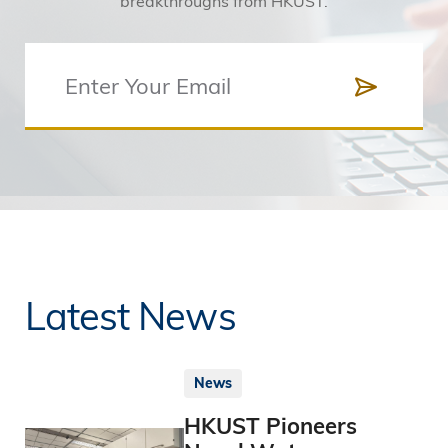
breakthroughs from HKUST.
Latest News
News
HKUST Pioneers