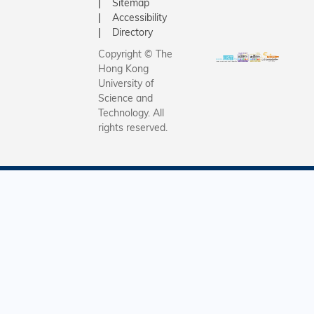
Sitemap
Accessibility
Directory
Copyright © The
Hong Kong
University of
Science and
Technology. All
rights reserved.