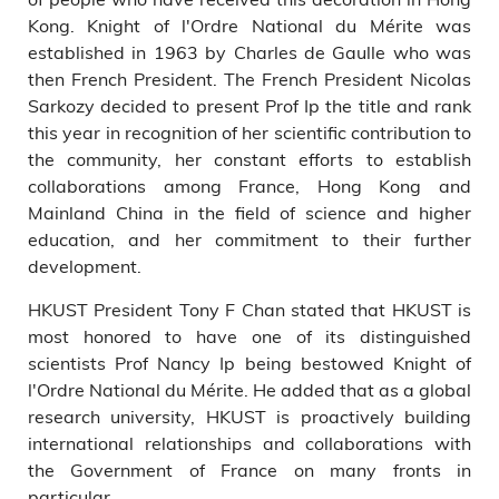
Kong. Knight of l'Ordre National du Mérite was
established in 1963 by Charles de Gaulle who was
then French President. The French President Nicolas
Sarkozy decided to present Prof Ip the title and rank
this year in recognition of her scientific contribution to
the community, her constant efforts to establish
collaborations among France, Hong Kong and
Mainland China in the field of science and higher
education, and her commitment to their further
development.
HKUST President Tony F Chan stated that HKUST is
most honored to have one of its distinguished
scientists Prof Nancy Ip being bestowed Knight of
l'Ordre National du Mérite. He added that as a global
research university, HKUST is proactively building
international relationships and collaborations with
the Government of France on many fronts in
particular.