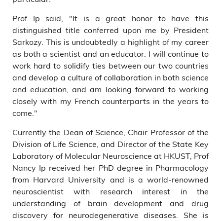
Prof Ip said, "It is a great honor to have this
distinguished title conferred upon me by President
Sarkozy. This is undoubtedly a highlight of my career
as both a scientist and an educator. I will continue to
work hard to solidify ties between our two countries
and develop a culture of collaboration in both science
and education, and am looking forward to working
closely with my French counterparts in the years to
come."
Currently the Dean of Science, Chair Professor of the
Division of Life Science, and Director of the State Key
Laboratory of Molecular Neuroscience at HKUST, Prof
Nancy Ip received her PhD degree in Pharmacology
from Harvard University and is a world-renowned
neuroscientist with research interest in the
understanding of brain development and drug
discovery for neurodegenerative diseases. She is