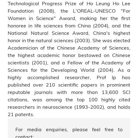
Technological Progress Prize of Ho Leung Ho Lee
Foundation (2008), the L'OREAL-UNESCO "For
Women in Science" Award, making her the first
honoree in life sciences from China (2004), and the
National Natural Science Award, China's highest
honor in the natural sciences (2003). She was elected
Academician of the Chinese Academy of Sciences,
the highest academic honor bestowed on Chinese
scientists (2001), and a Fellow of the Academy of
Sciences for the Developing World (2004). As a
highly accomplished researcher, Prof Ip has
published over 210 scientific papers in prominent
reputable journals with more than 13,600 SCI
citations, was among the top 100 highly cited
researchers in neuroscience (1993-2002), and holds
21 patents.
For media enquiries, please feel free to
contact: