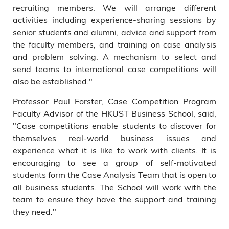
recruiting members. We will arrange different
activities including experience-sharing sessions by
senior students and alumni, advice and support from
the faculty members, and training on case analysis
and problem solving. A mechanism to select and
send teams to international case competitions will
also be established."
Professor Paul Forster, Case Competition Program
Faculty Advisor of the HKUST Business School, said,
"Case competitions enable students to discover for
themselves real-world business issues and
experience what it is like to work with clients. It is
encouraging to see a group of self-motivated
students form the Case Analysis Team that is open to
all business students. The School will work with the
team to ensure they have the support and training
they need."