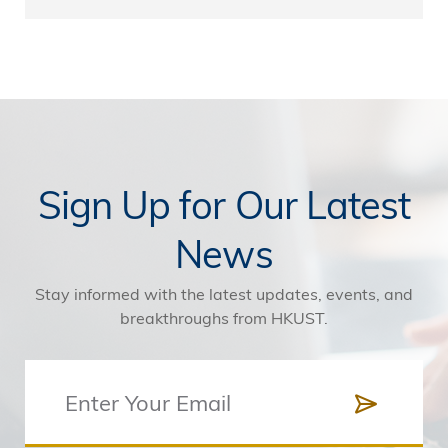
Sign Up for Our Latest
News
Stay informed with the latest updates, events, and
breakthroughs from HKUST.