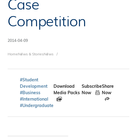
Case
Competition
2014-04-09
Breadcrumb
Home
News & Stories
News
#Student
Development
Download
Subscribe
Share
#Business
Media Packs
Now
Now
#International
#Undergraduate