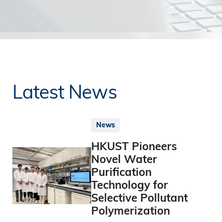
Latest News
News
HKUST Pioneers
Novel Water
Purification
Technology for
Selective Pollutant
Polymerization