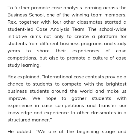
To further promote case analysis learning across the
Business School, one of the winning team members,
Rex, together with four other classmates started a
student-led Case Analysis Team. The school-wide
initiative aims not only to create a platform for
students from different business programs and study
years to share their experiences of case
competitions, but also to promote a culture of case
study learning.
Rex explained, "International case contests provide a
chance to students to compete with the brightest
business students around the world and make us
improve. We hope to gather students with
experience in case competitions and transfer our
knowledge and experience to other classmates in a
structured manner."
He added, "We are at the beginning stage and