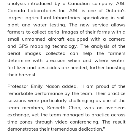
analysis introduced by a Canadian company, A&L
Canada Laboratories Inc. A&L is one of Ontario's
largest agricultural laboratories specializing in soil,
plant and water testing. The new service allows
farmers to collect aerial images of their farms with a
small unmanned aircraft equipped with a camera
and GPS mapping technology. The analysis of the
aerial images collected can help the farmers
determine with precision when and where water,
fertilizer and pesticides are needed, further boosting
their harvest.
Professor Emily Nason added, "I am proud of the
remarkable performance by the team. Their practice
sessions were particularly challenging as one of the
team members, Kenneth Chan, was on overseas
exchange, yet the team managed to practice across
time zones through video conferencing. The result
demonstrates their tremendous dedication."