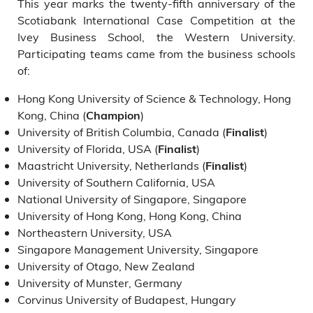
This year marks the twenty-fifth anniversary of the
Scotiabank International Case Competition at the
Ivey Business School, the Western University.
Participating teams came from the business schools
of:
Hong Kong University of Science & Technology, Hong
Kong, China (
)
Champion
University of British Columbia, Canada (
)
Finalist
University of Florida, USA (
)
Finalist
Maastricht University, Netherlands (
)
Finalist
University of Southern California, USA
National University of Singapore, Singapore
University of Hong Kong, Hong Kong, China
Northeastern University, USA
Singapore Management University, Singapore
University of Otago, New Zealand
University of Munster, Germany
Corvinus University of Budapest, Hungary