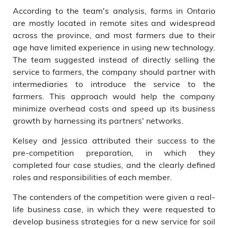
According to the team's analysis, farms in Ontario
are mostly located in remote sites and widespread
across the province, and most farmers due to their
age have limited experience in using new technology.
The team suggested instead of directly selling the
service to farmers, the company should partner with
intermediaries to introduce the service to the
farmers. This approach would help the company
minimize overhead costs and speed up its business
growth by harnessing its partners' networks.
Kelsey and Jessica attributed their success to the
pre-competition preparation, in which they
completed four case studies, and the clearly defined
roles and responsibilities of each member.
The contenders of the competition were given a real-
life business case, in which they were requested to
develop business strategies for a new service for soil