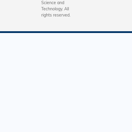
Science and
Technology. All
rights reserved.