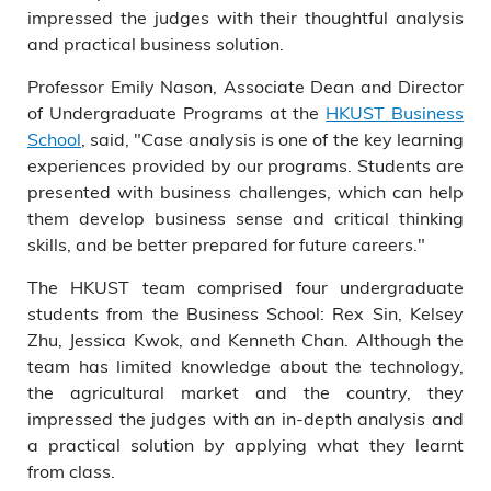
impressed the judges with their thoughtful analysis
and practical business solution.
Professor Emily Nason, Associate Dean and Director
of Undergraduate Programs at the
HKUST Business
School
, said, "Case analysis is one of the key learning
experiences provided by our programs. Students are
presented with business challenges, which can help
them develop business sense and critical thinking
skills, and be better prepared for future careers."
The HKUST team comprised four undergraduate
students from the Business School: Rex Sin, Kelsey
Zhu, Jessica Kwok, and Kenneth Chan. Although the
team has limited knowledge about the technology,
the agricultural market and the country, they
impressed the judges with an in-depth analysis and
a practical solution by applying what they learnt
from class.