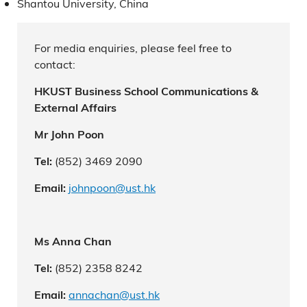
Shantou University, China
For media enquiries, please feel free to
contact:
HKUST Business School Communications &
External Affairs
Mr John Poon
(852) 3469 2090
Tel:
johnpoon@ust.hk
Email:
Ms Anna Chan
(852) 2358 8242
Tel:
annachan@ust.hk
Email: