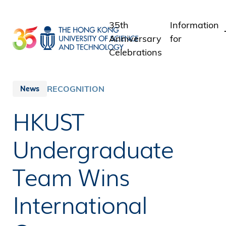
Skip
to
35th
Information
main
Anniversary
for
content
Celebrations
Students
Staff
RECOGNITION
News
Alumni
HKUST
Media
Public
Undergraduate
Team Wins
International