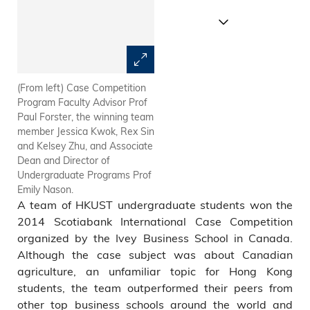
(From left) Case Competition
(From left) Kelsey Zhu, Jessica
Program Faculty Advisor Prof
Kwok, Rex Sin and Kenneth
Paul Forster, the winning team
Chan pictured after the
member Jessica Kwok, Rex Sin
competition in Canada.
and Kelsey Zhu, and Associate
Dean and Director of
Undergraduate Programs Prof
Emily Nason.
A team of HKUST undergraduate students won the
2014 Scotiabank International Case Competition
organized by the Ivey Business School in Canada.
Although the case subject was about Canadian
agriculture, an unfamiliar topic for Hong Kong
students, the team outperformed their peers from
other top business schools around the world and