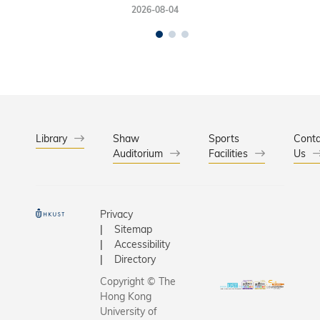
2026-08-04
Library
Shaw
Sports
Conta
Auditorium
Facilities
Us
Privacy
Sitemap
Accessibility
Directory
Copyright © The
Hong Kong
University of