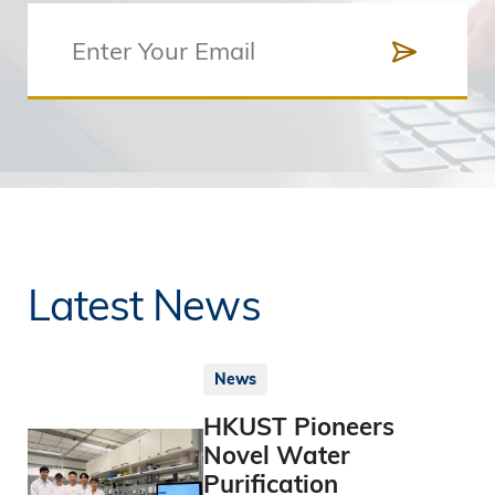
Latest News
News
HKUST Pioneers
Novel Water
Purification