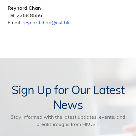
Reynard Chan
Tel: 2358 8556
Email:
reynardchan@ust.hk
Sign Up for Our Latest
News
Stay informed with the latest updates, events, and
breakthroughs from HKUST.