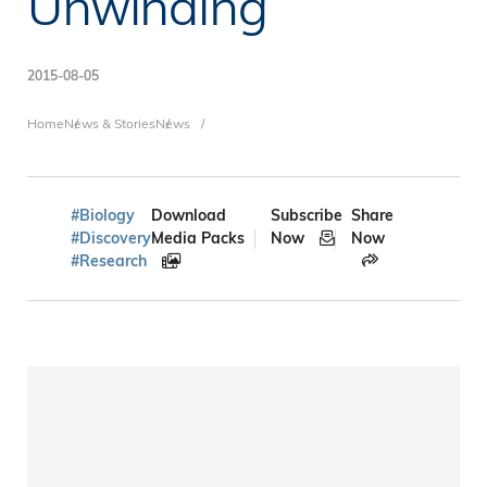
Unwinding
2015-08-05
Breadcrumb
Home
News & Stories
News
#Biology
Download
Subscribe
Share
#Discovery
Media Packs
Now
Now
#Research