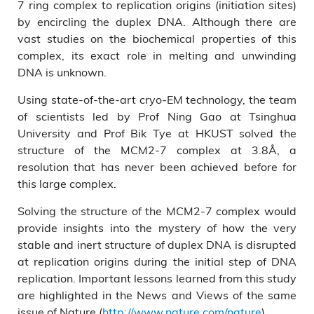
7 ring complex to replication origins (initiation sites)
by encircling the duplex DNA. Although there are
vast studies on the biochemical properties of this
complex, its exact role in melting and unwinding
DNA is unknown.
Using state-of-the-art cryo-EM technology, the team
of scientists led by Prof Ning Gao at Tsinghua
University and Prof Bik Tye at HKUST solved the
structure of the MCM2-7 complex at 3.8Å, a
resolution that has never been achieved before for
this large complex.
Solving the structure of the MCM2-7 complex would
provide insights into the mystery of how the very
stable and inert structure of duplex DNA is disrupted
at replication origins during the initial step of DNA
replication. Important lessons learned from this study
are highlighted in the News and Views of the same
issue of Nature (
http://www.nature.com/nature
).