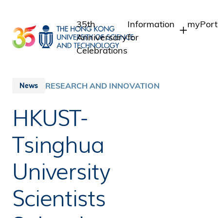
Skip
to
35th
Information
myPort
main
Anniversary
for
content
Celebrations
Students
Studen
Staff 
Staff
RESEARCH AND INNOVATION
News
Intrane
Alumni
HKUST-
Alumni
Media
Public
Tsinghua
University
Scientists