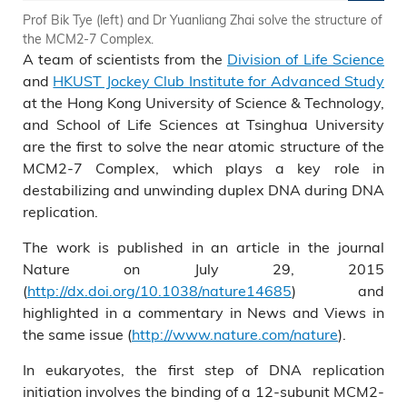
Prof Bik Tye (left) and Dr Yuanliang Zhai solve the structure of
the MCM2-7 Complex.
A team of scientists from the
Division of Life Science
and
HKUST Jockey Club Institute for Advanced Study
at the Hong Kong University of Science & Technology,
and School of Life Sciences at Tsinghua University
are the first to solve the near atomic structure of the
MCM2-7 Complex, which plays a key role in
destabilizing and unwinding duplex DNA during DNA
replication.
The work is published in an article in the journal
Nature on July 29, 2015
(
http://dx.doi.org/10.1038/nature14685
) and
highlighted in a commentary in News and Views in
the same issue (
http://www.nature.com/nature
).
In eukaryotes, the first step of DNA replication
initiation involves the binding of a 12-subunit MCM2-