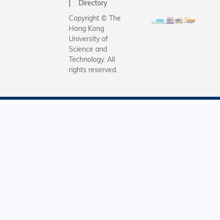
Directory
Copyright © The
Hong Kong
University of
Science and
Technology. All
rights reserved.