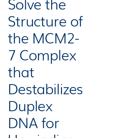
Solve the
Structure of
the MCM2-
7 Complex
that
Destabilizes
Duplex
DNA for