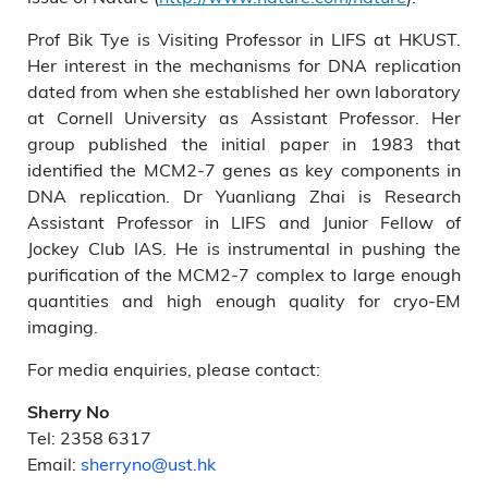
Prof Bik Tye is Visiting Professor in LIFS at HKUST.
Her interest in the mechanisms for DNA replication
dated from when she established her own laboratory
at Cornell University as Assistant Professor. Her
group published the initial paper in 1983 that
identified the MCM2-7 genes as key components in
DNA replication. Dr Yuanliang Zhai is Research
Assistant Professor in LIFS and Junior Fellow of
Jockey Club IAS. He is instrumental in pushing the
purification of the MCM2-7 complex to large enough
quantities and high enough quality for cryo-EM
imaging.
For media enquiries, please contact:
Sherry No
Tel: 2358 6317
Email:
sherryno@ust.hk