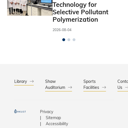
Technology for
Selective Pollutant
Polymerization
2026-08-04
Library
Shaw
Sports
Conta
Auditorium
Facilities
Us
Privacy
Sitemap
Accessibility