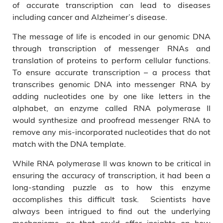
of accurate transcription can lead to diseases
including cancer and Alzheimer’s disease.
The message of life is encoded in our genomic DNA
through transcription of messenger RNAs and
translation of proteins to perform cellular functions.
To ensure accurate transcription – a process that
transcribes genomic DNA into messenger RNA by
adding nucleotides one by one like letters in the
alphabet, an enzyme called RNA polymerase II
would synthesize and proofread messenger RNA to
remove any mis-incorporated nucleotides that do not
match with the DNA template.
While RNA polymerase II was known to be critical in
ensuring the accuracy of transcription, it had been a
long-standing puzzle as to how this enzyme
accomplishes this difficult task. Scientists have
always been intrigued to find out the underlying
mechanisms, as that could offer insights on how