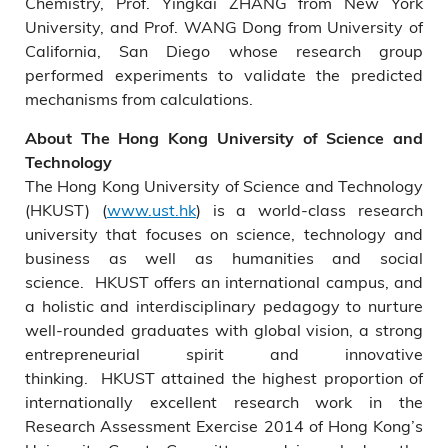
Chemistry, Prof. Yingkai ZHANG from New York
University, and Prof. WANG Dong from University of
California, San Diego whose research group
performed experiments to validate the predicted
mechanisms from calculations.
About The Hong Kong University of Science and
Technology
The Hong Kong University of Science and Technology
(HKUST) (
www.ust.hk
) is a world-class research
university that focuses on science, technology and
business as well as humanities and social
science. HKUST offers an international campus, and
a holistic and interdisciplinary pedagogy to nurture
well-rounded graduates with global vision, a strong
entrepreneurial spirit and innovative
thinking. HKUST attained the highest proportion of
internationally excellent research work in the
Research Assessment Exercise 2014 of Hong Kong’s