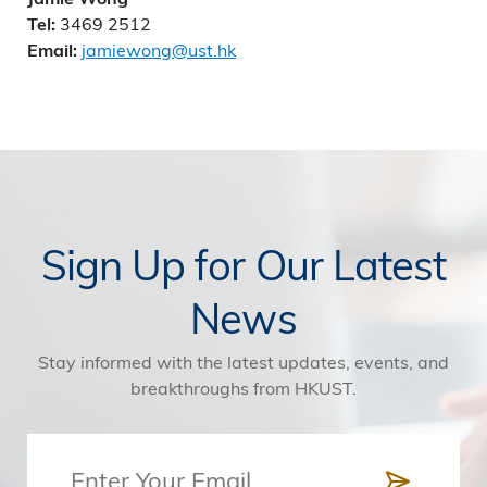
3469 2512
Tel:
jamiewong@ust.hk
Email:
Sign Up for Our Latest
News
Stay informed with the latest updates, events, and
breakthroughs from HKUST.