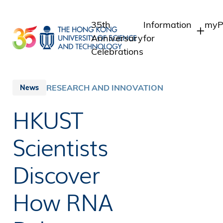
Skip
to
35th
Information
myP
main
Anniversary
for
content
Celebrations
Students
Stu
Sta
Staff
RESEARCH AND INNOVATION
News
Int
Alumni
HKUST
Alu
Media
Public
Scientists
Discover
How RNA