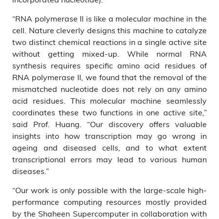
“RNA polymerase II is like a molecular machine in the
cell. Nature cleverly designs this machine to catalyze
two distinct chemical reactions in a single active site
without getting mixed-up. While normal RNA
synthesis requires specific amino acid residues of
RNA polymerase II, we found that the removal of the
mismatched nucleotide does not rely on any amino
acid residues. This molecular machine seamlessly
coordinates these two functions in one active site,”
said Prof. Huang. “Our discovery offers valuable
insights into how transcription may go wrong in
ageing and diseased cells, and to what extent
transcriptional errors may lead to various human
diseases.”
“Our work is only possible with the large-scale high-
performance computing resources mostly provided
by the Shaheen Supercomputer in collaboration with