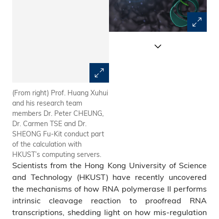
(From right) Prof. Huang Xuhui
RNA Polymerase II undergoes
and his research team
the intrinsic cleavage of the
members Dr. Peter CHEUNG,
mis-incorporated nucleotide
Dr. Carmen TSE and Dr.
(the yellow part in the picture)
SHEONG Fu-Kit conduct part
during proofreading of the
of the calculation with
RNA transcription.
HKUST’s computing servers.
Scientists from the Hong Kong University of Science
and Technology (HKUST) have recently uncovered
the mechanisms of how RNA polymerase II performs
intrinsic cleavage reaction to proofread RNA
transcriptions, shedding light on how mis-regulation