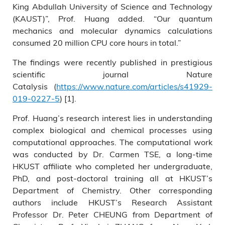
King Abdullah University of Science and Technology
(KAUST)”, Prof. Huang added. “Our quantum
mechanics and molecular dynamics calculations
consumed 20 million CPU core hours in total.”
The findings were recently published in prestigious
scientific journal Nature
Catalysis (
https://www.nature.com/articles/s41929-
019-0227-5
) [1].
Prof. Huang’s research interest lies in understanding
complex biological and chemical processes using
computational approaches. The computational work
was conducted by Dr. Carmen TSE, a long-time
HKUST affiliate who completed her undergraduate,
PhD, and post-doctoral training all at HKUST’s
Department of Chemistry. Other corresponding
authors include HKUST’s Research Assistant
Professor Dr. Peter CHEUNG from Department of