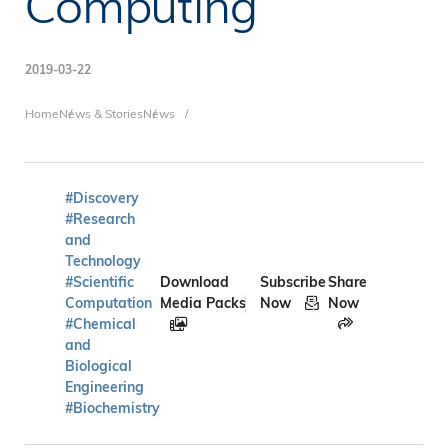
Computing
2019-03-22
Breadcrumb
Home
News & Stories
News
#Discovery
#Research
and
Technology
#Scientific
Download
Subscribe
Share
Computation
Media Packs
Now
Now
#Chemical
and
Biological
Engineering
#Biochemistry