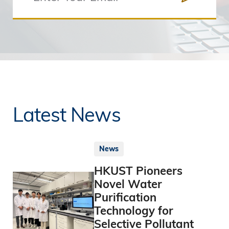
Latest News
News
HKUST Pioneers
Novel Water
Purification
Technology for
Selective Pollutant