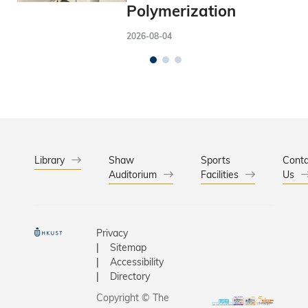
Polymerization
2026-08-04
Library
Shaw
Sports
Conta
Auditorium
Facilities
Us
Privacy
Sitemap
Accessibility
Directory
Copyright © The