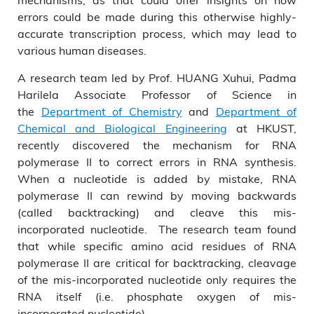
errors could be made during this otherwise highly-
accurate transcription process, which may lead to
various human diseases.
A research team led by Prof. HUANG Xuhui, Padma
Harilela Associate Professor of Science in
the
Department of Chemistry
and
Department of
Chemical and Biological Engineering
at HKUST,
recently discovered the mechanism for RNA
polymerase II to correct errors in RNA synthesis.
When a nucleotide is added by mistake, RNA
polymerase II can rewind by moving backwards
(called backtracking) and cleave this mis-
incorporated nucleotide. The research team found
that while specific amino acid residues of RNA
polymerase II are critical for backtracking, cleavage
of the mis-incorporated nucleotide only requires the
RNA itself (i.e. phosphate oxygen of mis-
incorporated nucleotide).