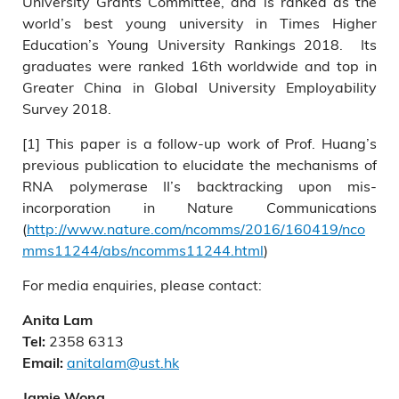
University Grants Committee, and is ranked as the
world’s best young university in Times Higher
Education’s Young University Rankings 2018. Its
graduates were ranked 16th worldwide and top in
Greater China in Global University Employability
Survey 2018.
[1] This paper is a follow-up work of Prof. Huang’s
previous publication to elucidate the mechanisms of
RNA polymerase II’s backtracking upon mis-
incorporation in Nature Communications
(
http://www.nature.com/ncomms/2016/160419/nco
mms11244/abs/ncomms11244.html
)
For media enquiries, please contact:
Anita Lam
2358 6313
Tel:
anitalam@ust.hk
Email:
Jamie Wong