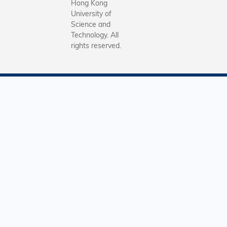
Hong Kong
University of
Science and
Technology. All
rights reserved.