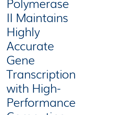
Polymerase
II Maintains
Highly
Accurate
Gene
Transcription
with High-
Performance