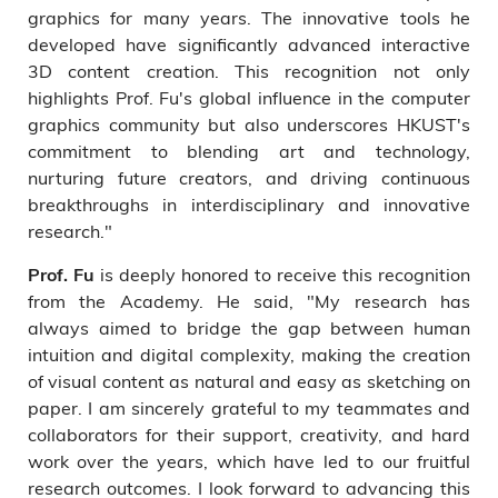
graphics for many years. The innovative tools he
developed have significantly advanced interactive
3D content creation. This recognition not only
highlights Prof. Fu's global influence in the computer
graphics community but also underscores HKUST's
commitment to blending art and technology,
nurturing future creators, and driving continuous
breakthroughs in interdisciplinary and innovative
research."
is deeply honored to receive this recognition
Prof. Fu
from the Academy. He said, "My research has
always aimed to bridge the gap between human
intuition and digital complexity, making the creation
of visual content as natural and easy as sketching on
paper. I am sincerely grateful to my teammates and
collaborators for their support, creativity, and hard
work over the years, which have led to our fruitful
research outcomes. I look forward to advancing this