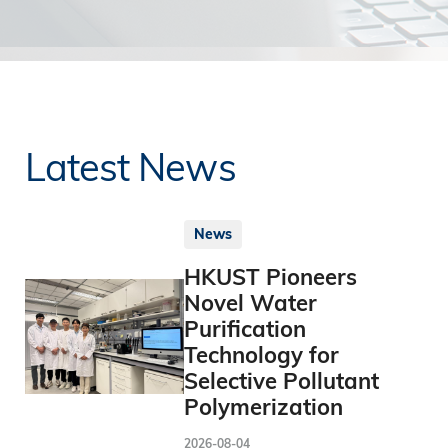
Latest News
News
HKUST Pioneers
Novel Water
Purification
Technology for
Selective Pollutant
Polymerization
2026-08-04