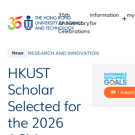
Skip
to
35th
Information
my
main
Anniversary
for
content
Celebrations
Students
St
St
Staff
RESEARCH AND INNOVATION
News
In
Alumni
HKUST
Al
Media
Public
Scholar
09
Industr
Selected for
the 2026