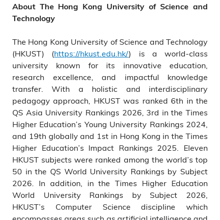
About The Hong Kong University of Science and
Technology
The Hong Kong University of Science and Technology
(HKUST) (
https://hkust.edu.hk/
) is a world-class
university known for its innovative education,
research excellence, and impactful knowledge
transfer. With a holistic and interdisciplinary
pedagogy approach, HKUST was ranked 6th in the
QS Asia University Rankings 2026, 3rd in the Times
Higher Education’s Young University Rankings 2024,
and 19th globally and 1st in Hong Kong in the Times
Higher Education’s Impact Rankings 2025. Eleven
HKUST subjects were ranked among the world’s top
50 in the QS World University Rankings by Subject
2026. In addition, in the Times Higher Education
World University Rankings by Subject 2026,
HKUST’s Computer Science discipline which
encompasses areas such as artificial intelligence and