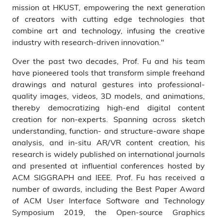
mission at HKUST, empowering the next generation
of creators with cutting edge technologies that
combine art and technology, infusing the creative
industry with research-driven innovation."
Over the past two decades, Prof. Fu and his team
have pioneered tools that transform simple freehand
drawings and natural gestures into professional-
quality images, videos, 3D models, and animations,
thereby democratizing high-end digital content
creation for non-experts. Spanning across sketch
understanding, function- and structure-aware shape
analysis, and in-situ AR/VR content creation, his
research is widely published on international journals
and presented at influential conferences hosted by
ACM SIGGRAPH and IEEE. Prof. Fu has received a
number of awards, including the Best Paper Award
of ACM User Interface Software and Technology
Symposium 2019, the Open-source Graphics