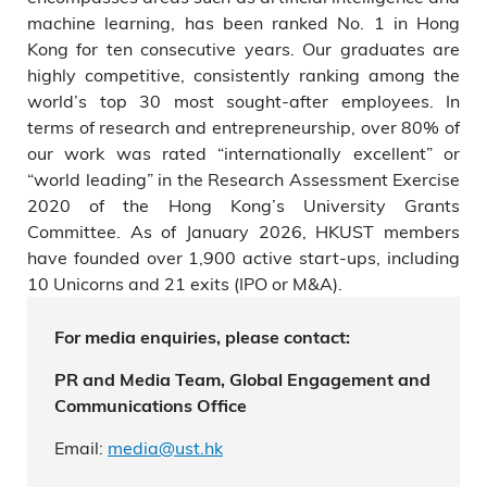
machine learning, has been ranked No. 1 in Hong
Kong for ten consecutive years. Our graduates are
highly competitive, consistently ranking among the
world’s top 30 most sought-after employees. In
terms of research and entrepreneurship, over 80% of
our work was rated “internationally excellent” or
“world leading” in the Research Assessment Exercise
2020 of the Hong Kong’s University Grants
Committee. As of January 2026, HKUST members
have founded over 1,900 active start-ups, including
10 Unicorns and 21 exits (IPO or M&A).
For media enquiries, please contact:
PR and Media Team, Global Engagement and
Communications Office
Email:
media@ust.hk