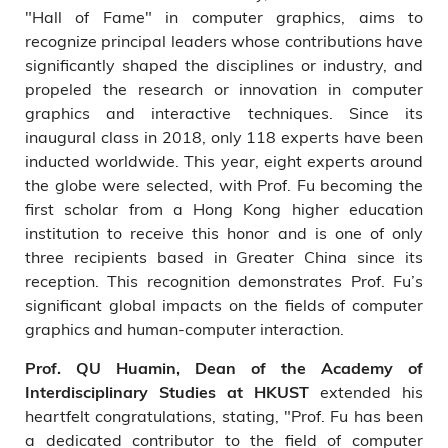
"Hall of Fame" in computer graphics, aims to
recognize principal leaders whose contributions have
significantly shaped the disciplines or industry, and
propeled the research or innovation in computer
graphics and interactive techniques. Since its
inaugural class in 2018, only 118 experts have been
inducted worldwide. This year, eight experts around
the globe were selected, with Prof. Fu becoming the
first scholar from a Hong Kong higher education
institution to receive this honor and is one of only
three recipients based in Greater China since its
reception. This recognition demonstrates Prof. Fu’s
significant global impacts on the fields of computer
graphics and human-computer interaction.
Prof. QU Huamin, Dean of the Academy of
extended his
Interdisciplinary Studies at HKUST
heartfelt congratulations, stating, "Prof. Fu has been
a dedicated contributor to the field of computer