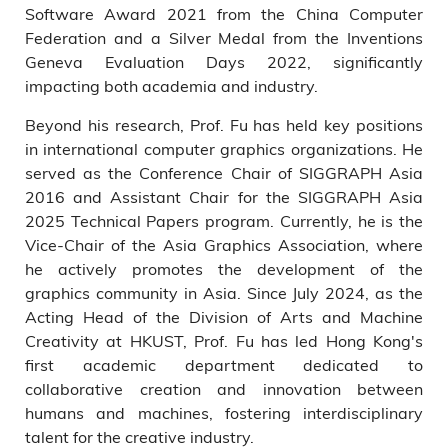
Software Award 2021 from the China Computer
Federation and a Silver Medal from the Inventions
Geneva Evaluation Days 2022, significantly
impacting both academia and industry.
Beyond his research, Prof. Fu has held key positions
in international computer graphics organizations. He
served as the Conference Chair of SIGGRAPH Asia
2016 and Assistant Chair for the SIGGRAPH Asia
2025 Technical Papers program. Currently, he is the
Vice-Chair of the Asia Graphics Association, where
he actively promotes the development of the
graphics community in Asia. Since July 2024, as the
Acting Head of the Division of Arts and Machine
Creativity at HKUST, Prof. Fu has led Hong Kong's
first academic department dedicated to
collaborative creation and innovation between
humans and machines, fostering interdisciplinary
talent for the creative industry.