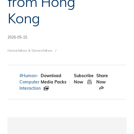
from Hong
Kong
2026-05-15
Breadcrumb
Home
News & Stories
News
#Human-
Download
Subscribe
Share
Computer
Media Packs
Now
Now
Interaction