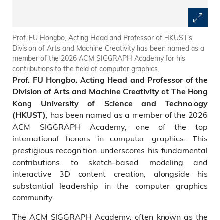
Prof. FU Hongbo, Acting Head and Professor of HKUST’s
Division of Arts and Machine Creativity has been named as a
member of the 2026 ACM SIGGRAPH Academy for his
contributions to the field of computer graphics.
Prof. FU Hongbo, Acting Head and Professor of the
Division of Arts and Machine Creativity at The Hong
Kong University of Science and Technology
, has been named as a member of the 2026
(HKUST)
ACM SIGGRAPH Academy, one of the top
international honors in computer graphics. This
prestigious recognition underscores his fundamental
contributions to sketch-based modeling and
interactive 3D content creation, alongside his
substantial leadership in the computer graphics
community.
The ACM SIGGRAPH Academy, often known as the