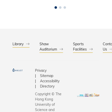
Library
Shaw
Sports
Conta
Auditorium
Facilities
Us
Privacy
Sitemap
Accessibility
Directory
Copyright © The
Hong Kong
University of
Science and