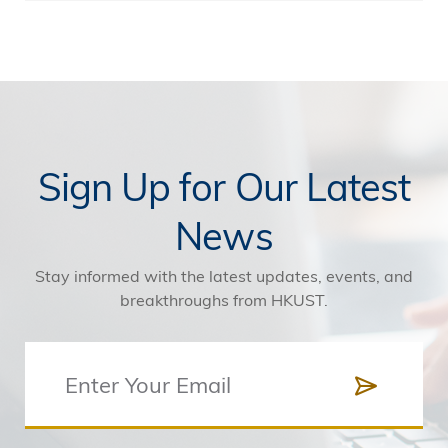
Sign Up for Our Latest
News
Stay informed with the latest updates, events, and
breakthroughs from HKUST.