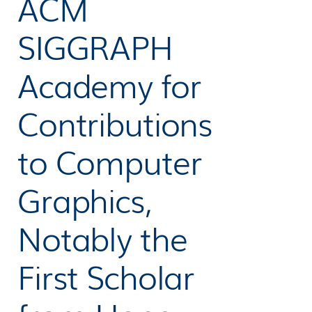
ACM
SIGGRAPH
Academy for
Contributions
to Computer
Graphics,
Notably the
First Scholar