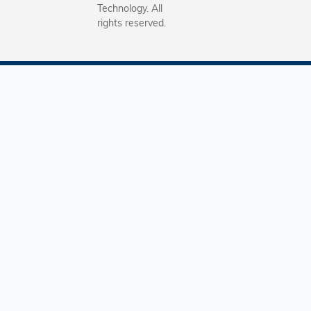
Technology. All
rights reserved.