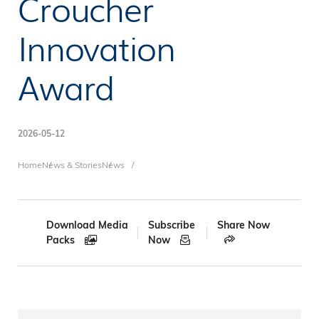
Croucher
Innovation
Award
2026-05-12
Breadcrumb
Home
News & Stories
News
Download Media
Subscribe
Share Now
Packs
Now