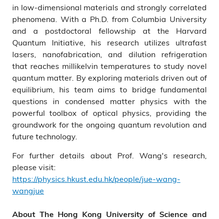
in low-dimensional materials and strongly correlated
phenomena. With a Ph.D. from Columbia University
and a postdoctoral fellowship at the Harvard
Quantum Initiative, his research utilizes ultrafast
lasers, nanofabrication, and dilution refrigeration
that reaches millikelvin temperatures to study novel
quantum matter. By exploring materials driven out of
equilibrium, his team aims to bridge fundamental
questions in condensed matter physics with the
powerful toolbox of optical physics, providing the
groundwork for the ongoing quantum revolution and
future technology.
For further details about Prof. Wang's research,
please visit:
https://physics.hkust.edu.hk/people/jue-wang-
wangjue
About The Hong Kong University of Science and