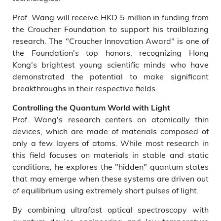
Prof. Wang will receive HKD 5 million in funding from
the Croucher Foundation to support his trailblazing
research. The "Croucher Innovation Award" is one of
the Foundation's top honors, recognizing Hong
Kong's brightest young scientific minds who have
demonstrated the potential to make significant
breakthroughs in their respective fields.
Controlling the Quantum World with Light
Prof. Wang's research centers on atomically thin
devices, which are made of materials composed of
only a few layers of atoms. While most research in
this field focuses on materials in stable and static
conditions, he explores the "hidden" quantum states
that may emerge when these systems are driven out
of equilibrium using extremely short pulses of light.
By combining ultrafast optical spectroscopy with