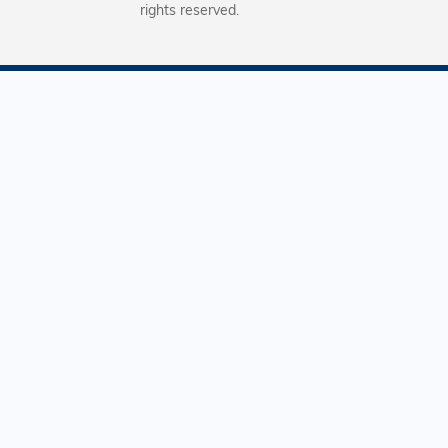
rights reserved.