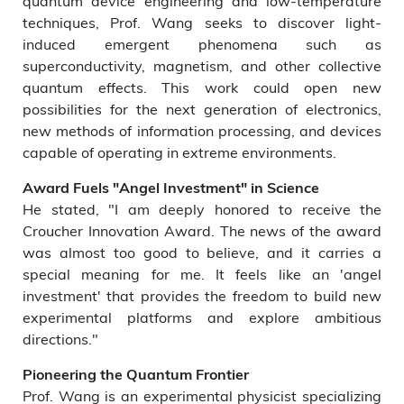
quantum device engineering and low-temperature
techniques, Prof. Wang seeks to discover light-
induced emergent phenomena such as
superconductivity, magnetism, and other collective
quantum effects. This work could open new
possibilities for the next generation of electronics,
new methods of information processing, and devices
capable of operating in extreme environments.
Award Fuels "Angel Investment" in Science
He stated, "I am deeply honored to receive the
Croucher Innovation Award. The news of the award
was almost too good to believe, and it carries a
special meaning for me. It feels like an 'angel
investment' that provides the freedom to build new
experimental platforms and explore ambitious
directions."
Pioneering the Quantum Frontier
Prof. Wang is an experimental physicist specializing