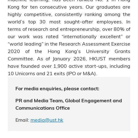
Kong for ten consecutive years. Our graduates are
highly competitive, consistently ranking among the
world’s top 30 most sought-after employees. In
terms of research and entrepreneurship, over 80% of
our work was rated “internationally excellent” or
“world leading” in the Research Assessment Exercise
2020 of the Hong Kong’s University Grants
Committee. As of January 2026, HKUST members
have founded over 1,900 active start-ups, including
10 Unicorns and 21 exits (IPO or M&A).
For media enquiries, please contact:
PR and Media Team, Global Engagement and
Communications Office
Email:
media@ust.hk