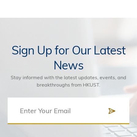
Sign Up for Our Latest
News
Stay informed with the latest updates, events, and
breakthroughs from HKUST.