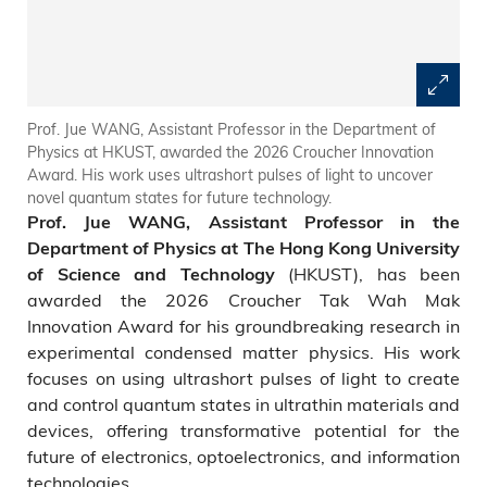
Prof. Jue WANG, Assistant Professor in the Department of
Physics at HKUST, awarded the 2026 Croucher Innovation
Award. His work uses ultrashort pulses of light to uncover
novel quantum states for future technology.
Prof. Jue WANG, Assistant Professor in the
Department of Physics at The Hong Kong University
(HKUST), has been
of Science and Technology
awarded the 2026 Croucher Tak Wah Mak
Innovation Award for his groundbreaking research in
experimental condensed matter physics. His work
focuses on using ultrashort pulses of light to create
and control quantum states in ultrathin materials and
devices, offering transformative potential for the
future of electronics, optoelectronics, and information
technologies.