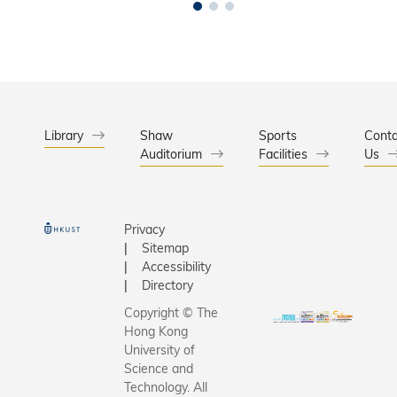
Library
Shaw
Sports
Conta
Auditorium
Facilities
Us
Privacy
Sitemap
Accessibility
Directory
Copyright © The
Hong Kong
University of
Science and
Technology. All