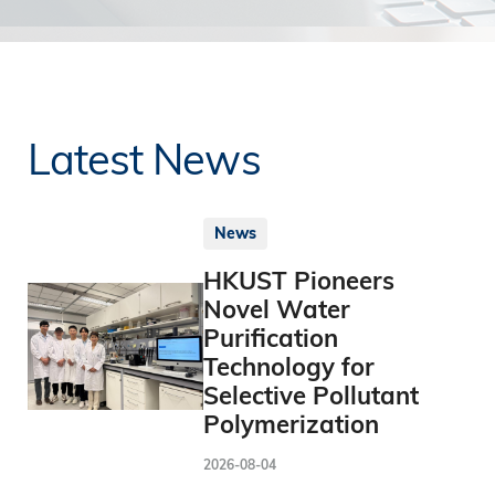
Latest News
News
HKUST Pioneers
Novel Water
Purification
Technology for
Selective Pollutant
Polymerization
2026-08-04