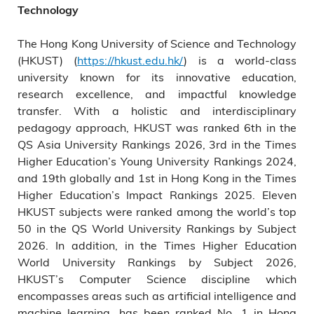
Technology
The Hong Kong University of Science and Technology
(HKUST) (
https://hkust.edu.hk/
) is a world-class
university known for its innovative education,
research excellence, and impactful knowledge
transfer. With a holistic and interdisciplinary
pedagogy approach, HKUST was ranked 6th in the
QS Asia University Rankings 2026, 3rd in the Times
Higher Education’s Young University Rankings 2024,
and 19th globally and 1st in Hong Kong in the Times
Higher Education’s Impact Rankings 2025. Eleven
HKUST subjects were ranked among the world’s top
50 in the QS World University Rankings by Subject
2026. In addition, in the Times Higher Education
World University Rankings by Subject 2026,
HKUST’s Computer Science discipline which
encompasses areas such as artificial intelligence and
machine learning, has been ranked No. 1 in Hong