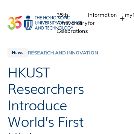
Skip
to
35th
Information
myP
main
Anniversary
for
content
Celebrations
Students
St
St
Staff
RESEARCH AND INNOVATION
News
In
Alumni
HKUST
Al
Media
Public
Researchers
Introduce
World’s First