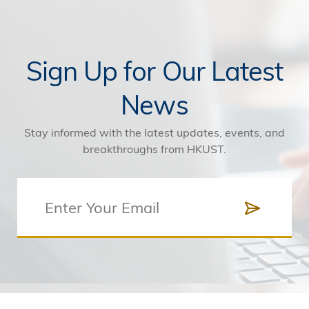
Sign Up for Our Latest
News
Stay informed with the latest updates, events, and
breakthroughs from HKUST.