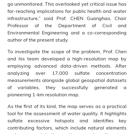
go unmonitored. This overlooked yet critical issue has
far-reaching implications for public health and water
infrastructure,” said Prof. CHEN Guanghao, Chair
Professor of the Department of Civil and
Environmental Engineering and a co-corresponding
author of the present study.
To investigate the scope of the problem, Prof. Chen
and his team developed a high-resolution map by
employing advanced data-driven methods. After
analyzing over 17,000 sulfate concentration
measurements alongside global geospatial datasets
of variables, they successfully generated a
pioneering 1-km resolution map.
As the first of its kind, the map serves as a practical
tool for the assessment of water quality. It highlights
sulfate excessive hotspots and identifies key
contributing factors, which include natural elements