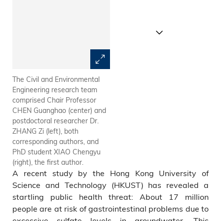
The Civil and Environmental
(a) Global distribution of
Engineering research team
regions with excessive
comprised Chair Professor
groundwater sulfate and (b)
CHEN Guanghao (center) and
proportion of regions with
postdoctoral researcher Dr.
excessive groundwater sulfate
ZHANG Zi (left), both
on each continent
corresponding authors, and
PhD student XIAO Chengyu
(right), the first author.
A recent study by the Hong Kong University of
Science and Technology (HKUST) has revealed a
startling public health threat: About 17 million
people are at risk of gastrointestinal problems due to
excessive sulfate levels in groundwater. This