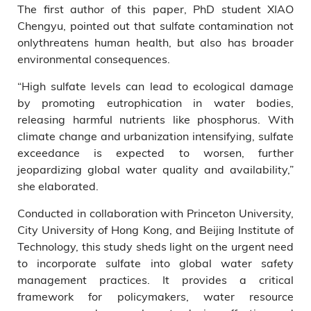
The first author of this paper, PhD student XIAO
Chengyu, pointed out that sulfate contamination not
onlythreatens human health, but also has broader
environmental consequences.
“High sulfate levels can lead to ecological damage
by promoting eutrophication in water bodies,
releasing harmful nutrients like phosphorus. With
climate change and urbanization intensifying, sulfate
exceedance is expected to worsen, further
jeopardizing global water quality and availability,”
she elaborated.
Conducted in collaboration with Princeton University,
City University of Hong Kong, and Beijing Institute of
Technology, this study sheds light on the urgent need
to incorporate sulfate into global water safety
management practices. It provides a critical
framework for policymakers, water resource