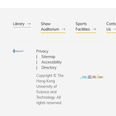
Library
Shaw
Sports
Conta
Auditorium
Facilities
Us
Privacy
Sitemap
Accessibility
Directory
Copyright © The
Hong Kong
University of
Science and
Technology. All
rights reserved.