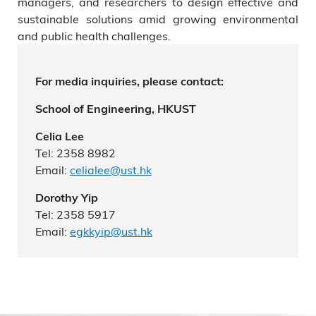
managers, and researchers to design effective and
sustainable solutions amid growing environmental
and public health challenges.
For media inquiries, please contact:
School of Engineering, HKUST
Celia Lee
Tel: 2358 8982
Email:
celialee@ust.hk
Dorothy Yip
Tel: 2358 5917
Email:
egkkyip@ust.hk