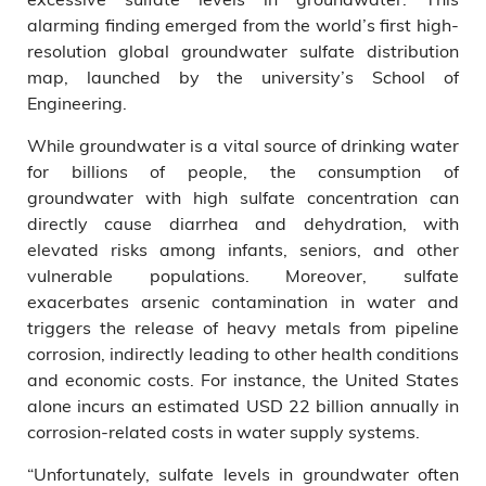
alarming finding emerged from the world’s first high-
resolution global groundwater sulfate distribution
map, launched by the university’s School of
Engineering.
While groundwater is a vital source of drinking water
for billions of people, the consumption of
groundwater with high sulfate concentration can
directly cause diarrhea and dehydration, with
elevated risks among infants, seniors, and other
vulnerable populations. Moreover, sulfate
exacerbates
arsenic contamination in water and
triggers the release of heavy metals from pipeline
corrosion, indirectly leading to other health conditions
and economic costs. For instance, the United States
alone incurs an estimated USD 22 billion annually in
corrosion-related costs in water supply systems.
“Unfortunately, sulfate levels in groundwater often