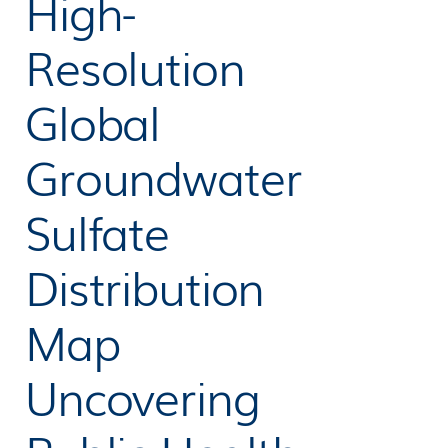
High-
Resolution
Global
Groundwater
Sulfate
Distribution
Map
Uncovering