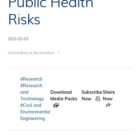
Public Health
Risks
2025-02-03
Breadcrumb
Home
News & Stories
News
#Research
#Research
and
Download
Subscribe
Share
Technology
Media Packs
Now
Now
#Civil and
Environmental
Engineering