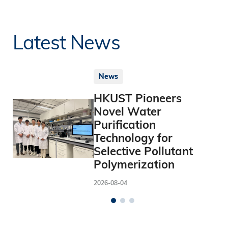
Latest News
News
HKUST Pioneers
Novel Water
Purification
Technology for
Selective Pollutant
Polymerization
2026-08-04