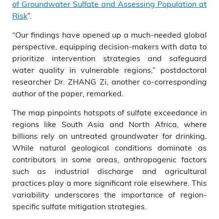
of Groundwater Sulfate and Assessing Population at
Risk
”.
“Our findings have opened up a much-needed global
perspective, equipping decision-makers with data to
prioritize intervention strategies and safeguard
water quality in vulnerable regions,” postdoctoral
researcher Dr. ZHANG Zi, another co-corresponding
author of the paper, remarked.
The map pinpoints hotspots of sulfate exceedance in
regions like South Asia and North Africa, where
billions rely on untreated groundwater for drinking.
While natural geological conditions dominate as
contributors in some areas, anthropogenic factors
such as industrial discharge and agricultural
practices play a more significant role elsewhere. This
variability underscores the importance of region-
specific sulfate mitigation strategies.