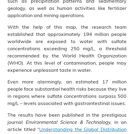
such as precipitation patterns and sedimentary
geology, as well as human activities like fertilizer
application and mining operations.
With the help of this map, the research team
established that approximately 194 million people
worldwide are exposed to water with sulfate
concentrations exceeding 250 mg/L, a threshold
recommended by the World Health Organization
(WHO). At this level of contamination, people may
experience unpleasant taste in water.
Even more alarmingly, an estimated 17 million
people face substantial health risks because they live
in regions where sulfate concentrations surpass 500
mg/L – levels associated with gastrointestinal issues.
The results have been published in the prestigious
journal
Environmental Science & Technology
, in an
article titled “
Understanding the Global Distribution