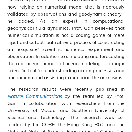
now relying on numerical model that is rigorously
validated by observations and geodynamic theory,"
he added. As an expert in computational
geophysical fluid dynamics, Prof. Gan believes that
numerical simulation is not a coding game of mere
input and output, but rather a process of constructing
an "exquisite" scientific numerical experiment and
observation. In addition to simulating and forecasting
the real ocean, numerical ocean modeling is a major
scientific tool for understanding ocean processes and
phenomena and assisting in exploring the unknowns.
The research results were recently published in
Nature Communications
by the team led by Prof.
Gan, in collaboration with researchers from the
University of Macau, and Southern University of
Science and Technology. The research was co-
funded by the CORE, the Hong Kong RGC and the
National Natural Science Foundation of China. The