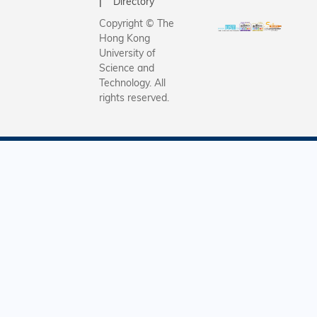
Directory
Copyright © The
Hong Kong
University of
Science and
Technology. All
rights reserved.