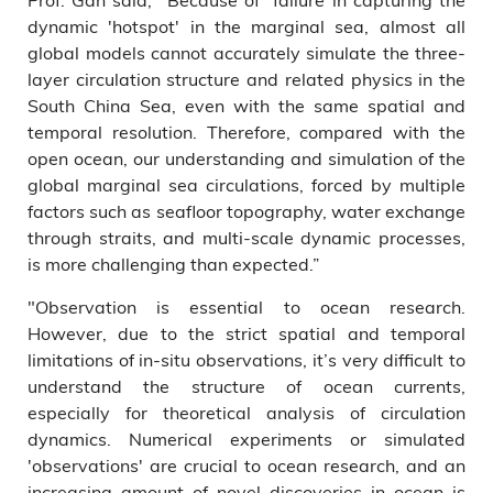
dynamic 'hotspot' in the marginal sea, almost all
global models cannot accurately simulate the three-
layer circulation structure and related physics in the
South China Sea, even with the same spatial and
temporal resolution. Therefore, compared with the
open ocean, our understanding and simulation of the
global marginal sea circulations, forced by multiple
factors such as seafloor topography, water exchange
through straits, and multi-scale dynamic processes,
is more challenging than expected.”
"Observation is essential to ocean research.
However, due to the strict spatial and temporal
limitations of in-situ observations, it’s very difficult to
understand the structure of ocean currents,
especially for theoretical analysis of circulation
dynamics. Numerical experiments or simulated
'observations' are crucial to ocean research, and an
increasing amount of novel discoveries in ocean is