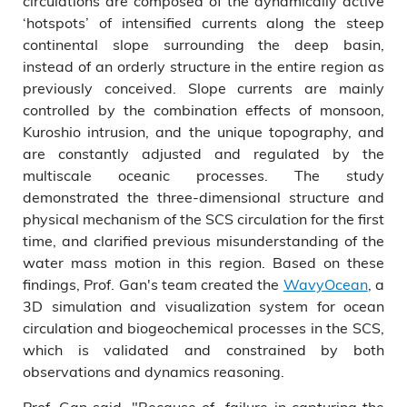
circulations are composed of the dynamically active
‘hotspots’ of intensified currents along the steep
continental slope surrounding the deep basin,
instead of an orderly structure in the entire region as
previously conceived. Slope currents are mainly
controlled by the combination effects of monsoon,
Kuroshio intrusion, and the unique topography, and
are constantly adjusted and regulated by the
multiscale oceanic processes. The study
demonstrated the three-dimensional structure and
physical mechanism of the SCS circulation for the first
time, and clarified previous misunderstanding of the
water mass motion in this region. Based on these
findings, Prof. Gan's team created the
WavyOcean
, a
3D simulation and visualization system for ocean
circulation and biogeochemical processes in the SCS,
which is validated and constrained by both
observations and dynamics reasoning.
Prof. Gan said, "Because of failure in capturing the