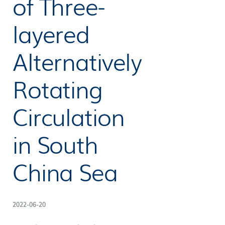
of Three-
layered
Alternatively
Rotating
Circulation
in South
China Sea
2022-06-20