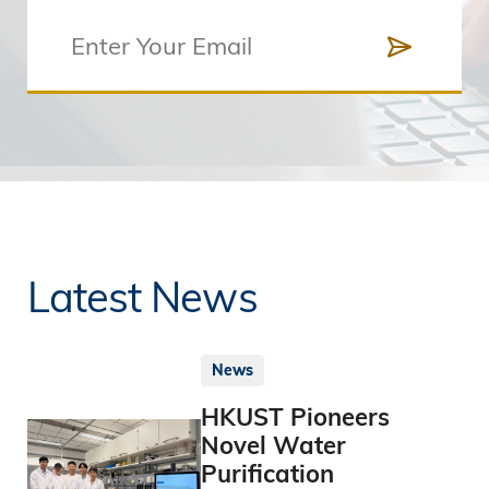
Latest News
News
HKUST Pioneers
Novel Water
Purification