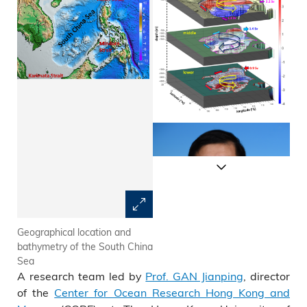
Geographical location and
The schematic three-layered
bathymetry of the South China
alternatively rotating
Sea
circulation
A research team led by
Prof. GAN Jianping
, director
of the
Center for Ocean Research Hong Kong and