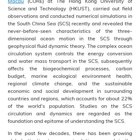
Macau
(CORE) at The Hong Kong University of
Science and Technology (HKUST), carried out field
observations and conducted numerical simulations in
the South China Sea (SCS) recently and revealed the
never-before-seen characteristics of the three-
dimensional ocean motion in the SCS through
geophysical fluid dynamic theory. The complex ocean
circulation system controls the energy conversion
and water mass transport in the SCS, subsequently
affects the biogeochemical processes, carbon
budget, marine ecological environment health,
regional climate change, and the sustainable
economic and social development in surrounding
countries and regions, which accounts for about 22%
of the world's population. Studies on the SCS
circulation and dynamics are regarded as the
foundation and epitome of understanding the SCS.
In the past few decades, there has been growing