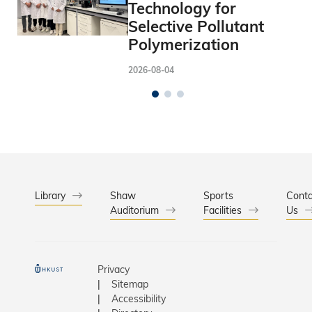
Technology for
Selective Pollutant
Polymerization
2026-08-04
Library
Shaw
Sports
Conta
Auditorium
Facilities
Us
Privacy
Sitemap
Accessibility