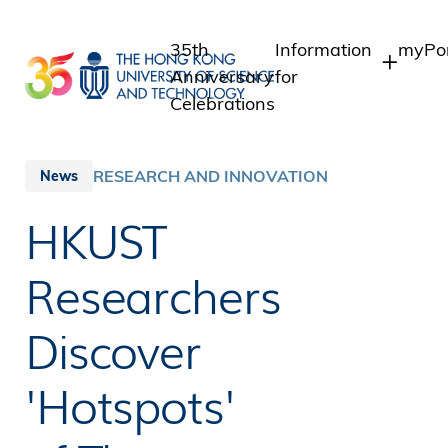
Skip
to
35th
Information
myPor
main
Anniversary
for
content
Celebrations
Students
Stude
Staf
Staff
RESEARCH AND INNOVATION
News
Intra
Alumni
HKUST
Alumn
Media
Public
Researchers
Discover
'Hotspots'