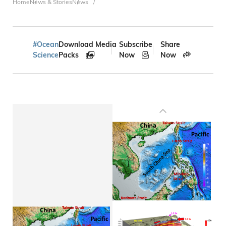
Breadcrumb
Home
News & Stories
News
#Ocean
Download Media
Subscribe
Share
Science
Packs
Now
Now