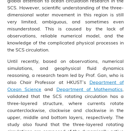
global attention to ocean circulation research in the
SCS. However, scientific understanding of the three-
dimensional water movement in this region is still
very limited, ambiguous, and sometimes even
misunderstood. This is caused by the lack of
observations, reliable numerical model, and the
knowledge of the complicated physical processes in
the SCS circulation.
Until recently, based on observations, numerical
simulations, and geophysical fluid dynamics
reasoning, a research team led by Prof. Gan, who is
also Chair Professor at HKUST’s
Department of
Ocean Science
and
Department of Mathematics
,
validated that the SCS rotating circulation has a
three-layered structure, where currents rotate
counterclockwise, clockwise and clockwise in the
upper, middle and bottom layers, respectively. The
study also found that the three-layered rotating