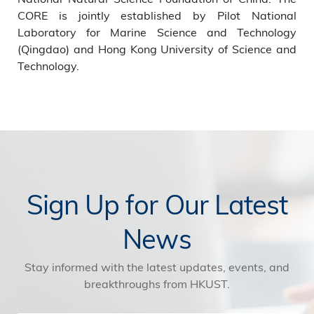
CORE is jointly established by Pilot National
Laboratory for Marine Science and Technology
(Qingdao) and Hong Kong University of Science and
Technology.
Sign Up for Our Latest
News
Stay informed with the latest updates, events, and
breakthroughs from HKUST.