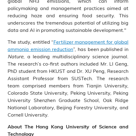
global NH3 emissions, which can inform
policymaking and management practices aimed at
reducing haze and ensuring food security. This
underscores the tremendous potential of utilizing big
data and AI in promoting sustainable development."
The study, entitled “
Fertilizer management for global
ammonia emission reduction
”, has been published in
Nature
, a leading multidisciplinary science journal.
The research’s co-first authors included Mr. LI Geng,
PhD student from HKUST and Dr. XU Peng, Research
Assistant Professor from SUSTech. The research
team comprised members from Tianjin University,
Colorado State University, Peking University, Peking
University Shenzhen Graduate School, Oak Ridge
National Laboratory, Beijing Forestry University, and
Cornell University.
About The Hong Kong University of Science and
Technology