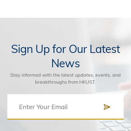
Sign Up for Our Latest
News
Stay informed with the latest updates, events, and
breakthroughs from HKUST.