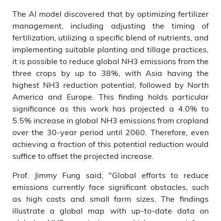
The AI model discovered that by optimizing fertilizer
management, including adjusting the timing of
fertilization, utilizing a specific blend of nutrients, and
implementing suitable planting and tillage practices,
it is possible to reduce global NH3 emissions from the
three crops by up to 38%, with Asia having the
highest NH3 reduction potential, followed by North
America and Europe. This finding holds particular
significance as this work has projected a 4.0% to
5.5% increase in global NH3 emissions from cropland
over the 30-year period until 2060. Therefore, even
achieving a fraction of this potential reduction would
suffice to offset the projected increase.
Prof. Jimmy Fung said, "Global efforts to reduce
emissions currently face significant obstacles, such
as high costs and small farm sizes. The findings
illustrate a global map with up-to-date data on