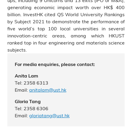
ups, including 9 Unicorns and 13 exits (IPO or M&A),
generating economic impact worth over HK$ 400
billion. InvestHK cited QS World University Rankings
by Subject 2021 to demonstrate the performance of
five world’s top 100 local universities in several
innovation-centric areas, among which HKUST
ranked top in four engineering and materials science
subjects.
For media enquiries, please contact:
Anita Lam
Tel: 2358 6313
Email:
anitalam@ust.hk
Gloria Tang
Tel: 2358 6306
Email:
gloriatang@ust.hk