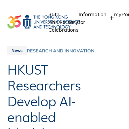
Skip
to
35th
Information
myPor
main
Anniversary
for
content
Celebrations
Students
Stude
Staff
Staff
RESEARCH AND INNOVATION
News
Intra
Alumni
HKUST
Alumn
Media
Public
Researchers
Develop AI-
enabled