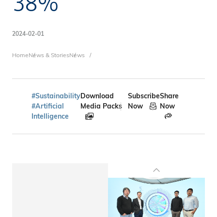
38%
2024-02-01
Breadcrumb
Home
News & Stories
News
#Sustainability
Download
Subscribe
Share
#Artificial
Media Packs
Now
Now
Intelligence