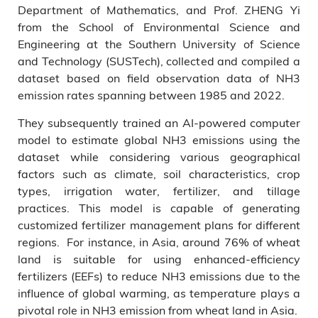
Department of Mathematics, and Prof. ZHENG Yi
from the School of Environmental Science and
Engineering at the Southern University of Science
and Technology (SUSTech), collected and compiled a
dataset based on field observation data of NH3
emission rates spanning between 1985 and 2022.
They subsequently trained an AI-powered computer
model to estimate global NH3 emissions using the
dataset while considering various geographical
factors such as climate, soil characteristics, crop
types, irrigation water, fertilizer, and tillage
practices. This model is capable of generating
customized fertilizer management plans for different
regions. For instance, in Asia, around 76% of wheat
land is suitable for using enhanced-efficiency
fertilizers (EEFs) to reduce NH3 emissions due to the
influence of global warming, as temperature plays a
pivotal role in NH3 emission from wheat land in Asia.