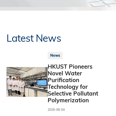
Latest News
News
HKUST Pioneers
Novel Water
Purification
Technology for
Selective Pollutant
Polymerization
2026-08-04