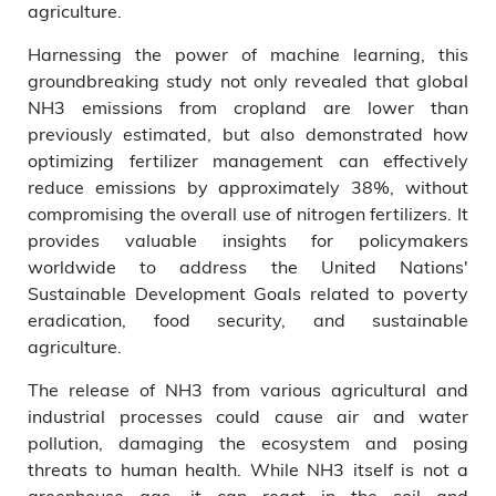
agriculture.
Harnessing the power of machine learning, this
groundbreaking study not only revealed that global
NH3 emissions from cropland are lower than
previously estimated, but also demonstrated how
optimizing fertilizer management can effectively
reduce emissions by approximately 38%, without
compromising the overall use of nitrogen fertilizers. It
provides valuable insights for policymakers
worldwide to address the United Nations'
Sustainable Development Goals related to poverty
eradication, food security, and sustainable
agriculture.
The release of NH3 from various agricultural and
industrial processes could cause air and water
pollution, damaging the ecosystem and posing
threats to human health. While NH3 itself is not a
greenhouse gas, it can react in the soil and