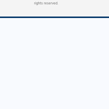
rights reserved.