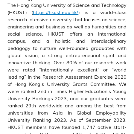
The Hong Kong University of Science and Technology
(HKUST) (
https://hkust.edu.hk/
) is a world-class
research intensive university that focuses on science,
engineering and business as well as humanities and
social science. HKUST offers an international
campus, and a holistic and interdisciplinary
pedagogy to nurture well-rounded graduates with
global vision, a strong entrepreneurial spirit and
innovative thinking. Over 80% of our research work
were rated “Internationally excellent” or “world
leading” in the Research Assessment Exercise 2020
of Hong Kong’s University Grants Committee. We
were ranked 2nd in Times Higher Education’s Young
University Rankings 2023, and our graduates were
ranked 29th worldwide and among the best from
universities from Asia in Global Employability
University Ranking 2023. As of September 2023,
HKUST members have founded 1,747 active start-