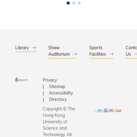
Library
Shaw
Sports
Conta
Auditorium
Facilities
Us
Privacy
Sitemap
Accessibility
Directory
Copyright © The
Hong Kong
University of
Science and
Technology. All