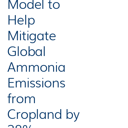
Model to
Help
Mitigate
Global
Ammonia
Emissions
from
Cropland by