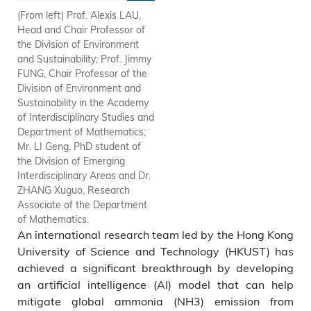
(From left) Prof. Alexis LAU,
Prof. Jimmy FUNG, Chair
Head and Chair Professor of
Professor of the Division of
the Division of Environment
Environment and Sustainability
and Sustainability; Prof. Jimmy
in the Academy of
FUNG, Chair Professor of the
Interdisciplinary Studies and
Division of Environment and
Department of Mathematics
Sustainability in the Academy
(front row, middle); Prof. Alexis
of Interdisciplinary Studies and
LAU, Head and Chair
Department of Mathematics;
Professor of the Division of
Mr. LI Geng, PhD student of
Environment and Sustainability
the Division of Emerging
(front row, right); Dr. ZHANG
Interdisciplinary Areas and Dr.
Xuguo, Research Associate of
ZHANG Xuguo, Research
the Department of
Associate of the Department
Mathematics (front row, right);
of Mathematics.
Mr. LI Geng, PhD student of
An international research team led by the Hong Kong
the Division of Emerging
Interdisciplinary Areas (second
University of Science and Technology (HKUST) has
row).
achieved a significant breakthrough by developing
an artificial intelligence (AI) model that can help
mitigate global ammonia (NH3) emission from