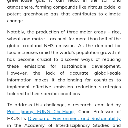
atmosphere, forming compounds like nitrous oxide, a
potent greenhouse gas that contributes to climate
change.
Notably, the production of three major crops – rice,
wheat and maize – account for more than half of the
global cropland NH3 emission. As the demand for
food increases amid the world's population growth, it
has become crucial to discover ways of reducing
these emissions for sustainable development.
However, the lack of accurate global-scale
information makes it challenging for countries to
implement effective emission reduction strategies
tailored to their specific conditions.
To address this challenge, a research team led by
Prof. Jimmy FUNG Chi-Hung
, Chair Professor of
HKUST’s
Division of Environment and Sustainability
in the Academy of Interdisciplinary Studies and