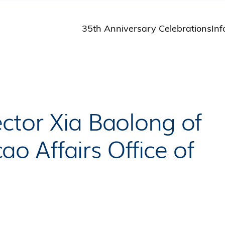
35th Anniversary Celebrations
Inf
St
St
A
P
M
Pu
ctor Xia Baolong of
 Affairs Office of