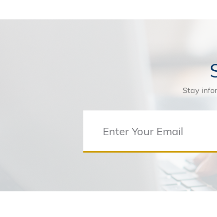
Stay info