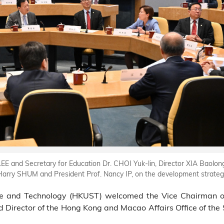
EE and Secretary for Education Dr. CHOI Yuk-lin, Director XIA Baolo
arry SHUM and President Prof. Nancy IP, on the development strateg
e and Technology (HKUST) welcomed the Vice Chairman of 
Director of the Hong Kong and Macao Affairs Office of the S