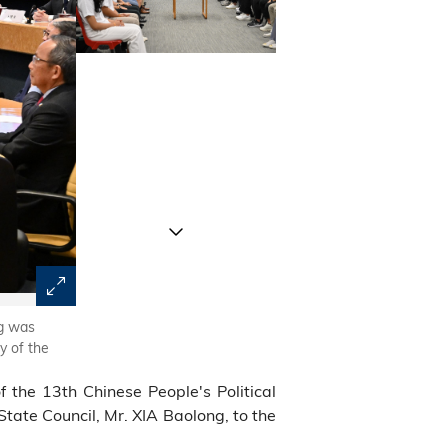
ng was
Director XIA Baolong and his delegation had an exchang
y of the
the 13th Chinese People's Political
tate Council, Mr. XIA Baolong, to the