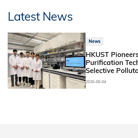
Latest News
News
HKUST Pioneers
Purification Tec
Selective Pollut
2026-08-04