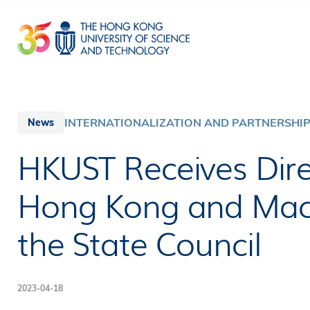
Skip
to
main
content
INTERNATIONALIZATION AND PARTNERSHI
News
HKUST Receives Dire
Hong Kong and Macao
the State Council
2023-04-18