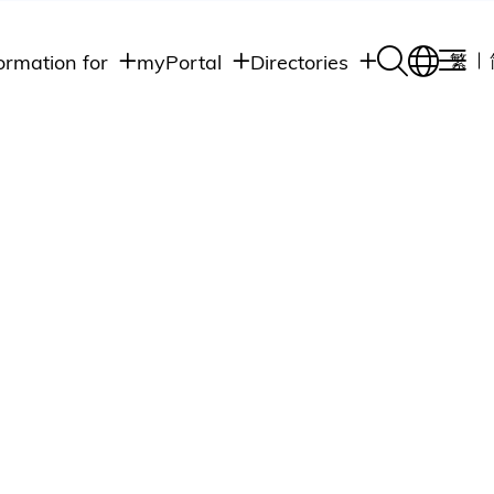
ormation for
myPortal
Directories
繁
Academic
udents
Student Intranet
Departments
Staff Admin
aff
Academic
Intranet
lumni
Programs
Alumni Intranet
edia
Administrative
Departments
blic
HKUST Social &
Apps