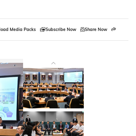
oad Media Packs
Subscribe Now
Share Now