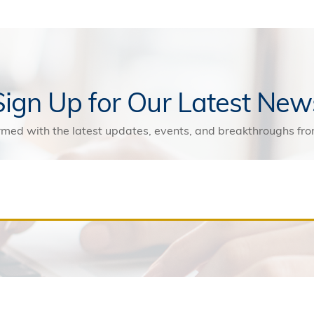
Sign Up for Our Latest New
rmed with the latest updates, events, and breakthroughs f