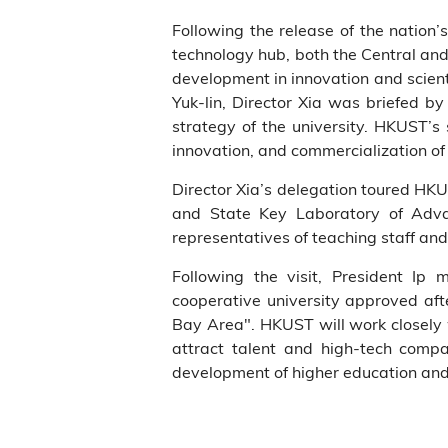
Following the release of the nation
technology hub, both the Central a
development in innovation and scient
Yuk-lin, Director Xia was briefed 
strategy of the university. HKUST’s
innovation, and commercialization of
Director Xia’s delegation toured HKU
and State Key Laboratory of Adva
representatives of teaching staff and
Following the visit, President I
cooperative university approved af
Bay Area". HKUST will work closely
attract talent and high-tech comp
development of higher education and 