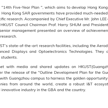
’s "14th Five-Year Plan ", which aims to develop Hong Kong 
nd Hong Kong SAR governments have provided much-needed su
ific research. Accompanied by Chief Executive Mr. John LEE
by HKUST Council Chairman Prof. Harry SHUM and President
 senior management presented an overview of achievements 
 research.
ST’s state-of-the-art research facilities, including the Aero
nced Displays and Optoelectronics Technologies. They 
 students.
p met with media and shared updates on HKUST(Guangzh
ter the release of the "Outline Development Plan for th
 with Guangzhou campus to harness the golden opportunity
anies from around the world, create a robust I&T ecosyst
innovative industry in the GBA and the country.