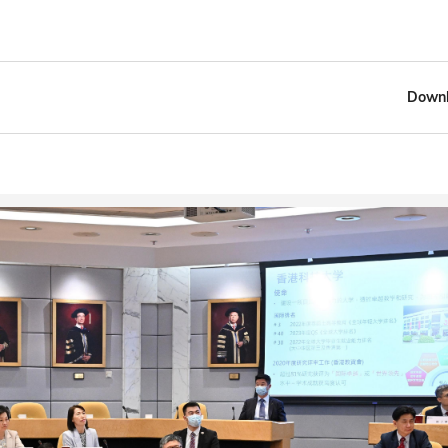
Downl