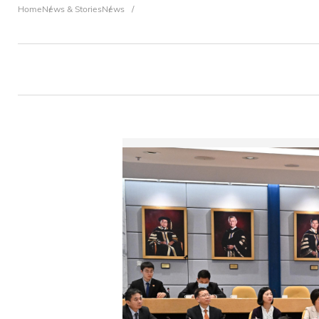
Breadcrumb
Home
News & Stories
News