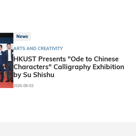
News
ARTS AND CREATIVITY
HKUST Presents "Ode to Chinese
Characters" Calligraphy Exhibition
by Su Shishu
2026-08-03