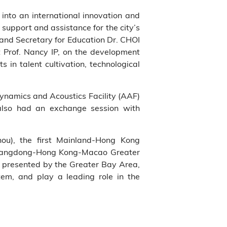
into an international innovation and
pport and assistance for the city’s
 and Secretary for Education Dr. CHOI
 Prof. Nancy IP, on the development
in talent cultivation, technological
dynamics and Acoustics Facility (AAF)
also had an exchange session with
ou), the first Mainland-Hong Kong
e Guangdong-Hong Kong-Macao Greater
 presented by the Greater Bay Area,
em, and play a leading role in the