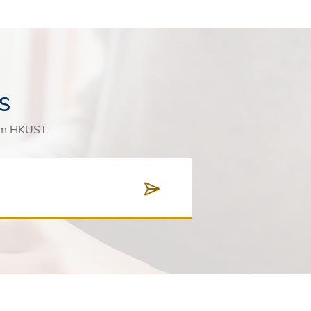
s
rom HKUST.