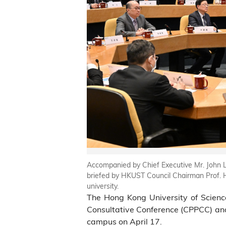
Accompanied by Chief Executive Mr. John L
briefed by HKUST Council Chairman Prof. H
university.
The Hong Kong University of Scienc
Consultative Conference (CPPCC) and 
campus on April 17.