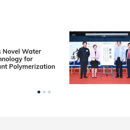
 Novel Water
hnology for
ant Polymerization