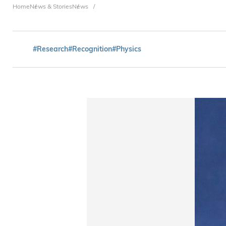
Breadcrumb
Home
News & Stories
News
#Research
#Recognition
#Physics