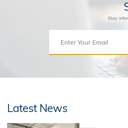
Stay info
Latest News