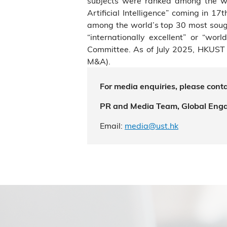
subjects were ranked among the wo
Artificial Intelligence” coming in 1
among the world’s top 30 most sough
“internationally excellent” or “wo
Committee. As of July 2025, HKUST 
M&A).
For media enquiries, please conta
PR and Media Team, Global Eng
Email:
media@ust.hk