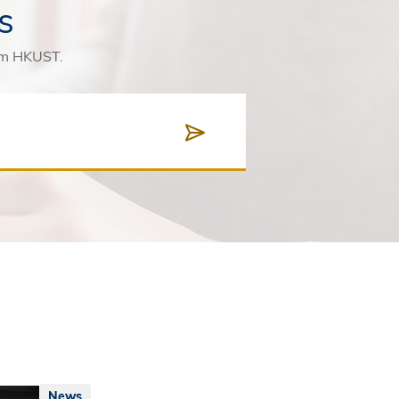
s
rom HKUST.
News