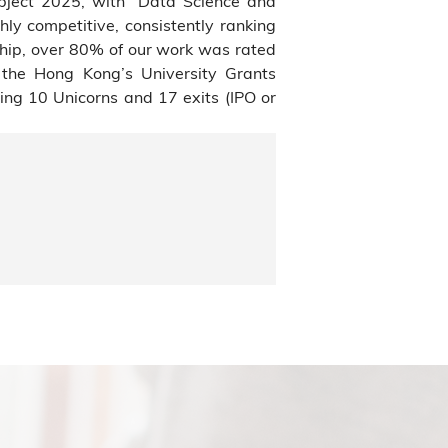
bject 2025, with “Data Science and
hly competitive, consistently ranking
ship, over 80% of our work was rated
f the Hong Kong’s University Grants
ng 10 Unicorns and 17 exits (IPO or