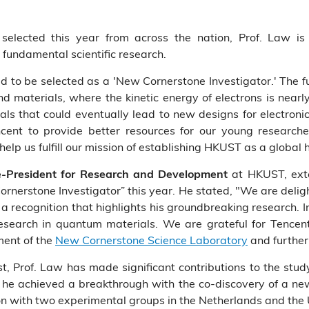
 selected this year from across the nation, Prof. Law i
 fundamental scientific research.
d to be selected as a 'New Cornerstone Investigator.' The fu
materials, where the kinetic energy of electrons is nearl
s that could eventually lead to new designs for electronic
ent to provide better resources for our young researche
elp us fulfill our mission of establishing HKUST as a global
at HKUST, exte
-President for Research and Development
Cornerstone Investigator” this year. He stated, "We are deli
a recognition that highlights his groundbreaking research. In
research in quantum materials. We are grateful for Tencent
ment of the
New Cornerstone Science Laboratory
and further 
t, Prof. Law has made significant contributions to the stu
5, he achieved a breakthrough with the co-discovery of a n
ion with two experimental groups in the Netherlands and the 