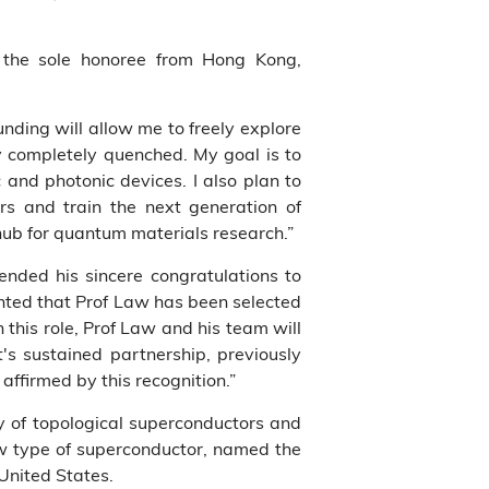
s the sole honoree from Hong Kong,
nding will allow me to freely explore
y completely quenched. My goal is to
 and photonic devices. I also plan to
rs and train the next generation of
 hub for quantum materials research.”
nded his sincere congratulations to
ghted that Prof Law has been selected
 this role, Prof Law and his team will
's sustained partnership, previously
affirmed by this recognition.”
dy of topological superconductors and
ew type of superconductor, named the
United States.