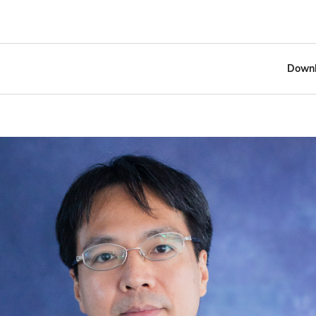
Downl