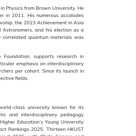
in Physics from Brown University. He
er in 2011. His numerous accolades
owship, the 2023 Achievement in Asia
d Astronomers, and his election as a
ly correlated quantum materials was
 Foundation, supports research in
icular emphasis on interdisciplinary
hers per cohort. Since its launch in
ective fields.
world-class university known for its
tic and interdisciplinary pedagogy
Higher Education’s Young University
pact Rankings 2025. Thirteen HKUST