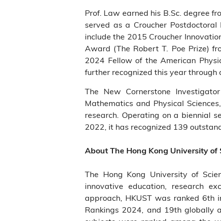
Prof. Law earned his B.Sc. degree f
served as a Croucher Postdoctoral
include the 2015 Croucher Innovatio
Award (The Robert T. Poe Prize) fro
2024 Fellow of the American Physic
further recognized this year through
The New Cornerstone Investigator
Mathematics and Physical Sciences, 
research. Operating on a biennial s
2022, it has recognized 139 outstandin
About The Hong Kong University of
The Hong Kong University of Scie
innovative education, research ex
approach, HKUST was ranked 6th in 
Rankings 2024, and 19th globally 