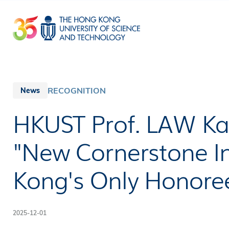
Skip
to
main
content
RECOGNITION
News
HKUST Prof. LAW 
"New Cornerstone In
Kong's Only Honoree
2025-12-01