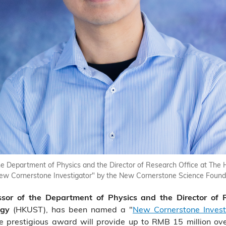
e Department of Physics and the Director of Research Office at The 
 Cornerstone Investigator" by the New Cornerstone Science Foundat
sor of the Department of Physics and the Director of
(HKUST), has been named a "
New Cornerstone Invest
ogy
e prestigious award will provide up to RMB 15 million ove