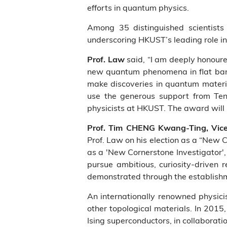
efforts in quantum physics.
Among 35 distinguished scientists
underscoring HKUST’s leading role in
said, “I am deeply honoure
Prof. Law
new quantum phenomena in flat band 
make discoveries in quantum material
use the generous support from Tenc
physicists at HKUST. The award will h
Prof. Tim CHENG Kwang-Ting, Vice
Prof. Law on his election as a “New 
as a 'New Cornerstone Investigator', 
pursue ambitious, curiosity-driven 
demonstrated through the establish
An internationally renowned physicis
other topological materials. In 201
Ising superconductors, in collaborat