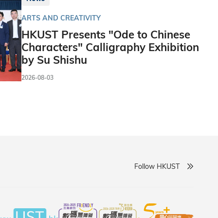
ARTS AND CREATIVITY
HKUST Presents "Ode to Chinese
Characters" Calligraphy Exhibition
by Su Shishu
2026-08-03
Follow HKUST