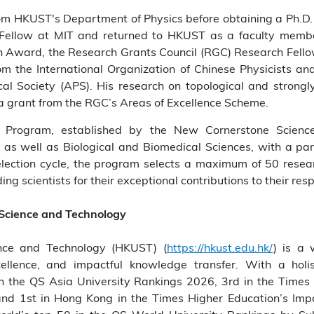
rom HKUST's Department of Physics before obtaining a Ph.D. 
 Fellow at MIT and returned to HKUST as a faculty memb
n Award, the Research Grants Council (RGC) Research Fell
m the International Organization of Chinese Physicists an
al Society (APS). His research on topological and strong
 a grant from the RGC’s Areas of Excellence Scheme.
 Program, established by the New Cornerstone Science
as well as Biological and Biomedical Sciences, with a part
election cycle, the program selects a maximum of 50 researc
g scientists for their exceptional contributions to their resp
 Science and Technology
nce and Technology (HKUST) (
https://hkust.edu.hk/
) is a 
cellence, and impactful knowledge transfer. With a holis
the QS Asia University Rankings 2026, 3rd in the Times 
and 1st in Hong Kong in the Times Higher Education’s Im