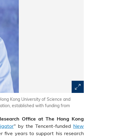
Hong Kong University of Science and
ion, established with funding from
 Research Office at The Hong Kong
igator
" by the Tencent-funded
New
r five years to support his research