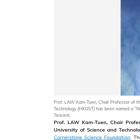
Prof. LAW Kam-Tuen, Chair Professor of th
Technology (HKUST) has been named a "New
Tencent.
Prof. LAW Kam-Tuen, Chair Profes
University of Science and Technol
Cornerstone Science Foundation
. Th