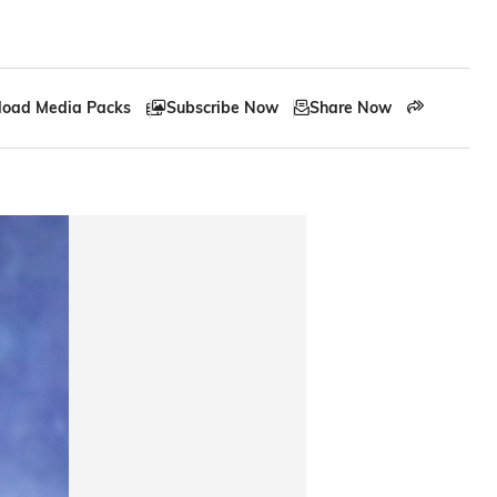
oad Media Packs
Subscribe Now
Share Now