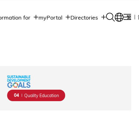
ormation for
myPortal
Directories
繁
Academic
udents
Student Intranet
Departments
Staff Admin
aff
Academic
Intranet
lumni
Programs
Alumni Intranet
edia
Administrative
Departments
blic
HKUST Social &
Apps
04
Quality Education