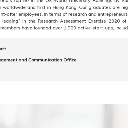
rld’s top 50 in the QS World University Rankings by Su
7th worldwide and first in Hong Kong. Our graduates are hig
t-after employees. In terms of research and entrepreneur
rld leading” in the Research Assessment Exercise 2020 o
members have founded over 1,900 active start-ups, includi
ct:
agement and Communication Office