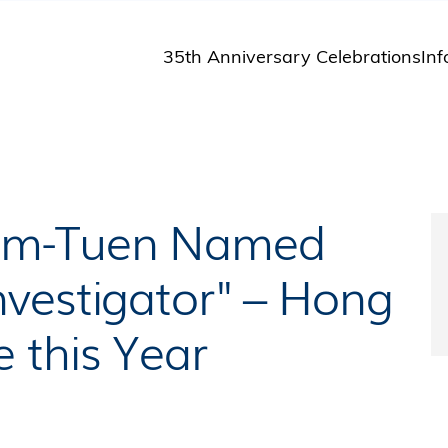
35th Anniversary Celebrations
Inf
St
St
A
M
Pu
Kam-Tuen Named
vestigator" – Hong
 this Year