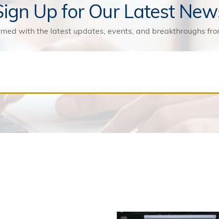
Sign Up for Our Latest New
rmed with the latest updates, events, and breakthroughs f