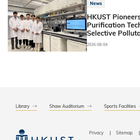
News
HKUST Pioneers
Purification Tec
Selective Pollut
2026-08-04
Library
Shaw Auditorium
Sports Facilities
Privacy
Sitemap