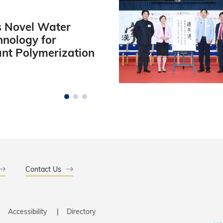
 Novel Water
hnology for
ant Polymerization
Contact Us
Accessibility
Directory