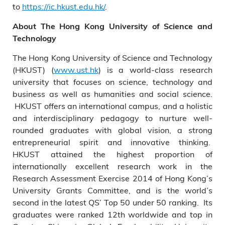
to
https://ic.hkust.edu.hk/
.
About The Hong Kong University of Science and
Technology
The Hong Kong University of Science and Technology
(HKUST) (
www.ust.hk
) is a world-class research
university that focuses on science, technology and
business as well as humanities and social science.
HKUST offers an international campus, and a holistic
and interdisciplinary pedagogy to nurture well-
rounded graduates with global vision, a strong
entrepreneurial spirit and innovative thinking.
HKUST attained the highest proportion of
internationally excellent research work in the
Research Assessment Exercise 2014 of Hong Kong’s
University Grants Committee, and is the world’s
second in the latest QS’ Top 50 under 50 ranking. Its
graduates were ranked 12th worldwide and top in