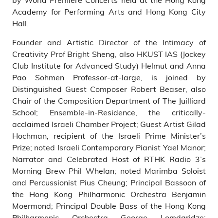
Academy for Performing Arts and Hong Kong City
Hall.
Founder and Artistic Director of the Intimacy of
Creativity Prof Bright Sheng, also HKUST IAS (Jockey
Club Institute for Advanced Study) Helmut and Anna
Pao Sohmen Professor-at-large, is joined by
Distinguished Guest Composer Robert Beaser, also
Chair of the Composition Department of The Juilliard
School; Ensemble-in-Residence, the critically-
acclaimed Israeli Chamber Project; Guest Artist Gilad
Hochman, recipient of the Israeli Prime Minister’s
Prize; noted Israeli Contemporary Pianist Yael Manor;
Narrator and Celebrated Host of RTHK Radio 3’s
Morning Brew Phil Whelan; noted Marimba Soloist
and Percussionist Pius Cheung; Principal Bassoon of
the Hong Kong Philharmonic Orchestra Benjamin
Moermond; Principal Double Bass of the Hong Kong
Philharmonic Orchestra George Lomdaridze;