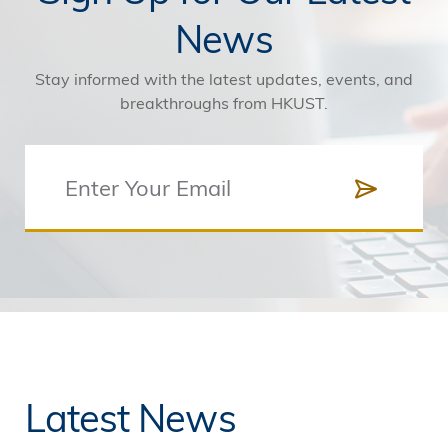
News
Stay informed with the latest updates, events, and
breakthroughs from HKUST.
Latest News