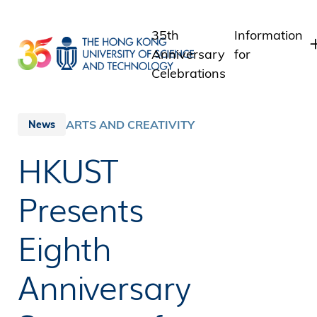
Skip
to
35th
Information
main
Anniversary
for
content
Celebrations
Students
Staff
ARTS AND CREATIVITY
News
Alumni
HKUST
Media
Public
Presents
Eighth
Anniversary