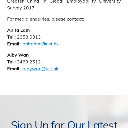
Greater China in Global Employability University
Survey 2017.
For media enquiries, please contact:
Anita Lam
2358 6313
Tel :
anitalam@ust.hk
Email :
Alby Wan
3469 2512
Tel :
albywan@ust.hk
Email :
Sign Up for Our Latest