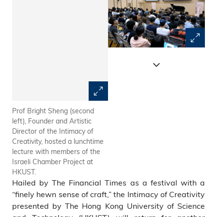
Prof Bright Sheng (second
The Israeli Chamber Project is
left), Founder and Artistic
the Ensemble-in-Residence
Director of the Intimacy of
for the Intimacy of Creativity
Creativity, hosted a lunchtime
2018 at HKUST.
lecture with members of the
Israeli Chamber Project at
HKUST.
Hailed by The Financial Times as a festival with a
“finely hewn sense of craft,” the Intimacy of Creativity
presented by The Hong Kong University of Science