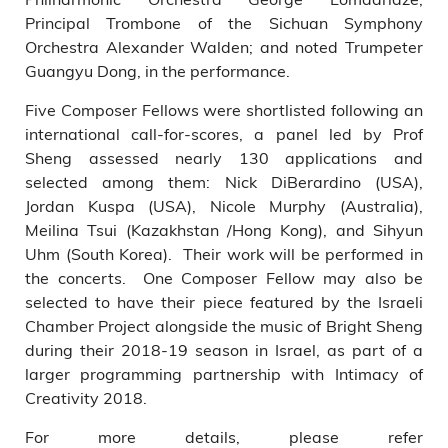
Principal Trombone of the Sichuan Symphony
Orchestra Alexander Walden; and noted Trumpeter
Guangyu Dong, in the performance.
Five Composer Fellows were shortlisted following an
international call-for-scores, a panel led by Prof
Sheng assessed nearly 130 applications and
selected among them: Nick DiBerardino (USA),
Jordan Kuspa (USA), Nicole Murphy (Australia),
Meilina Tsui (Kazakhstan /Hong Kong), and Sihyun
Uhm (South Korea). Their work will be performed in
the concerts. One Composer Fellow may also be
selected to have their piece featured by the Israeli
Chamber Project alongside the music of Bright Sheng
during their 2018-19 season in Israel, as part of a
larger programming partnership with Intimacy of
Creativity 2018.
For more details, please refer