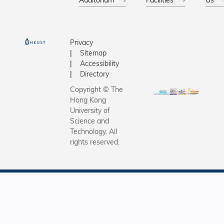
Privacy
Sitemap
Accessibility
Directory
Copyright © The
Hong Kong
University of
Science and
Technology. All
rights reserved.