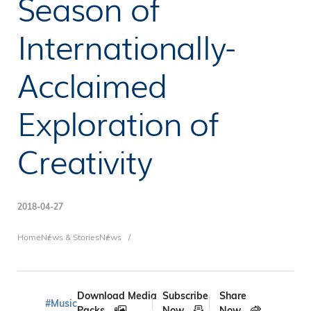
Season of
Internationally-
Acclaimed
Exploration of
Creativity
2018-04-27
Breadcrumb
Home
News & Stories
News
Download Media
Subscribe
Share
#Music
Packs
Now
Now