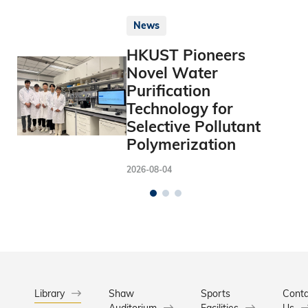
News
HKUST Pioneers
Novel Water
Purification
Technology for
Selective Pollutant
Polymerization
2026-08-04
Library
Shaw
Sports
Conta
Auditorium
Facilities
Us