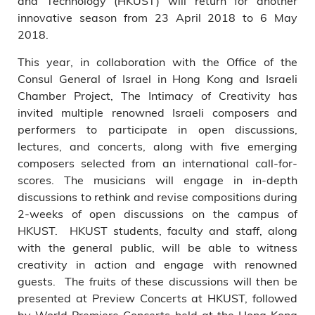
and Technology (HKUST) will return for another
innovative season from 23 April 2018 to 6 May
2018.
This year, in collaboration with the Office of the
Consul General of Israel in Hong Kong and Israeli
Chamber Project, The Intimacy of Creativity has
invited multiple renowned Israeli composers and
performers to participate in open discussions,
lectures, and concerts, along with five emerging
composers selected from an international call-for-
scores. The musicians will engage in in-depth
discussions to rethink and revise compositions during
2-weeks of open discussions on the campus of
HKUST. HKUST students, faculty and staff, along
with the general public, will be able to witness
creativity in action and engage with renowned
guests. The fruits of these discussions will then be
presented at Preview Concerts at HKUST, followed
by World Premiere Concerts held at the Hong Kong