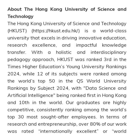
About The Hong Kong University of Science and
Technology
The Hong Kong University of Science and Technology
(HKUST) (https://hkust.edu.hk/) is a world-class
university that excels in driving innovative education,
research excellence, and impactful knowledge
transfer. With a holistic and interdisciplinary
pedagogy approach, HKUST was ranked 3rd in the
Times Higher Education’s Young University Rankings
2024, while 12 of its subjects were ranked among
the world’s top 50 in the QS World University
Rankings by Subject 2024, with "Data Science and
Artificial Intelligence" being ranked first in Hong Kong
and 10th in the world. Our graduates are highly
competitive, consistently ranking among the world’s
top 30 most sought-after employees. In terms of
research and entrepreneurship, over 80% of our work
was rated “internationally excellent” or “world