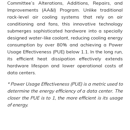
Committee’s Alterations, Additions, Repairs, and
Improvements (AA&I) Program. Unlike traditional
rack-level air cooling systems that rely on air
conditioning and fans, this innovative technology
submerges sophisticated hardware into a specially
designed water-like coolant, reducing cooling energy
consumption by over 80% and achieving a Power
Usage Effectiveness (PUE) below 1.1. In the long run,
its efficient heat dissipation effectively extends
hardware lifespan and lower operational costs of
data centers.
* Power Usage Effectiveness (PUE) is a metric used to
determine the energy efficiency of a data center. The
closer the PUE is to 1, the more efficient is its usage
of energy.