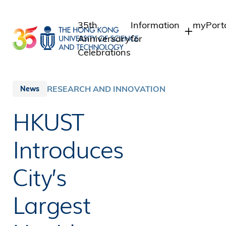
Skip
to
35th
Information
myPort
main
Anniversary
for
content
Celebrations
Students
Student
Staff 
Staff
RESEARCH AND INNOVATION
News
Intrane
Alumni
HKUST
Alumni 
Media
Public
Introduces
City’s
Largest