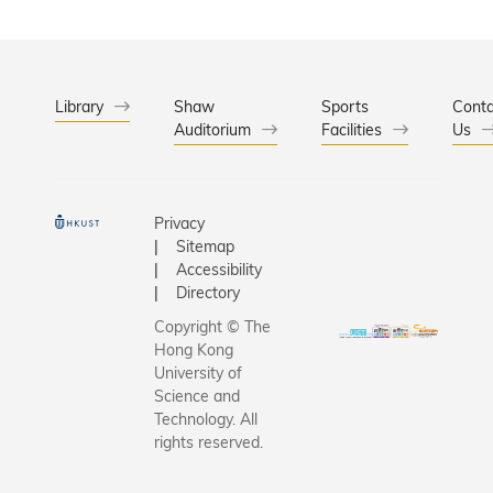
Library
Shaw
Sports
Conta
Auditorium
Facilities
Us
Privacy
Sitemap
Accessibility
Directory
Copyright © The
Hong Kong
University of
Science and
Technology. All
rights reserved.