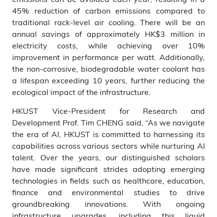
45% reduction of carbon emissions compared to
traditional rack-level air cooling. There will be an
annual savings of approximately HK$3 million in
electricity costs, while achieving over 10%
improvement in performance per watt. Additionally,
the non-corrosive, biodegradable water coolant has
a lifespan exceeding 10 years, further reducing the
ecological impact of the infrastructure.
HKUST Vice-President for Research and
Development Prof. Tim CHENG said, “As we navigate
the era of AI, HKUST is committed to harnessing its
capabilities across various sectors while nurturing AI
talent. Over the years, our distinguished scholars
have made significant strides adopting emerging
technologies in fields such as healthcare, education,
finance and environmental studies to drive
groundbreaking innovations. With ongoing
infrastructure upgrades, including this liquid