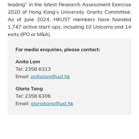
leading” in the latest Research Assessment Exercise
2020 of Hong Kong’s University Grants Committee.
As of June 2024, HKUST members have founded
1,747 active start-ups, including 10 Unicorns and 14
exits (IPO or M&A).
For media enquiries, please contact:
Anita Lam
Tel: 2358 6313
Email:
anitalam@ust.hk
Gloria Tang
Tel: 2358 6306
Email:
gloriatang@ust.hk