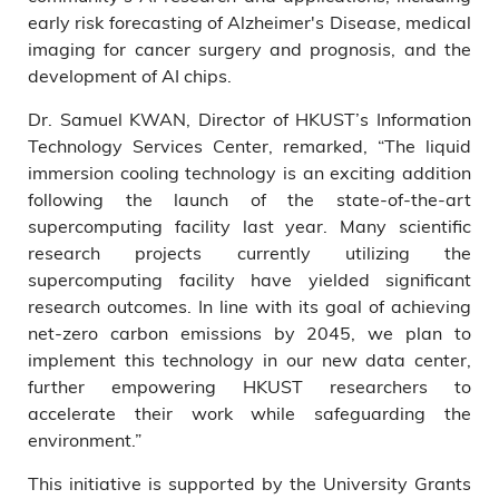
early risk forecasting of Alzheimer's Disease, medical
imaging for cancer surgery and prognosis, and the
development of AI chips.
Dr. Samuel KWAN, Director of HKUST’s Information
Technology Services Center, remarked, “The liquid
immersion cooling technology is an exciting addition
following the launch of the state-of-the-art
supercomputing facility last year. Many scientific
research projects currently utilizing the
supercomputing facility have yielded significant
research outcomes. In line with its goal of achieving
net-zero carbon emissions by 2045, we plan to
implement this technology in our new data center,
further empowering HKUST researchers to
accelerate their work while safeguarding the
environment.”
This initiative is supported by the University Grants