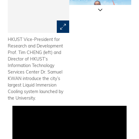
HKUST Vice-President for
HKUST is the first local
Research and Development
university to implement liquid
Prof. Tim CHENG (left) and
immersion cooling in its data
Director of HKUST’s
center. The technology
Information Technology
provides an optimal
Services Center Dr. Samuel
environment for research
KWAN introduce the city’s
works such as vaccine
largest Liquid Immersion
development, personalized
Cooling system launched by
medicine, cancer genomics,
the University.
and model training in
astrophysics or materials
science that require a lot of
big data analysis.