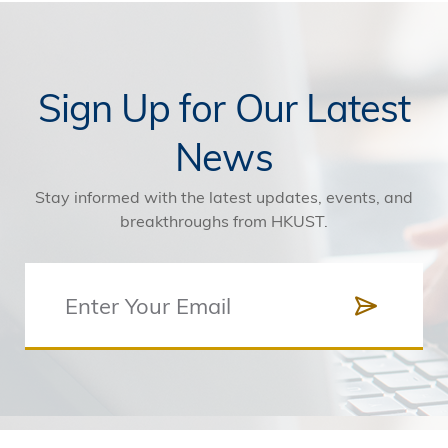
Sign Up for Our Latest
News
Stay informed with the latest updates, events, and
breakthroughs from HKUST.