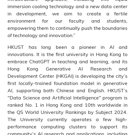
immersion cooling technology and a new data center
in development, we aim to create a fertile
environment for our faculty and students,
empowering them to continually push the boundaries
of technology and innovation.”
HKUST has long been a pioneer in AI and
innovations. It is the first university in Hong Kong to
embrace ChatGPT in teaching and learning, and its
Hong Kong Generative AI Research and
Development Center (HKGAI) is developing the city’s
first locally-trained foundation model in generative
AI, supporting both Chinese and English. HKUST’s
"Data Science and Artificial Intelligence" program is
ranked No. 1 in Hong Kong and 10th worldwide in
the QS World University Rankings by Subject 2024.
The University currently operates a few high-
performance computing clusters to support its
community’s AI research and applications, including