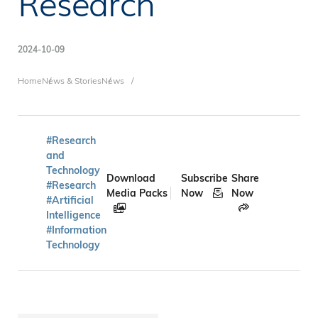
Research
2024-10-09
Breadcrumb
Home
News & Stories
News
#Research
and
Technology
Download
Subscribe
Share
#Research
Media Packs
Now
Now
#Artificial
Intelligence
#Information
Technology