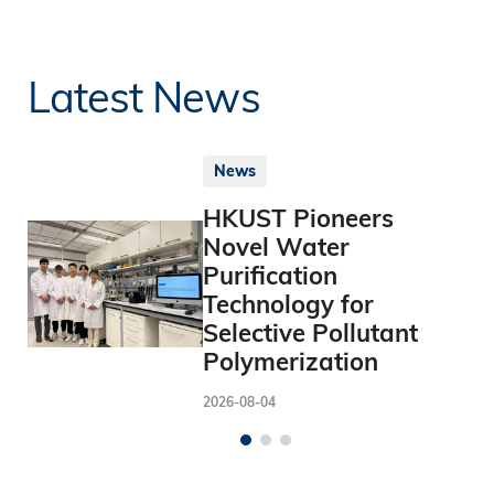
Latest News
News
HKUST Pioneers
Novel Water
Purification
Technology for
Selective Pollutant
Polymerization
2026-08-04