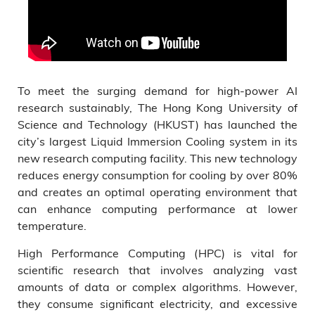
To meet the surging demand for high-power AI
research sustainably, The Hong Kong University of
Science and Technology (HKUST) has launched the
city’s largest Liquid Immersion Cooling system in its
new research computing facility. This new technology
reduces energy consumption for cooling by over 80%
and creates an optimal operating environment that
can enhance computing performance at lower
temperature.
High Performance Computing (HPC) is vital for
scientific research that involves analyzing vast
amounts of data or complex algorithms. However,
they consume significant electricity, and excessive