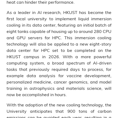
heat can hinder their performance.
As a leader in AI research, HKUST has become the
first local university to implement liquid immersion
cooling in its data center, featuring an initial batch of
eight tanks capable of housing up to around 280 CPU
and GPU servers for HPC. This immersion cooling
technology will also be applied to a new eight-story
data center for HPC set to be completed on the
HKUST campus in 2026. With a more powerful
computing system, a broad spectrum of AI-driven
tasks that previously required days to process, for
example data analysis for vaccine development,
personalized medicine, cancer genomics, and model
training in astrophysics and materials science, will
now be accomplished in hours.
With the adoption of the new cooling technology, the
University anticipates that 900 tons of carbon
emissions can be avoided each year, resulting in a