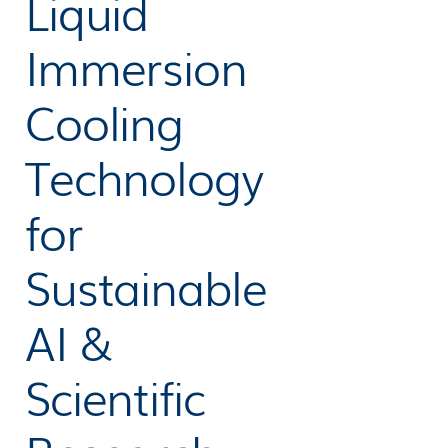
Liquid
Immersion
Cooling
Technology
for
Sustainable
AI &
Scientific