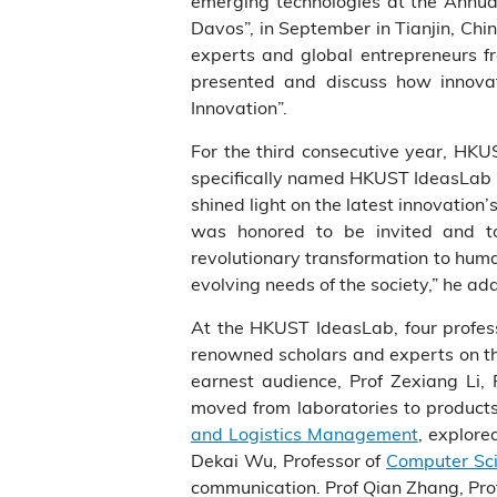
emerging technologies at the Annu
Davos”, in September in Tianjin, Chi
experts and global entrepreneurs f
presented and discuss how innovat
Innovation”.
For the third consecutive year, HKU
specifically named HKUST IdeasLab i
shined light on the latest innovation
was honored to be invited and to
revolutionary transformation to huma
evolving needs of the society,” he ad
At the HKUST IdeasLab, four profess
renowned scholars and experts on t
earnest audience, Prof Zexiang Li, 
moved from laboratories to product
and Logistics Management
, explore
Dekai Wu, Professor of
Computer Sci
communication. Prof Qian Zhang, Pro