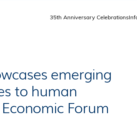
35th Anniversary Celebrations
Inf
St
St
A
P
M
Pu
owcases emerging
ges to human
d Economic Forum