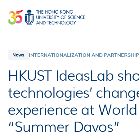
Skip
to
main
content
INTERNATIONALIZATION AND PARTNERSHI
News
HKUST IdeasLab sh
technologies’ chan
experience at Worl
“Summer Davos”