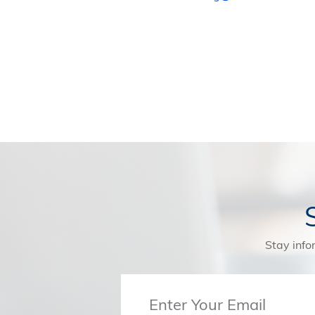
Stay info