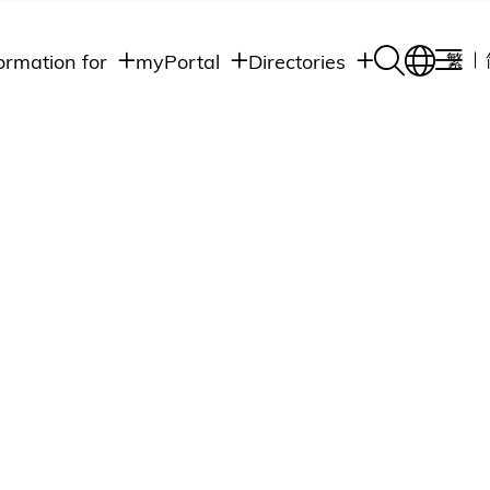
ormation for
myPortal
Directories
繁
Academic
udents
Student Intranet
Departments
Staff Admin
aff
Academic
Intranet
lumni
Programs
Alumni Intranet
edia
Administrative
Departments
blic
HKUST Social &
Apps