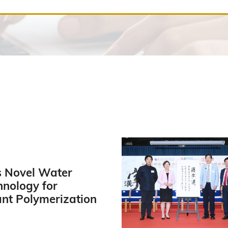
 Novel Water
hnology for
ant Polymerization