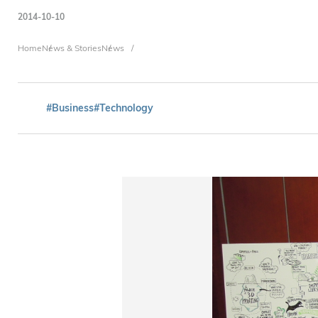
2014-10-10
Breadcrumb
Home
News & Stories
News
#Business
#Technology