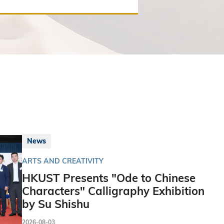
News
ARTS AND CREATIVITY
HKUST Presents "Ode to Chinese
Characters" Calligraphy Exhibition
by Su Shishu
2026-08-03