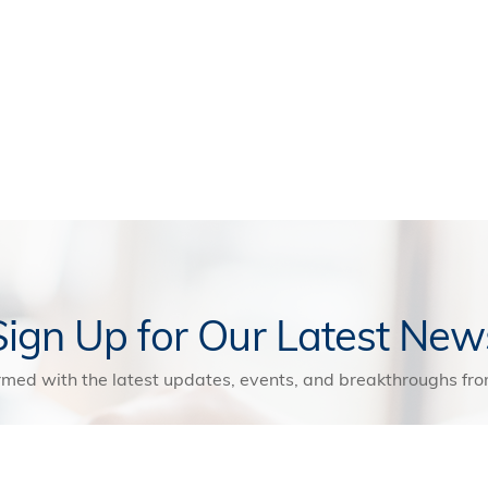
Sign Up for Our Latest New
rmed with the latest updates, events, and breakthroughs f