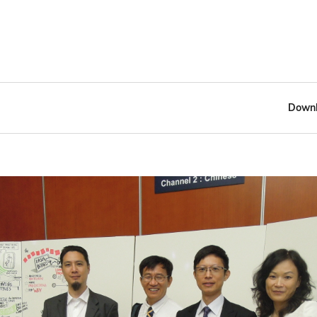
Downl