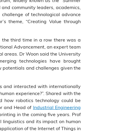
Forum, widely known as the “Summer
cal and community leaders, academics,
 challenge of technological advance
r’s theme, “Creating Value through
 the third time in a row there was a
tutional Advancement, an expert team
ial areas. Dr Woon said the University
merging technologies have brought
w potentials and challenges given the
 and interacted with internationally
human experience?”. Shared with the
ed how robotics technology could be
sor and Head of
Industrial Engineering
rinting in the coming five years. Prof
 linguistics and its impact on human
 application of the Internet of Things in