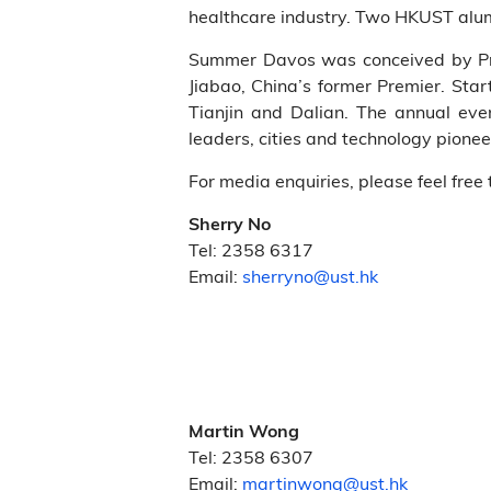
healthcare industry. Two HKUST alumni
Summer Davos was conceived by Pr
Jiabao, China’s former Premier. Sta
Tianjin and Dalian. The annual ev
leaders, cities and technology pione
For media enquiries, please feel free 
Sherry No
Tel: 2358 6317
Email:
sherryno@ust.hk
Martin Wong
Tel: 2358 6307
Email:
martinwong@ust.hk