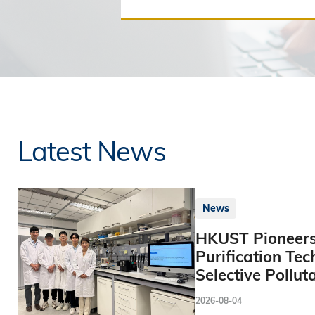
Latest News
News
HKUST Pioneers
Purification Tec
Selective Pollut
2026-08-04