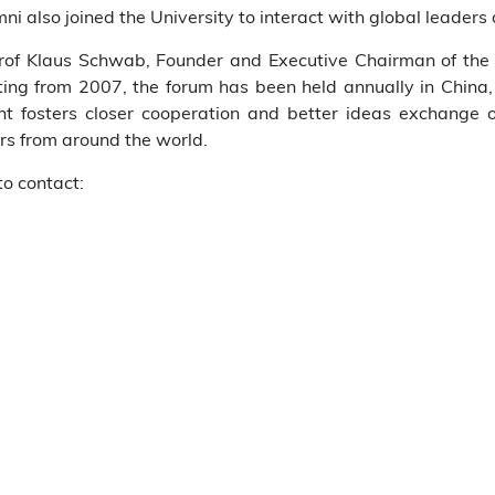
 also joined the University to interact with global leaders d
of Klaus Schwab, Founder and Executive Chairman of th
rting from 2007, the forum has been held annually in China
ent fosters closer cooperation and better ideas exchange
ers from around the world.
to contact: