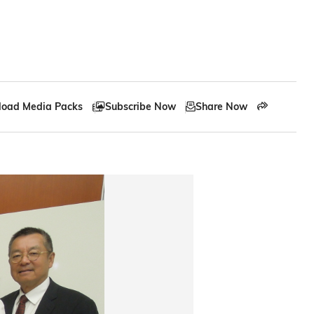
oad Media Packs
Subscribe Now
Share Now