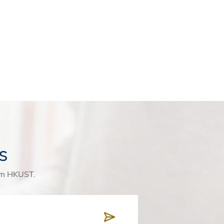
s
rom HKUST.