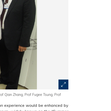
of Qian Zhang, Prof Fugee Tsung, Prof
an experience would be enhanced by