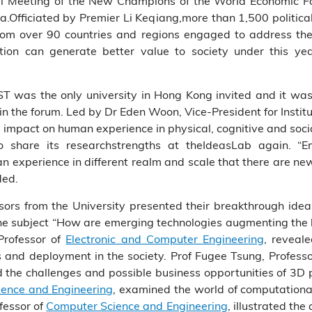
al Meeting of the New Champions of the World Economic 
na.Officiated by Premier Li Keqiang,more than 1,500 politi
rom over 90 countries and regions engaged to address the
ion can generate better value to society under this yea
ST was the only university in Hong Kong invited and it was
n the forum. Led by Dr Eden Woon, Vice-President for Insti
’s impact on human experience in physical, cognitive and soc
 share its researchstrengths at theIdeasLab again. “E
n experience in different realm and scale that there are ne
ded.
ors from the University presented their breakthrough ideas
he subject “How are emerging technologies augmenting the 
Professor of
Electronic and Computer Engineering
, reveal
s and deployment in the society. Prof Fugee Tsung, Profes
d the challenges and possible business opportunities of 3D p
ence and Engineering
, examined the world of computational
fessor of
Computer Science and Engineering
, illustrated the