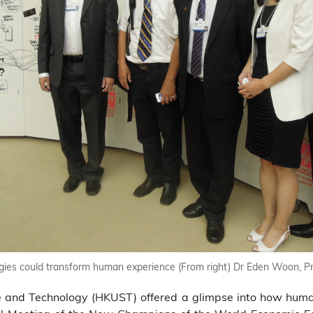
es could transform human experience (From right) Dr Eden Woon, Pr
ce and Technology (HKUST) offered a glimpse into how hum