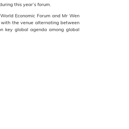
uring this year’s forum.
e World Economic Forum and Mr Wen
, with the venue alternating between
 on key global agenda among global