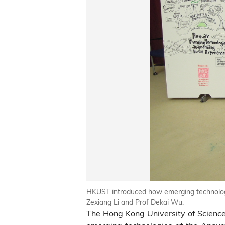
HKUST introduced how emerging technologi
Zexiang Li and Prof Dekai Wu.
The Hong Kong University of Scien