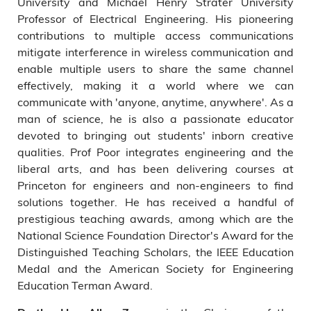
University and Michael Henry Strater University
Professor of Electrical Engineering. His pioneering
contributions to multiple access communications
mitigate interference in wireless communication and
enable multiple users to share the same channel
effectively, making it a world where we can
communicate with 'anyone, anytime, anywhere'. As a
man of science, he is also a passionate educator
devoted to bringing out students' inborn creative
qualities. Prof Poor integrates engineering and the
liberal arts, and has been delivering courses at
Princeton for engineers and non-engineers to find
solutions together. He has received a handful of
prestigious teaching awards, among which are the
National Science Foundation Director's Award for the
Distinguished Teaching Scholars, the IEEE Education
Medal and the American Society for Engineering
Education Terman Award.