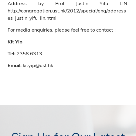
Address by Prof Justin Yifu LIN:
http://congregation.ust.hk/2012/special/eng/address
es_justin_yifu_lin.html
For media enquiries, please feel free to contact :
Kit Yip
2358 6313
Tel:
kityip@ust.hk
Email: