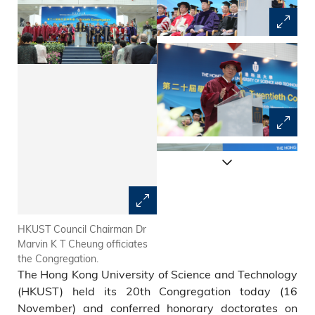
HKUST Council Chairman Dr
President Tony F Chan
Marvin K T Cheung officiates
congratulates the graduates.
the Congregation.
The Hong Kong University of Science and Technology
(HKUST) held its 20th Congregation today (16
November) and conferred honorary doctorates on