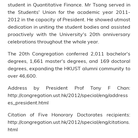
student in Quantitative Finance. Mr Tsang served in
the Students' Union for the academic year 2011-
2012 in the capacity of President. He showed utmost
dedication in uniting the student bodies and assisted
proactively with the University's 20th anniversary
celebrations throughout the whole year.
The 20th Congregation conferred 2,011 bachelor's
degrees, 1,661 master's degrees, and 169 doctoral
degrees, expanding the HKUST alumni community to
over 46,600.
Address by President Prof Tony F Chan:
http://congregation.ust.hk/2012/special/eng/address
es_president.html
Citation of Five Honorary Doctorates recipients:
http://congregation.ust.hk/2012/special/eng/citations.
html