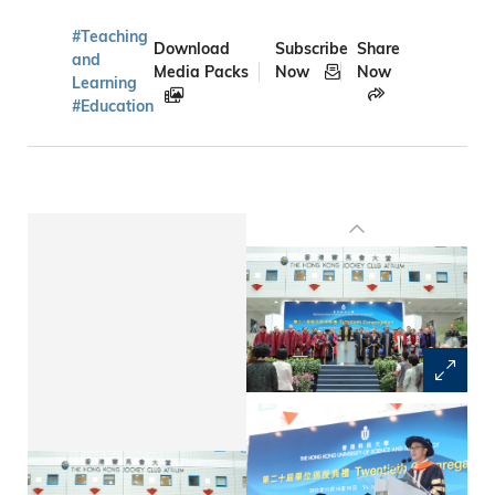
#Teaching
Download
Subscribe
Share
and
Media Packs
Now
Now
Learning
#Education