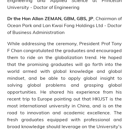
Engineering and Applied Science at Princeton
University - Doctor of Engineering
, Chairman of
Dr the Hon Allan ZEMAN, GBM, GBS, JP
Ocean Park and Lan Kwai Fong Holdings Ltd - Doctor
of Business Administration
While addressing the ceremony, President Prof Tony
F Chan congratulated the graduates and encouraged
them to ride on the globalization trend. He hoped
that the promising graduates will go forth into the
world armed with global knowledge and global
mindset, and be able to apply global insight to
solving global problems and grasping global
opportunities. He shared his experience from his
recent trip to Europe pointing out that HKUST is the
most international university in China, and is on the
road to innovation and academic excellence. The
fresh graduates equipped with professional and
broad knowledge should leverage on the University's