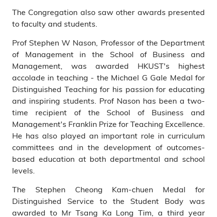
The Congregation also saw other awards presented
to faculty and students.
Prof Stephen W Nason, Professor of the Department
of Management in the School of Business and
Management, was awarded HKUST's highest
accolade in teaching - the Michael G Gale Medal for
Distinguished Teaching for his passion for educating
and inspiring students. Prof Nason has been a two-
time recipient of the School of Business and
Management's Franklin Prize for Teaching Excellence.
He has also played an important role in curriculum
committees and in the development of outcomes-
based education at both departmental and school
levels.
The Stephen Cheong Kam-chuen Medal for
Distinguished Service to the Student Body was
awarded to Mr Tsang Ka Long Tim, a third year