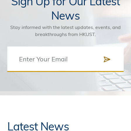
Sign Up for Our Latest
News
Stay informed with the latest updates, events, and
breakthroughs from HKUST.
Latest News