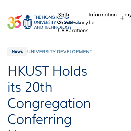
Skip
to
35th
Information
my
main
Anniversary
for
content
Celebrations
Students
S
S
Staff
UNIVERSITY DEVELOPMENT
News
I
Alumni
HKUST Holds
A
Media
Public
its 20th
Congregation
Conferring