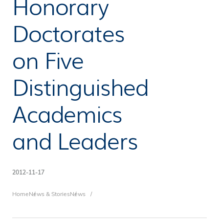
Honorary
Doctorates
on Five
Distinguished
Academics
and Leaders
2012-11-17
Breadcrumb
Home
News & Stories
News