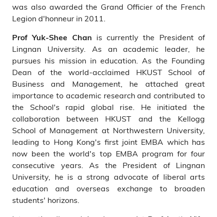
was also awarded the Grand Officier of the French
Legion d'honneur in 2011.
is currently the President of
Prof Yuk-Shee Chan
Lingnan University. As an academic leader, he
pursues his mission in education. As the Founding
Dean of the world-acclaimed HKUST School of
Business and Management, he attached great
importance to academic research and contributed to
the School's rapid global rise. He initiated the
collaboration between HKUST and the Kellogg
School of Management at Northwestern University,
leading to Hong Kong's first joint EMBA which has
now been the world's top EMBA program for four
consecutive years. As the President of Lingnan
University, he is a strong advocate of liberal arts
education and overseas exchange to broaden
students' horizons.