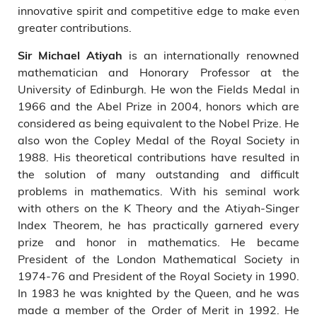
innovative spirit and competitive edge to make even
greater contributions.
is an internationally renowned
Sir Michael Atiyah
mathematician and Honorary Professor at the
University of Edinburgh. He won the Fields Medal in
1966 and the Abel Prize in 2004, honors which are
considered as being equivalent to the Nobel Prize. He
also won the Copley Medal of the Royal Society in
1988. His theoretical contributions have resulted in
the solution of many outstanding and difficult
problems in mathematics. With his seminal work
with others on the K Theory and the Atiyah-Singer
Index Theorem, he has practically garnered every
prize and honor in mathematics. He became
President of the London Mathematical Society in
1974-76 and President of the Royal Society in 1990.
In 1983 he was knighted by the Queen, and he was
made a member of the Order of Merit in 1992. He