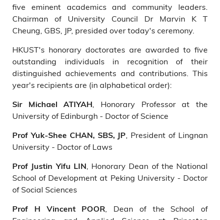
five eminent academics and community leaders.
Chairman of University Council Dr Marvin K T
Cheung, GBS, JP, presided over today's ceremony.
HKUST's honorary doctorates are awarded to five
outstanding individuals in recognition of their
distinguished achievements and contributions. This
year's recipients are (in alphabetical order):
, Honorary Professor at the
Sir Michael ATIYAH
University of Edinburgh - Doctor of Science
, President of Lingnan
Prof Yuk-Shee CHAN, SBS, JP
University - Doctor of Laws
, Honorary Dean of the National
Prof Justin Yifu LIN
School of Development at Peking University - Doctor
of Social Sciences
, Dean of the School of
Prof H Vincent POOR