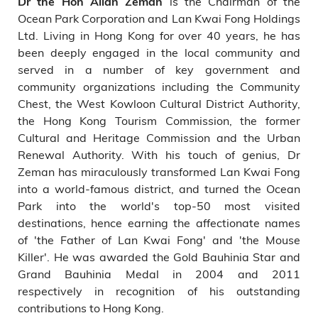
is the Chairman of the
Dr the Hon Allan Zeman
Ocean Park Corporation and Lan Kwai Fong Holdings
Ltd. Living in Hong Kong for over 40 years, he has
been deeply engaged in the local community and
served in a number of key government and
community organizations including the Community
Chest, the West Kowloon Cultural District Authority,
the Hong Kong Tourism Commission, the former
Cultural and Heritage Commission and the Urban
Renewal Authority. With his touch of genius, Dr
Zeman has miraculously transformed Lan Kwai Fong
into a world-famous district, and turned the Ocean
Park into the world's top-50 most visited
destinations, hence earning the affectionate names
of 'the Father of Lan Kwai Fong' and 'the Mouse
Killer'. He was awarded the Gold Bauhinia Star and
Grand Bauhinia Medal in 2004 and 2011
respectively in recognition of his outstanding
contributions to Hong Kong.