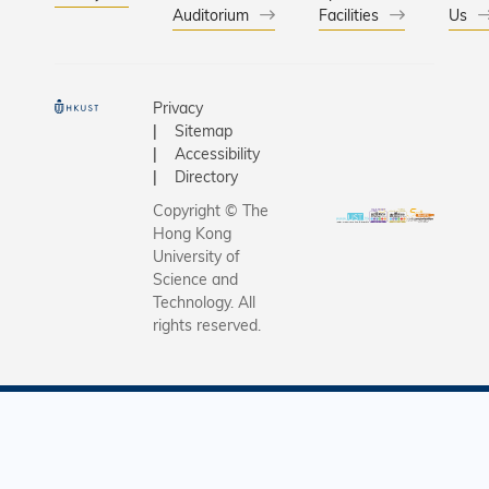
Auditorium
Facilities
Us
Privacy
Sitemap
Accessibility
Directory
Copyright © The
Hong Kong
University of
Science and
Technology. All
rights reserved.