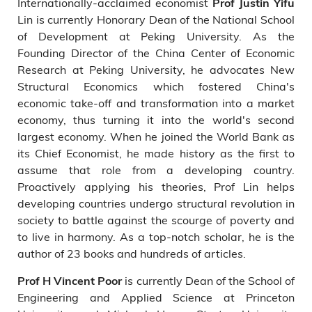
Internationally-acclaimed economist
Prof Justin Yifu
Lin is currently Honorary Dean of the National School
of Development at Peking University. As the
Founding Director of the China Center of Economic
Research at Peking University, he advocates New
Structural Economics which fostered China's
economic take-off and transformation into a market
economy, thus turning it into the world's second
largest economy. When he joined the World Bank as
its Chief Economist, he made history as the first to
assume that role from a developing country.
Proactively applying his theories, Prof Lin helps
developing countries undergo structural revolution in
society to battle against the scourge of poverty and
to live in harmony. As a top-notch scholar, he is the
author of 23 books and hundreds of articles.
is currently Dean of the School of
Prof H Vincent Poor
Engineering and Applied Science at Princeton