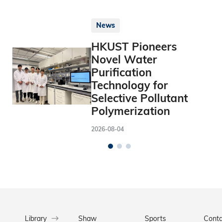
News
HKUST Pioneers
Novel Water
Purification
Technology for
Selective Pollutant
Polymerization
2026-08-04
Library
Shaw
Sports
Conta