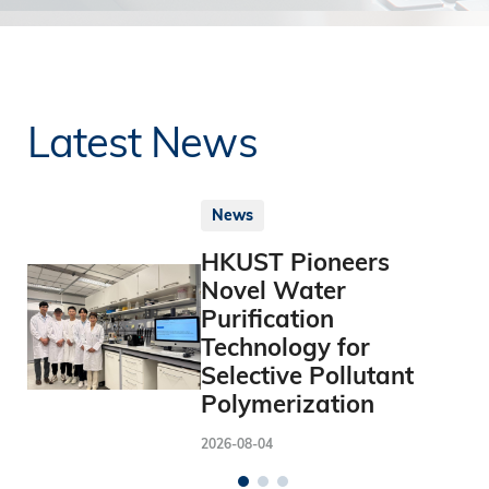
Latest News
News
HKUST Pioneers
Novel Water
Purification
Technology for
Selective Pollutant
Polymerization
2026-08-04