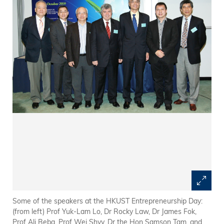
Some of the speakers at the HKUST Entrepreneurship Day:
(from left) Prof Yuk-Lam Lo, Dr Rocky Law, Dr James Fok,
Prof Ali Beba, Prof Wei Shyy, Dr the Hon Samson Tam, and