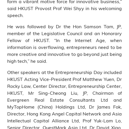
form a vibrant motive force for innovative business,”
said HKUST Provost Prof Wei Shyy in his welcoming
speech.
He was followed by Dr the Hon Samson Tam, JP,
member of the Legislative Council and an Honorary
Fellow of HKUST. “In the Internet Age, when
information is overflowing, entrepreneurs need to be
more creative and innovative to go beyond just being
high tech,” he said.
Other speakers at the Entrepreneurship Day included
HKUST Acting Vice-President Prof Matthew Yuen, Dr
Rocky Law, Center Director, Entrepreneurship Center,
HKUST, Mr Sing-Cheong Liu, JP, Chairman of
Evergreen Real Estate Consultants Ltd and
MyTopHome (China) Holdings Ltd, Dr James Fok,
Director, Hong Kong Angel Capital Network and Asia
Intellectual Capital Alliance Ltd, Prof Yuk-Lam Lo,
Senior Director, QuestMark Asia Ltd, Dr David Xiao,