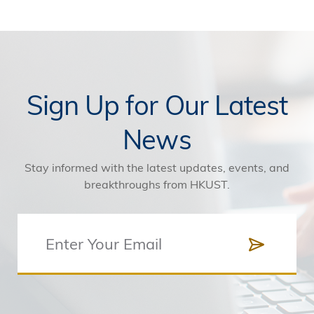
Sign Up for Our Latest
News
Stay informed with the latest updates, events, and
breakthroughs from HKUST.