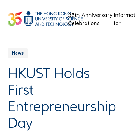
Skip
to
35th Anniversary
Informat
main
Celebrations
for
content
Student
Staff
Alumni
News
Media
HKUST Holds
Public
First
Entrepreneurship
Day