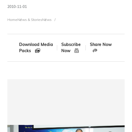
2010-11-01
Breadcrumb
Home
News & Stories
News
Download Media
Subscribe
Share Now
Packs
Now