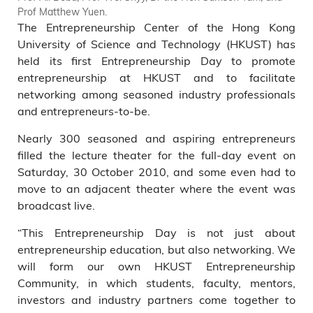
Prof Matthew Yuen.
The Entrepreneurship Center of the Hong Kong
University of Science and Technology (HKUST) has
held its first Entrepreneurship Day to promote
entrepreneurship at HKUST and to facilitate
networking among seasoned industry professionals
and entrepreneurs-to-be.
Nearly 300 seasoned and aspiring entrepreneurs
filled the lecture theater for the full-day event on
Saturday, 30 October 2010, and some even had to
move to an adjacent theater where the event was
broadcast live.
“This Entrepreneurship Day is not just about
entrepreneurship education, but also networking. We
will form our own HKUST Entrepreneurship
Community, in which students, faculty, mentors,
investors and industry partners come together to