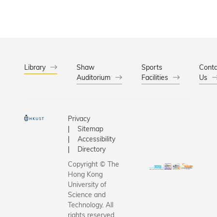
Library
Shaw
Sports
Conta
Auditorium
Facilities
Us
Privacy
Sitemap
Accessibility
Directory
Copyright © The
Hong Kong
University of
Science and
Technology. All
rights reserved.