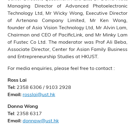
Managing Director of Advanced Photoelectronic
Technology Ltd, Mr Wicky Wong, Executive Director
of Artenana Company Limited, Mr Ken Wong,
founder of Asia Vision Technology Ltd, Mr Alvin Lam,
Chairman and CEO of PacificLink, and Mr Minky Lam
of Fustec Co Ltd. The moderator was Prof Ali Beba,
Associate Director, Center for Asian Family Business
and Entrepreneurship Studies at HKUST.
For media enquiries, please feel free to contact :
Ross Lai
2358 6306 / 9103 2928
Tel:
rosslai@ust.hk
Email:
Donna Wong
: 2358 6317
Tel
donnaw@ust.hk
Email: