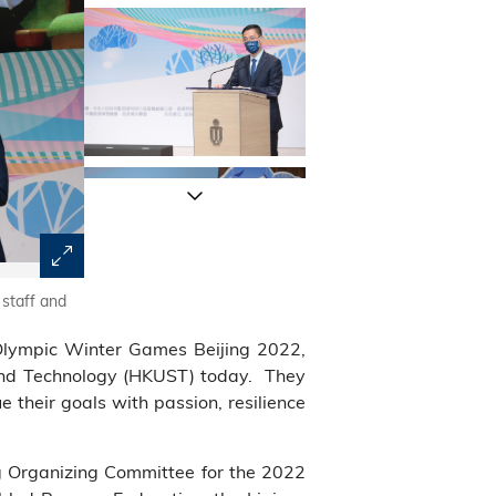
staff and
(Front row) A group photo of Mr. Kevin Yeung, Secretary 
Zhang Guoyi, Deputy Director of Publicity, Culture and S
Olympic Winter Games Beijing 2022,
Government in the HKSAR (fourth right), Mr. Andrew Lia
The Hong Kong Jockey Club (third right), Mr. Kenneth 
e and Technology (HKUST) today. They
Hong Kong (third left), Mr. Patrick Yeung, HKUST Counci
their goals with passion, resilience
(second left) and other guests at the sharing session
(first right, back row), is among the 400-plus particip
China short track speed skater and Winter Olympian Mr. 
ng Organizing Committee for the 2022