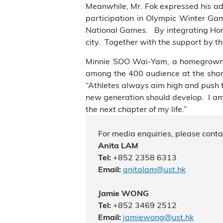
Meanwhile, Mr. Fok expressed his admi
participation in Olympic Winter Gam
National Games. By integrating Hong
city. Together with the support by t
Minnie SOO Wai-Yam, a homegrown ta
among the 400
audience
at the shar
“Athletes always aim high and push the
new generation should develop. I am 
the next chapter of my life.”
For media enquiries, please conta
Anita LAM
+852 2358 6313
Tel:
anitalam@ust.hk
Email:
Jamie WONG
+852 3469 2512
Tel:
jamiewong@ust.hk
Email: