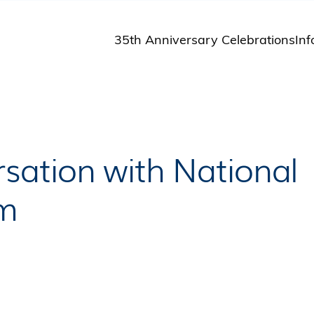
35th Anniversary Celebrations
Inf
St
St
A
M
Pu
sation with National
am