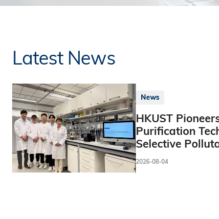
Latest News
News
HKUST Pioneers
Purification Tec
Selective Pollut
2026-08-04