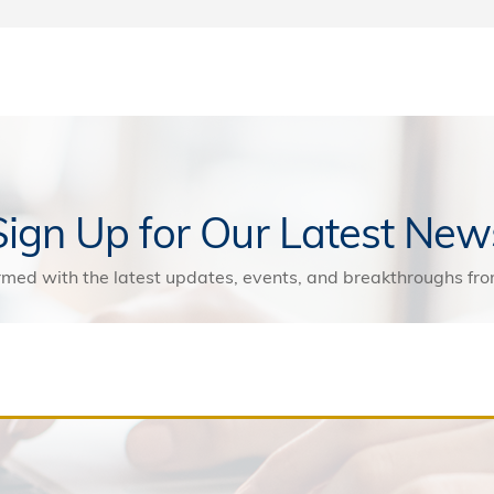
Sign Up for Our Latest New
rmed with the latest updates, events, and breakthroughs f