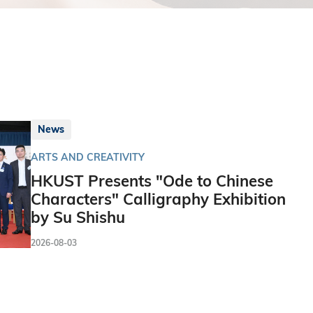
News
ARTS AND CREATIVITY
HKUST Presents "Ode to Chinese
Characters" Calligraphy Exhibition
by Su Shishu
2026-08-03