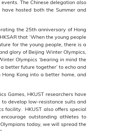
t events. The Chinese delegation also
y to have hosted both the Summer and
brating the 25th anniversary of Hong
he HKSAR that ‘When the young people
ure for the young people, there is a
and glory of Beijing Winter Olympics,
 Winter Olympics ‘bearing in mind the
 a better future together’ to echo and
g Hong Kong into a better home, and
pics Games, HKUST researchers have
g to
develop low-resistance suits
and
 facility. HKUST also offers special
encourage outstanding athletes to
r Olympians today, we will spread the
”