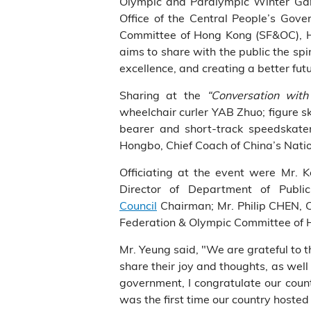
Olympic and Paralympic Winter Game
Office of the Central People’s Go
Committee of Hong Kong (SF&OC), H
aims to share with the public the spir
excellence, and creating a better fut
Sharing at the
“Conversation wit
wheelchair curler YAB Zhuo; figure 
bearer and short-track speedskate
Hongbo, Chief Coach of China’s Natio
Officiating at the event were Mr.
Director of Department of Publ
Council
Chairman; Mr. Philip CHEN, C
Federation & Olympic Committee of
Mr. Yeung said, "We are grateful to 
share their joy and thoughts, as we
government, I congratulate our coun
was the first time our country hoste