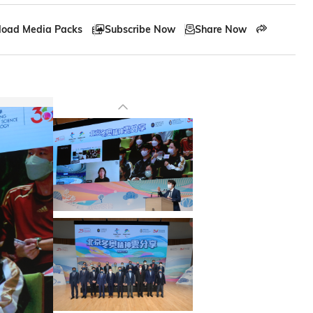
oad Media Packs
Subscribe Now
Share Now