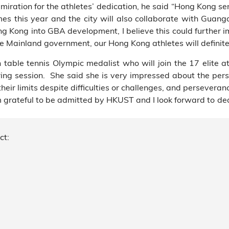
ration for the athletes’ dedication, he said “Hong Kong sent
es this year and the city will also collaborate with Gua
 Kong into GBA development, I believe this could further i
he Mainland government, our Hong Kong athletes will definite
ble tennis Olympic medalist who will join the 17 elite 
ing session. She said she is very impressed about the per
ir limits despite difficulties or challenges, and perseveranc
grateful to be admitted by HKUST and I look forward to dedi
ct: