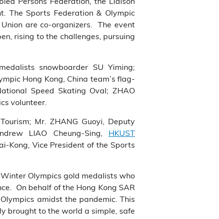
led Persons Federation, the Liaison
t. The Sports Federation & Olympic
Union are co-organizers. The event
pen, rising to the challenges, pursuing
edalists snowboarder SU Yiming;
lympic Hong Kong, China team’s flag-
 National Speed Skating Oval; ZHAO
ics volunteer.
d Tourism; Mr. ZHANG Guoyi, Deputy
 Andrew LIAO Cheung-Sing,
HKUST
i-Kong, Vice President of the Sports
ng Winter Olympics gold medalists who
ence. On behalf of the Hong Kong SAR
r Olympics amidst the pandemic. This
y brought to the world a simple, safe