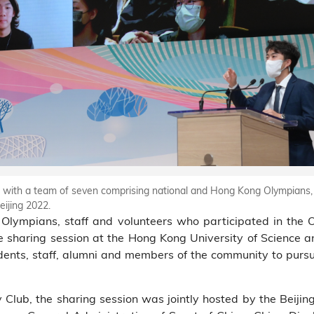
 with a team of seven comprising national and Hong Kong Olympians, 
ijing 2022.
Olympians, staff and volunteers who participated in the 
 live sharing session at the Hong Kong University of Scienc
nts, staff, alumni and members of the community to pursue 
lub, the sharing session was jointly hosted by the Beiji