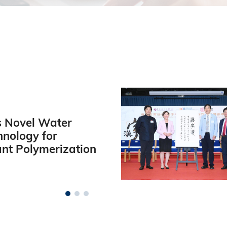
 Novel Water
hnology for
ant Polymerization