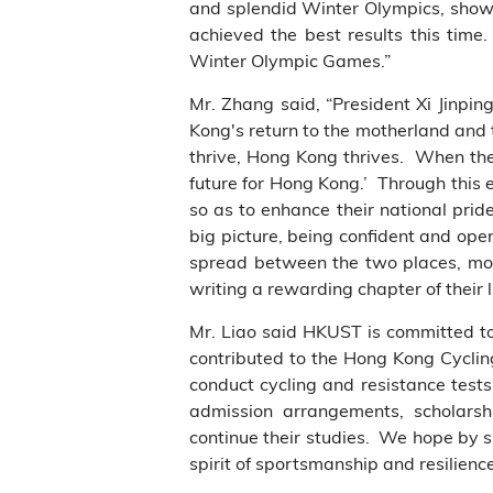
and splendid Winter Olympics, showca
achieved the best results this time
Winter Olympic Games.”
Mr. Zhang said, “President Xi Jinpi
Kong's return to the motherland and
thrive, Hong Kong thrives. When the
future for Hong Kong.’ Through this 
so as to enhance their national prid
big picture, being confident and open
spread between the two places, mot
writing a rewarding chapter of their 
Mr. Liao said
HKUST is committed to
contributed to the Hong Kong Cycl
conduct cycling and resistance test
admission arrangements, scholars
continue their studies. We hope by s
spirit of sportsmanship and resilienc