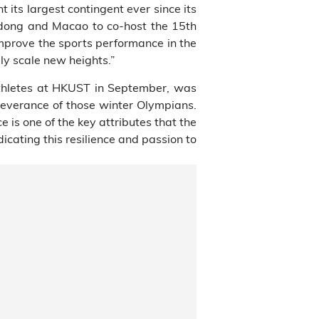
 its largest contingent ever since its
ngdong and Macao to co-host the 15th
mprove the sports performance in the
ly scale new heights.”
athletes at HKUST in September, was
severance of those winter Olympians.
e is one of the key attributes that the
cating this resilience and passion to