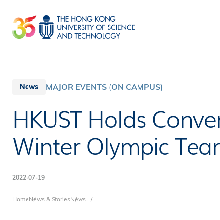
Skip
to
main
content
MAJOR EVENTS (ON CAMPUS)
News
HKUST Holds Conver
Winter Olympic Te
2022-07-19
Breadcrumb
Home
News & Stories
News