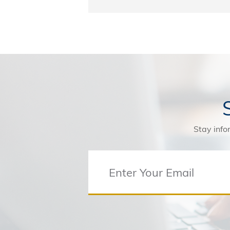
Stay info