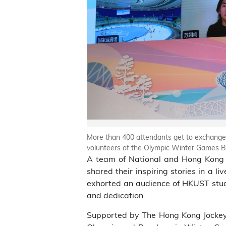
More than 400 attendants get to exchange
volunteers of the Olympic Winter Games Be
A team of National and Hong Kong 
shared their inspiring stories in a
exhorted an audience of HKUST stude
and dedication.
Supported by The Hong Kong Jockey C