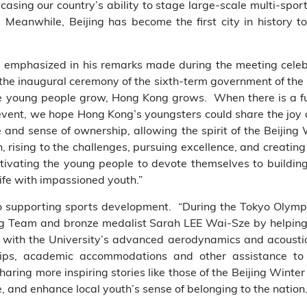
sing our country’s ability to stage large-scale multi-spor
. Meanwhile, Beijing has become the first city in histor
ng emphasized in his remarks made during the meeting cele
 the inaugural ceremony of the sixth-term government of t
 young people grow, Hong Kong grows. When there is a fut
event, we hope Hong Kong’s youngsters could share the joy 
e and sense of ownership, allowing the spirit of the Beijing
, rising to the challenges, pursuing excellence, and creating
ivating the young people to devote themselves to buildin
life with impassioned youth.”
 supporting sports development. “During the Tokyo Olym
ing Team and bronze medalist Sarah LEE Wai-Sze by
helpin
s with
the University’s advanced aerodynamics and acoustics
hips, academic accommodations and other assistance to 
haring more inspiring stories like those of the Beijing Winte
e, and enhance local youth’s sense of belonging to the nation.