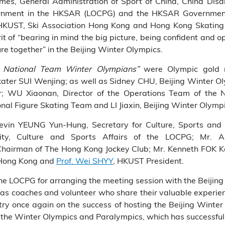
s, General Administration of Sport of China, China Disab
vernment in the HKSAR (LOCPG) and the HKSAR Governmen
KUST, Ski Association Hong Kong and Hong Kong Skating 
it of “bearing in mind the big picture, being confident and o
ure together” in the Beijing Winter Olympics.
h National Team Winter Olympians”
were Olympic gold m
skater SUI Wenjing; as well as Sidney CHU, Beijing Winter O
r; WU Xiaonan, Director of the Operations Team of the
nal Figure Skating Team and LI Jiaxin, Beijing Winter Olymp
 Kevin YEUNG Yun-Hung, Secretary for Culture, Sports an
icity, Culture and Sports Affairs of the LOCPG; Mr.
hairman of The Hong Kong Jockey Club; Mr. Kenneth FOK Ka
 Hong Kong and
Prof. Wei SHYY
, HKUST President.
the LOCPG for arranging the meeting session with the Beiji
ll as coaches and volunteer who share their valuable experi
try once again on the success of hosting the Beijing Winte
d the Winter Olympics and Paralympics, which has successfull