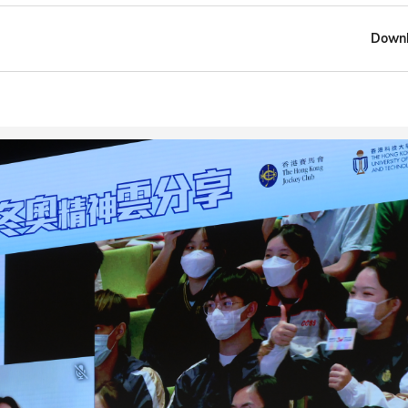
Downl