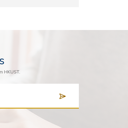
s
rom HKUST.