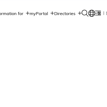
ormation for
myPortal
Directories
繁
Academic
udents
Student Intranet
Departments
Staff Admin
aff
Academic
Intranet
lumni
Programs
Alumni Intranet
edia
Administrative
Departments
blic
HKUST Social &
Apps