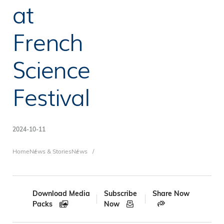
at
French
Science
Festival
2024-10-11
Breadcrumb
Home
News & Stories
News
Download Media
Subscribe
Share Now
Packs
Now