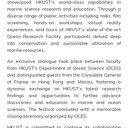
showcased HKUST's world-class capabilities in
marine science research and education. Through a
diverse range of public activities including talks, film
screening, hands-on workshops, virtual reality
experiences, and tours of HKUST's state-of-the-art
Ocean Research Facility, participants delved deep
into conservation and sustainable utilization of
marine resources.
An exclusive dialogue took place between faculty
from HKUST's Department of Ocean Science (OCES)
and distinguished guests from the Consulate General
of France in Hong Kong and Macau, fostering a
dynamic exchange on HKUST’s latest research
findings and opportunities to further advance
discoveries and education in marine and ocean
sciences. The festival concluded with a memorable
closing ceremony organized by OCES.
HKUST is committed to continue its collaboration