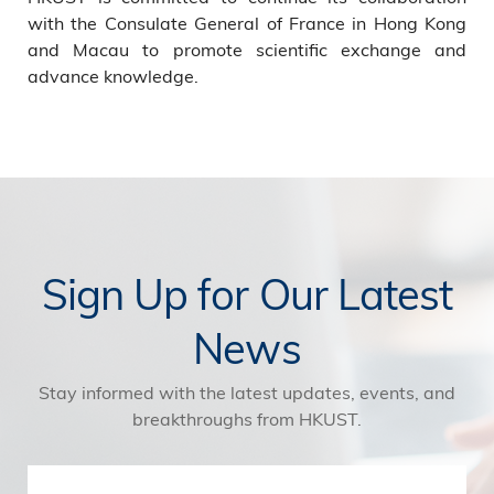
with the Consulate General of France in Hong Kong
and Macau to promote scientific exchange and
advance knowledge.
Sign Up for Our Latest
News
Stay informed with the latest updates, events, and
breakthroughs from HKUST.