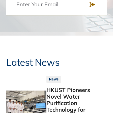
Latest News
News
HKUST Pioneers
Novel Water
Purification
Technology for