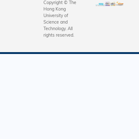
Copyright © The
Hong Kong
University of
Science and
Technology. All
rights reserved.