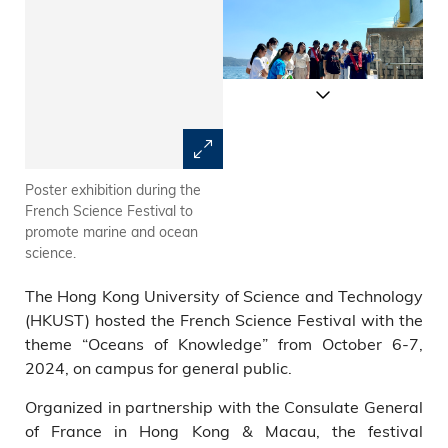
Poster exhibition during the
CG Christile DRULHE joins the
French Science Festival to
tour to learn more about
promote marine and ocean
HKUST marine research and
science.
technology.
The Hong Kong University of Science and Technology
(HKUST) hosted the French Science Festival with the
theme “Oceans of Knowledge” from October 6-7,
2024, on campus for general public.
Organized in partnership with the Consulate General
of France in Hong Kong & Macau, the festival