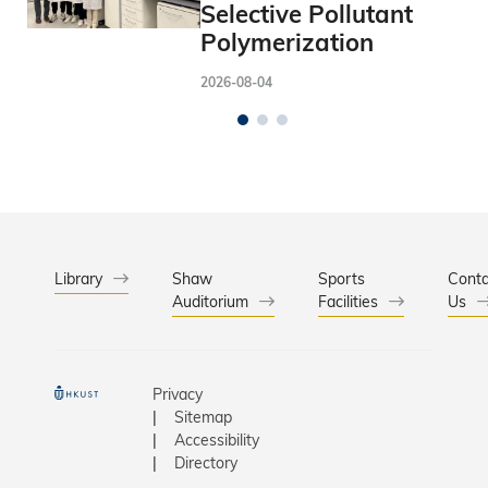
Selective Pollutant
Polymerization
2026-08-04
Library
Shaw
Sports
Conta
Auditorium
Facilities
Us
Privacy
Sitemap
Accessibility
Directory