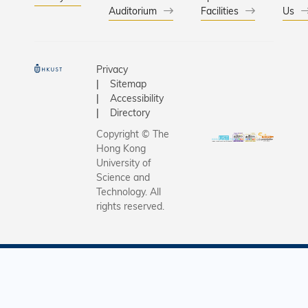
Auditorium
Facilities
Us
Privacy
Sitemap
Accessibility
Directory
Copyright © The
Hong Kong
University of
Science and
Technology. All
rights reserved.