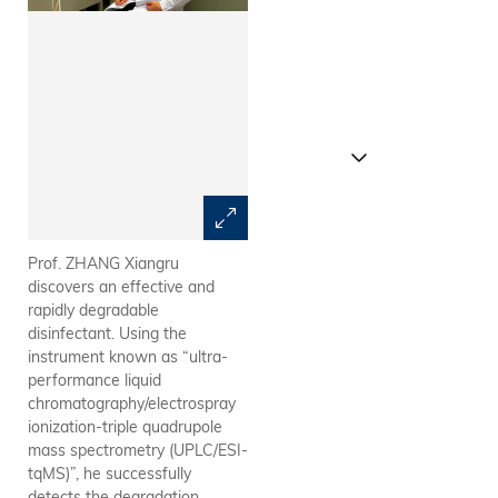
Prof. ZHANG Xiangru
Schematic illustration of
discovers an effective and
screening halogenated
rapidly degradable
phenolic DBPs for potential
disinfectant. Using the
disinfectants based on their
instrument known as “ultra-
structural properties and
performance liquid
photodegradation kinetics.
chromatography/electrospray
ionization-triple quadrupole
mass spectrometry (UPLC/ESI-
tqMS)”, he successfully
detects the degradation