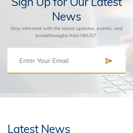
Sign Up for Our Latest
News
Stay informed with the latest updates, events, and
breakthroughs from HKUST.
Latest News