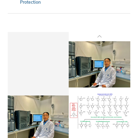
Protection