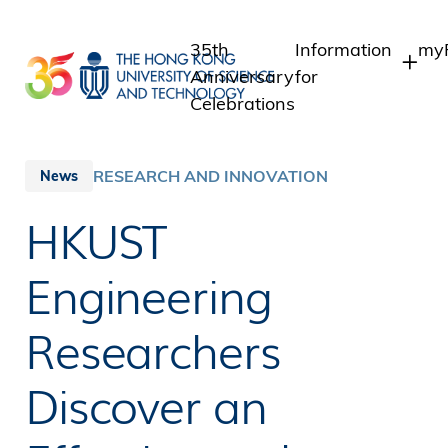
Skip
to
35th
Information
myP
main
Anniversary
for
content
Celebrations
Students
St
St
Staff
RESEARCH AND INNOVATION
News
In
Alumni
HKUST
Al
Media
Public
Engineering
Researchers
Discover an