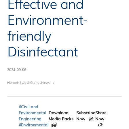
Effective and
Environment-
friendly
Disinfectant
2024-09-06
Breadcrumb
Home
News & Stories
News
#Civil and
Environmental
Download
Subscribe
Share
Engineering
Media Packs
Now
Now
#Environmental