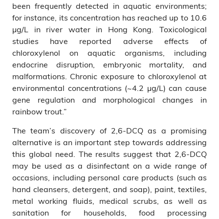
been frequently detected in aquatic environments;
for instance, its concentration has reached up to 10.6
μg/L in river water in Hong Kong. Toxicological
studies have reported adverse effects of
chloroxylenol on aquatic organisms, including
endocrine disruption, embryonic mortality, and
malformations. Chronic exposure to chloroxylenol at
environmental concentrations (~4.2 μg/L) can cause
gene regulation and morphological changes in
rainbow trout.”
The team’s discovery of 2,6-DCQ as a promising
alternative is an important step towards addressing
this global need. The results suggest that 2,6-DCQ
may be used as a disinfectant on a wide range of
occasions, including personal care products (such as
hand cleansers, detergent, and soap), paint, textiles,
metal working fluids, medical scrubs, as well as
sanitation for households, food processing