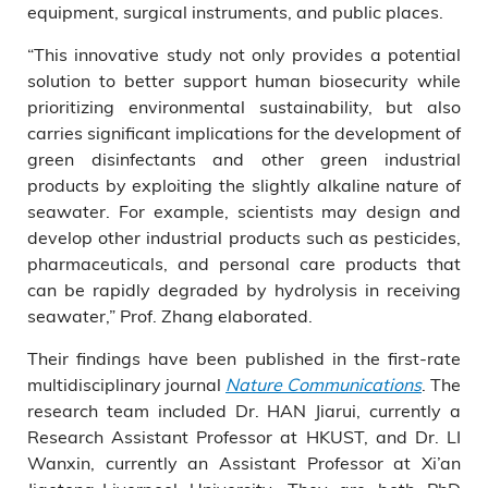
equipment, surgical instruments, and public places.
“This innovative study not only provides a potential
solution to better support human biosecurity while
prioritizing environmental sustainability, but also
carries significant implications for the development of
green disinfectants and other green industrial
products by exploiting the slightly alkaline nature of
seawater. For example, scientists may design and
develop other industrial products such as pesticides,
pharmaceuticals, and personal care products that
can be rapidly degraded by hydrolysis in receiving
seawater,” Prof. Zhang elaborated.
Their findings have been published in the first-rate
multidisciplinary journal
Nature Communications
. The
research team included Dr. HAN Jiarui, currently a
Research Assistant Professor at HKUST, and Dr. LI
Wanxin, currently an Assistant Professor at Xi’an