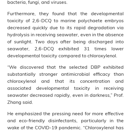
bacteria, fungi, and viruses.
Furthermore, they found that the developmental
toxicity of 2,6-DCQ to marine polychaete embryos
decreased quickly due to its rapid degradation via
hydrolysis in receiving seawater, even in the absence
of sunlight. Two days after being discharged into
seawater, 2,6-DCQ exhibited 31 times lower
developmental toxicity compared to chloroxylenol.
“We discovered that the selected DBP exhibited
substantially stronger antimicrobial efficacy than
chloroxylenol and that its concentration and
associated developmental toxicity in receiving
seawater decreased rapidly, even in darkness,” Prof.
Zhang said.
He emphasized the pressing need for more effective
and eco-friendly disinfectants, particularly in the
wake of the COVID-19 pandemic. “Chloroxylenol has