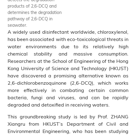
products of 2,6-DCQ and
determines the degradation
pathway of 2,6-DCQ in
seawater.
A widely used disinfectant worldwide, chloroxylenol,
has been associated with eco-toxicological threats in
water environments due to its relatively high
chemical stability and massive consumption.
Researchers at the School of Engineering of the Hong
Kong University of Science and Technology (HKUST)
have discovered a promising alternative known as
2,6-dichlorobenzoquinone (2,6-DCQ), which works
more effectively in combating certain common
bacteria, fungi and viruses, and can be rapidly
degraded and detoxified in receiving waters.
This groundbreaking study is led by Prof. ZHANG
Xiangru from HKUST’s Department of Civil and
Environmental Engineering, who has been studying