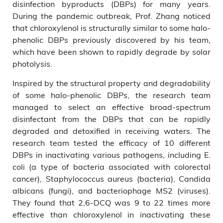
disinfection byproducts (DBPs) for many years.
During the pandemic outbreak, Prof. Zhang noticed
that chloroxylenol is structurally similar to some halo-
phenolic DBPs previously discovered by his team,
which have been shown to rapidly degrade by solar
photolysis.
Inspired by the structural property and degradability
of some halo-phenolic DBPs, the research team
managed to select an effective broad-spectrum
disinfectant from the DBPs that can be rapidly
degraded and detoxified in receiving waters. The
research team tested the efficacy of 10 different
DBPs in inactivating various pathogens, including E.
coli (a type of bacteria associated with colorectal
cancer), Staphylococcus aureus (bacteria), Candida
albicans (fungi), and bacteriophage MS2 (viruses).
They found that 2,6-DCQ was 9 to 22 times more
effective than chloroxylenol in inactivating these