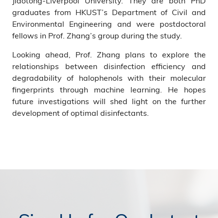
Jiaotong-Liverpool University. They are both PhD
graduates from HKUST’s Department of Civil and
Environmental Engineering and were postdoctoral
fellows in Prof. Zhang’s group during the study.
Looking ahead, Prof. Zhang plans to explore the
relationships between disinfection efficiency and
degradability of halophenols with their molecular
fingerprints through machine learning. He hopes
future investigations will shed light on the further
development of optimal disinfectants.