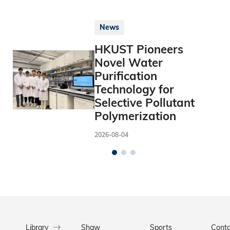
News
HKUST Pioneers
Novel Water
Purification
Technology for
Selective Pollutant
Polymerization
2026-08-04
Library
Shaw
Sports
Conta