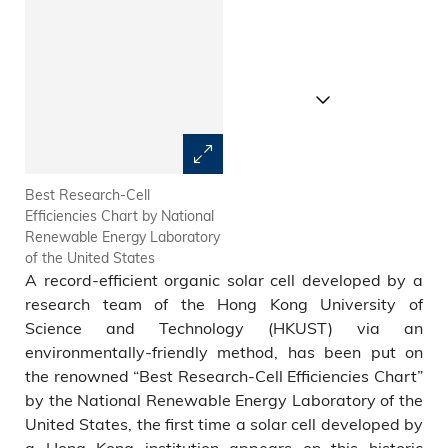
Best Research-Cell
Prof Henry He Yan (middle)
Efficiencies Chart by National
and his research team develop
Renewable Energy Laboratory
a record-efficient organic solar
of the United States
cell
A record-efficient organic solar cell developed by a
research team of the Hong Kong University of
Science and Technology (HKUST) via an
environmentally-friendly method, has been put on
the renowned “Best Research-Cell Efficiencies Chart”
by the National Renewable Energy Laboratory of the
United States, the first time a solar cell developed by
a Hong Kong institution appears on this historic