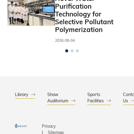
Purification
Technology for
Selective Pollutant
Polymerization
2026-08-04
Library
Shaw
Sports
Conta
Auditorium
Facilities
Us
Privacy
Sitemap