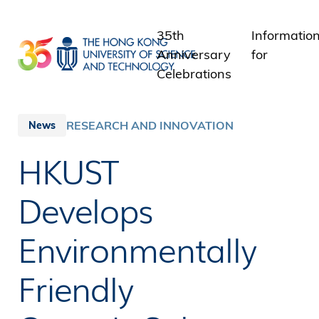
Skip
to
35th
Informatio
main
Anniversary
for
content
Celebrations
Students
Staff
RESEARCH AND INNOVATION
News
Alumni
HKUST
Media
Public
Develops
Environmentally
Friendly