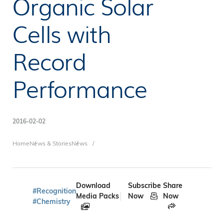
Organic Solar
Cells with
Record
Performance
2016-02-02
Breadcrumb
Home
News & Stories
News
Download
Subscribe
Share
#Recognition
Media Packs
Now
Now
#Chemistry