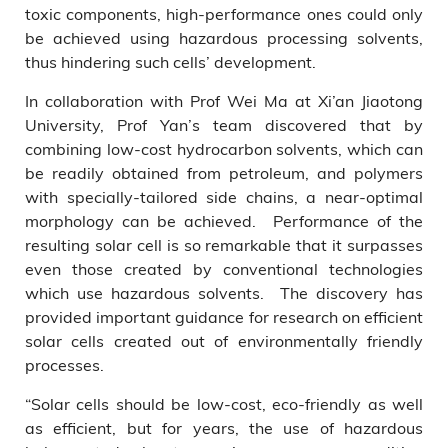
toxic components, high-performance ones could only
be achieved using hazardous processing solvents,
thus hindering such cells’ development.
In collaboration with Prof Wei Ma at Xi’an Jiaotong
University, Prof Yan’s team discovered that by
combining low-cost hydrocarbon solvents, which can
be readily obtained from petroleum, and polymers
with specially-tailored side chains, a near-optimal
morphology can be achieved. Performance of the
resulting solar cell is so remarkable that it surpasses
even those created by conventional technologies
which use hazardous solvents. The discovery has
provided important guidance for research on efficient
solar cells created out of environmentally friendly
processes.
“Solar cells should be low-cost, eco-friendly as well
as efficient, but for years, the use of hazardous