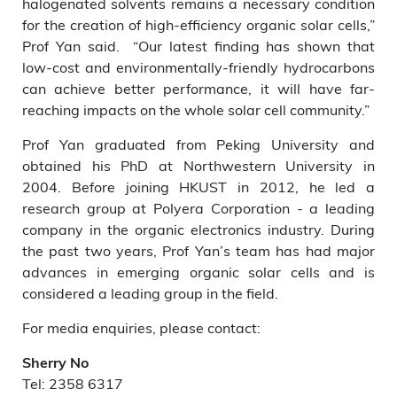
halogenated solvents remains a necessary condition
for the creation of high-efficiency organic solar cells,”
Prof Yan said. “Our latest finding has shown that
low-cost and environmentally-friendly hydrocarbons
can achieve better performance, it will have far-
reaching impacts on the whole solar cell community.”
Prof Yan graduated from Peking University and
obtained his PhD at Northwestern University in
2004. Before joining HKUST in 2012, he led a
research group at Polyera Corporation - a leading
company in the organic electronics industry. During
the past two years, Prof Yan’s team has had major
advances in emerging organic solar cells and is
considered a leading group in the field.
For media enquiries, please contact:
Sherry No
Tel: 2358 6317