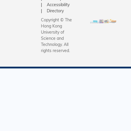
Accessibility
Directory
Copyright © The
Hong Kong
University of
Science and
Technology. All
rights reserved.