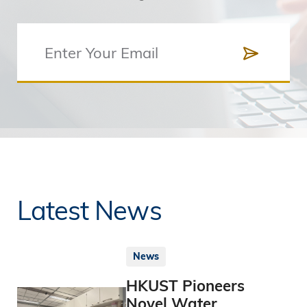
Latest News
News
HKUST Pioneers
Novel Water