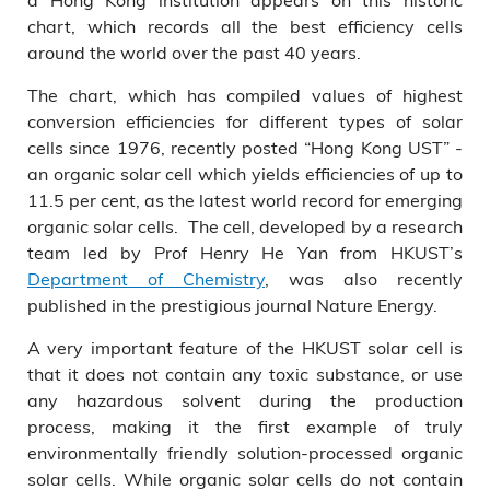
chart, which records all the best efficiency cells
around the world over the past 40 years.
The chart, which has compiled values of highest
conversion efficiencies for different types of solar
cells since 1976, recently posted “Hong Kong UST” -
an organic solar cell which yields efficiencies of up to
11.5 per cent, as the latest world record for emerging
organic solar cells. The cell, developed by a research
team led by Prof Henry He Yan from HKUST’s
Department of Chemistry
, was also recently
published in the prestigious journal Nature Energy.
A very important feature of the HKUST solar cell is
that it does not contain any toxic substance, or use
any hazardous solvent during the production
process, making it the first example of truly
environmentally friendly solution-processed organic
solar cells. While organic solar cells do not contain