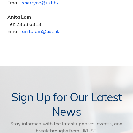
Email:
sherryno@ust.hk
Anita Lam
Tel: 2358 6313
Email:
anitalam@ust.hk
Sign Up for Our Latest
News
Stay informed with the latest updates, events, and
breakthroughs from HKUST.