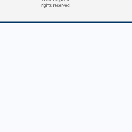
rights reserved.