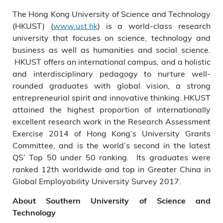
The Hong Kong University of Science and Technology
(HKUST) (
www.ust.hk
) is a world-class research
university that focuses on science, technology and
business as well as humanities and social science.
HKUST offers an international campus, and a holistic
and interdisciplinary pedagogy to nurture well-
rounded graduates with global vision, a strong
entrepreneurial spirit and innovative thinking. HKUST
attained the highest proportion of internationally
excellent research work in the Research Assessment
Exercise 2014 of Hong Kong’s University Grants
Committee, and is the world’s second in the latest
QS’ Top 50 under 50 ranking. Its graduates were
ranked 12th worldwide and top in Greater China in
Global Employability University Survey 2017.
About Southern University of Science and
Technology