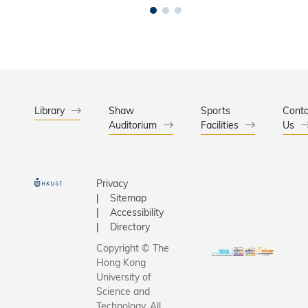
Library
Shaw
Sports
Conta
Auditorium
Facilities
Us
Privacy
Sitemap
Accessibility
Directory
Copyright © The
Hong Kong
University of
Science and
Technology. All