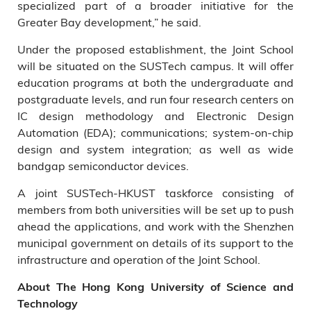
specialized part of a broader initiative for the
Greater Bay development,” he said.
Under the proposed establishment, the Joint School
will be situated on the SUSTech campus. It will offer
education programs at both the undergraduate and
postgraduate levels, and run four research centers on
IC design methodology and Electronic Design
Automation (EDA); communications; system-on-chip
design and system integration; as well as wide
bandgap semiconductor devices.
A joint SUSTech-HKUST taskforce consisting of
members from both universities will be set up to push
ahead the applications, and work with the Shenzhen
municipal government on details of its support to the
infrastructure and operation of the Joint School.
About The Hong Kong University of Science and
Technology