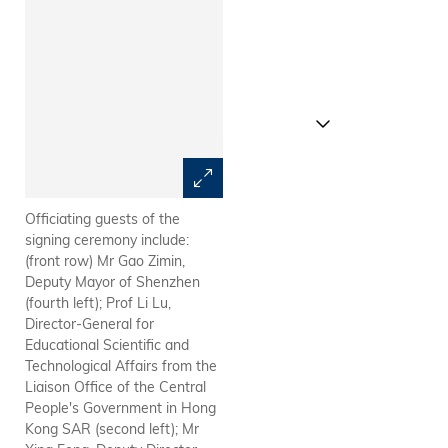
Officiating guests of the
HKUST Acting President Prof
signing ceremony include:
Wei Shyy (front, left) and
(front row) Mr Gao Zimin,
SUSTech President Prof Chen
Deputy Mayor of Shenzhen
Shiyi signed framework
(fourth left); Prof Li Lu,
agreement.
Director-General for
Educational Scientific and
Technological Affairs from the
Liaison Office of the Central
People's Government in Hong
Kong SAR (second left); Mr