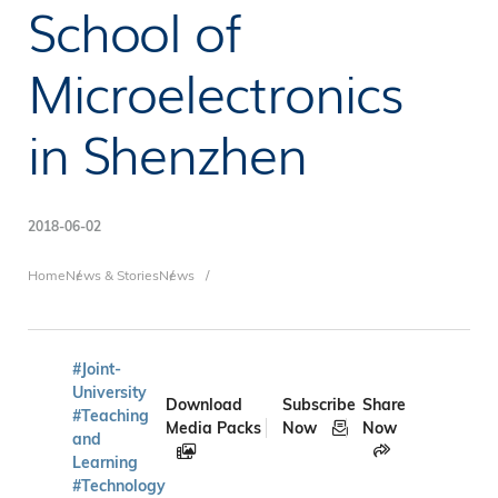
School of
Microelectronics
in Shenzhen
2018-06-02
Breadcrumb
Home
News & Stories
News
#Joint-
University
Download
Subscribe
Share
#Teaching
Media Packs
Now
Now
and
Learning
#Technology