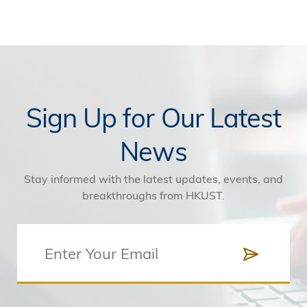
Sign Up for Our Latest
News
Stay informed with the latest updates, events, and
breakthroughs from HKUST.