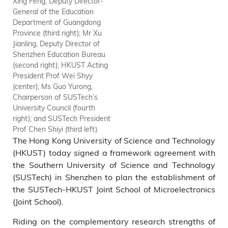
Xing Feng, Deputy Director-
General of the Education
Department of Guangdong
Province (third right); Mr Xu
Jianling, Deputy Director of
Shenzhen Education Bureau
(second right); HKUST Acting
President Prof Wei Shyy
(center); Ms Guo Yurong,
Chairperson of SUSTech’s
University Council (fourth
right); and SUSTech President
Prof Chen Shiyi (third left).
The Hong Kong University of Science and Technology
(HKUST) today signed a framework agreement with
the Southern University of Science and Technology
(SUSTech) in Shenzhen to plan the establishment of
the SUSTech-HKUST Joint School of Microelectronics
(Joint School).
Riding on the complementary research strengths of