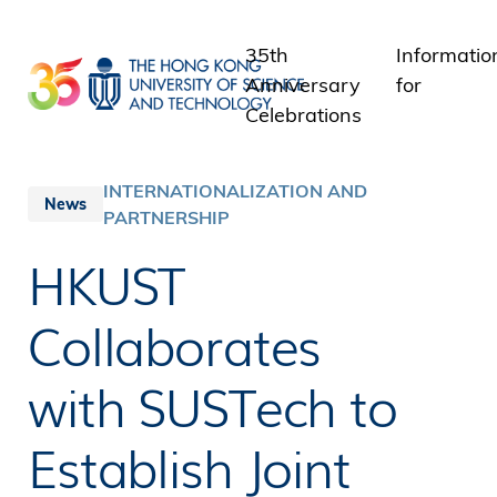
Skip
to
35th
Informatio
main
Anniversary
for
content
Celebrations
Students
Staff
INTERNATIONALIZATION AND
News
PARTNERSHIP
Alumni
Media
HKUST
Public
Collaborates
with SUSTech to
Establish Joint