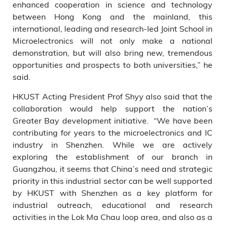
enhanced cooperation in science and technology
between Hong Kong and the mainland, this
international, leading and research-led Joint School in
Microelectronics will not only make a national
demonstration, but will also bring new, tremendous
opportunities and prospects to both universities,” he
said.
HKUST Acting President Prof Shyy also said that the
collaboration would help support the nation’s
Greater Bay development initiative. “We have been
contributing for years to the microelectronics and IC
industry in Shenzhen. While we are actively
exploring the establishment of our branch in
Guangzhou, it seems that China’s need and strategic
priority in this industrial sector can be well supported
by HKUST with Shenzhen as a key platform for
industrial outreach, educational and research
activities in the Lok Ma Chau loop area, and also as a