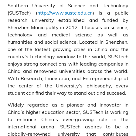
Southern University of Science and Technology
(SUSTech) (
http://www.sustc.edu.cn
) is a public
research university established and funded by
Shenzhen Municipality in 2012. It focuses on science,
technology and medical science as well as
humanities and social science. Located in Shenzhen,
one of the fastest growing cities in China and the
country’s technology window to the world, SUSTech
enjoys strong connections with leading companies in
China and renowned universities across the world.
With Research, Innovation, and Entrepreneurship at
the center of the University’s philosophy, every
student can find their way to stand out and succeed.
Widely regarded as a pioneer and innovator in
China’s higher education sector, SUSTech is working
to enhance China’s ever-growing role in the
international arena. SUSTech aspires to be a
globally-renowned university that contributes