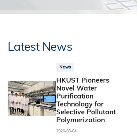
Latest News
News
HKUST Pioneers
Novel Water
Purification
Technology for
Selective Pollutant
Polymerization
2026-08-04