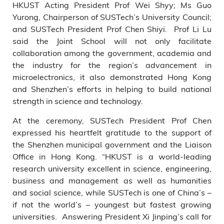
HKUST Acting President Prof Wei Shyy; Ms Guo
Yurong, Chairperson of SUSTech’s University Council;
and SUSTech President Prof Chen Shiyi. Prof Li Lu
said the Joint School will not only facilitate
collaboration among the government, academia and
the industry for the region’s advancement in
microelectronics, it also demonstrated Hong Kong
and Shenzhen’s efforts in helping to build national
strength in science and technology.
At the ceremony, SUSTech President Prof Chen
expressed his heartfelt gratitude to the support of
the Shenzhen municipal government and the Liaison
Office in Hong Kong. “HKUST is a world-leading
research university excellent in science, engineering,
business and management as well as humanities
and social science, while SUSTech is one of China’s –
if not the world’s – youngest but fastest growing
universities. Answering President Xi Jinping’s call for