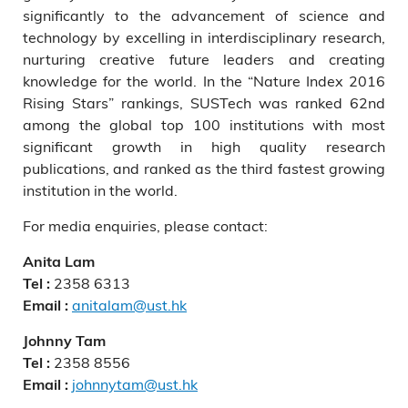
significantly to the advancement of science and
technology by excelling in interdisciplinary research,
nurturing creative future leaders and creating
knowledge for the world. In the “Nature Index 2016
Rising Stars” rankings, SUSTech was ranked 62nd
among the global top 100 institutions with most
significant growth in high quality research
publications, and ranked as the third fastest growing
institution in the world.
For media enquiries, please contact:
Anita Lam
2358 6313
Tel :
anitalam@ust.hk
Email :
Johnny Tam
2358 8556
Tel :
johnnytam@ust.hk
Email :