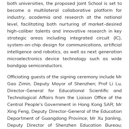
both universities, the proposed Joint School is set to
become a multilateral collaborative platform for
industry, academia and research at the national
level, facilitating both nurturing of market-desired
high-caliber talents and innovative research in key
strategic areas including integrated circuit (IC),
system-on-chip design for communications, artificial
intelligence and robotics, as well as next generation
microelectronics device technology such as wide
bandgap semiconductors.
Officiating guests of the signing ceremony include Mr
Gao Zimin, Deputy Mayor of Shenzhen; Prof Li Lu,
Director-General for Educational Scientific and
Technological Affairs from the Liaison Office of the
Central People's Government in Hong Kong SAR; Mr
Xing Feng, Deputy Director-General of the Education
Department of Guangdong Province; Mr Xu Jianling,
Deputy Director of Shenzhen Education Bureau;