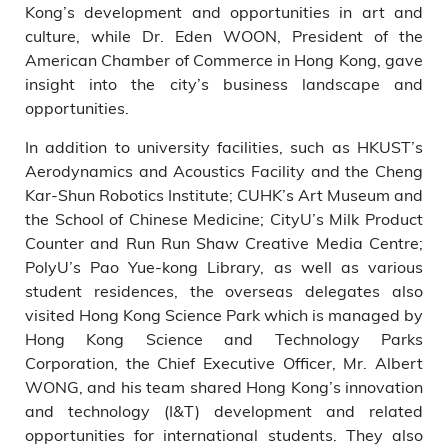
Kong’s development and opportunities in art and
culture, while Dr. Eden WOON, President of the
American Chamber of Commerce in Hong Kong, gave
insight into the city’s business landscape and
opportunities.
In addition to university facilities, such as HKUST’s
Aerodynamics and Acoustics Facility and the Cheng
Kar-Shun Robotics Institute; CUHK’s Art Museum and
the School of Chinese Medicine; CityU’s Milk Product
Counter and Run Run Shaw Creative Media Centre;
PolyU’s Pao Yue-kong Library, as well as various
student residences, the overseas delegates also
visited Hong Kong Science Park which is managed by
Hong Kong Science and Technology Parks
Corporation, the Chief Executive Officer, Mr. Albert
WONG, and his team shared Hong Kong’s innovation
and technology (I&T) development and related
opportunities for international students. They also