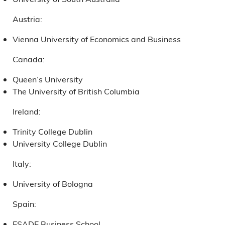
Austria:
Vienna University of Economics and Business
Canada:
Queen’s University
The University of British Columbia
Ireland:
Trinity College Dublin
University College Dublin
Italy:
University of Bologna
Spain:
ESADE Business School