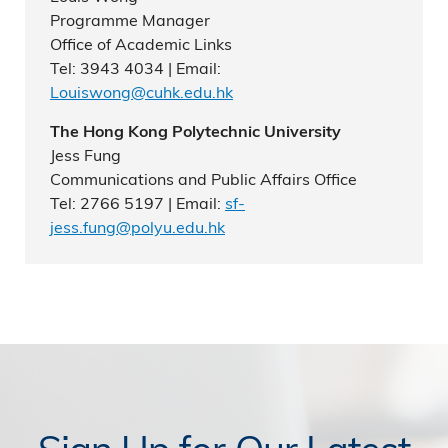
Programme Manager
Office of Academic Links
Tel: 3943 4034 | Email:
Louiswong@cuhk.edu.hk
The Hong Kong Polytechnic University
Jess Fung
Communications and Public Affairs Office
Tel: 2766 5197 | Email:
sf-
jess.fung@polyu.edu.hk