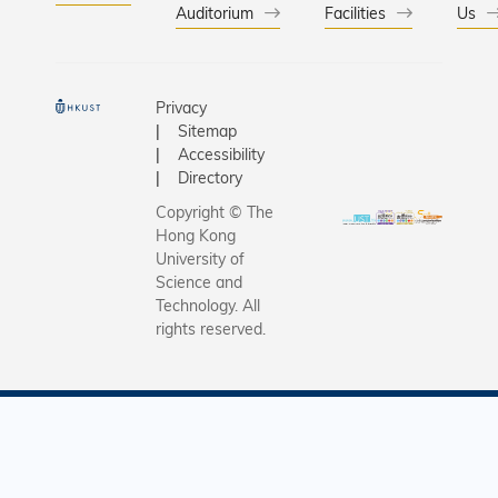
Auditorium
Facilities
Us
Privacy
Sitemap
Accessibility
Directory
Copyright © The
Hong Kong
University of
Science and
Technology. All
rights reserved.