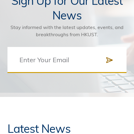
Sign Up for Our Latest
News
Stay informed with the latest updates, events, and
breakthroughs from HKUST.
Latest News