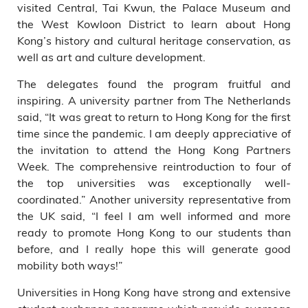
visited Central, Tai Kwun, the Palace Museum and
the West Kowloon District to learn about Hong
Kong’s history and cultural heritage conservation, as
well as art and culture development.
The delegates found the program fruitful and
inspiring. A university partner from The Netherlands
said, “It was great to return to Hong Kong for the first
time since the pandemic. I am deeply appreciative of
the invitation to attend the Hong Kong Partners
Week. The comprehensive reintroduction to four of
the top universities was exceptionally well-
coordinated.” Another university representative from
the UK said, “I feel I am well informed and more
ready to promote Hong Kong to our students than
before, and I really hope this will generate good
mobility both ways!”
Universities in Hong Kong have strong and extensive