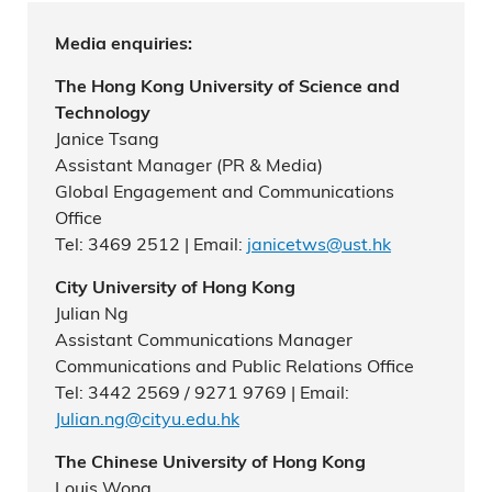
Media enquiries:
The Hong Kong University of Science and
Technology
Janice Tsang
Assistant Manager (PR & Media)
Global Engagement and Communications
Office
Tel: 3469 2512 | Email:
janicetws@ust.hk
City University of Hong Kong
Julian Ng
Assistant Communications Manager
Communications and Public Relations Office
Tel: 3442 2569 / 9271 9769 | Email:
Julian.ng@cityu.edu.hk
The Chinese University of Hong Kong
Louis Wong