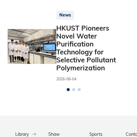
News
HKUST Pioneers
Novel Water
Purification
Technology for
Selective Pollutant
Polymerization
2026-08-04
Library
Shaw
Sports
Conta