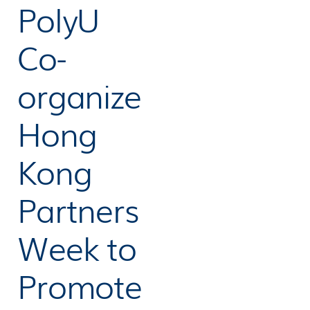
PolyU
Co-
organize
Hong
Kong
Partners
Week to
Promote