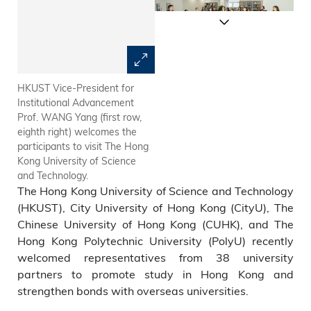
HKUST Vice-President for
The participants visit City
Institutional Advancement
University of Hong Kong.
Prof. WANG Yang (first row,
eighth right) welcomes the
participants to visit The Hong
Kong University of Science
and Technology.
The Hong Kong University of Science and Technology
(HKUST), City University of Hong Kong (CityU), The
Chinese University of Hong Kong (CUHK), and The
Hong Kong Polytechnic University (PolyU) recently
welcomed representatives from 38 university
partners to promote study in Hong Kong and
strengthen bonds with overseas universities.