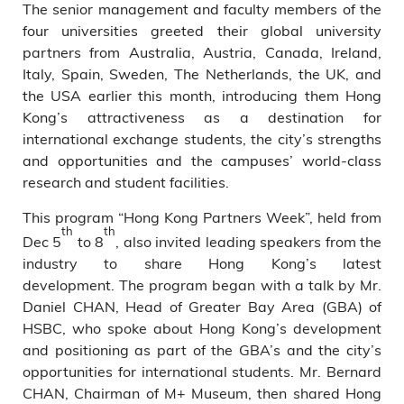
The senior management and faculty members of the
four universities greeted their global university
partners from Australia, Austria, Canada, Ireland,
Italy, Spain, Sweden, The Netherlands, the UK, and
the USA earlier this month, introducing them Hong
Kong’s attractiveness as a destination for
international exchange students, the city’s strengths
and opportunities and the campuses’ world-class
research and student facilities.
This program “Hong Kong Partners Week”, held from
th
th
Dec 5
to 8
, also invited leading speakers from the
industry to share Hong Kong’s latest
development. The program began with a talk by Mr.
Daniel CHAN, Head of Greater Bay Area (GBA) of
HSBC, who spoke about Hong Kong’s development
and positioning as part of the GBA’s and the city’s
opportunities for international students. Mr. Bernard
CHAN, Chairman of M+ Museum, then shared Hong