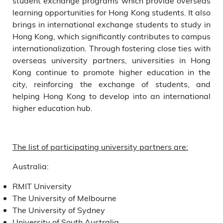
student exchange programs which provide overseas
learning opportunities for Hong Kong students. It also
brings in international exchange students to study in
Hong Kong, which significantly contributes to campus
internationalization. Through fostering close ties with
overseas university partners, universities in Hong
Kong continue to promote higher education in the
city, reinforcing the exchange of students, and
helping Hong Kong to develop into an international
higher education hub.
The list of participating university partners are:
Australia:
RMIT University
The University of Melbourne
The University of Sydney
University of South Australia