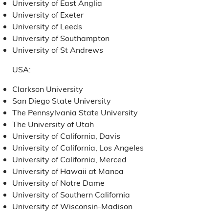
University of East Anglia
University of Exeter
University of Leeds
University of Southampton
University of St Andrews
USA:
Clarkson University
San Diego State University
The Pennsylvania State University
The University of Utah
University of California, Davis
University of California, Los Angeles
University of California, Merced
University of Hawaii at Manoa
University of Notre Dame
University of Southern California
University of Wisconsin-Madison