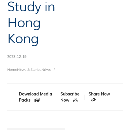
Study in
Hong
Kong
2023-12-19
Breadcrumb
Home
News & Stories
News
Download Media
Subscribe
Share Now
Packs
Now