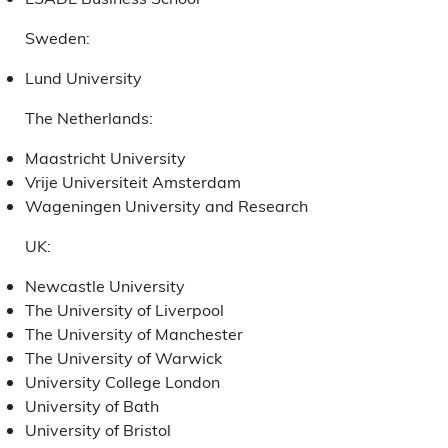
Sweden:
Lund University
The Netherlands:
Maastricht University
Vrije Universiteit Amsterdam
Wageningen University and Research
UK:
Newcastle University
The University of Liverpool
The University of Manchester
The University of Warwick
University College London
University of Bath
University of Bristol