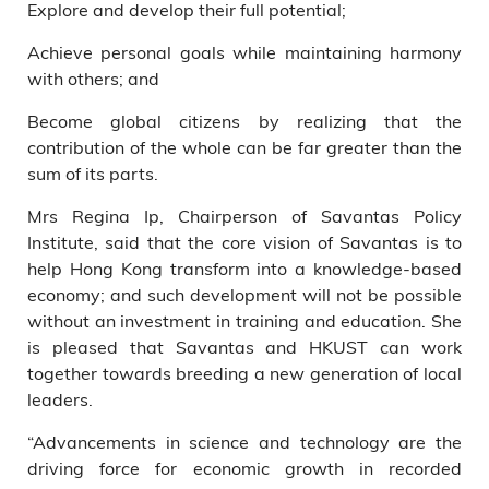
Explore and develop their full potential;
Achieve personal goals while maintaining harmony
with others; and
Become global citizens by realizing that the
contribution of the whole can be far greater than the
sum of its parts.
Mrs Regina Ip, Chairperson of Savantas Policy
Institute, said that the core vision of Savantas is to
help Hong Kong transform into a knowledge-based
economy; and such development will not be possible
without an investment in training and education. She
is pleased that Savantas and HKUST can work
together towards breeding a new generation of local
leaders.
“Advancements in science and technology are the
driving force for economic growth in recorded