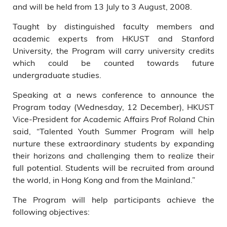
and will be held from 13 July to 3 August, 2008.
Taught by distinguished faculty members and
academic experts from HKUST and Stanford
University, the Program will carry university credits
which could be counted towards future
undergraduate studies.
Speaking at a news conference to announce the
Program today (Wednesday, 12 December), HKUST
Vice-President for Academic Affairs Prof Roland Chin
said, “Talented Youth Summer Program will help
nurture these extraordinary students by expanding
their horizons and challenging them to realize their
full potential. Students will be recruited from around
the world, in Hong Kong and from the Mainland.”
The Program will help participants achieve the
following objectives: