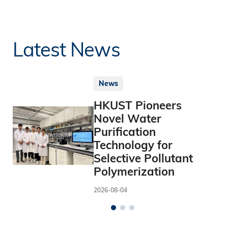
Latest News
News
HKUST Pioneers
Novel Water
Purification
Technology for
Selective Pollutant
Polymerization
2026-08-04