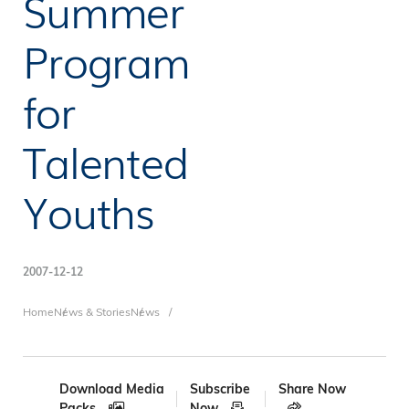
Summer
Program
for
Talented
Youths
2007-12-12
Breadcrumb
Home
News & Stories
News
Download Media
Subscribe
Share Now
Packs
Now