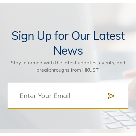
Sign Up for Our Latest
News
Stay informed with the latest updates, events, and
breakthroughs from HKUST.