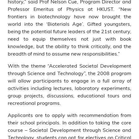
history,” said Prof Nelson Cue, Program Director and
Professor Emeritus of Physics at HKUST. “New
frontiers in biotechnology have now brought the
world into the ‘Bioterials Age’. Gifted youngsters,
being the potential future leaders of the 21st century,
need to equip themselves not just with book
knowledge, but the ability to think critically, and the
breadth of mind to assume new responsibilities.”
With the theme “Accelerated Societal Development
through Science and Technology”, the 2008 program
will allow participants to engage in a full array of
activities including lectures, laboratory experiments,
group projects, discussions, educational tours and
recreational programs.
Applicants are to apply with recommendation from
their school principals. In addition to taking the core
course – Societal Development through Science and
Technology, students can opt for electives on Critical