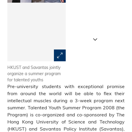
HKUST and Savantas jointly
From left: program director
organize a summer program
Prof Nelson Cue, HKUST Vice-
for talented youths
President for Academic Affairs
Pre-university students with exceptional promise
Prof Roland Chin and
Chairman of Savantas Policy
from around the world will be able to flex their
Institute Mrs Regina Ip
intellectual muscles during a 3-week program next
summer. Talented Youth Summer Program 2008 (the
Program) is co-organized and co-sponsored by The
Hong Kong University of Science and Technology
(HKUST) and Savantas Policy Institute (Savantas),