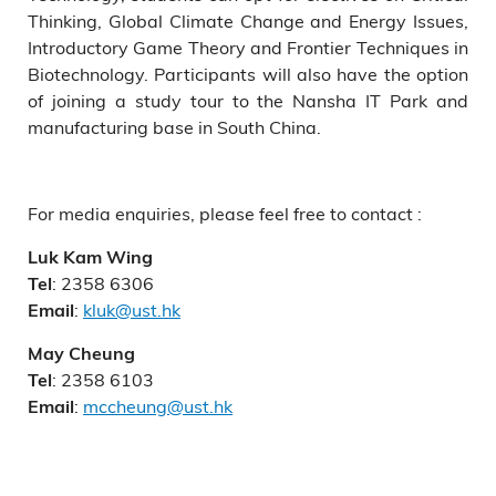
Thinking, Global Climate Change and Energy Issues,
Introductory Game Theory and Frontier Techniques in
Biotechnology. Participants will also have the option
of joining a study tour to the Nansha IT Park and
manufacturing base in South China.
For media enquiries, please feel free to contact :
Luk Kam Wing
: 2358 6306
Tel
:
kluk@ust.hk
Email
May Cheung
: 2358 6103
Tel
:
mccheung@ust.hk
Email