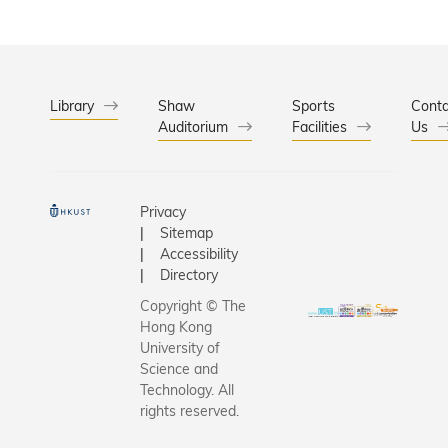
Library
Shaw
Sports
Conta
Auditorium
Facilities
Us
Privacy
Sitemap
Accessibility
Directory
Copyright © The
Hong Kong
University of
Science and
Technology. All
rights reserved.