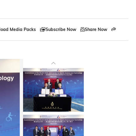
oad Media Packs
Subscribe Now
Share Now