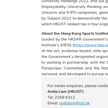
University Rankings 2022, and our g
Employability University Ranking a
Unicorns and 9 IPO companies, gene
by Subject 2021 to demonstrate the p
which HKUST ranked top in four engin
About the Hong Kong Sports Institu
Guided by the HKSAR Government’s cur
Institute’s (HKSI) (
https://www.hksi.o
of-the-art, evidence-based, elite sp
the Government’s designated organisa
to working in partnership with th
Paralympic Committee and the Natio
nurtured, and developed to pursue exc
For media enquiries, please conta
Anita Lam
(HKUST)
Tel: 2358 6313
Email:
anitalam@ust.hk