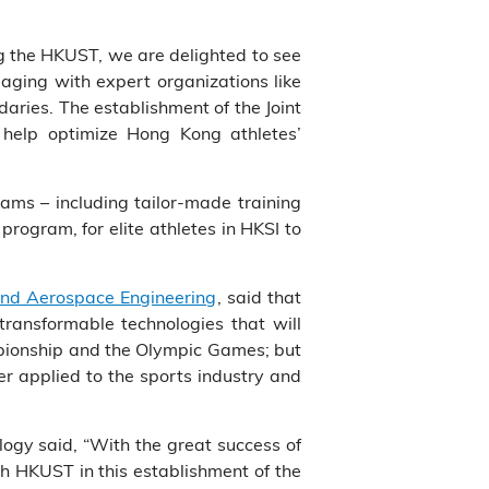
ng the HKUST, we are delighted to see
aging with expert organizations like
aries. The establishment of the Joint
y help optimize Hong Kong athletes’
ams – including tailor-made training
rogram, for elite athletes in HKSI to
nd Aerospace Engineering
, said that
transformable technologies that will
mpionship and the Olympic Games; but
er applied to the sports industry and
logy said, “With the great success of
ith HKUST in this establishment of the