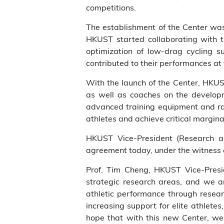
competitions.
The establishment of the Center was
HKUST started collaborating with t
optimization of low-drag cycling 
contributed to their performances a
With the launch of the Center, HKUST
as well as coaches on the developm
advanced training equipment and rac
athletes and achieve critical marginal
HKUST Vice-President (Research 
agreement today, under the witness
Prof. Tim Cheng, HKUST Vice-Presi
strategic research areas, and we a
athletic performance through resea
increasing support for elite athlete
hope that with this new Center, we 