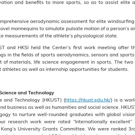
tion and benefits to more sports, so as to assist elite 
a comprehensive aerodynamic assessment for elite windsurfing
novel mannequins to simulate pulsate motion of a person’s a
e measurements of the athlete’s physiological state.
T and HKSI held the Center’s first work meeting after t
ings in the fields of sports aerodynamics, sensors and spor
t of materials, life science engagement in sports. The tw
thletes as well as internship opportunities for students.
 Science and Technology
ce and Technology (HKUST) (
https://hkust.edu.hk/
) is a wor
and business as well as humanities and social science. HKUS
agogy to nurture well-rounded graduates with global vision
ur research work were rated “Internationally excellent”
Kong’s University Grants Committee. We were ranked 3rd