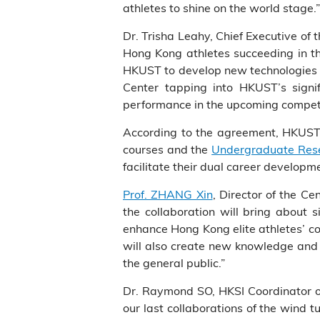
athletes to shine on the world stage.”
Dr. Trisha Leahy, Chief Executive of
Hong Kong athletes succeeding in th
HKUST to develop new technologies an
Center tapping into HKUST’s signif
performance in the upcoming competi
According to the agreement, HKUST w
courses and the
Undergraduate Rese
facilitate their dual career developm
Prof. ZHANG Xin
, Director of the Ce
the collaboration will bring about 
enhance Hong Kong elite athletes’ c
will also create new knowledge and f
the general public.”
Dr. Raymond SO, HKSI Coordinator of 
our last collaborations of the wind t