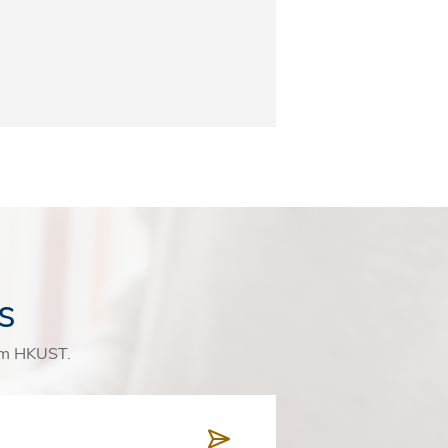
s
rom HKUST.