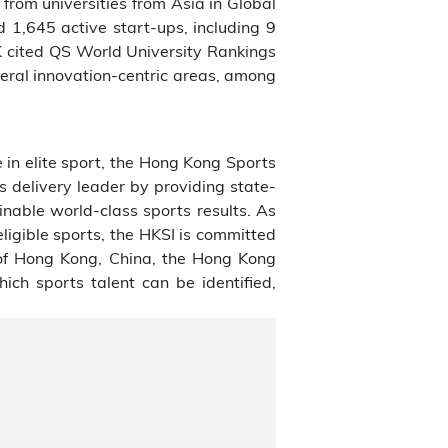
rom universities from Asia in Global
1,645 active start-ups, including 9
 cited QS World University Rankings
veral innovation-centric areas, among
 in elite sport, the Hong Kong Sports
ms delivery leader by providing state-
inable world-class sports results. As
ligible sports, the HKSI is committed
of Hong Kong, China, the Hong Kong
ch sports talent can be identified,