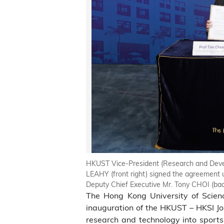
HKUST Vice-President (Research and Develo
LEAHY (front right) signed the agreement 
Deputy Chief Executive Mr. Tony CHOI (back
The Hong Kong University of Scien
inauguration of the HKUST – HKSI Joi
research and technology into sports,