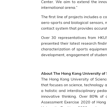
Center. We aim to extend the innova
international arena.”
The first line of projects includes 
aero-sports and biological sensors, 
contact system that provides accurat
Over 30 representatives from HKUS
presented their latest research find
characterization of sports equipmen
development, engagement of student a
About The Hong Kong University of
The Hong Kong University of Scien
that focuses on science, technology 
a holistic and interdisciplinary ped
innovative thinking. Over 80% of o
Assessment Exercise 2020 of Hong 