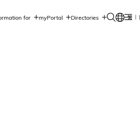
ormation for
myPortal
Directories
繁
Academic
udents
Student Intranet
Departments
Staff Admin
aff
Academic
Intranet
lumni
Programs
Alumni Intranet
edia
Administrative
Departments
blic
HKUST Social &
Apps