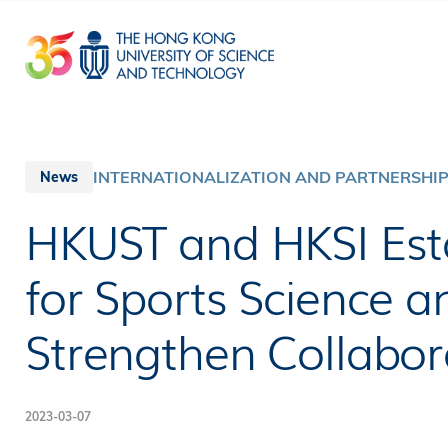
Skip
to
main
content
INTERNATIONALIZATION AND PARTNERSHI
News
HKUST and HKSI Esta
for Sports Science 
Strengthen Collabor
2023-03-07