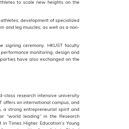
athletes to scale new heights on the
 athletes; development of specialized
rm and leg muscles; as well as a non-
he signing ceremony. HKUST faculty
ts performance monitoring, design and
o parties have also exchanged on the
ld-class research intensive university
T offers an international campus, and
, a strong entrepreneurial spirit and
 or “world leading” in the Research
 in Times Higher Education’s Young