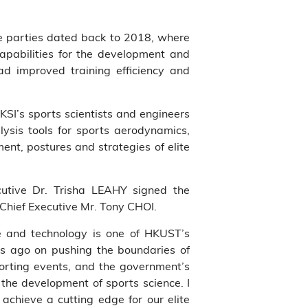
he parties dated back to 2018, where
apabilities for the development and
d improved training efficiency and
KSI’s sports scientists and engineers
ysis tools for sports aerodynamics,
nt, postures and strategies of elite
utive Dr. Trisha LEAHY signed the
hief Executive Mr. Tony CHOI.
e and technology is one of HKUST’s
rs ago on pushing the boundaries of
orting events, and the government’s
 the development of sports science. I
achieve a cutting edge for our elite