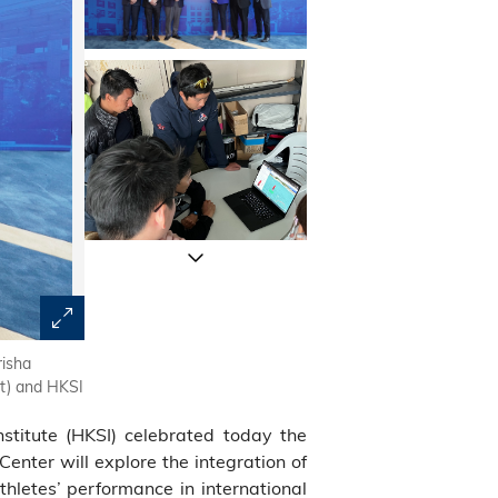
risha
HKUST Acting President Prof. GUO Yike (third left), HKSI
ft) and HKSI
(Research and Development) Prof. Tim CHENG (second le
Director of the Center and Chair Professor of the Dep
titute (HKSI) celebrated today the
(first left), and HKSI Coordinator of the Centre and Dir
right) unveiled plaque for the Center.
enter will explore the integration of
thletes’ performance in international