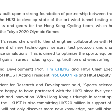
 built upon a strong foundation of partnership between t
he HKSI to develop state-of-the-art wind tunnel testing c
suits and gears for the Hong Kong Cycling team, which ha
t the Tokyo 2020 Olympic Games.
’s researchers will further strengthen collaboration with H
ent of new technologies, sensors, test protocols and anal
e simulations. This is aimed to optimize the sports equipme
 gains in areas including cycling, triathlon and windsurfing.
and Development) Prof.
Tim CHENG
and HKSI Chief Exec
 of HKUST Acting President
Prof. GUO Yike
and HKSI Deputy C
dent for Research and Development said, “Sports scienc
re happy to have partnered with the HKSI since five yea
rch and innovation. With Hong Kong’s triumph in recent sp
s, the HKUST is also committing HK$20 million in support of
will not only discover more new knowledge, but will also 