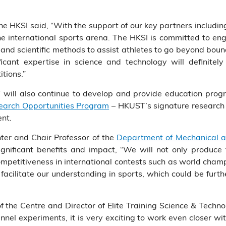
 the HKSI said, “With the support of our key partners includi
e international sports arena. The HKSI is committed to eng
d scientific methods to assist athletes to go beyond bound
icant expertise in science and technology will definitel
tions.”
ill also continue to develop and provide education progr
arch Opportunities Program
– HKUST’s signature research p
ent.
nter and Chair Professor of the
Department of Mechanical a
significant benefits and impact, “We will not only produce 
ompetitiveness in international contests such as world cha
acilitate our understanding in sports, which could be furth
the Centre and Director of Elite Training Science & Techno
unnel experiments, it is very exciting to work even closer w