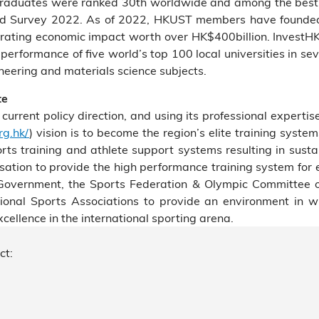
raduates were ranked 30th worldwide and among the best f
nd Survey 2022. As of 2022, HKUST members have founded 
rating economic impact worth over HK$400billion. InvestHK
erformance of five world’s top 100 local universities in se
eering and materials science subjects.
te
rent policy direction, and using its professional expertise
rg.hk/
) vision is to become the region’s elite training syste
orts training and athlete support systems resulting in susta
tion to provide the high performance training system for e
e Government, the Sports Federation & Olympic Committee 
nal Sports Associations to provide an environment in whi
ellence in the international sporting arena.
ct: