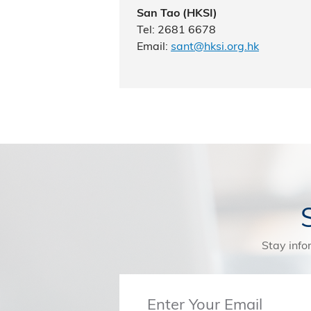
San Tao (HKSI)
Tel: 2681 6678
Email:
sant@hksi.org.hk
Stay info