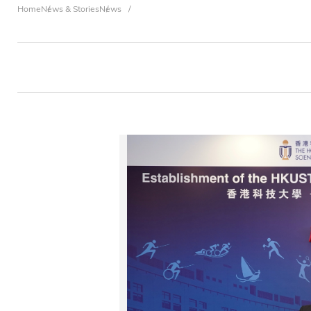
Breadcrumb
Home
News & Stories
News