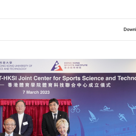
Downl