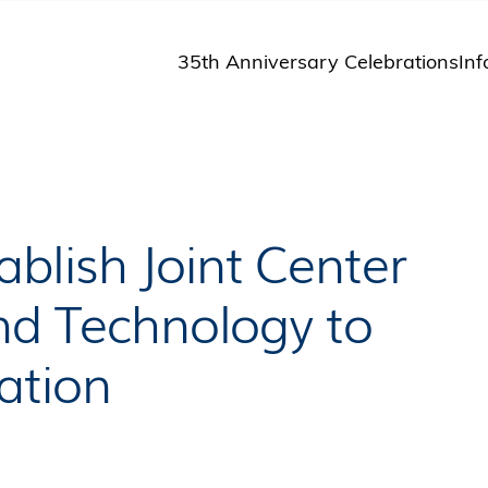
35th Anniversary Celebrations
Inf
St
St
A
P
M
Pu
blish Joint Center
and Technology to
ation