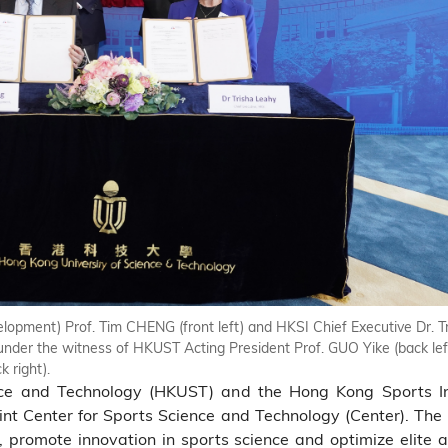
pment) Prof. Tim CHENG (front left) and HKSI Chief Executive Dr. T
under the witness of HKUST Acting President Prof. GUO Yike (back le
 right).
ce and Technology (HKUST) and the Hong Kong Sports Ins
nt Center for Sports Science and Technology (Center). The C
 promote innovation in sports science and optimize elite a