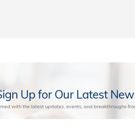
Sign Up for Our Latest New
rmed with the latest updates, events, and breakthroughs f