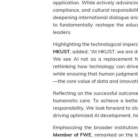
application. While actively advancin
compliance, and cultural responsibi
deepening international dialogue and
to fundamentally reshape the educa
leaders.
Highlighting the technological impera
, added, “At HKUST, we are d
HKUST
We see AI not as a replacement fo
rethinking how technology can drive 
while ensuring that human judgment
—the core value of data and innovati
Reflecting on the successful outcome
humanistic care. To achieve a bett
responsibility. We look forward to s
driving optimized AI development, hi
Emphasizing the broader institutio
, remarked on the l
Member of FWE