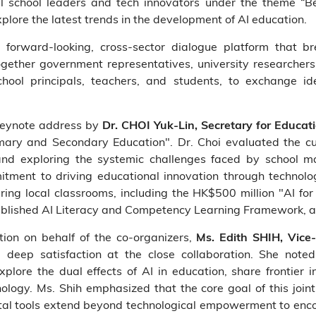
 school leaders and tech innovators under the theme “Bet
xplore the latest trends in the development of AI education.
orward-looking, cross-sector dialogue platform that bre
ether government representatives, university researchers
chool principals, teachers, and students, to exchange id
keynote address by
Dr. CHOI Yuk-Lin, Secretary for Educa
mary and Secondary Education". Dr. Choi evaluated the curr
and exploring the systemic challenges faced by school m
tment to driving educational innovation through technolog
ring local classrooms, including the HK$500 million "AI 
lished AI Literacy and Competency Learning Framework, and
tion on behalf of the co-organizers,
Ms. Edith SHIH, Vice
 deep satisfaction at the close collaboration. She note
lore the dual effects of AI in education, share frontier i
hnology. Ms. Shih emphasized that the core goal of this join
tal tools extend beyond technological empowerment to enco