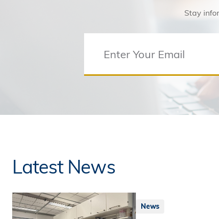
Stay info
Latest News
News