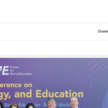
Downl