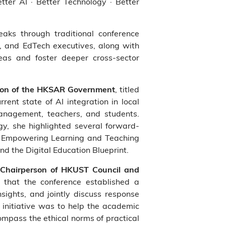
ter AI · Better Technology · Better
aks through traditional conference
, and EdTech executives, along with
eas and foster deeper cross-sector
, titled
tion of the HKSAR Government
ent state of AI integration in local
anagement, teachers, and students.
y, she highlighted several forward-
for Empowering Learning and Teaching
 the Digital Education Blueprint.
-Chairperson of HKUST Council and
d that the conference established a
nsights, and jointly discuss response
t initiative was to help the academic
mpass the ethical norms of practical