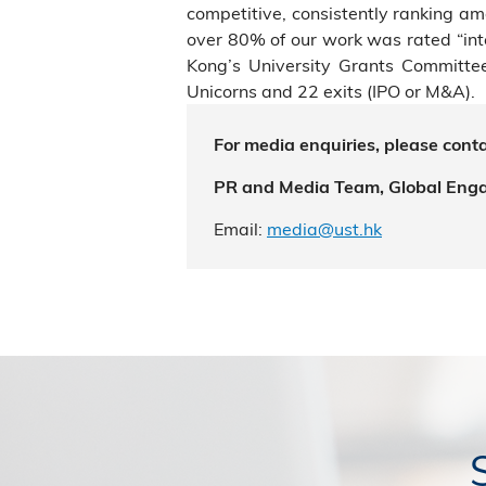
competitive, consistently ranking a
over 80% of our work was rated “int
Kong’s University Grants Committe
Unicorns and 22 exits (IPO or M&A).
For media enquiries, please conta
PR and Media Team, Global Eng
Email:
media@ust.hk