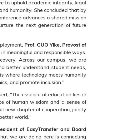
e to uphold academic integrity, legal
 and humanity. She concluded that by
 conference advances a shared mission
rture the next generation of future
deployment,
Prof. GUO Yike, Provost of
 in meaningful and responsible ways.
scovery. Across our campus, we are
 and better understand student needs,
 is where technology meets humanity
ics, and promote inclusion.”
ed, “The essence of education lies in
ance of human wisdom and a sense of
l new chapter of cooperation, jointly
better world."
esident of EasyTransfer and Board
What we are doing here is connecting