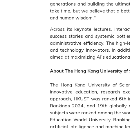
generations and building the ultima
take time, but we believe that a bet
and human wisdom."
Across its keynote lectures, intera
success stories and systemic bottle
administrative efficiency. The high
and technology innovators. In addit
aimed at maximizing AI’s educational
About The Hong Kong University of
The Hong Kong University of Scie
innovative education, research ex
approach, HKUST was ranked 6th in 
Rankings 2024, and 19th globally 
subjects were ranked among the world
Education World University Rankin
artificial intelligence and machine 