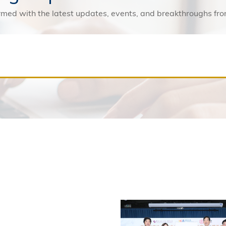
rmed with the latest updates, events, and breakthroughs f