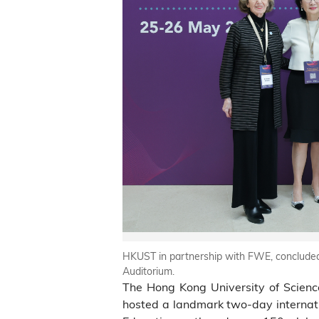
HKUST in partnership with FWE, conclude
Auditorium.
The Hong Kong University of Scienc
hosted a landmark two-day interna