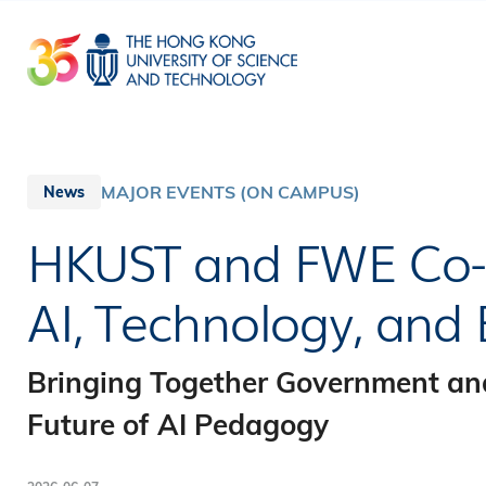
Skip
to
main
content
MAJOR EVENTS (ON CAMPUS)
News
HKUST and FWE Co-
AI, Technology, and
Bringing Together Government an
Future of AI Pedagogy