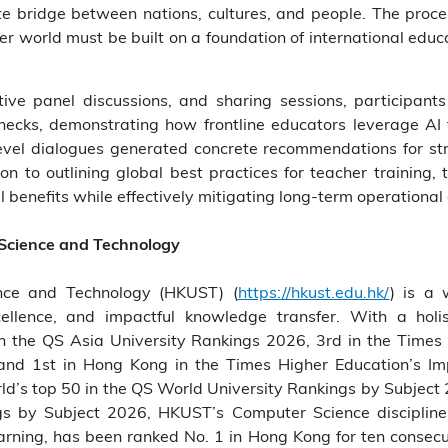
te bridge between nations, cultures, and people. The proce
ter world must be built on a foundation of international edu
ctive panel discussions, and sharing sessions, participa
necks, demonstrating how frontline educators leverage AI 
-level dialogues generated concrete recommendations for s
ion to outlining global best practices for teacher training
 benefits while effectively mitigating long-term operational
 Science and Technology
nce and Technology (HKUST) (
https://hkust.edu.hk/
) is a 
cellence, and impactful knowledge transfer. With a holis
the QS Asia University Rankings 2026, 3rd in the Times 
and 1st in Hong Kong in the Times Higher Education’s 
’s top 50 in the QS World University Rankings by Subject 2
gs by Subject 2026, HKUST’s Computer Science discipli
learning, has been ranked No. 1 in Hong Kong for ten consec