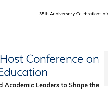
35th Anniversary Celebrations
Inf
St
St
A
M
Pu
Host Conference on
 Education
d Academic Leaders to Shape the