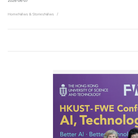
2026-06-07
Breadcrumb
Home
News & Stories
News