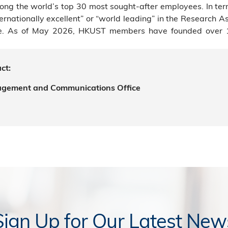
mong the world’s top 30 most sought-after employees. In ter
ernationally excellent” or “world leading” in the Research 
e. As of May 2026, HKUST members have founded over 1,
ct:
agement and Communications Office
Sign Up for Our Latest New