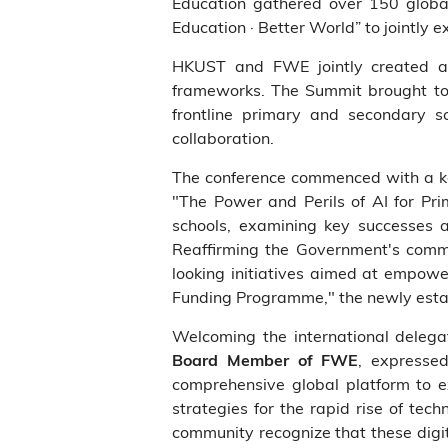
Education gathered over 150 global
Education · Better World” to jointly e
HKUST and FWE jointly created a f
frameworks. The Summit brought tog
frontline primary and secondary s
collaboration.
The conference commenced with a 
"The Power and Perils of AI for Pri
schools, examining key successes 
Reaffirming the Government's commi
looking initiatives aimed at empowe
Funding Programme," the newly estab
Welcoming the international delega
, expressed
Board Member of FWE
comprehensive global platform to exp
strategies for the rapid rise of tec
community recognize that these digi