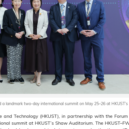
d a landmark two-day international summit on May 25–26 at HKUST’
e and Technology (HKUST), in partnership with the Forum 
tional summit at HKUST’s Shaw Auditorium. The HKUST–FWE