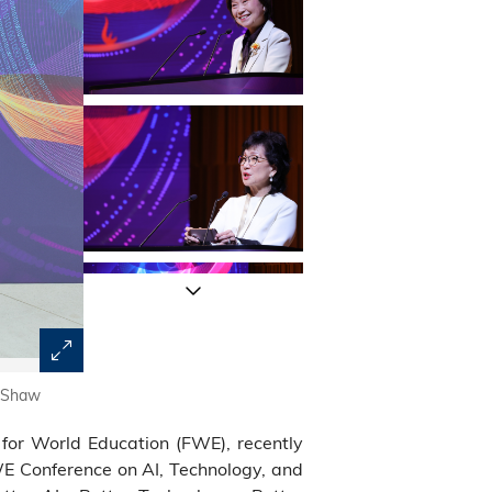
s Shaw
The conference commenced with a keynote address by 
Government.
for World Education (FWE), recently
 Conference on AI, Technology, and