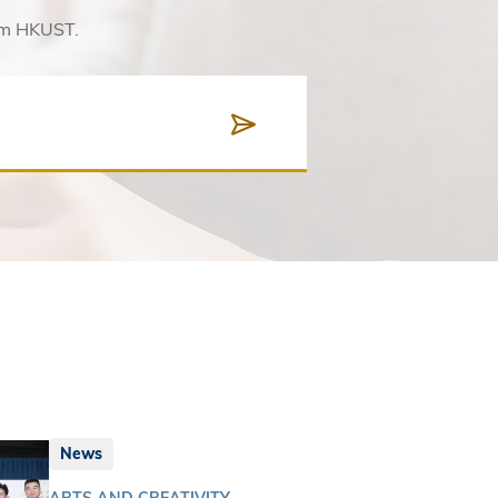
rom HKUST.
News