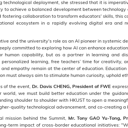
g technological deployment, she stressed that it is imperativ
lity to achieve a balanced development between technology
 fostering collaboration to transform educators' skills, this
tional ecosystem in a rapidly evolving digital era and nu
tive and the university's role as an AI pioneer in systemic 
eeply committed to exploring how AI can enhance education
r human capability, but as a partner in learning and di
personalized learning, free teachers’ time for creativity,
 and empathy remain at the center of education. Education
on must always aim to stimulate human curiosity, uphold eth
s of the event,
express
Dr. Davis CHENG, President of FWE
er world, we must build better education under the guid
tanding shoulder to shoulder with HKUST to open a meaningfu
gher-quality technological advancement, and co-creating a 
nal mission behind the Summit,
Mr. Tony GAO Yu-Tong, Pr
ong-term impact of cross-border educational initiatives: "