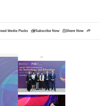
oad Media Packs
Subscribe Now
Share Now