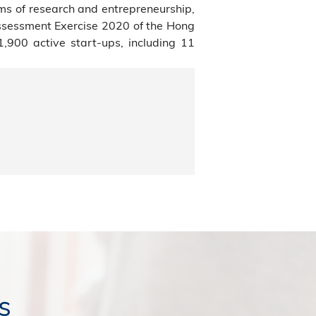
ms of research and entrepreneurship,
Assessment Exercise 2020 of the Hong
900 active start-ups, including 11
s