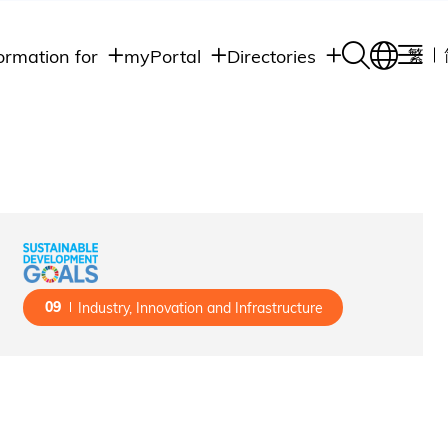
ormation for
myPortal
Directories
繁
Academic
udents
Student Intranet
Departments
Staff Admin
aff
Academic
Intranet
lumni
Programs
Alumni Intranet
edia
Administrative
Departments
blic
HKUST Social &
Apps
09
Industry, Innovation and Infrastructure