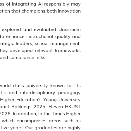
ss of integrating AI responsibly may
cation that champions both innovation
nts explored and evaluated classroom
to enhance instructional quality and
trategic leaders, school management,
, they developed relevant frameworks
 and compliance risks.
world-class university known for its
tic and interdisciplinary pedagogy
Higher Education’s Young University
Impact Rankings 2025. Eleven HKUST
026. In addition, in the Times Higher
ne which encompasses areas such as
utive years. Our graduates are highly