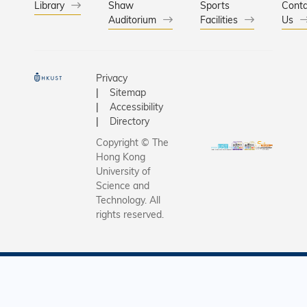
Library
Shaw
Sports
Conta
Auditorium
Facilities
Us
Privacy
Sitemap
Accessibility
Directory
Copyright © The
Hong Kong
University of
Science and
Technology. All
rights reserved.