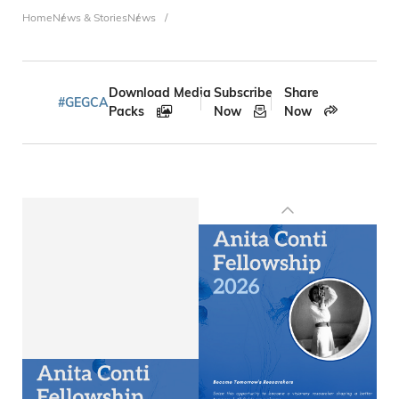
Breadcrumb
Home
News & Stories
News
Download Media
Subscribe
Share
#GEGCA
Packs
Now
Now