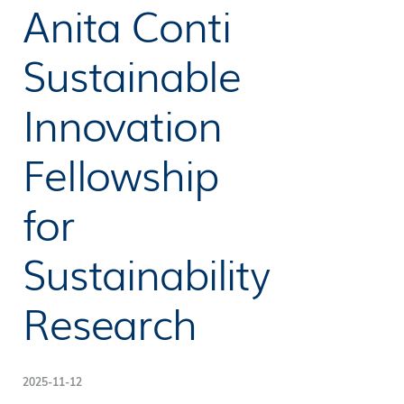
Anita Conti
Sustainable
Innovation
Fellowship
for
Sustainability
Research
2025-11-12