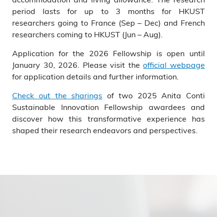
period lasts for up to 3 months for HKUST
researchers going to France (Sep – Dec) and French
researchers coming to HKUST (Jun – Aug).
Application for the 2026 Fellowship is open until
January 30, 2026. Please visit the
official webpage
for application details and further information.
Check out the sharings
of two 2025 Anita Conti
Sustainable Innovation Fellowship awardees and
discover how this transformative experience has
shaped their research endeavors and perspectives.