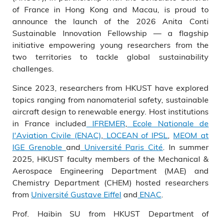
in Hong Kong and Macau.
of France in Hong Kong and Macau, is proud to
announce the launch of the 2026 Anita Conti
Sustainable Innovation Fellowship — a flagship
initiative empowering young researchers from the
two territories to tackle global sustainability
challenges.
Since 2023, researchers from HKUST have explored
topics ranging from nanomaterial safety, sustainable
aircraft design to renewable energy. Host institutions
in France included
IFREMER
,
Ecole Nationale de
l'Aviation Civile (ENAC)
,
LOCEAN of IPSL
,
MEOM at
IGE Grenoble
and
Université Paris Cité
. In summer
2025, HKUST faculty members of the Mechanical &
Aerospace Engineering Department (MAE) and
Chemistry Department (CHEM) hosted researchers
from
Université Gustave Eiffel
and
ENAC
.
Prof. Haibin SU from HKUST Department of