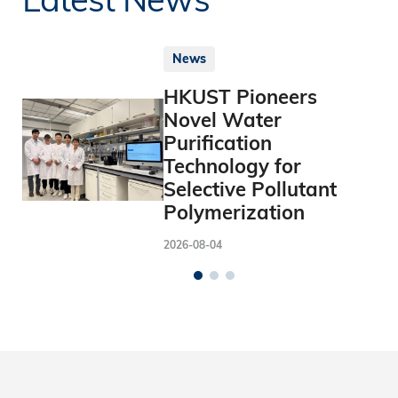
News
HKUST Pioneers
Novel Water
Purification
Technology for
Selective Pollutant
Polymerization
2026-08-04