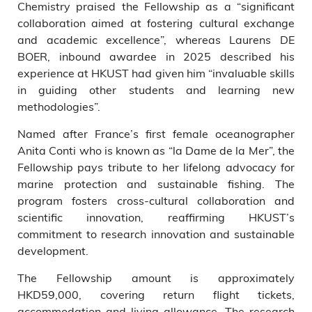
Chemistry praised the Fellowship as a “significant
collaboration aimed at fostering cultural exchange
and academic excellence”, whereas Laurens DE
BOER, inbound awardee in 2025 described his
experience at HKUST had given him “invaluable skills
in guiding other students and learning new
methodologies”.
Named after France’s first female oceanographer
Anita Conti who is known as “la Dame de la Mer”, the
Fellowship pays tribute to her lifelong advocacy for
marine protection and sustainable fishing. The
program fosters cross-cultural collaboration and
scientific innovation, reaffirming HKUST’s
commitment to research innovation and sustainable
development.
The Fellowship amount is approximately
HKD59,000, covering return flight tickets,
accommodation and living allowance. The research