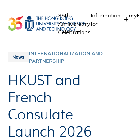
Skip
to
35th
Information
myP
main
Anniversary
for
content
Celebrations
Students
Stu
St
Staff
INTERNATIONALIZATION AND
News
Int
PARTNERSHIP
Alumni
Alu
Media
HKUST and
Public
French
Consulate
Launch 2026