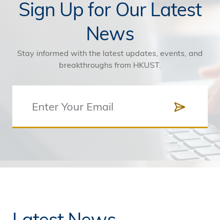
Sign Up for Our Latest
News
Stay informed with the latest updates, events, and
breakthroughs from HKUST.
Latest News