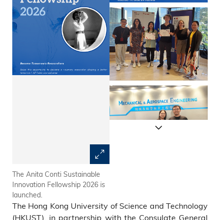
The Anita Conti Sustainable
The Anita Conti Sustainable
Innovation Fellowship 2026 is
Innovation Fellowship 2025
launched.
result announcement
The Hong Kong University of Science and Technology
ceremony in partnership with
Consulate General of France
(HKUST), in partnership with the Consulate General