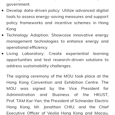
government.
Develop data-driven policy: Utilize advanced digital
tools to assess energy-saving measures and support
policy frameworks and incentive schemes in Hong
Kong
Technology Adoption: Showcase innovative energy
management technologies to enhance energy and
operational efficiency.
Living Laboratory: Create experiential learning
opportunities and test research-driven solutions to
address sustainability challenges.
The signing ceremony of the MOU took place at the
Hong Kong Convention and Exhibition Centre. The
MOU was signed by the Vice President for
Administration and Business of the HKUST,
Prof. TAM Kar-Yan; the President of Schneider Electric
Hong Kong, Mr. Jonathan CHIU; and the Chief
Executive Officer of Veolia Hong Kong and Macau,