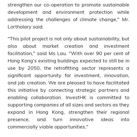
strengthen our co-operation to promote sustainable
development and environment protection while
addressing the challenges of climate change," Mr.
Lortholary said.
"This pilot project is not only about sustainability, but
also about market creation and investment
facilitation," said Ms Lau. "With over 90 per cent of
Hong Kong's existing buildings expected to still be in
use by 2050, the retrofitting sector represents a
significant opportunity for investment, innovation,
and job creation. We are pleased to have facilitated
this initiative by connecting strategic partners and
enabling collaboration. InvestHK is committed to
supporting companies of all sizes and sectors as they
expand in Hong Kong, strengthen their regional
presence, and turn innovative ideas into
commercially viable opportunities."