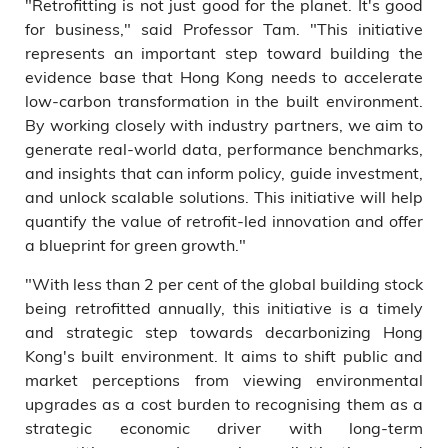
"Retrofitting is not just good for the planet. It's good
for business," said Professor Tam. "This initiative
represents an important step toward building the
evidence base that Hong Kong needs to accelerate
low-carbon transformation in the built environment.
By working closely with industry partners, we aim to
generate real-world data, performance benchmarks,
and insights that can inform policy, guide investment,
and unlock scalable solutions. This initiative will help
quantify the value of retrofit-led innovation and offer
a blueprint for green growth."
"With less than 2 per cent of the global building stock
being retrofitted annually, this initiative is a timely
and strategic step towards decarbonizing Hong
Kong's built environment. It aims to shift public and
market perceptions from viewing environmental
upgrades as a cost burden to recognising them as a
strategic economic driver with long-term