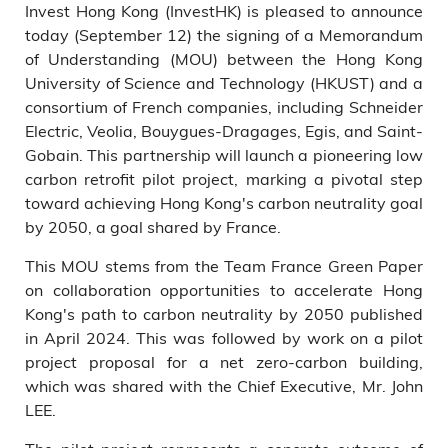
Invest Hong Kong (InvestHK) is pleased to announce
today (September 12) the signing of a Memorandum
of Understanding (MOU) between the Hong Kong
University of Science and Technology (HKUST) and a
consortium of French companies, including Schneider
Electric, Veolia, Bouygues-Dragages, Egis, and Saint-
Gobain. This partnership will launch a pioneering low
carbon retrofit pilot project, marking a pivotal step
toward achieving Hong Kong's carbon neutrality goal
by 2050, a goal shared by France.
This MOU stems from the Team France Green Paper
on collaboration opportunities to accelerate Hong
Kong's path to carbon neutrality by 2050 published
in April 2024. This was followed by work on a pilot
project proposal for a net zero-carbon building,
which was shared with the Chief Executive, Mr. John
LEE.