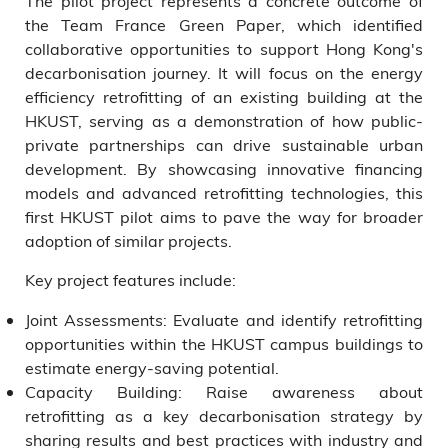
The pilot project represents a concrete outcome of
the Team France Green Paper, which identified
collaborative opportunities to support Hong Kong's
decarbonisation journey. It will focus on the energy
efficiency retrofitting of an existing building at the
HKUST, serving as a demonstration of how public-
private partnerships can drive sustainable urban
development. By showcasing innovative financing
models and advanced retrofitting technologies, this
first HKUST pilot aims to pave the way for broader
adoption of similar projects.
Key project features include:
Joint Assessments: Evaluate and identify retrofitting
opportunities within the HKUST campus buildings to
estimate energy-saving potential.
Capacity Building: Raise awareness about
retrofitting as a key decarbonisation strategy by
sharing results and best practices with industry and