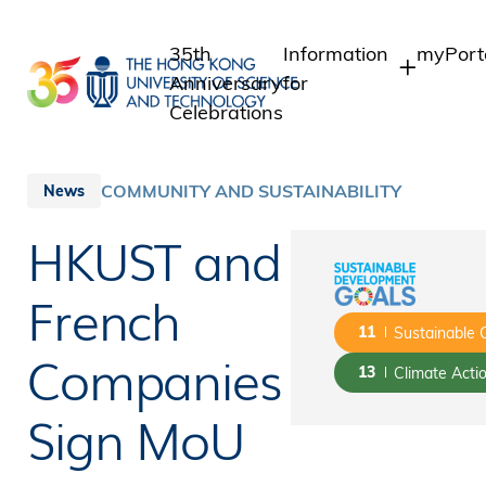
Skip
to
35th
Information
myPort
main
Anniversary
for
content
Celebrations
Students
Student
Staff 
Staff
COMMUNITY AND SUSTAINABILITY
News
Intrane
Alumni
HKUST and
Alumni 
Media
Public
French
11
Sustainable 
Companies
13
Climate Acti
Sign MoU