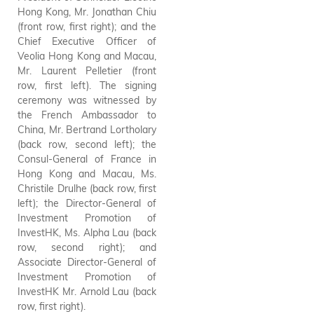
Hong Kong, Mr. Jonathan Chiu
Technology and a consortium
(front row, first right); and the
of French companies, including
Chief Executive Officer of
Schneider Electric and Veolia,
Veolia Hong Kong and Macau,
Bouygues-Dragages, Egis, and
Mr. Laurent Pelletier (front
Saint-Gobain, to collaborate
row, first left). The signing
on building sector's
ceremony was witnessed by
decarbonisation. Photo shows
the French Ambassador to
the guests attending the
China, Mr. Bertrand Lortholary
signing ceremony of the MOU.
(back row, second left); the
Consul-General of France in
Hong Kong and Macau, Ms.
Christile Drulhe (back row, first
left); the Director-General of
Investment Promotion of
InvestHK, Ms. Alpha Lau (back
row, second right); and
Associate Director-General of
Investment Promotion of
InvestHK Mr. Arnold Lau (back
row, first right).