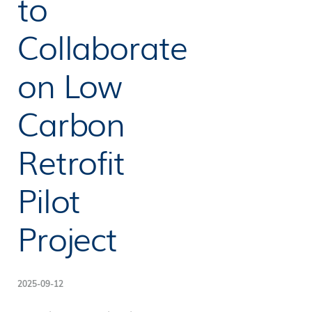
to
Collaborate
on Low
Carbon
Retrofit
Pilot
Project
2025-09-12