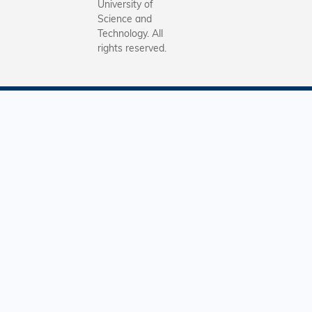
University of
Science and
Technology. All
rights reserved.