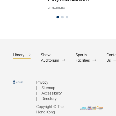
2026-08-04
Library
Shaw
Sports
Conta
Auditorium
Facilities
Us
Privacy
Sitemap
Accessibility
Directory
Copyright © The
Hong Kong