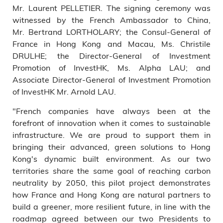
Mr. Laurent PELLETIER. The signing ceremony was
witnessed by the French Ambassador to China,
Mr. Bertrand LORTHOLARY; the Consul-General of
France in Hong Kong and Macau, Ms. Christile
DRULHE; the Director-General of Investment
Promotion of InvestHK, Ms. Alpha LAU; and
Associate Director-General of Investment Promotion
of InvestHK Mr. Arnold LAU.
"French companies have always been at the
forefront of innovation when it comes to sustainable
infrastructure. We are proud to support them in
bringing their advanced, green solutions to Hong
Kong's dynamic built environment. As our two
territories share the same goal of reaching carbon
neutrality by 2050, this pilot project demonstrates
how France and Hong Kong are natural partners to
build a greener, more resilient future, in line with the
roadmap agreed between our two Presidents to