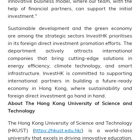
innovative business model, where our team, with the
help of financial partners, can support the initial
investment."
Sustainable development and the green economy
are among the strategic sectors InvestHK prioritises
in its foreign direct investment promotion efforts. The
department actively attracts international
companies that bring cutting-edge solutions in
energy efficiency, climate technology, and smart
infrastructure. InvestHK is committed to supporting
international partners in building a future-ready
economy in Hong Kong, where sustainability and
foreign direct investment go hand in hand.
About The Hong Kong University of Science and
Technology
The Hong Kong University of Science and Technology
(HKUST) (
https://hkust.edu.hk/
) is a world-class
university that excels in driving innovative education,