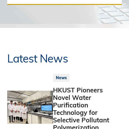
Latest News
News
HKUST Pioneers
Novel Water
Purification
Technology for
Selective Pollutant
Polymerization