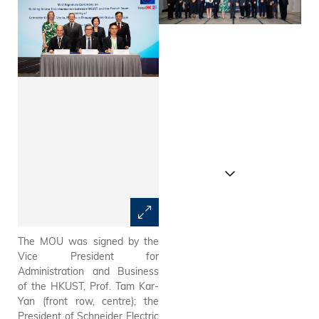
The MOU was signed by the
Invest Hong Kong announce
Vice President for
today the signing of a
Administration and Business
Memorandum of
of the HKUST, Prof. Tam Kar-
Understanding (MOU)
Yan (front row, centre); the
between the Hong Kong
President of Schneider Electric
University of Science and