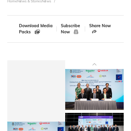
Breadcrumb
Home
News & Stories
News
Download Media
Subscribe
Share Now
Packs
Now