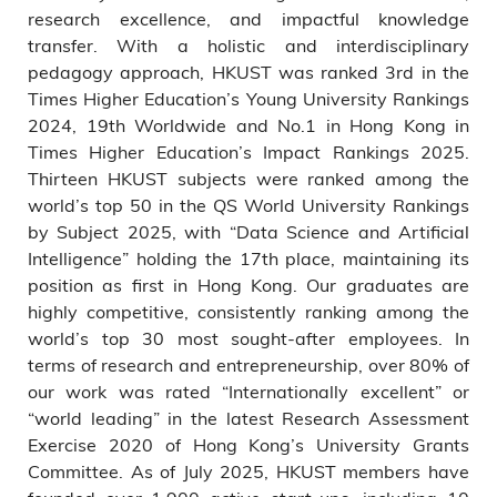
research excellence, and impactful knowledge
transfer. With a holistic and interdisciplinary
pedagogy approach, HKUST was ranked 3rd in the
Times Higher Education’s Young University Rankings
2024, 19th Worldwide and No.1 in Hong Kong in
Times Higher Education’s Impact Rankings 2025.
Thirteen HKUST subjects were ranked among the
world’s top 50 in the QS World University Rankings
by Subject 2025, with “Data Science and Artificial
Intelligence” holding the 17th place, maintaining its
position as first in Hong Kong. Our graduates are
highly competitive, consistently ranking among the
world’s top 30 most sought-after employees. In
terms of research and entrepreneurship, over 80% of
our work was rated “Internationally excellent” or
“world leading” in the latest Research Assessment
Exercise 2020 of Hong Kong’s University Grants
Committee. As of July 2025, HKUST members have