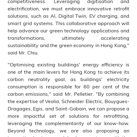
competitiveness. Leveraging digitisation and
electrification, we must embrace innovative retrofit
solutions, such as AI, Digital Twin, EV charging, and
smart grid systems. This collaborative approach will
help advance our green technology applications and
transformations, ultimately accelerating
sustainability and the green economy in Hong Kong,"
said Mr. Chiu.
"Optimising existing buildings' energy efficiency is
one of the main levers for Hong Kong to achieve its
carbon neutrality goal, as buildings' electricity
consumption is responsible for 60 per cent of the
carbon emissions," said Mr. Pelletier. "By combining
the expertise of Veolia, Schneider Electric, Bouygues-
Dragages, Egis, and Saint-Gobain, we can propose a
more impactful set of solutions for retrofitting,
leveraging the complementarity of our know-how.
Beyond technology, we are also proposing an