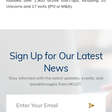
founded over 1,900 active start-ups, including 10
Unicorns and 17 exits (IPO or M&A).
Sign Up for Our Latest
News
Stay informed with the latest updates, events, and
breakthroughs from HKUST.