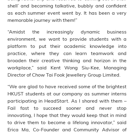
shell’ and becoming talkative, bubbly and confident
as each summer event went by. It has been a very
memorable journey with them!”
“Amidst the increasingly dynamic business
environment, we want to provide students with a
platform to put their academic knowledge into
practice, where they can learn teamwork and
broaden their creative thinking and horizon in the
workplace,” said Kent Wong Siu-Kee, Managing
Director of Chow Tai Fook Jewellery Group Limited.
“We are glad to have received some of the brightest
HKUST students at our company as summer interns
participating in HeadStart. As I shared with them –
Fail fast to succeed sooner and never stop
innovating, I hope that they would keep that in mind
to drive them to become a lifelong innovator,” said
Erica Ma, Co-Founder and Community Advisor of