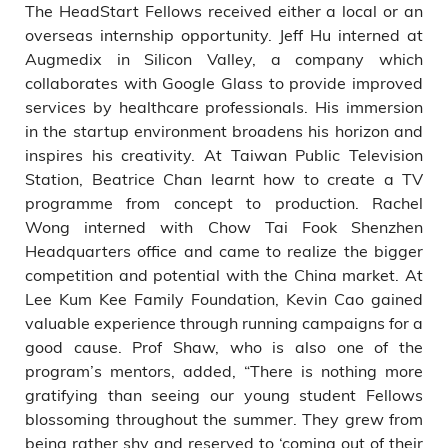
The HeadStart Fellows received either a local or an
overseas internship opportunity. Jeff Hu interned at
Augmedix in Silicon Valley, a company which
collaborates with Google Glass to provide improved
services by healthcare professionals. His immersion
in the startup environment broadens his horizon and
inspires his creativity. At Taiwan Public Television
Station, Beatrice Chan learnt how to create a TV
programme from concept to production. Rachel
Wong interned with Chow Tai Fook Shenzhen
Headquarters office and came to realize the bigger
competition and potential with the China market. At
Lee Kum Kee Family Foundation, Kevin Cao gained
valuable experience through running campaigns for a
good cause. Prof Shaw, who is also one of the
program’s mentors, added, “There is nothing more
gratifying than seeing our young student Fellows
blossoming throughout the summer. They grew from
being rather shy and reserved to ‘coming out of their