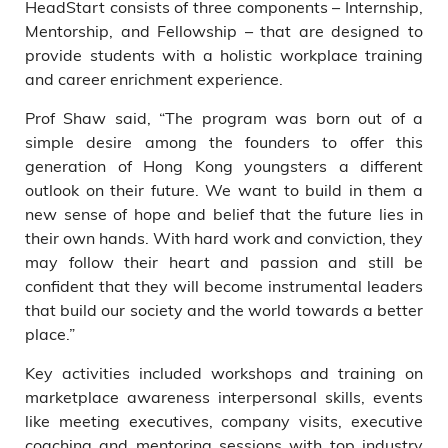
HeadStart consists of three components – Internship,
Mentorship, and Fellowship – that are designed to
provide students with a holistic workplace training
and career enrichment experience.
Prof Shaw said, “The program was born out of a
simple desire among the founders to offer this
generation of Hong Kong youngsters a different
outlook on their future. We want to build in them a
new sense of hope and belief that the future lies in
their own hands. With hard work and conviction, they
may follow their heart and passion and still be
confident that they will become instrumental leaders
that build our society and the world towards a better
place.”
Key activities included workshops and training on
marketplace awareness interpersonal skills, events
like meeting executives, company visits, executive
coaching and mentoring sessions with top industry