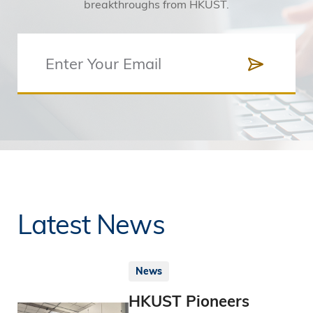
breakthroughs from HKUST.
Latest News
News
HKUST Pioneers