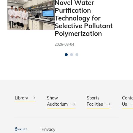
Novel Water
Purification
Technology for
Selective Pollutant
Polymerization
2026-08-04
Library
Shaw
Sports
Conta
Auditorium
Facilities
Us
Privacy