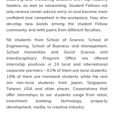
leaders, as well as networking. Student Fellows not
only receive career advice early on and become more
confident and competent in the workplace, they also
develop new bonds among the student Fellow
community and with peers from different faculties.
56 students from School of Science, School of
Engineering, School of Business and Management,
School Humanities and Social Science and
Interdisciplinary Program Office are offered
internship positions in 24 local and international
corporate partners – 61% of them are local students,
10% of them are mainland students while the rest
are non-local students from Japan, Singapore,
Taiwan, USA and other places. Corporations that
offer internships to our students range from retail,
investment banking, technology, property
development, media, to creative industry.