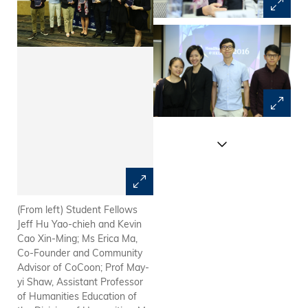
(From left) Student Fellows
Prof May-yi Shaw explains the
Jeff Hu Yao-chieh and Kevin
details of inaugural
Cao Xin-Ming; Ms Erica Ma,
HeadStart@HKUST Program
Co-Founder and Community
Advisor of CoCoon; Prof May-
yi Shaw, Assistant Professor
of Humanities Education of