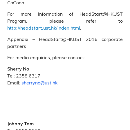
CoCoon.
For more information of HeadStart@HKUST
Program, please refer to
http://headstart.ust.hk/index.html
.
Appendix – HeadStart@HKUST 2016 corporate
partners
For media enquiries, please contact:
Sherry No
Tel: 2358 6317
Email:
sherryno@ust.hk
Johnny Tam