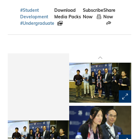
#Student
Download
Subscribe
Share
Development
Media Packs
Now
Now
#Undergraduate