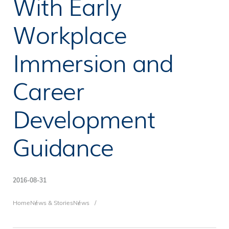
With Early
Workplace
Immersion and
Career
Development
Guidance
2016-08-31
Breadcrumb
Home
News & Stories
News