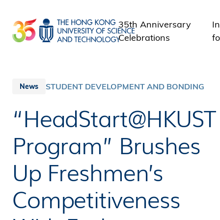
Skip
to
35th Anniversary
I
main
Celebrations
fo
content
STUDENT DEVELOPMENT AND BONDING
News
“HeadStart@HKUST
Program” Brushes
Up Freshmen’s
Competitiveness