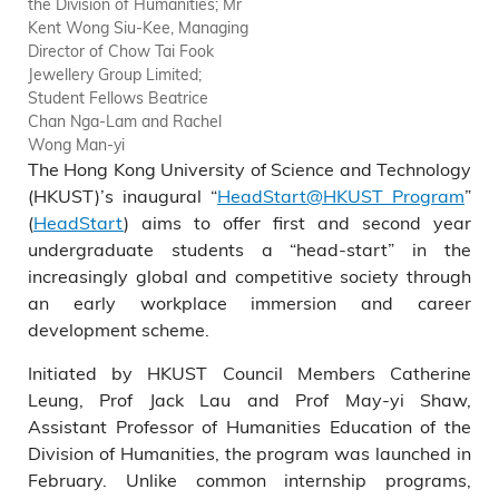
the Division of Humanities; Mr
Kent Wong Siu-Kee, Managing
Director of Chow Tai Fook
Jewellery Group Limited;
Student Fellows Beatrice
Chan Nga-Lam and Rachel
Wong Man-yi
The Hong Kong University of Science and Technology
(HKUST)’s inaugural “
HeadStart@HKUST Program
”
(
HeadStart
) aims to offer first and second year
undergraduate students a “head-start” in the
increasingly global and competitive society through
an early workplace immersion and career
development scheme.
Initiated by HKUST Council Members Catherine
Leung, Prof Jack Lau and Prof May-yi Shaw,
Assistant Professor of Humanities Education of the
Division of Humanities, the program was launched in
February. Unlike common internship programs,