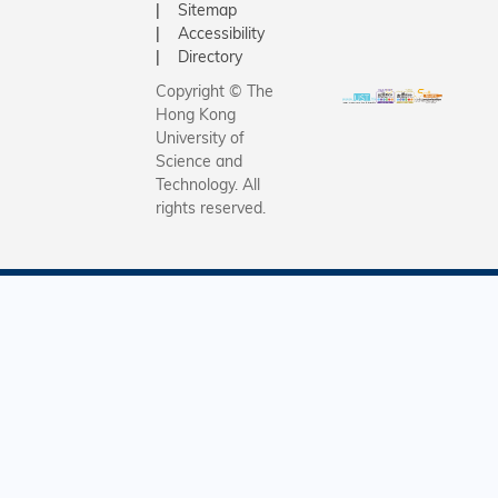
Sitemap
Accessibility
Directory
Copyright © The
Hong Kong
University of
Science and
Technology. All
rights reserved.