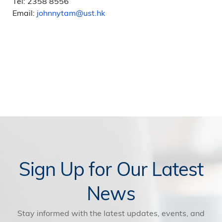
Tel: 2358 8556
Email:
johnnytam@ust.hk
Sign Up for Our Latest
News
Stay informed with the latest updates, events, and