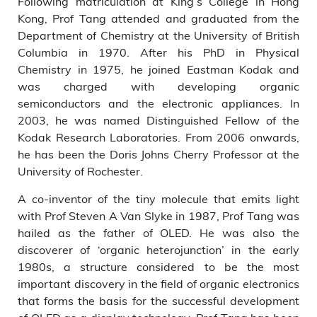
Following matriculation at King’s College in Hong
Kong, Prof Tang attended and graduated from the
Department of Chemistry at the University of British
Columbia in 1970. After his PhD in Physical
Chemistry in 1975, he joined Eastman Kodak and
was charged with developing organic
semiconductors and the electronic appliances. In
2003, he was named Distinguished Fellow of the
Kodak Research Laboratories. From 2006 onwards,
he has been the Doris Johns Cherry Professor at the
University of Rochester.
A co-inventor of the tiny molecule that emits light
with Prof Steven A Van Slyke in 1987, Prof Tang was
hailed as the father of OLED. He was also the
discoverer of ‘organic heterojunction’ in the early
1980s, a structure considered to be the most
important discovery in the field of organic electronics
that forms the basis for the successful development