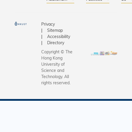
Privacy
Sitemap
Accessibility
Directory
Copyright © The
Hong Kong
University of
Science and
Technology. All
rights reserved.