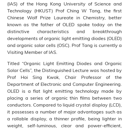
(IAS) of the Hong Kong University of Science and
Technology (HKUST) Prof Ching W Tang, the first
Chinese Wolf Prize Laureate in Chemistry, better
known as the father of OLED spoke today on the
distinctive characteristics and breakthrough
developments of organic light emitting diodes (OLED)
and organic solar cells (OSC). Prof Tang is currently a
Visiting Member of IAS.
Titled “Organic Light Emitting Diodes and Organic
Solar Cells”, the Distinguished Lecture was hosted by
Prof Hoi Sing Kwok, Chair Professor of the
Department of Electronic and Computer Engineering.
OLED is a flat light emitting technology made by
placing a series of organic thin films between two
conductors. Compared to liquid crystal display (LCD),
it possesses a number of major advantages such as
a rollable display, a thinner profile, being lighter in
weight, self-luminous, clear and power-efficient,