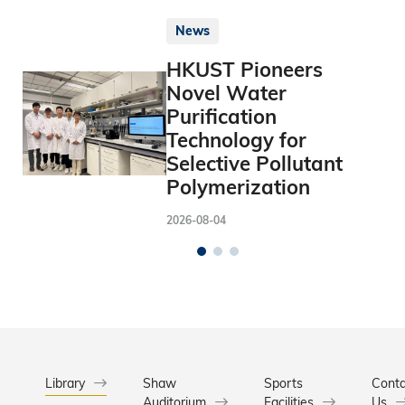
News
HKUST Pioneers
Novel Water
Purification
Technology for
Selective Pollutant
Polymerization
2026-08-04
Library
Shaw
Sports
Conta
Auditorium
Facilities
Us