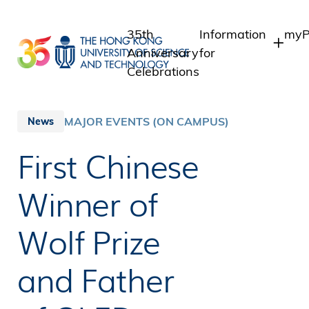
Skip
to
35th
Information
myP
main
Anniversary
for
content
Celebrations
Students
Stu
Sta
Staff
MAJOR EVENTS (ON CAMPUS)
News
Int
Alumni
First Chinese
Alu
Media
Public
Winner of
Wolf Prize
and Father