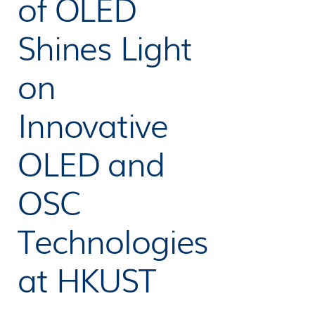
of OLED
Shines Light
on
Innovative
OLED and
OSC
Technologies
at HKUST