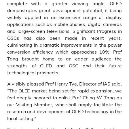
complete with a greater viewing angle. OLED
demonstrates great development potential, it being
widely applied in an extensive range of display
applications such as mobile phones, digital cameras
and large-screen televisions. Significant Progress in
OSCs has also been made in recent years,
culminating in dramatic improvements in the power
conversion efficiency which approaches 10%. Prof
Tang brought home to an eager audience the
strengths of OLED and OSC and their future
technological prospects.
A visibly pleased Prof Henry Tye, Director of IAS said,
“The OLED market being set for rapid expansion, we
feel deeply honored to enlist Prof Ching W Tang as
our Visiting Member, who shall amply facilitate the
research and development of OLED technology in the
local setting.”