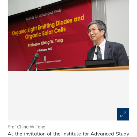
Prof Ching W Tang
At the invitation of the Institute for Advanced Study