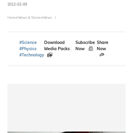
2012-02-09
Breadcrumb
Home
News & Stories
News
#Science
Download
Subscribe
Share
#Physics
Media Packs
Now
Now
#Technology