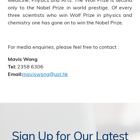
only to the Nobel Prize in world prestige. Of every
three scientists who win Wolf Prize in physics and
chemistry one has gone on to win the Nobel Prize.
For media enquiries, please feel free to contact :
Mavis Wong
2358 6306
Tel:
maviswong@ust.hk
Email:
Sign Up for Our Latest