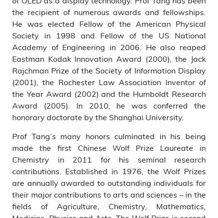
of OLED as a display technology. Prof Tang has been
the recipient of numerous awards and fellowships.
He was elected Fellow of the American Physical
Society in 1998 and Fellow of the US National
Academy of Engineering in 2006. He also reaped
Eastman Kodak Innovation Award (2000), the Jack
Rajchman Prize of the Society of Information Display
(2001), the Rochester Law Association Inventor of
the Year Award (2002) and the Humboldt Research
Award (2005). In 2010, he was conferred the
honorary doctorate by the Shanghai University.
Prof Tang’s many honors culminated in his being
made the first Chinese Wolf Prize Laureate in
Chemistry in 2011 for his seminal research
contributions. Established in 1976, the Wolf Prizes
are annually awarded to outstanding individuals for
their major contributions to arts and sciences – in the
fields of Agriculture, Chemistry, Mathematics,
Medicine, Physics and Arts. The Wolf Prize is second