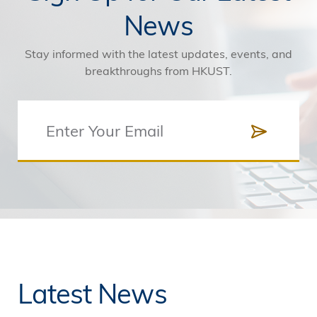
News
Stay informed with the latest updates, events, and
breakthroughs from HKUST.
Latest News