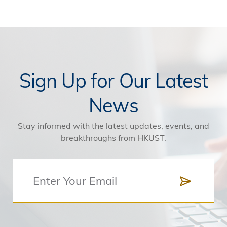
Sign Up for Our Latest
News
Stay informed with the latest updates, events, and
breakthroughs from HKUST.