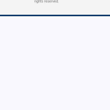
rights reserved.