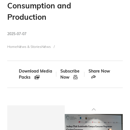
Consumption and
Production
2025-07-07
Breadcrumb
Home
News & Stories
News
Download Media
Subscribe
Share Now
Packs
Now