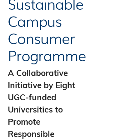
Sustainable
Campus
Consumer
Programme
A Collaborative
Initiative by Eight
UGC-funded
Universities to
Promote
Responsible