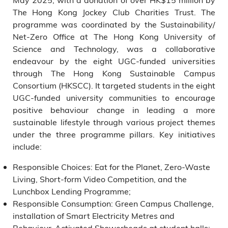
The Hong Kong Jockey Club Charities Trust. The
programme was coordinated by the Sustainability/
Net-Zero Office at The Hong Kong University of
Science and Technology, was a collaborative
endeavour by the eight UGC-funded universities
through The Hong Kong Sustainable Campus
Consortium (HKSCC). It targeted students in the eight
UGC-funded university communities to encourage
positive behaviour change in leading a more
sustainable lifestyle through various project themes
under the three programme pillars. Key initiatives
include:
Responsible Choices: Eat for the Planet, Zero-Waste
Living, Short-form Video Competition, and the
Lunchbox Lending Programme;
Responsible Consumption: Green Campus Challenge,
installation of Smart Electricity Metres and
Behaviour-Activated Showerheads at student halls;