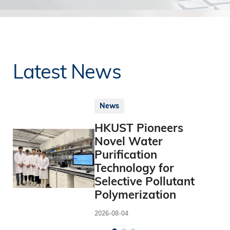
Latest News
News
HKUST Pioneers
Novel Water
Purification
Technology for
Selective Pollutant
Polymerization
2026-08-04