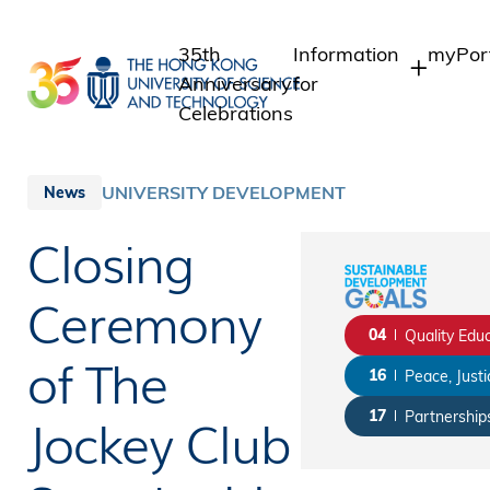
Skip
to
35th
Information
myPor
main
Anniversary
for
content
Celebrations
Students
Studen
Staff
Staff
UNIVERSITY DEVELOPMENT
News
Intran
Alumni
Closing
Alumni
Media
Public
Ceremony
04
Quality Edu
of The
16
Peace, Justi
Jockey Club
17
Partnerships