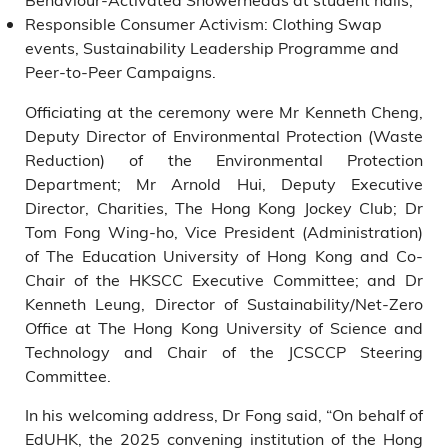
Responsible Consumer Activism: Clothing Swap
events, Sustainability Leadership Programme and
Peer-to-Peer Campaigns.
Officiating at the ceremony were Mr Kenneth Cheng,
Deputy Director of Environmental Protection (Waste
Reduction) of the Environmental Protection
Department; Mr Arnold Hui, Deputy Executive
Director, Charities, The Hong Kong Jockey Club; Dr
Tom Fong Wing-ho, Vice President (Administration)
of The Education University of Hong Kong and Co-
Chair of the HKSCC Executive Committee; and Dr
Kenneth Leung, Director of Sustainability/Net-Zero
Office at The Hong Kong University of Science and
Technology and Chair of the JCSCCP Steering
Committee.
In his welcoming address, Dr Fong said, “On behalf of
EdUHK, the 2025 convening institution of the Hong