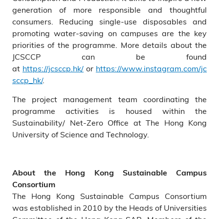
generation of more responsible and thoughtful
consumers. Reducing single-use disposables and
promoting water-saving on campuses are the key
priorities of the programme. More details about the
JCSCCP can be found
at
https://jcsccp.hk/
or
https://www.instagram.com/jc
sccp_hk/
.
The project management team coordinating the
programme activities is housed within the
Sustainability/ Net-Zero Office at The Hong Kong
University of Science and Technology.
About the Hong Kong Sustainable Campus
Consortium
The Hong Kong Sustainable Campus Consortium
was established in 2010 by the Heads of Universities