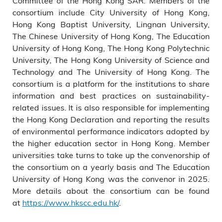
Committee of the Hong Kong SAR. Members of the
consortium include City University of Hong Kong,
Hong Kong Baptist University, Lingnan University,
The Chinese University of Hong Kong, The Education
University of Hong Kong, The Hong Kong Polytechnic
University, The Hong Kong University of Science and
Technology and The University of Hong Kong. The
consortium is a platform for the institutions to share
information and best practices on sustainability-
related issues. It is also responsible for implementing
the Hong Kong Declaration and reporting the results
of environmental performance indicators adopted by
the higher education sector in Hong Kong. Member
universities take turns to take up the convenorship of
the consortium on a yearly basis and The Education
University of Hong Kong was the convenor in 2025.
More details about the consortium can be found
at
https://www.hkscc.edu.hk/
.