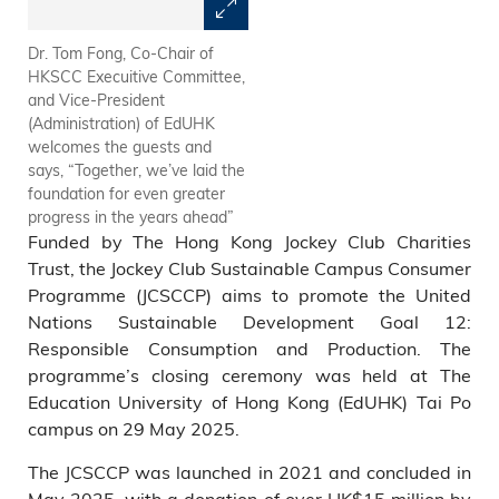
Dr. Tom Fong, Co-Chair of
Mr. Kenneth Cheng, Deputy
HKSCC Execuitive Committee,
Director of Environmental
and Vice-President
Protection (Waste Reduction)
(Administration) of EdUHK
of the Environmental
welcomes the guests and
Protection Department,
says, “Together, we’ve laid the
commends the programme’s
foundation for even greater
powerful ripple effect,
progress in the years ahead”
extending far beyond
Funded by The Hong Kong Jockey Club Charities
university campuses
Trust, the Jockey Club Sustainable Campus Consumer
Programme (JCSCCP) aims to promote the United
Nations Sustainable Development Goal 12:
Responsible Consumption and Production. The
programme’s closing ceremony was held at The
Education University of Hong Kong (EdUHK) Tai Po
campus on 29 May 2025.
The JCSCCP was launched in 2021 and concluded in
May 2025, with a donation of over HK$15 million by