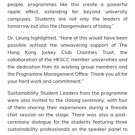
people, programmes like this create a powerful
ripple effect, extending far beyond university
campuses. Students are not only the leaders of
tomorrow but also the changemakers of today.”
Dr. Leung highlighted, “None of this would have been
possible without the unwavering support of The
Hong Kong Jockey Club Charities Trust, the
collaboration of the HKSCC member universities and
the dedication from its working group members and
the Programme Management Office. Thank you all for
your hard work and commitment.”
Sustainability Student Leaders from the programme
were also invited to the closing ceremony, with four
of them sharing their experiences during a fireside
chat session on the stage. There was also a post-
ceremony dialogue for the students featuring three
sustainability professionals on the speaker panel to