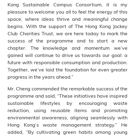
Kong Sustainable Campus Consortium, it is my
pleasure to welcome you all to feel the energy of this
space, where ideas thrive and meaningful change
begins. With the support of The Hong Kong Jockey
Club Charities Trust, we are here today to mark the
success of the programme and to start a new
chapter. The knowledge and momentum we’ve
gained will continue to drive us towards our goal: a
future with responsible consumption and production.
Together, we’ve laid the foundation for even greater
progress in the years ahead.”
Mr. Cheng commended the remarkable success of the
programme and said, “These initiatives have inspired
sustainable lifestyles by encouraging waste
reduction, using reusable items and promoting
environmental awareness, aligning seamlessly with
Hong Kong’s waste management strategy.” He
added, “By cultivating green habits among young