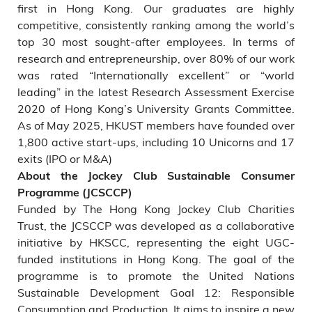
first in Hong Kong. Our graduates are highly
competitive, consistently ranking among the world’s
top 30 most sought-after employees. In terms of
research and entrepreneurship, over 80% of our work
was rated “Internationally excellent” or “world
leading” in the latest Research Assessment Exercise
2020 of Hong Kong’s University Grants Committee.
As of May 2025, HKUST members have founded over
1,800 active start-ups, including 10 Unicorns and 17
exits (IPO or M&A)
About the Jockey Club Sustainable Consumer
Programme (JCSCCP)
Funded by The Hong Kong Jockey Club Charities
Trust, the JCSCCP was developed as a collaborative
initiative by HKSCC, representing the eight UGC-
funded institutions in Hong Kong. The goal of the
programme is to promote the United Nations
Sustainable Development Goal 12: Responsible
Consumption and Production. It aims to inspire a new