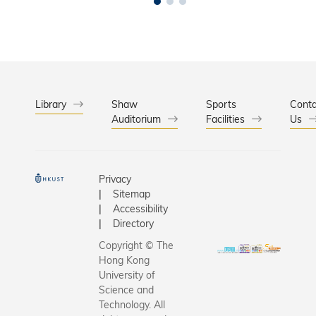
Library
Shaw
Sports
Conta
Auditorium
Facilities
Us
Privacy
Sitemap
Accessibility
Directory
Copyright © The
Hong Kong
University of
Science and
Technology. All