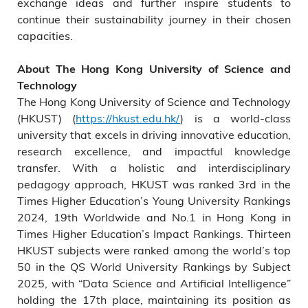
exchange ideas and further inspire students to
continue their sustainability journey in their chosen
capacities.
About The Hong Kong University of Science and
Technology
The Hong Kong University of Science and Technology
(HKUST) (
https://hkust.edu.hk/
) is a world-class
university that excels in driving innovative education,
research excellence, and impactful knowledge
transfer. With a holistic and interdisciplinary
pedagogy approach, HKUST was ranked 3rd in the
Times Higher Education’s Young University Rankings
2024, 19th Worldwide and No.1 in Hong Kong in
Times Higher Education’s Impact Rankings. Thirteen
HKUST subjects were ranked among the world’s top
50 in the QS World University Rankings by Subject
2025, with “Data Science and Artificial Intelligence”
holding the 17th place, maintaining its position as