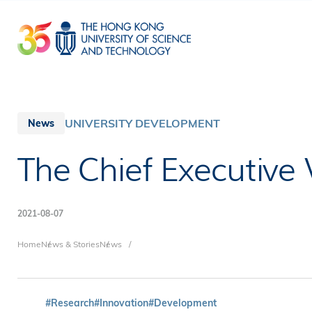
Skip
to
main
content
UNIVERSITY DEVELOPMENT
News
The Chief Executive 
2021-08-07
Breadcrumb
Home
News & Stories
News
#Research
#Innovation
#Development