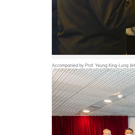
Accompanied by Prof. Yeung King-Lung (left