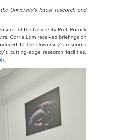
he University’s latest research and
urer of the University Prof. Patrick
s. Carrie Lam received briefings on
duced to the University’s research
’s cutting-edge research facilities,
ute
.