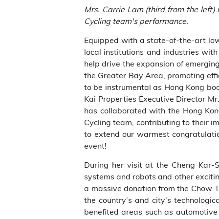
Mrs. Carrie Lam (third from the lef
Cycling team's performance.
Equipped with a state-of-the-art lo
local institutions and industries w
help drive the expansion of emerging
the Greater Bay Area, promoting effi
to be instrumental as Hong Kong boo
Kai Properties Executive Director 
has collaborated with the Hong Kong
Cycling team, contributing to their
to extend our warmest congratulati
event!
During her visit at the Cheng Kar-S
systems and robots and other excitin
a massive donation from the Chow Tai
the country’s and city’s technologi
benefited areas such as automotive