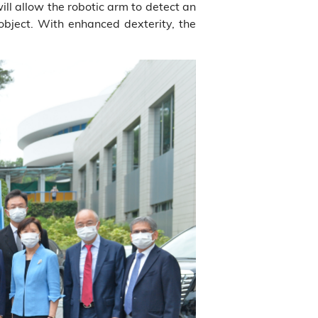
ill allow the robotic arm to detect an
 object. With enhanced dexterity, the