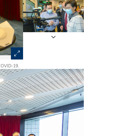
 COVID-19.
Prof. Yeung King-Lung (left) and Prof. Wang Yang (midd
technology developed by HKUST