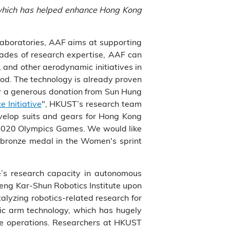
, which has helped enhance Hong Kong
laboratories, AAF aims at supporting
cades of research expertise, AAF can
 and other aerodynamic initiatives in
ood. The technology is already proven
by a generous donation from Sun Hung
 Initiative
", HKUST’s research team
evelop suits and gears for Hong Kong
o 2020 Olympics Games. We would like
 bronze medal in the Women's sprint
te’s research capacity in autonomous
heng Kar-Shun Robotics Institute upon
alyzing robotics-related research for
tic arm technology, which has hugely
ue operations. Researchers at HKUST