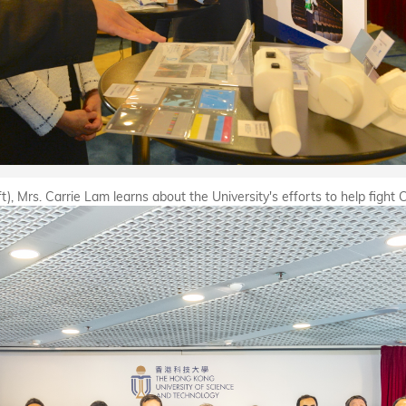
), Mrs. Carrie Lam learns about the University's efforts to help fight