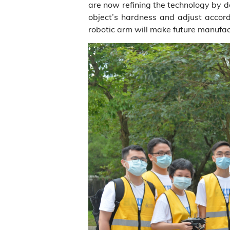
are now refining the technology by de
object’s hardness and adjust accordi
robotic arm will make future manufac