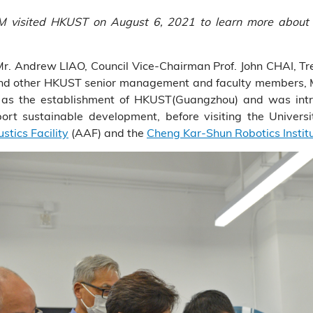
M visited HKUST on August 6, 2021 to learn more about t
 Andrew LIAO, Council Vice-Chairman Prof. John CHAI, Treas
nd other HKUST senior management and faculty members, Mr
as the establishment of HKUST(Guangzhou) and was intro
rt sustainable development, before visiting the University
tics Facility
(AAF) and the
Cheng Kar-Shun Robotics Instit