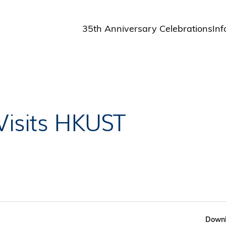
35th Anniversary Celebrations
Inf
St
St
A
M
Pu
Visits HKUST
Downl