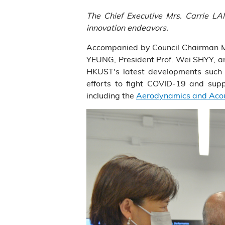
The Chief Executive Mrs. Carrie LA
innovation endeavors.
Accompanied by Council Chairman Mr.
YEUNG, President Prof. Wei SHYY, a
HKUST's latest developments such 
efforts to fight COVID-19 and suppo
including the
Aerodynamics and Acous