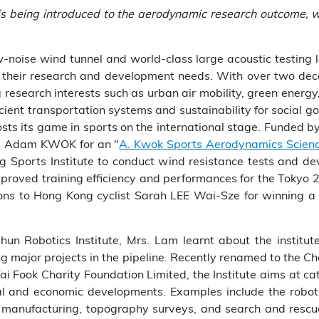
t) is being introduced to the aerodynamic research outcome
w-noise wind tunnel and world-class large acoustic testing 
ith their research and development needs. With over two de
 research interests such as urban air mobility, green energy,
cient transportation systems and sustainability for social g
sts its game in sports on the international stage. Funded 
Mr. Adam KWOK for an "
A. Kwok Sports Aerodynamics Science
 Sports Institute to conduct wind resistance tests and d
 improved training efficiency and performances for the Toky
ons to Hong Kong cyclist Sarah LEE Wai-Sze for winning a
hun Robotics Institute, Mrs. Lam learnt about the institu
g major projects in the pipeline. Recently renamed to the C
 Fook Charity Foundation Limited, the Institute aims at cat
cal and economic developments. Examples include the robo
 manufacturing, topography surveys, and search and resc