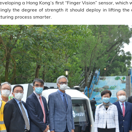
veloping a Hong Kong’s first “Finger Vision” sensor, which w
ngly the degree of strength it should deploy in lifting the
turing process smarter.