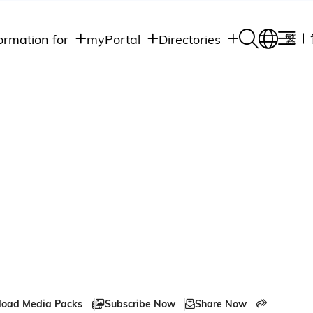
ormation for
myPortal
Directories
繁
Academic
udents
Student Intranet
Departments
Staff Admin
aff
Academic
Intranet
lumni
Programs
Alumni Intranet
edia
Administrative
Departments
blic
HKUST Social &
Apps
oad Media Packs
Subscribe Now
Share Now