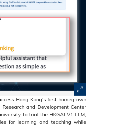
access Hong Kong’s first homegrown
 AI Research and Development Center
 university to trial the HKGAI V1 LLM,
ties for learning and teaching while