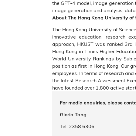
the GPT-4 model, image generation 
image generation and analysis, data a
About The Hong Kong University of
The Hong Kong University of Scienc
innovative education, research ex
approach, HKUST was ranked 3rd in
Hong Kong in Times Higher Educatio
World University Rankings by Subjec
position as first in Hong Kong. Our 
employees. In terms of research and 
the latest Research Assessment Ex
have founded over 1,800 active start
For media enquiries, please conta
Gloria Tang
Tel: 2358 6306