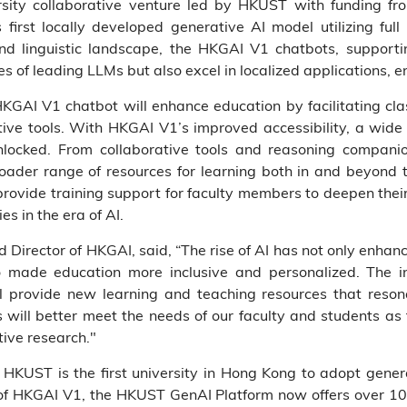
rsity collaborative venture led by HKUST with funding 
 first locally developed generative AI model utilizing ful
and linguistic landscape, the HKGAI V1 chatbots, suppor
ies of leading LLMs but also excel in localized applications, 
HKGAI V1 chatbot will enhance education by facilitating cl
ive tools. With HKGAI V1’s improved accessibility, a wide a
ocked. From collaborative tools and reasoning companion
oader range of resources for learning both in and beyond 
 provide training support for faculty members to deepen thei
s in the era of AI.
Director of HKGAI, said, “The rise of AI has not only enhanc
o made education more inclusive and personalized. The in
l provide new learning and teaching resources that reson
s will better meet the needs of our faculty and students a
ive research."
 HKUST is the first university in Hong Kong to adopt genera
of HKGAI V1, the HKUST GenAI Platform now offers over 10