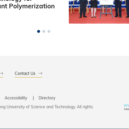
ant Polymerization
Contact Us
Accessibility
Directory
g University of Science and Technology. All rights