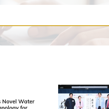
 Novel Water
hnology for