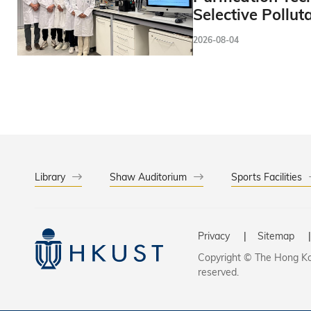
Selective Pollut
2026-08-04
Library
Shaw Auditorium
Sports Facilities
Privacy
Sitemap
Copyright © The Hong Kon
reserved.