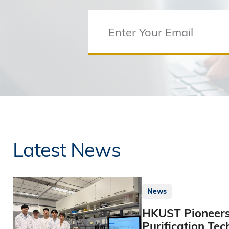
Latest News
News
HKUST Pioneers
Purification Tec