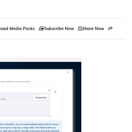
oad Media Packs
Subscribe Now
Share Now