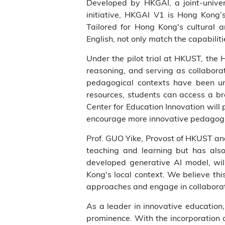
Developed by HKGAI, a joint-unive
initiative, HKGAI V1 is Hong Kong’s
Tailored for Hong Kong's cultural 
English, not only match the capabilit
Under the pilot trial at HKUST, the 
reasoning, and serving as collaborat
pedagogical contexts have been unl
resources, students can access a br
Center for Education Innovation will
encourage more innovative pedagogie
Prof. GUO Yike, Provost of HKUST and 
teaching and learning but has als
developed generative AI model, wil
Kong's local context. We believe thi
approaches and engage in collaborat
As a leader in innovative education,
prominence. With the incorporation 