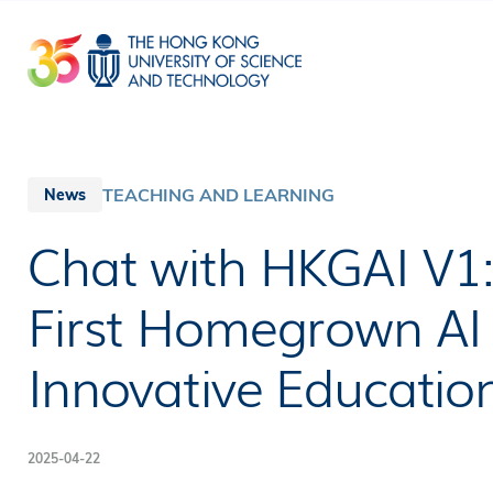
Skip
to
main
content
TEACHING AND LEARNING
News
Chat with HKGAI V1
First Homegrown AI 
Innovative Educatio
2025-04-22