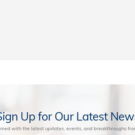
Sign Up for Our Latest New
rmed with the latest updates, events, and breakthroughs f