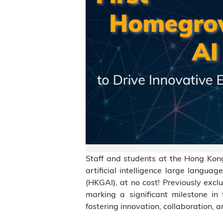
Staff and students at the Hong Ko
artificial intelligence large lang
(HKGAI), at no cost! Previously exclu
marking a significant milestone in 
fostering innovation, collaboration, a