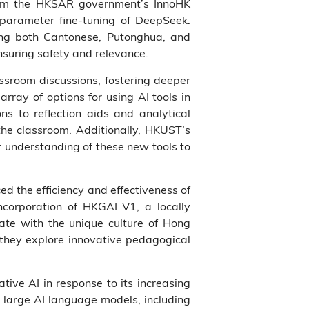
from the HKSAR government’s InnoHK
l parameter fine-tuning of DeepSeek.
ting both Cantonese, Putonghua, and
ensuring safety and relevance.
assroom discussions, fostering deeper
rray of options for using AI tools in
s to reflection aids and analytical
the classroom. Additionally, HKUST’s
r understanding of these new tools to
ed the efficiency and effectiveness of
corporation of HKGAI V1, a locally
ate with the unique culture of Hong
s they explore innovative pedagogical
tive AI in response to its increasing
 large AI language models, including