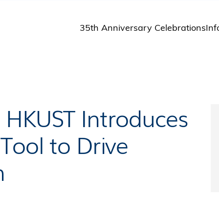
35th Anniversary Celebrations
Inf
St
St
A
M
Pu
: HKUST Introduces
Tool to Drive
n