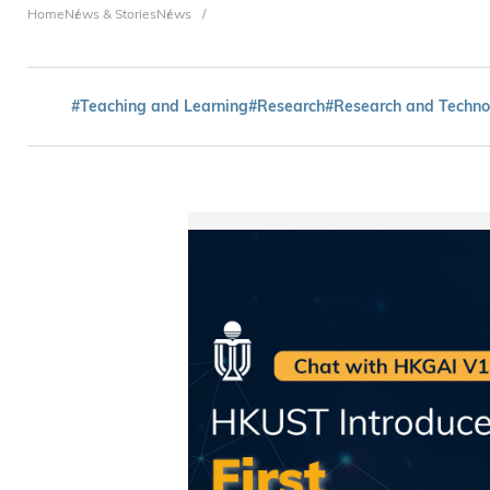
Breadcrumb
Home
News & Stories
News
#Teaching and Learning
#Research
#Research and Techno