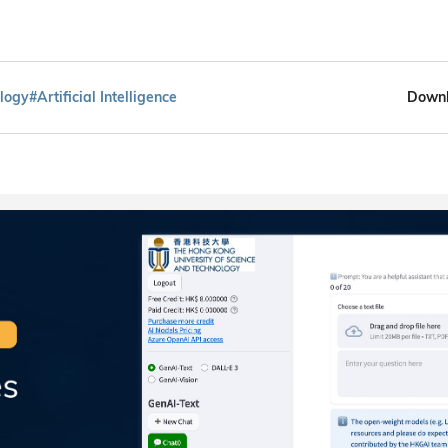
logy
#Artificial Intelligence
Downl