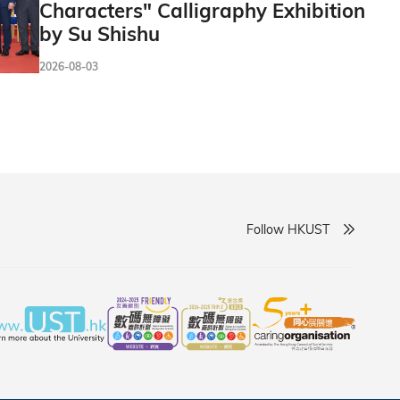
Characters" Calligraphy Exhibition
by Su Shishu
2026-08-03
Follow HKUST