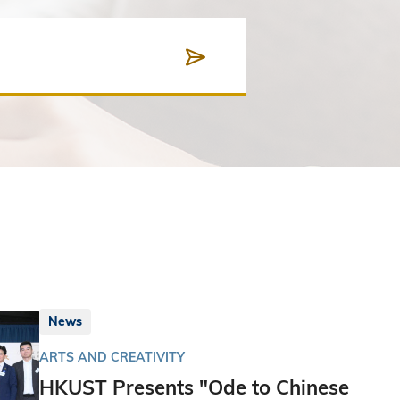
News
ARTS AND CREATIVITY
HKUST Presents "Ode to Chinese