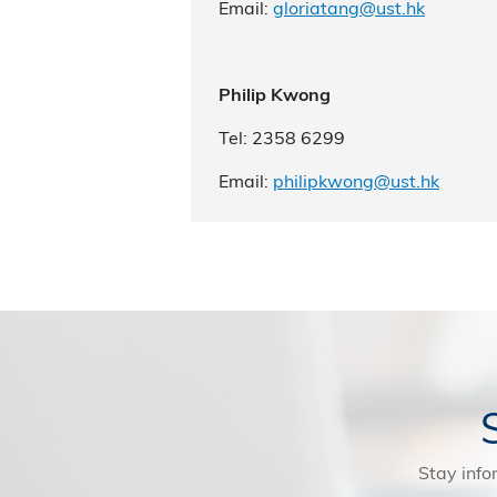
Email:
gloriatang@ust.hk
Philip Kwong
Tel: 2358 6299
Email:
philipkwong@ust.hk
Stay info