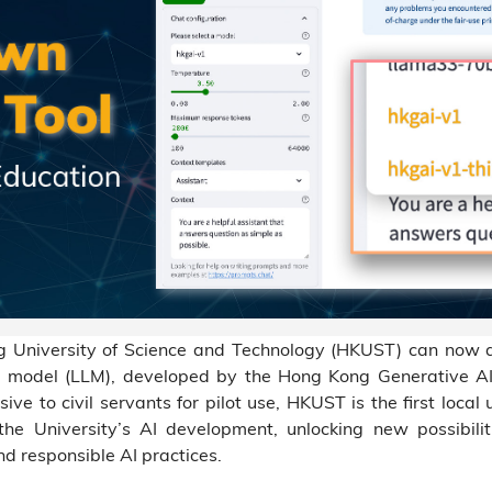
ng University of Science and Technology (HKUST) can now 
uage model (LLM), developed by the Hong Kong Generative
sive to civil servants for pilot use, HKUST is the first local
the University’s AI development, unlocking new possibili
nd responsible AI practices.