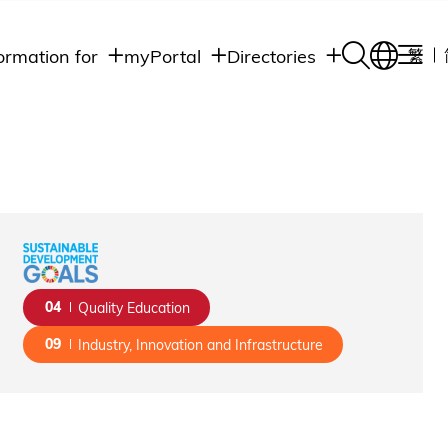
ormation for
myPortal
Directories
繁
Academic
udents
Student Intranet
Departments
Staff Admin
aff
Academic
Intranet
lumni
Programs
Alumni Intranet
edia
Administrative
Departments
blic
HKUST Social &
Apps
04
Quality Education
09
Industry, Innovation and Infrastructure