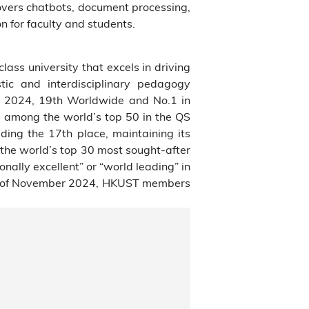
vers chatbots, document processing,
n for faculty and students.
class university that excels in driving
tic and interdisciplinary pedagogy
s 2024, 19th Worldwide and No.1 in
 among the world’s top 50 in the QS
ding the 17th place, maintaining its
 the world’s top 30 most sought-after
ally excellent” or “world leading” in
As of November 2024, HKUST members