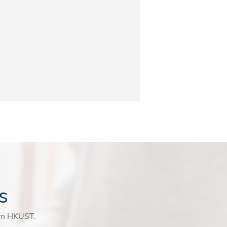
s
rom HKUST.