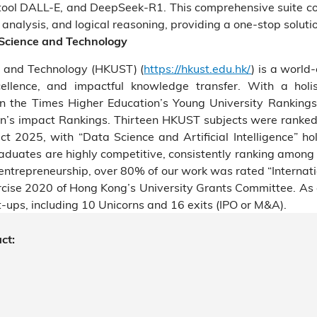
tool DALL-E, and DeepSeek-R1. This comprehensive suite co
nalysis, and logical reasoning, providing a one-stop solutio
 Science and Technology
e and Technology (HKUST) (
https://hkust.edu.hk/
) is a world-
cellence, and impactful knowledge transfer. With a holis
 the Times Higher Education’s Young University Ranking
n’s impact Rankings. Thirteen HKUST subjects were ranked
t 2025, with “Data Science and Artificial Intelligence” hol
graduates are highly competitive, consistently ranking among
entrepreneurship, over 80% of our work was rated “Internation
ercise 2020 of Hong Kong’s University Grants Committee. 
-ups, including 10 Unicorns and 16 exits (IPO or M&A).
ct: