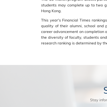
students may complete up to two glo
Hong Kong.
This year's Financial Times rankin
quality of their alumni, school and
career advancement on completion of
the diversity of faculty, students a
research ranking is determined by the
Stay info