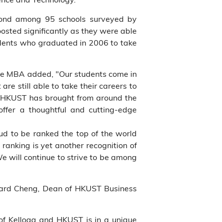
cond among 95 schools surveyed by
oosted significantly as they were able
udents who graduated in 2006 to take
ve MBA added, "Our students come in
re still able to take their careers to
g-HKUST has brought from around the
offer a thoughtful and cutting-edge
d to be ranked the top of the world
 ranking is yet another recognition of
e will continue to strive to be among
onard Cheng, Dean of HKUST Business
 of Kellogg and HKUST is in a unique