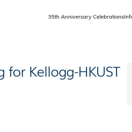
35th Anniversary Celebrations
Inf
St
St
A
M
Pu
g for Kellogg-HKUST