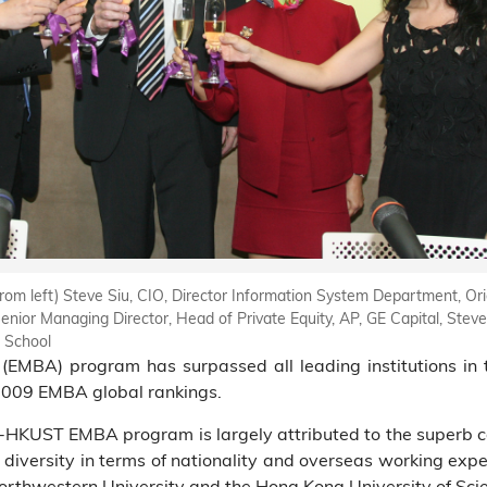
from left) Steve Siu, CIO, Director Information System Department, Or
nior Managing Director, Head of Private Equity, AP, GE Capital, Stev
 School
MBA) program has surpassed all leading institutions in 
 2009 EMBA global rankings.
g-HKUST EMBA program is largely attributed to the superb ca
 diversity in terms of nationality and overseas working exper
rthwestern University and the Hong Kong University of Sci