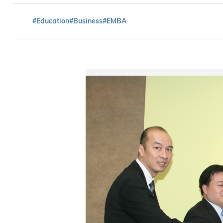
#Education
#Business
#EMBA