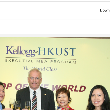
Downl