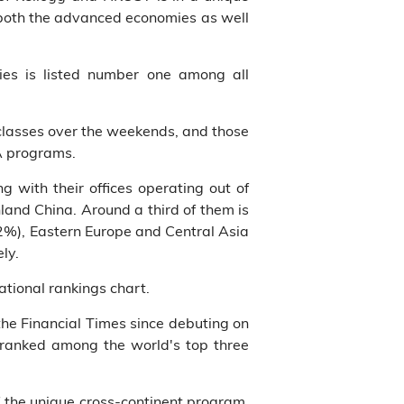
o both the advanced economies as well
ies is listed number one among all
classes over the weekends, and those
A programs.
 with their offices operating out of
land China. Around a third of them is
(2%), Eastern Europe and Central Asia
ly.
tional rankings chart.
e Financial Times since debuting on
ranked among the world's top three
f the unique cross-continent program,