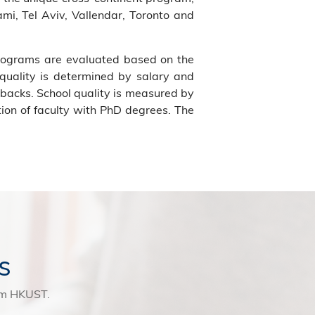
mi, Tel Aviv, Vallendar, Toronto and
programs are evaluated based on the
 quality is determined by salary and
backs. School quality is measured by
tion of faculty with PhD degrees. The
s
rom HKUST.