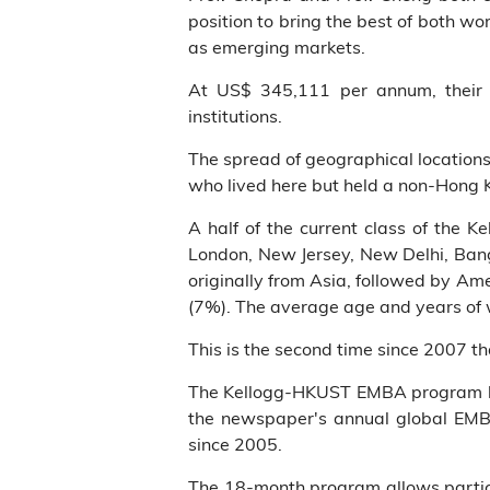
position to bring the best of both w
as emerging markets.
At US$ 345,111 per annum, their a
institutions.
The spread of geographical location
who lived here but held a non-Hong 
A half of the current class of the 
London, New Jersey, New Delhi, Bangk
originally from Asia, followed by Am
(7%). The average age and years of w
This is the second time since 2007 
The Kellogg-HKUST EMBA program has
the newspaper's annual global EMB
since 2005.
The 18-month program allows particip