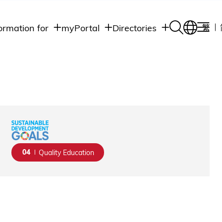
ormation for
myPortal
Directories
繁
Academic
udents
Student Intranet
Departments
Staff Admin
aff
Academic
Intranet
lumni
Programs
Alumni Intranet
edia
Administrative
Departments
blic
HKUST Social &
Apps
04
Quality Education