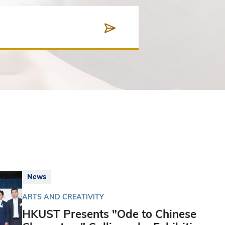
News
ARTS AND CREATIVITY
HKUST Presents "Ode to Chinese