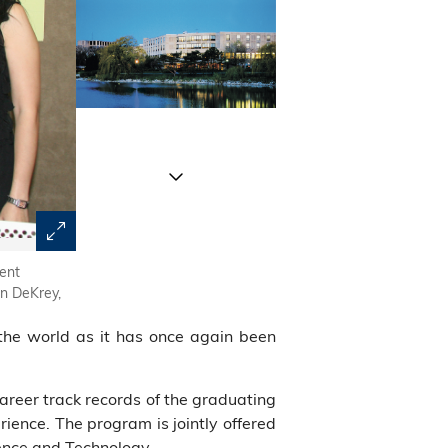
ient
The Kellogg-HKUST EMBA Program faculty, staff and stu
en DeKrey,
the world as it has once again been
reer track records of the graduating
ience. The program is jointly offered
ence and Technology.