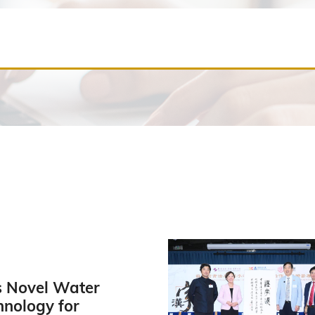
 Novel Water
hnology for