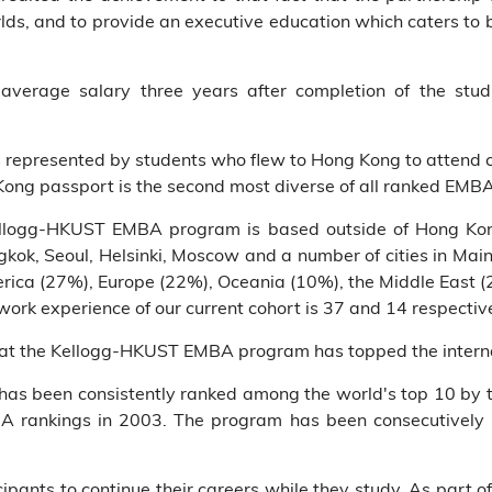
orlds, and to provide an executive education which caters t
verage salary three years after completion of the stud
s represented by students who flew to Hong Kong to attend 
Kong passport is the second most diverse of all ranked EMB
Kellogg-HKUST EMBA program is based outside of Hong Kong
ok, Seoul, Helsinki, Moscow and a number of cities in Main
erica (27%), Europe (22%), Oceania (10%), the Middle East 
ork experience of our current cohort is 37 and 14 respective
that the Kellogg-HKUST EMBA program has topped the interna
 been consistently ranked among the world's top 10 by th
A rankings in 2003. The program has been consecutively 
ants to continue their careers while they study. As part o