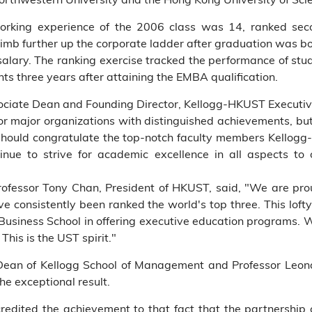
orking experience of the 2006 class was 14, ranked se
 climb further up the corporate ladder after graduation was b
salary. The ranking exercise tracked the performance of st
ts three years after attaining the EMBA qualification.
sociate Dean and Founding Director, Kellogg-HKUST Executi
r major organizations with distinguished achievements, but a
hould congratulate the top-notch faculty members Kellog
inue to strive for academic excellence in all aspects to 
ofessor Tony Chan, President of HKUST, said, "We are prou
e consistently been ranked the world's top three. This lofty
r Business School in offering executive education programs. W
This is the UST spirit."
m Dean of Kellogg School of Management and Professor Le
he exceptional result.
redited the achievement to that fact that the partnership