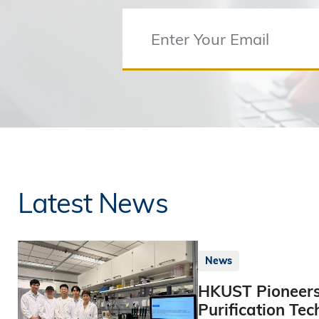
Latest News
News
HKUST Pioneers
Purification Tec