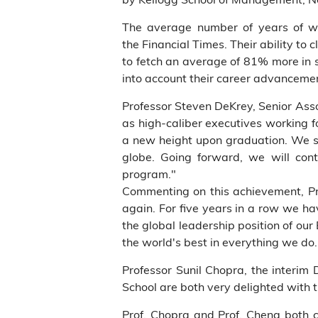
The average number of years of w
the Financial Times. Their ability to
to fetch an average of 81% more in 
into account their career advancemen
Professor Steven DeKrey, Senior As
as high-caliber executives working fo
a new height upon graduation. We s
globe. Going forward, we will cont
program."
Commenting on this achievement, Pr
again. For five years in a row we hav
the global leadership position of ou
the world's best in everything we do. 
Professor Sunil Chopra, the interi
School are both very delighted with t
Prof. Chopra and Prof. Cheng both c