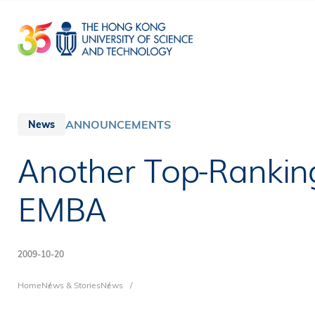
Skip
to
main
content
ANNOUNCEMENTS
News
Another Top-Rankin
EMBA
2009-10-20
Breadcrumb
Home
News & Stories
News