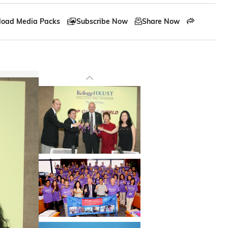
oad Media Packs
Subscribe Now
Share Now