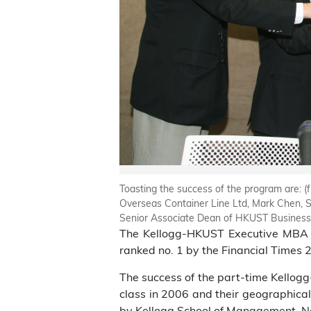
Toasting the success of the program are: (
Overseas Container Line Ltd, Mark Chen, Se
Senior Associate Dean of HKUST Business
The Kellogg-HKUST Executive MBA (E
ranked no. 1 by the Financial Times
The success of the part-time Kellog
class in 2006 and their geographical
by Kellogg School of Management, No