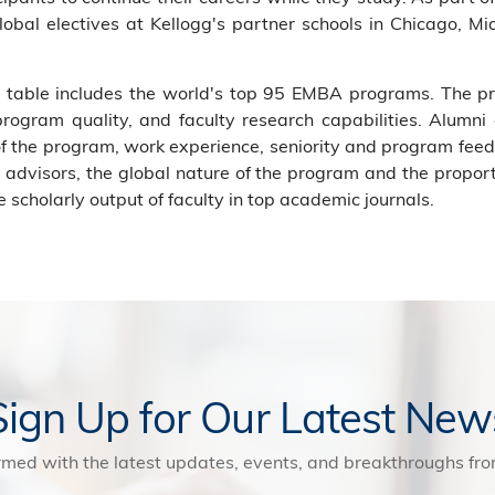
bal electives at Kellogg's partner schools in Chicago, Mia
gs table includes the world's top 95 EMBA programs. The 
 program quality, and faculty research capabilities. Alumni
 the program, work experience, seniority and program feed
nd advisors, the global nature of the program and the propor
 scholarly output of faculty in top academic journals.
Sign Up for Our Latest New
rmed with the latest updates, events, and breakthroughs f