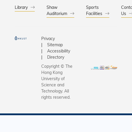
Library
Shaw
Sports
Conta
Auditorium
Facilities
Us
Privacy
Sitemap
Accessibility
Directory
Copyright © The
Hong Kong
University of
Science and
Technology. All
rights reserved.