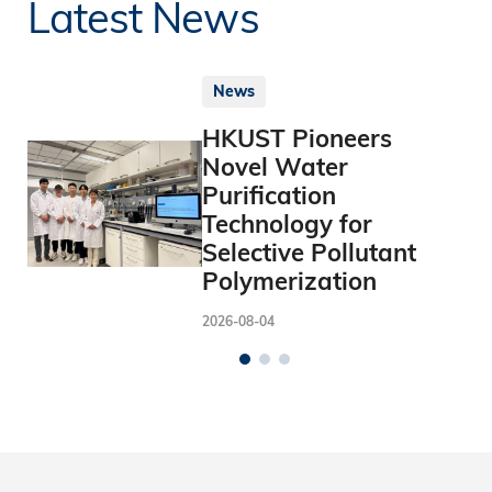
Latest News
News
HKUST Pioneers
Novel Water
Purification
Technology for
Selective Pollutant
Polymerization
2026-08-04