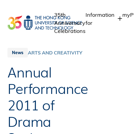
Skip
to
35th
Information
myPo
main
Anniversary
for
content
Celebrations
Students
Stu
Sta
Staff
ARTS AND CREATIVITY
News
Int
Alumni
Annual
Alu
Media
Public
Performance
2011 of
Drama