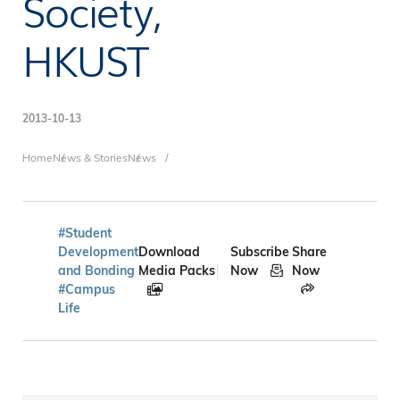
Society,
HKUST
2013-10-13
Breadcrumb
Home
News & Stories
News
#Student
Development
Download
Subscribe
Share
and Bonding
Media Packs
Now
Now
#Campus
Life