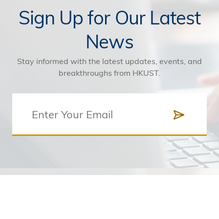
Sign Up for Our Latest
News
Stay informed with the latest updates, events, and
breakthroughs from HKUST.