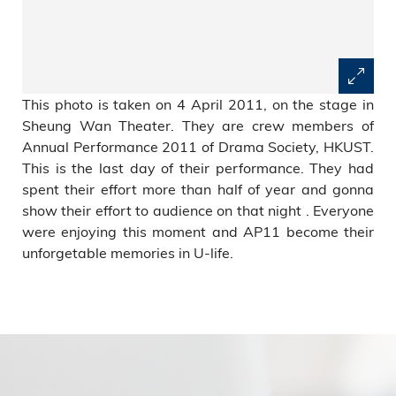
This photo is taken on 4 April 2011, on the stage in
Sheung Wan Theater. They are crew members of
Annual Performance 2011 of Drama Society, HKUST.
This is the last day of their performance. They had
spent their effort more than half of year and gonna
show their effort to audience on that night . Everyone
were enjoying this moment and AP11 become their
unforgetable memories in U-life.