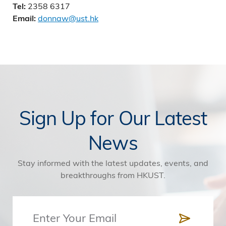
2358 6317
Tel:
donnaw@ust.hk
Email:
Sign Up for Our Latest
News
Stay informed with the latest updates, events, and
breakthroughs from HKUST.