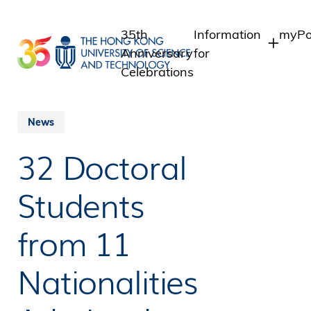
Skip
to
35th
Information
myPo
main
Anniversary
for
content
Celebrations
Students
Stud
Staf
Staff
News
Intr
Alumni
32 Doctoral
Alum
Media
Public
Students
from 11
Nationalities