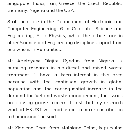
Singapore, India, Iran, Greece, the Czech Republic,
Germany, Nigeria and the USA.
8 of them are in the Department of Electronic and
Computer Engineering, 6 in Computer Science and
Engineering, 5 in Physics, while the others are in
other Science and Engineering disciplines, apart from
one who is in Humanities.
Mr Adetoyese Olajire Oyedun, from Nigeria, is
pursuing research in bio-diesel and mixed waste
treatment. “I have a keen interest in this area
because with the continued growth in global
population and the consequential increase in the
demand for fuel and waste management, the issues
are causing grave concern. I trust that my research
work at HKUST will enable me to make contribution
to humankind,” he said.
Mr Xiaolong Chen, from Mainland China, is pursuing