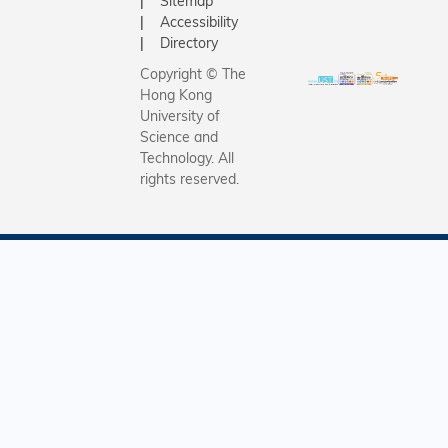
Sitemap
Accessibility
Directory
Copyright © The
Hong Kong
University of
Science and
Technology. All
rights reserved.