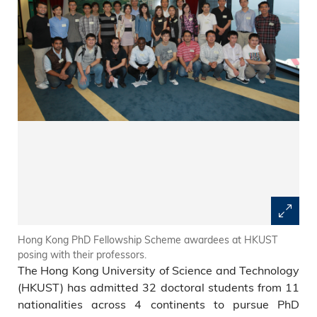
Hong Kong PhD Fellowship Scheme awardees at HKUST
posing with their professors.
The Hong Kong University of Science and Technology
(HKUST) has admitted 32 doctoral students from 11
nationalities across 4 continents to pursue PhD