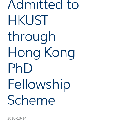
Admitted to
HKUST
through
Hong Kong
PhD
Fellowship
Scheme
2010-10-14