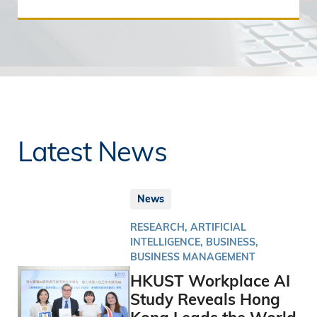
Latest News
News
RESEARCH, ARTIFICIAL
INTELLIGENCE, BUSINESS,
BUSINESS MANAGEMENT
HKUST Workplace AI
Study Reveals Hong