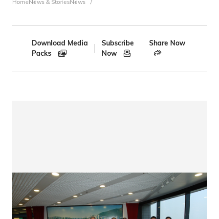
Breadcrumb
Home
News & Stories
News
Download Media
Subscribe
Share Now
Packs
Now