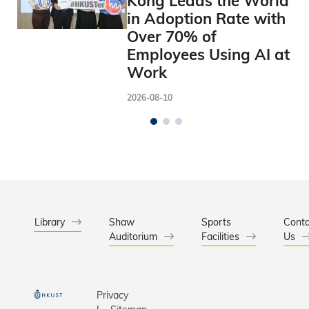
Kong Leads the World
in Adoption Rate with
Over 70% of
Employees Using AI at
Work
2026-08-10
Library
Shaw
Sports
Conta
Auditorium
Facilities
Us
Privacy