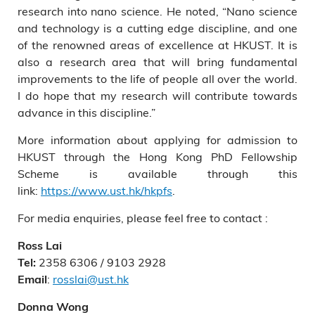
research into nano science. He noted, “Nano science
and technology is a cutting edge discipline, and one
of the renowned areas of excellence at HKUST. It is
also a research area that will bring fundamental
improvements to the life of people all over the world.
I do hope that my research will contribute towards
advance in this discipline.”
More information about applying for admission to
HKUST through the Hong Kong PhD Fellowship
Scheme is available through this
link:
https://www.ust.hk/hkpfs
.
For media enquiries, please feel free to contact :
Ross Lai
2358 6306 / 9103 2928
Tel:
:
rosslai@ust.hk
Email
Donna Wong