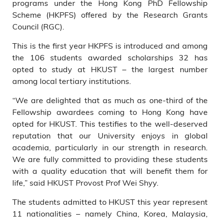
programs under the Hong Kong PhD Fellowship
Scheme (HKPFS) offered by the Research Grants
Council (RGC).
This is the first year HKPFS is introduced and among
the 106 students awarded scholarships 32 has
opted to study at HKUST – the largest number
among local tertiary institutions.
“We are delighted that as much as one-third of the
Fellowship awardees coming to Hong Kong have
opted for HKUST. This testifies to the well-deserved
reputation that our University enjoys in global
academia, particularly in our strength in research.
We are fully committed to providing these students
with a quality education that will benefit them for
life,” said HKUST Provost Prof Wei Shyy.
The students admitted to HKUST this year represent
11 nationalities – namely China, Korea, Malaysia,